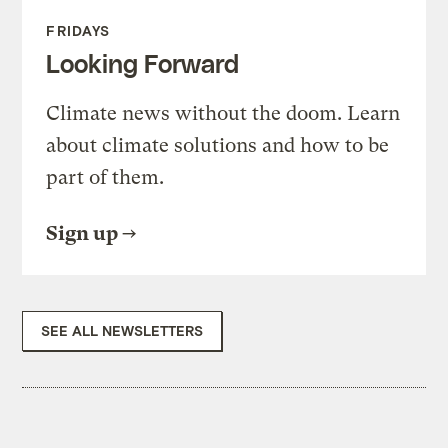
FRIDAYS
Looking Forward
Climate news without the doom. Learn
about climate solutions and how to be
part of them.
Sign up
SEE ALL NEWSLETTERS