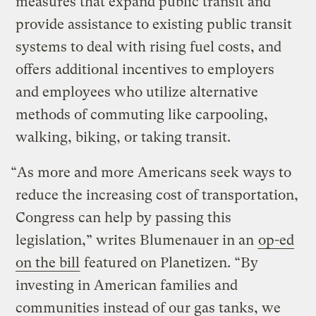
measures that expand public transit and
provide assistance to existing public transit
systems to deal with rising fuel costs, and
offers additional incentives to employers
and employees who utilize alternative
methods of commuting like carpooling,
walking, biking, or taking transit.
“As more and more Americans seek ways to
reduce the increasing cost of transportation,
Congress can help by passing this
legislation,” writes Blumenauer in an
op-ed
on the bill
featured on Planetizen. “By
investing in American families and
communities instead of our gas tanks, we