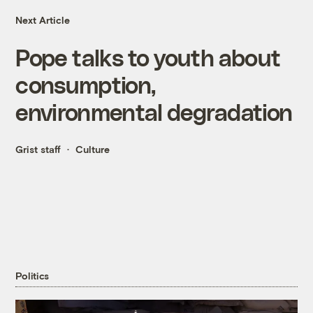
Next Article
Pope talks to youth about
consumption,
environmental degradation
Grist staff
Culture
Politics