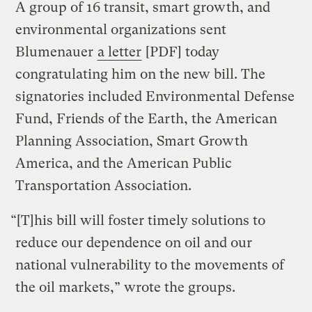
A group of 16 transit, smart growth, and
environmental organizations sent
Blumenauer
a letter
[PDF] today
congratulating him on the new bill. The
signatories included Environmental Defense
Fund, Friends of the Earth, the American
Planning Association, Smart Growth
America, and the American Public
Transportation Association.
“[T]his bill will foster timely solutions to
reduce our dependence on oil and our
national vulnerability to the movements of
the oil markets,” wrote the groups.