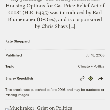
Housing Options for Gas Price Relief Act of
2008” (H.R. 6495) was introduced by Earl
Blumenauer (D-Ore.), and is cosponsored
by Chris Shays […]
Kate Sheppard
Published
Jul 18, 2008
Climate + Politics
Topic
Copy
Republish
Share/Republish
Link
This article was published before 2016, and may be outdated or
missing images.