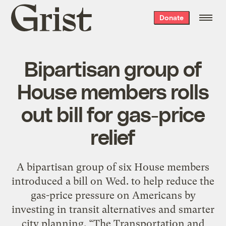
Grist
Donate
home
Bipartisan group of
House members rolls
out bill for gas-price
relief
A bipartisan group of six House members
introduced a bill on Wed. to help reduce the
gas-price pressure on Americans by
investing in transit alternatives and smarter
city planning. “The Transportation and