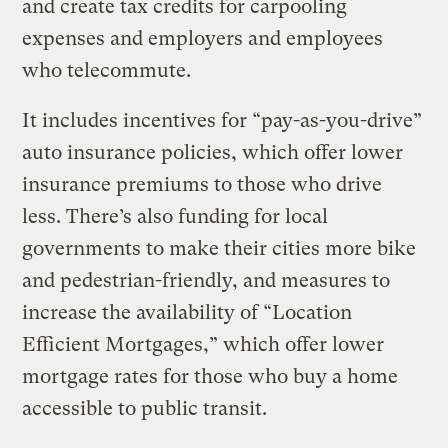
and create tax credits for carpooling
expenses and employers and employees
who telecommute.
It includes incentives for “pay-as-you-drive”
auto insurance policies, which offer lower
insurance premiums to those who drive
less. There’s also funding for local
governments to make their cities more bike
and pedestrian-friendly, and measures to
increase the availability of “Location
Efficient Mortgages,” which offer lower
mortgage rates for those who buy a home
accessible to public transit.