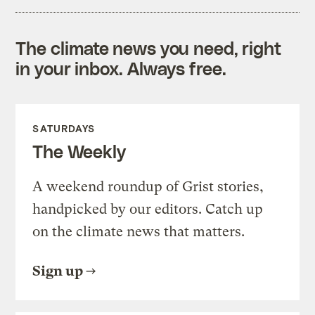
The climate news you need, right
in your inbox. Always free.
SATURDAYS
The Weekly
A weekend roundup of Grist stories,
handpicked by our editors. Catch up
on the climate news that matters.
Sign up