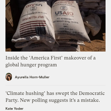
Inside the ‘America First’ makeover of a
global hunger program
Ayurella Horn-Muller
‘Climate hushing’ has swept the Democratic
Party. New polling suggests it’s a mistake.
Kate Yoder