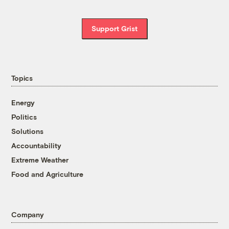
Support Grist
Topics
Energy
Politics
Solutions
Accountability
Extreme Weather
Food and Agriculture
Company