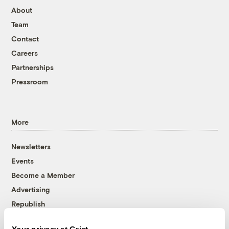
About
Team
Contact
Careers
Partnerships
Pressroom
More
Newsletters
Events
Become a Member
Advertising
Republish
Accessibility