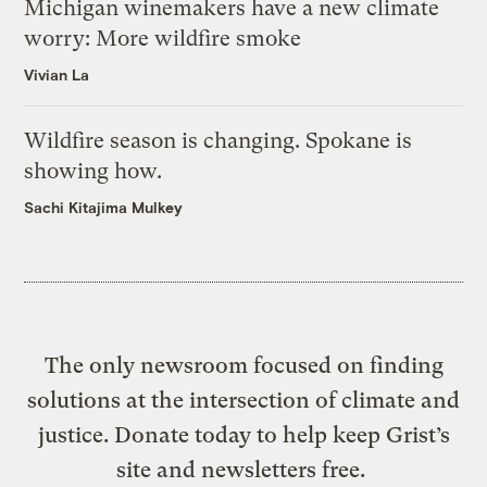
Michigan winemakers have a new climate
worry: More wildfire smoke
Vivian La
Wildfire season is changing. Spokane is
showing how.
Sachi Kitajima Mulkey
The only newsroom focused on finding
solutions at the intersection of climate and
justice. Donate today to help keep Grist’s
site and newsletters free.