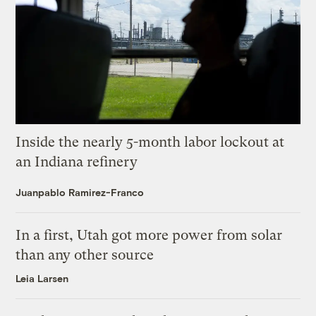
Inside the nearly 5-month labor lockout at
an Indiana refinery
Juanpablo Ramirez-Franco
In a first, Utah got more power from solar
than any other source
Leia Larsen