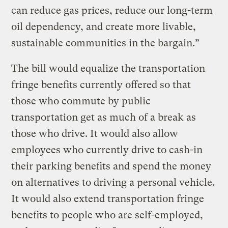
can reduce gas prices, reduce our long-term
oil dependency, and create more livable,
sustainable communities in the bargain.”
The bill would equalize the transportation
fringe benefits currently offered so that
those who commute by public
transportation get as much of a break as
those who drive. It would also allow
employees who currently drive to cash-in
their parking benefits and spend the money
on alternatives to driving a personal vehicle.
It would also extend transportation fringe
benefits to people who are self-employed,