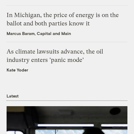
In Michigan, the price of energy is on the
ballot and both parties know it
Marcus Baram, Capital and Main
As climate lawsuits advance, the oil
industry enters ‘panic mode’
Kate Yoder
Latest