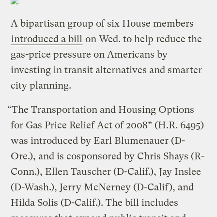
A bipartisan group of six House members
introduced a bill
on Wed. to help reduce the
gas-price pressure on Americans by
investing in transit alternatives and smarter
city planning.
“The Transportation and Housing Options
for Gas Price Relief Act of 2008” (H.R. 6495)
was introduced by Earl Blumenauer (D-
Ore.), and is cosponsored by Chris Shays (R-
Conn.), Ellen Tauscher (D-Calif.), Jay Inslee
(D-Wash.), Jerry McNerney (D-Calif), and
Hilda Solis (D-Calif.). The bill includes