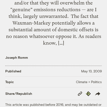
and/or that they will overwhelm the
“genuine” emissions reductions — are I
think, largely unwarranted. The fact that
Waxman-Markey potentially allows a
substantial amount of domestic offsets is
no reason whatsoever oppose it. As readers
know, […]
Joseph Romm
Published
May 13, 2009
Climate + Politics
Topic
Copy
Republish
Share/Republish
Link
This article was published before 2016, and may be outdated or