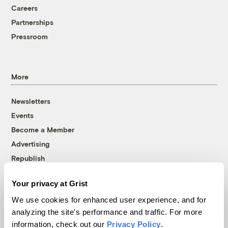
Careers
Partnerships
Pressroom
More
Newsletters
Events
Become a Member
Advertising
Republish
Accessibility
Your privacy at Grist
Follow us on Facebook
Follow us on Twitter
Follow us on Instagram
Follow us on YouTube
Follow us on Bluesky
We use cookies for enhanced user experience, and for
analyzing the site's performance and traffic. For more
© 1999-2026 Grist Magazine, Inc. All rights reserved.
information, check out our
Privacy Policy
.
Grist is powered by
WordPress VIP
.