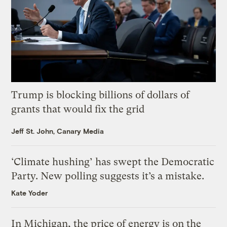
Trump is blocking billions of dollars of
grants that would fix the grid
Jeff St. John, Canary Media
‘Climate hushing’ has swept the Democratic
Party. New polling suggests it’s a mistake.
Kate Yoder
In Michigan, the price of energy is on the