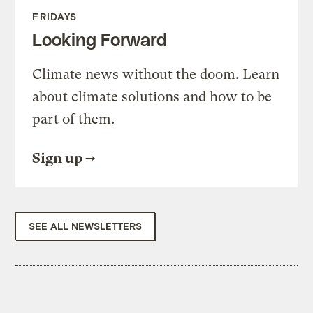
FRIDAYS
Looking Forward
Climate news without the doom. Learn
about climate solutions and how to be
part of them.
Sign up
SEE ALL NEWSLETTERS