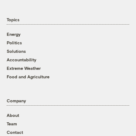
Topics
Energy
Politics
Solutions
Accountability
Extreme Weather
Food and Agriculture
Company
About
Team
Contact