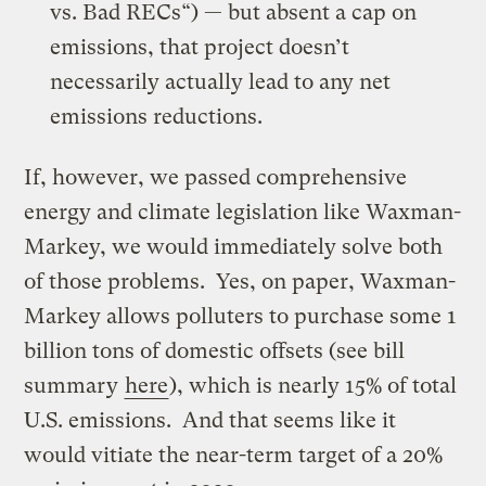
vs. Bad RECs
“) — but absent a cap on
emissions, that project doesn’t
necessarily actually lead to any net
emissions reductions.
If, however, we passed comprehensive
energy and climate legislation like Waxman-
Markey, we would immediately solve both
of those problems. Yes, on paper, Waxman-
Markey allows polluters to purchase some 1
billion tons of domestic offsets (see bill
summary
here
), which is nearly 15% of total
U.S. emissions. And that seems like it
would vitiate the near-term target of a 20%