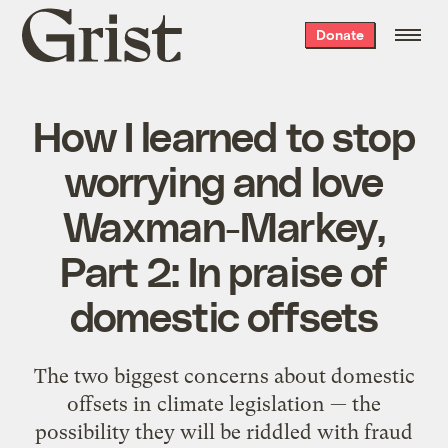
Grist
Donate
home
How I learned to stop
worrying and love
Waxman-Markey,
Part 2: In praise of
domestic offsets
The two biggest concerns about domestic
offsets in climate legislation — the
possibility they will be riddled with fraud