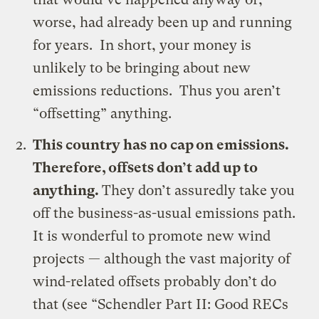
worse, had already been up and running
for years. In short, your money is
unlikely to be bringing about new
emissions reductions. Thus you aren’t
“offsetting” anything.
This country has no cap on emissions.
Therefore, offsets don’t add up to
anything.
They don’t assuredly take you
off the business-as-usual emissions path.
It is wonderful to promote new wind
projects — although the vast majority of
wind-related offsets probably don’t do
that (see “
Schendler Part II: Good RECs