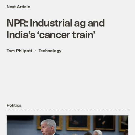
Next Article
NPR: Industrial ag and
India’s ‘cancer train’
Tom Philpott
Technology
Politics