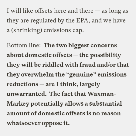
I will like offsets here and there — as long as
they are regulated by the EPA, and we have
a (shrinking) emissions cap.
Bottom line:
The two biggest concerns
about domestic offsets — the possibility
they will be riddled with fraud and/or that
they overwhelm the “genuine” emissions
reductions — are I think, largely
unwarranted. The fact that Waxman-
Markey potentially allows a substantial
amount of domestic offsets is no reason
whatsoever oppose it.