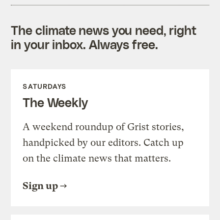
The climate news you need, right
in your inbox. Always free.
SATURDAYS
The Weekly
A weekend roundup of Grist stories,
handpicked by our editors. Catch up
on the climate news that matters.
Sign up