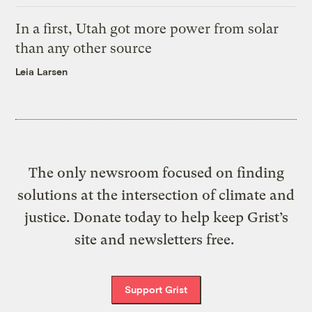
In a first, Utah got more power from solar
than any other source
Leia Larsen
The only newsroom focused on finding
solutions at the intersection of climate and
justice. Donate today to help keep Grist’s
site and newsletters free.
Support Grist