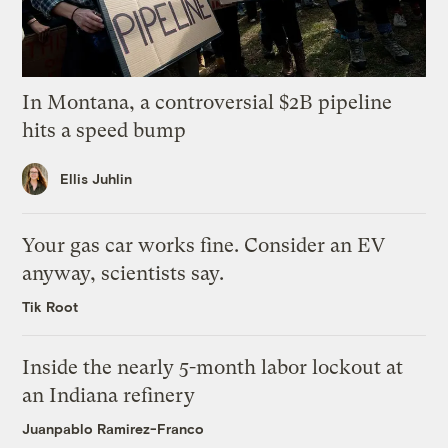
In Montana, a controversial $2B pipeline
hits a speed bump
Ellis Juhlin
Your gas car works fine. Consider an EV
anyway, scientists say.
Tik Root
Inside the nearly 5-month labor lockout at
an Indiana refinery
Juanpablo Ramirez-Franco