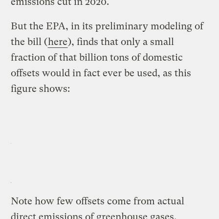
emissions cut in 2020.
But the EPA, in its preliminary modeling of
the bill (
here
), finds that only a small
fraction of that billion tons of domestic
offsets would in fact ever be used, as this
figure shows:
Note how few offsets come from actual
direct emissions of
greenhouse gases
.