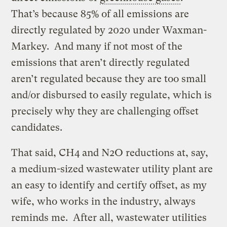
That’s because 85% of all emissions are
directly regulated by 2020 under Waxman-
Markey. And many if not most of the
emissions that aren’t directly regulated
aren’t regulated because they are too small
and/or disbursed to easily regulate, which is
precisely why they are challenging offset
candidates.
That said, CH4 and N2O reductions at, say,
a medium-sized wastewater utility plant are
an easy to identify and certify offset, as my
wife, who works in the industry, always
reminds me. After all, wastewater utilities