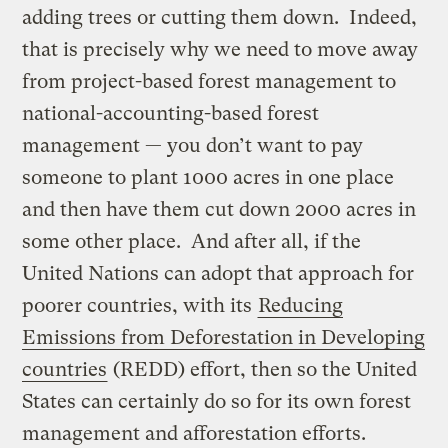
adding trees or cutting them down. Indeed,
that is precisely why we need to move away
from project-based forest management to
national-accounting-based forest
management — you don’t want to pay
someone to plant 1000 acres in one place
and then have them cut down 2000 acres in
some other place. And after all, if the
United Nations can adopt that approach for
poorer countries, with its
Reducing
Emissions from Deforestation in Developing
countries
(REDD) effort, then so the United
States can certainly do so for its own forest
management and afforestation efforts.