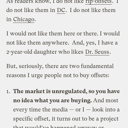
As readers know, I do not like
rip-offsets
. I
do not like them in
DC
. I do not like them
in
Chicago
.
I would not like them here or there. I would
not like them anywhere. And, yes, I have a
2-year-old daughter who likes
Dr. Seuss
.
But, seriously, there are two fundamental
reasons I urge people not to buy offsets:
The market is unregulated, so you have
no idea what you are buying.
And most
every time the media — or I — look into a
specific offset, it turns out to be a project
that would’ve happened anyway or,