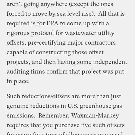
aren’t going anywhere (except the ones
forced to move by sea level rise). All that is
required is for EPA to come up with a
rigorous protocol for wastewater utility
offsets, pre-certifying major contractors
capable of constructing those offset
projects, and then having some independent
auditing firms confirm that project was put
in place.
Such reductions/offsets are more than just
genuine reductions in U.S. greenhouse gas
emissions. Remember, Waxman-Markey
requires that you purchase five such offsets
for every four tons of allowances you need.