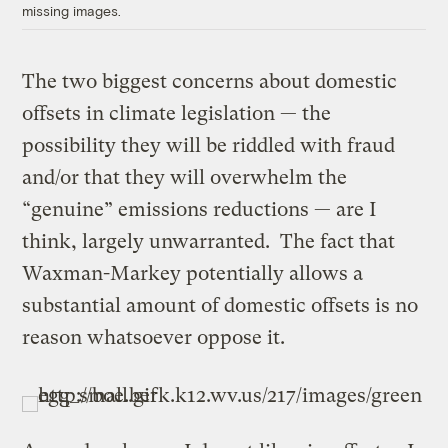
missing images.
The two biggest concerns about domestic
offsets in climate legislation — the
possibility they will be riddled with fraud
and/or that they will overwhelm the
“genuine” emissions reductions — are I
think, largely unwarranted. The fact that
Waxman-Markey potentially allows a
substantial amount of domestic offsets is no
reason whatsoever oppose it.