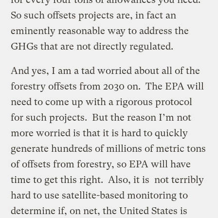
So such offsets projects are, in fact an
eminently reasonable way to address the
GHGs that are not directly regulated.
And yes, I am a tad worried about all of the
forestry offsets from 2030 on. The EPA will
need to come up with a rigorous protocol
for such projects. But the reason I’m not
more worried is that it is hard to quickly
generate hundreds of millions of metric tons
of offsets from forestry, so EPA will have
time to get this right. Also, it is not terribly
hard to use satellite-based monitoring to
determine if, on net, the United States is