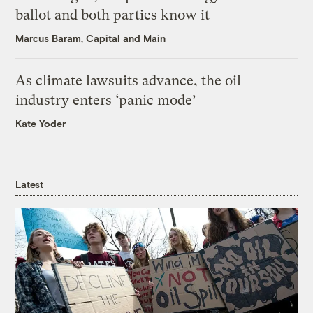
ballot and both parties know it
Marcus Baram, Capital and Main
As climate lawsuits advance, the oil
industry enters ‘panic mode’
Kate Yoder
Latest