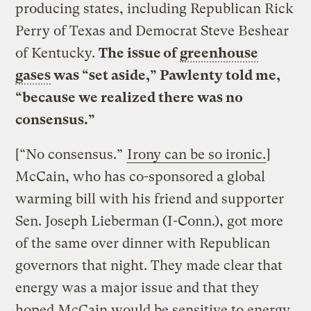
producing states, including Republican Rick
Perry of Texas and Democrat Steve Beshear
of Kentucky.
The issue of
greenhouse
gases
was “set aside,” Pawlenty told me,
“because we realized there was no
consensus.”
[“No consensus.”
Irony can be so ironic.
]
McCain, who has co-sponsored a global
warming bill with his friend and supporter
Sen. Joseph Lieberman (I-Conn.), got more
of the same over dinner with Republican
governors that night. They made clear that
energy was a major issue and that they
hoped McCain would be sensitive to energy