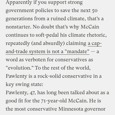
Apparently if you support strong
government policies to save the next 50
generations from a ruined climate, that’s a
nonstarter. No doubt that’s why McCain
continues to soft-pedal his climate rhetoric,
repeatedly (and absurdly) claiming
a cap-
and-trade system is not a “mandate”
— a
word as verboten for conservatives as
“evolution.” To the rest of the world,
Pawlenty is a rock-solid conservative in a
key swing state:
Pawlenty, 47, has long been talked about as a
good fit for the 71-year-old McCain. He is
the most conservative Minnesota governor