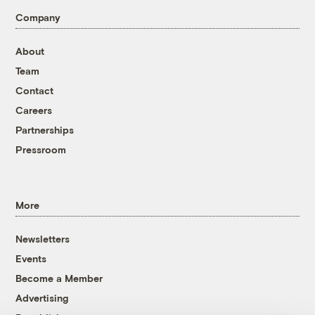
Company
About
Team
Contact
Careers
Partnerships
Pressroom
More
Newsletters
Events
Become a Member
Advertising