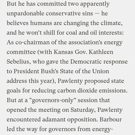
But he has committed two apparently
unpardonable conservative sins — he
believes humans are changing the climate,
and he won’t shill for coal and oil interests:
As co-chairman of the association’s energy
committee (with Kansas Gov. Kathleen
Sebelius, who gave the Democratic response
to President Bush’s State of the Union
address this year), Pawlenty proposed state
goals for reducing carbon dioxide emissions.
But at a “governors-only” session that
opened the meeting on Saturday, Pawlenty
encountered adamant opposition. Barbour
led the way for governors from energy-