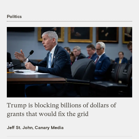
Politics
Trump is blocking billions of dollars of
grants that would fix the grid
Jeff St. John, Canary Media