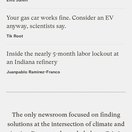
Your gas car works fine. Consider an EV
anyway, scientists say.
Tik Root
Inside the nearly 5-month labor lockout at
an Indiana refinery
Juanpablo Ramirez-Franco
The only newsroom focused on finding
solutions at the intersection of climate and