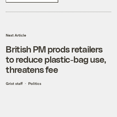
Next Article
British PM prods retailers
to reduce plastic-bag use,
threatens fee
Grist staff
Politics