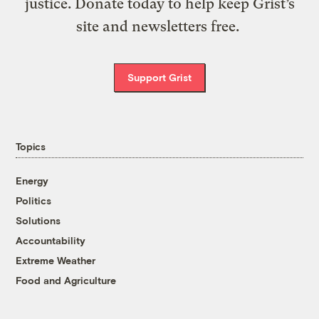
justice. Donate today to help keep Grist’s
site and newsletters free.
Support Grist
Topics
Energy
Politics
Solutions
Accountability
Extreme Weather
Food and Agriculture