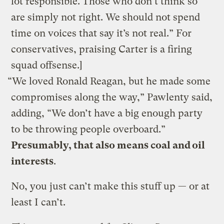
lot responsible. Those who don’t think so
are simply not right. We should not spend
time on voices that say it’s not real.” For
conservatives, praising Carter is a firing
squad offsense.]
“We loved Ronald Reagan, but he made some
compromises along the way,” Pawlenty said,
adding, “We don’t have a big enough party
to be throwing people overboard.”
Presumably, that also means coal and oil
interests
.
No, you just can’t make this stuff up — or at
least I can’t.