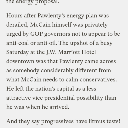
the energy proposal.
Hours after Pawlenty’s energy plan was
derailed, McCain himself was privately
urged by GOP governors not to appear to be
anti-coal or anti-oil. The upshot of a busy
Saturday at the J.W. Marriott Hotel
downtown was that Pawlenty came across
as somebody considerably different from
what McCain needs to calm conservatives.
He left the nation’s capital as a less
attractive vice presidential possibility than
he was when he arrived.
And they say progressives have litmus tests!