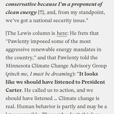
conservative because I’m a proponent of
clean energy
[!!], and, from my standpoint,
we’ve got a national security issue.”
[The Lewis column is
here
: He frets that
“Pawlenty imposed some of the most
aggressive renewable energy mandates in
the country,” and that Pawlenty told the
Minnesota Climate Change Advisory Group
(
pinch me, I must be dreaming
): “
It looks
like we should have listened to President
Carter
. He called us to action, and we
should have listened … Climate change is
real. Human behavior is partly and may be a