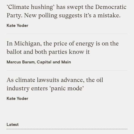
‘Climate hushing’ has swept the Democratic
Party. New polling suggests it’s a mistake.
Kate Yoder
In Michigan, the price of energy is on the
ballot and both parties know it
Marcus Baram, Capital and Main
As climate lawsuits advance, the oil
industry enters ‘panic mode’
Kate Yoder
Latest