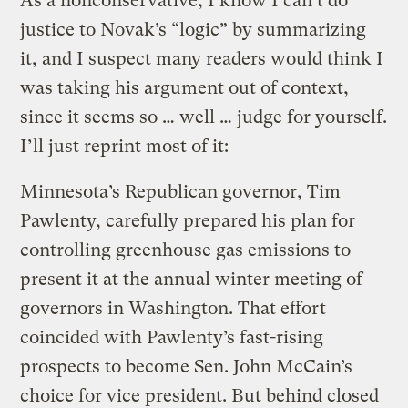
As a nonconservative, I know I can’t do
justice to Novak’s “logic” by summarizing
it, and I suspect many readers would think I
was taking his argument out of context,
since it seems so … well … judge for yourself.
I’ll just reprint most of it:
Minnesota’s Republican governor, Tim
Pawlenty, carefully prepared his plan for
controlling greenhouse gas emissions to
present it at the annual winter meeting of
governors in Washington. That effort
coincided with Pawlenty’s fast-rising
prospects to become Sen. John McCain’s
choice for vice president. But behind closed