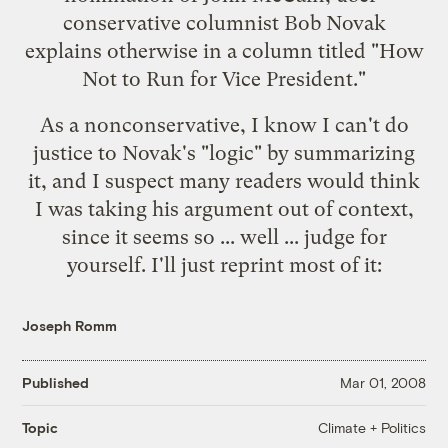
conservative columnist Bob Novak
explains otherwise in a column titled "
How
Not to Run for Vice President
."
As a nonconservative, I know I can't do
justice to Novak's "logic" by summarizing
it, and I suspect many readers would think
I was taking his argument out of context,
since it seems so ... well ... judge for
yourself. I'll just reprint most of it:
Joseph Romm
Published
Mar 01, 2008
Climate + Politics
Topic