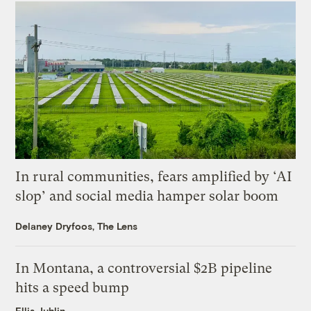
In rural communities, fears amplified by ‘AI
slop’ and social media hamper solar boom
Delaney Dryfoos, The Lens
In Montana, a controversial $2B pipeline
hits a speed bump
Ellis Juhlin