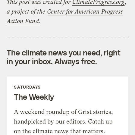
This post was created for
ClimateProgress.org
,
a project of the
Center for American Progress
Action Fund
.
The climate news you need, right
in your inbox. Always free.
SATURDAYS
The Weekly
A weekend roundup of Grist stories,
handpicked by our editors. Catch up
on the climate news that matters.