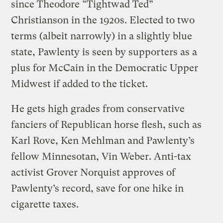
since Theodore “Tightwad Ted”
Christianson in the 1920s. Elected to two
terms (albeit narrowly) in a slightly blue
state, Pawlenty is seen by supporters as a
plus for McCain in the Democratic Upper
Midwest if added to the ticket.
He gets high grades from conservative
fanciers of Republican horse flesh, such as
Karl Rove, Ken Mehlman and Pawlenty’s
fellow Minnesotan, Vin Weber. Anti-tax
activist Grover Norquist approves of
Pawlenty’s record, save for one hike in
cigarette taxes.