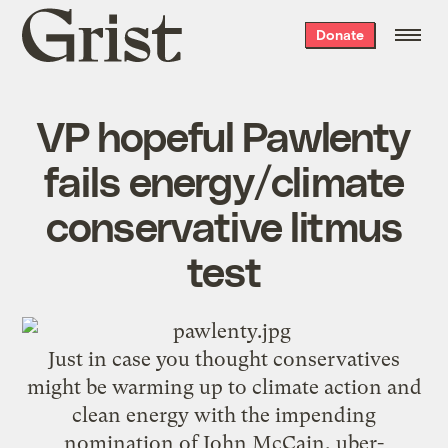
Grist
Donate
home
VP hopeful Pawlenty
fails energy/climate
conservative litmus
test
Just in case you thought conservatives
might be warming up to climate action and
clean energy with the impending
nomination of John McCain, uber-