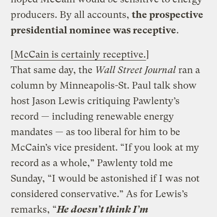
producers. By all accounts,
the prospective
presidential nominee was receptive
.
[
McCain is certainly receptive.
]
That same day, the
Wall Street Journal
ran a
column by Minneapolis-St. Paul talk show
host Jason Lewis critiquing Pawlenty’s
record — including renewable energy
mandates — as too liberal for him to be
McCain’s vice president. “If you look at my
record as a whole,” Pawlenty told me
Sunday, “I would be astonished if I was not
considered conservative.” As for Lewis’s
remarks, “
He doesn’t think I’m