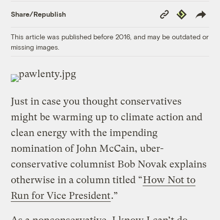
Copy
Republish
Share/Republish
Link
This article was published before 2016, and may be outdated or
missing images.
Just in case you thought conservatives
might be warming up to climate action and
clean energy with the impending
nomination of John McCain, uber-
conservative columnist Bob Novak explains
otherwise in a column titled “
How Not to
Run for Vice President
.”