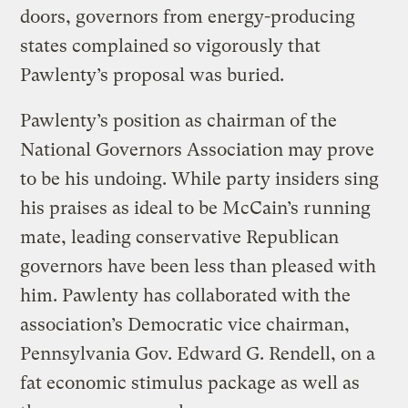
doors, governors from energy-producing
states complained so vigorously that
Pawlenty’s proposal was buried.
Pawlenty’s position as chairman of the
National Governors Association may prove
to be his undoing. While party insiders sing
his praises as ideal to be McCain’s running
mate, leading conservative Republican
governors have been less than pleased with
him. Pawlenty has collaborated with the
association’s Democratic vice chairman,
Pennsylvania Gov. Edward G. Rendell, on a
fat economic stimulus package as well as