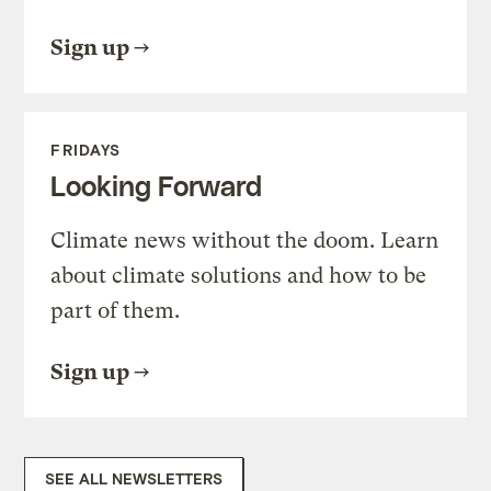
Sign up
FRIDAYS
Looking Forward
Climate news without the doom. Learn
about climate solutions and how to be
part of them.
Sign up
SEE ALL NEWSLETTERS