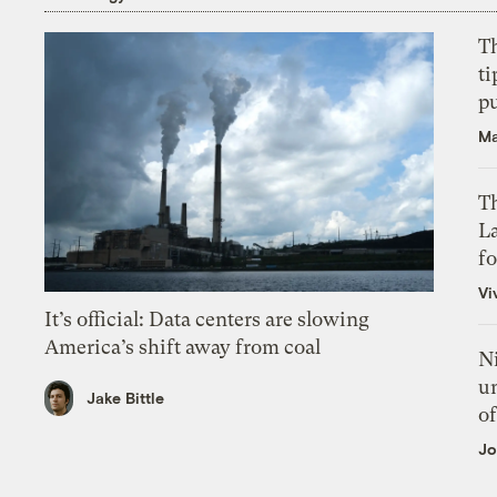
T
ti
p
Ma
Th
L
f
Vi
It’s official: Data centers are slowing
America’s shift away from coal
N
un
Jake Bittle
of
Jo