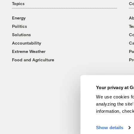
Topics
C
Energy
Ab
Politics
T
Solutions
Co
Accountability
Ca
Extreme Weather
Pa
Food and Agriculture
Pr
Your privacy at G
We use cookies fo
analyzing the site
information, chec
Show details