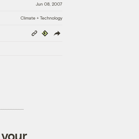
Jun 08, 2007
Climate + Technology
Copy
Republish
Link
 your