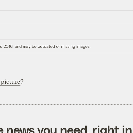
ore 2016, and may be outdated or missing images.
 picture
?
e news you need, right in