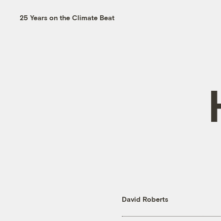
25 Years on the Climate Beat
David Roberts