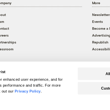
ompany
More
out
Newsletter
eam
Events
ntact
Become a
reers
Advertisin
rtnerships
Republish
essroom
Accessibili
rist
Al
r enhanced user experience, and for
's performance and traffic. For more
Cust
k out our
Privacy Policy
.