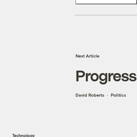
Next Article
Progress
David Roberts
Politics
Technology