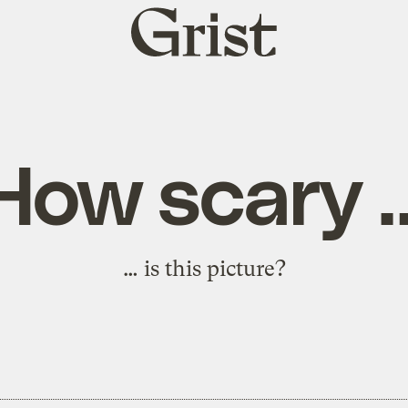
Grist
home
How scary 
… is this picture?