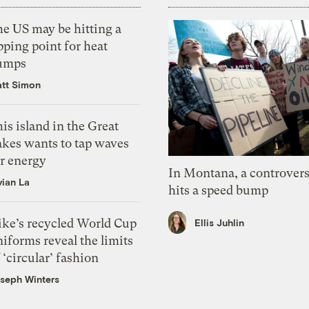
he US may be hitting a
pping point for heat
umps
tt Simon
is island in the Great
akes wants to tap waves
or energy
In Montana, a controvers
vian La
hits a speed bump
ike’s recycled World Cup
Ellis Juhlin
iforms reveal the limits
 ‘circular’ fashion
seph Winters