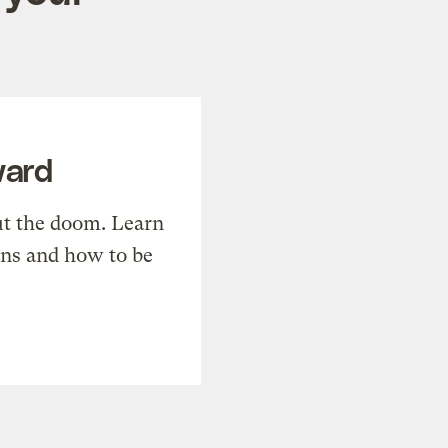
ward
t the doom. Learn
ons and how to be