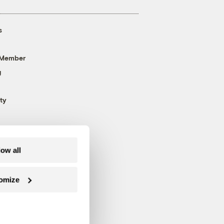
s
 Member
g
ty
low all
omize