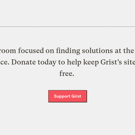
oom focused on finding solutions at the 
ice. Donate today to help keep Grist’s sit
free.
Support Grist