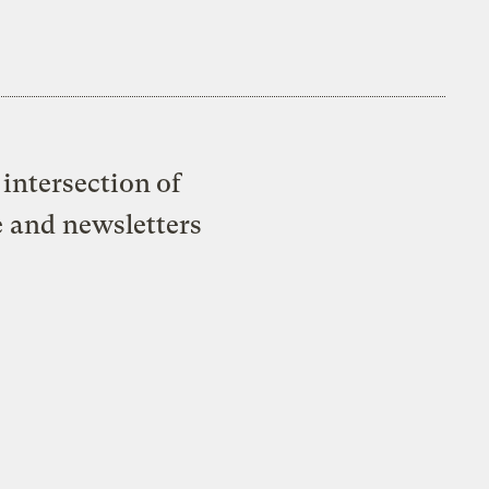
intersection of
e and newsletters