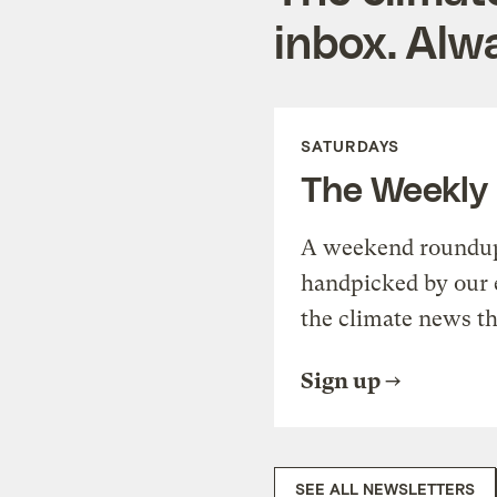
inbox. Alwa
SATURDAYS
The Weekly
A weekend roundup 
handpicked by our 
the climate news th
Sign up
SEE ALL NEWSLETTERS