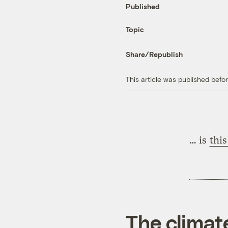
Published
Topic
Share/Republish
This article was published bef
… is
this
The climat