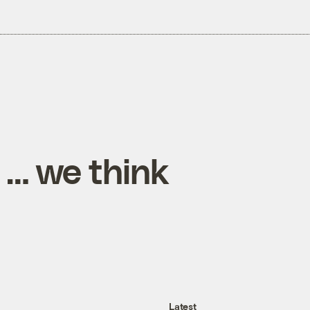
 … we think
Latest