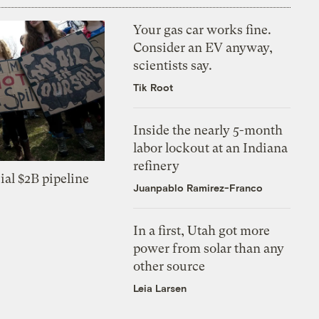
Your gas car works fine.
Consider an EV anyway,
scientists say.
Tik Root
Inside the nearly 5-month
labor lockout at an Indiana
refinery
ial $2B pipeline
Juanpablo Ramirez-Franco
In a first, Utah got more
power from solar than any
other source
Leia Larsen