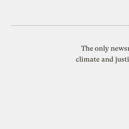
The only newsr
climate and just