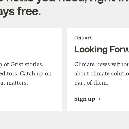
ys free.
FRIDAYS
Looking For
of Grist stories,
Climate news withou
editors. Catch up on
about climate soluti
at matters.
part of them.
Sign up