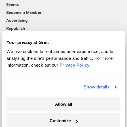
Events
Become a Member
Advertising
Republish
Accessibility
Your privacy at Grist
Follow us on Facebook
Follow us on Twitter
Follow us on Instagram
Follow us on YouTube
Follow us on Bluesky
We use cookies for enhanced user experience, and for
analyzing the site's performance and traffic. For more
© 1999-2026 Grist Magazine, Inc. All rights reserved.
information, check out our
Privacy Policy
.
Grist is powered by
WordPress VIP
.
Terms of Use
|
Privacy Policy
Show details
Allow all
Customize