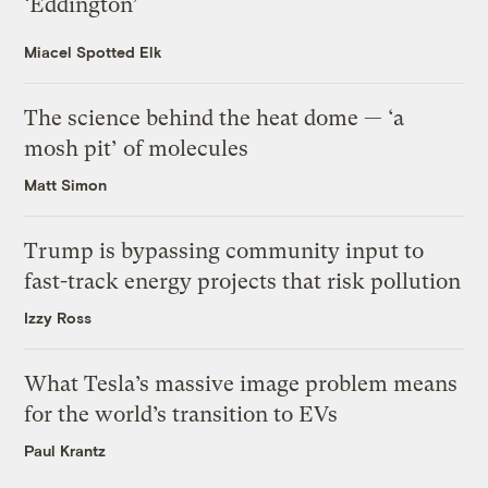
‘Eddington’
Miacel Spotted Elk
The science behind the heat dome — ‘a
mosh pit’ of molecules
Matt Simon
Trump is bypassing community input to
fast-track energy projects that risk pollution
Izzy Ross
What Tesla’s massive image problem means
for the world’s transition to EVs
Paul Krantz