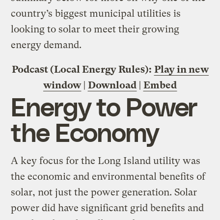
country’s biggest municipal utilities is
looking to solar to meet their growing
energy demand.
Podcast (Local Energy Rules):
Play in new
window
|
Download
|
Embed
Energy to Power
the Economy
A key focus for the Long Island utility was
the economic and environmental benefits of
solar, not just the power generation. Solar
power did have significant grid benefits and