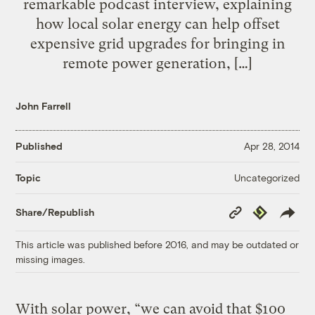
remarkable podcast interview, explaining
how local solar energy can help offset
expensive grid upgrades for bringing in
remote power generation, […]
John Farrell
Published
Apr 28, 2014
Uncategorized
Topic
Copy
Republish
Share/Republish
Link
This article was published before 2016, and may be outdated or
missing images.
With solar power, “we can avoid that $100