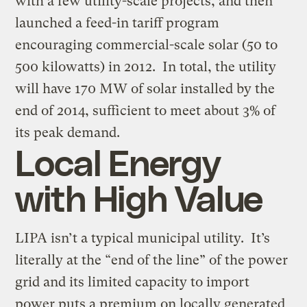
with a few utility-scale projects, and then
launched a feed-in tariff program
encouraging commercial-scale solar (50 to
500 kilowatts) in 2012. In total, the utility
will have 170 MW of solar installed by the
end of 2014, sufficient to meet about 3% of
its peak demand.
Local Energy
with High Value
LIPA isn’t a typical municipal utility. It’s
literally at the “end of the line” of the power
grid and its limited capacity to import
power puts a premium on locally generated