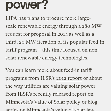
power?
LIPA has plans to procure more large-
scale renewable energy through a 280 MW
request for proposal in 2014 as well as a
third, 20 MW iteration of its popular feed-in
tariff program – this time focused on non-
solar renewable energy technologies.
You can learn more about feed-in tariff
programs from ILSR’s
2012 report
or about
the way utilities are valuing solar power
from ILSR’s recently released report on
Minnesota’s Value of Solar policy
or blog
series on Minnesota’s value of solar law
.