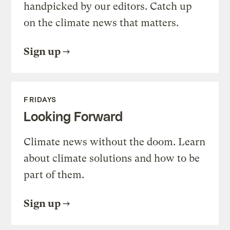
handpicked by our editors. Catch up
on the climate news that matters.
Sign up
FRIDAYS
Looking Forward
Climate news without the doom. Learn
about climate solutions and how to be
part of them.
Sign up