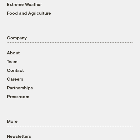
Extreme Weather
Food and Agriculture
Company
About
Team
Contact
Careers
Partnerships
Pressroom
More
Newsletters