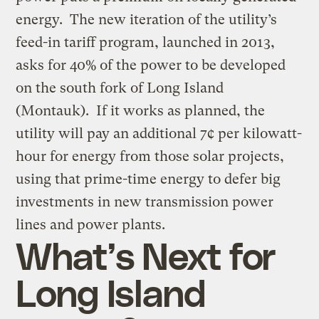
energy. The new iteration of the utility’s
feed-in tariff program, launched in 2013,
asks for 40% of the power to be developed
on the south fork of Long Island
(Montauk). If it works as planned, the
utility will pay an additional 7¢ per kilowatt-
hour for energy from those solar projects,
using that prime-time energy to defer big
investments in new transmission power
lines and power plants.
What’s Next for
Long Island