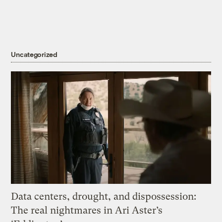
Uncategorized
Data centers, drought, and dispossession:
The real nightmares in Ari Aster’s