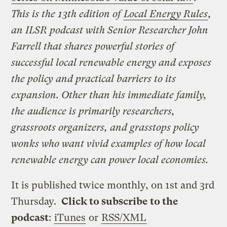
This is the 13th edition of
Local Energy Rules
,
an ILSR podcast with Senior Researcher John
Farrell that shares powerful stories of
successful local renewable energy and exposes
the policy and practical barriers to its
expansion. Other than his immediate family,
the audience is primarily researchers,
grassroots organizers, and grasstops policy
wonks who want vivid examples of how local
renewable energy can power local economies.
It is published twice monthly, on 1st and 3rd
Thursday.
Click to subscribe to the
podcast
:
iTunes
or
RSS/XML