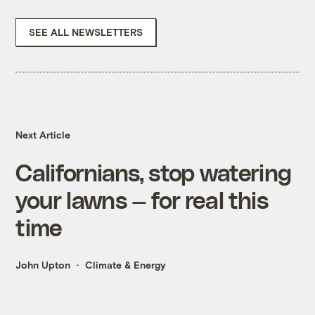
SEE ALL NEWSLETTERS
Next Article
Californians, stop watering
your lawns — for real this
time
John Upton
Climate & Energy