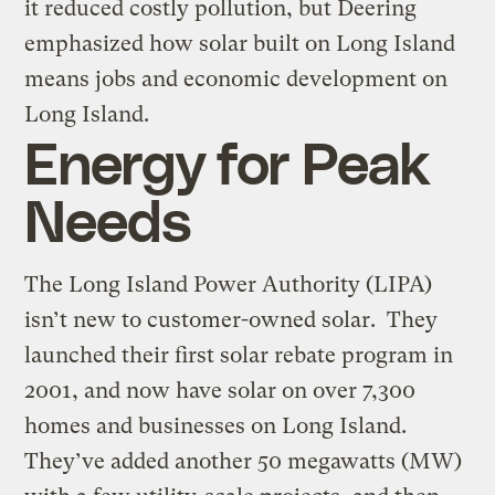
it reduced costly pollution, but Deering
emphasized how solar built on Long Island
means jobs and economic development on
Long Island.
Energy for Peak
Needs
The Long Island Power Authority (LIPA)
isn’t new to customer-owned solar. They
launched their first solar rebate program in
2001, and now have solar on over 7,300
homes and businesses on Long Island.
They’ve added another 50 megawatts (MW)