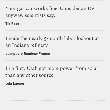
Your gas car works fine. Consider an EV
anyway, scientists say.
Tik Root
Inside the nearly 5-month labor lockout at
an Indiana refinery
Juanpablo Ramirez-Franco
In a first, Utah got more power from solar
than any other source
Leia Larsen