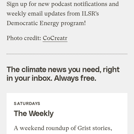
Sign up for
new podcast notifications
and
weekly email updates from ILSR’s
Democratic Energy program
!
Photo credit:
CoCreatr
The climate news you need, right
in your inbox. Always free.
SATURDAYS
The Weekly
A weekend roundup of Grist stories,