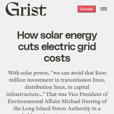
Grist
Donate
home
How solar energy
cuts electric grid
costs
With solar power, “we can avoid that $100
million investment in transmission lines,
distribution lines, in capital
infrastructure…” That was Vice President of
Environmental Affairs Michael Deering of
the Long Island Power Authority in a