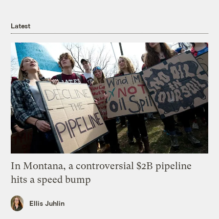
Latest
In Montana, a controversial $2B pipeline
hits a speed bump
Ellis Juhlin