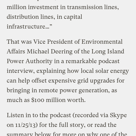
million investment in transmission lines,
distribution lines, in capital
infrastructure…”
That was Vice President of Environmental
Affairs Michael Deering of the Long Island
Power Authority in a remarkable podcast
interview, explaining how local solar energy
can help offset expensive grid upgrades for
bringing in remote power generation, as
much as $100 million worth.
Listen in to the podcast (recorded via Skype
on 11/25/13) for the full story, or read the
summary below for more on why one of the