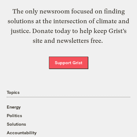
The only newsroom focused on finding
solutions at the intersection of climate and
justice. Donate today to help keep Grist’s
site and newsletters free.
Support Grist
Topics
Energy
Politics
Solutions
Accountability