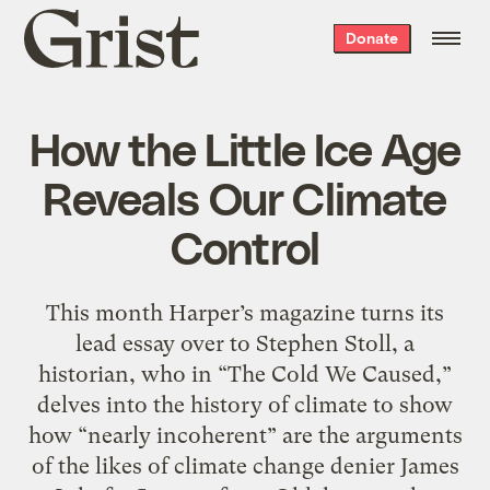
Grist
Donate
home
How the Little Ice Age
Reveals Our Climate
Control
This month Harper’s magazine turns its
lead essay over to Stephen Stoll, a
historian, who in “The Cold We Caused,”
delves into the history of climate to show
how “nearly incoherent” are the arguments
of the likes of climate change denier James