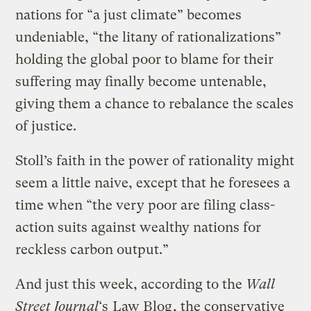
nations for “a just climate” becomes
undeniable, “the litany of rationalizations”
holding the global poor to blame for their
suffering may finally become untenable,
giving them a chance to rebalance the scales
of justice.
Stoll’s faith in the power of rationality might
seem a little naive, except that he foresees a
time when “the very poor are filing class-
action suits against wealthy nations for
reckless carbon output.”
And just this week, according to the
Wall
Street Journal
‘s
Law Blog
, the conservative