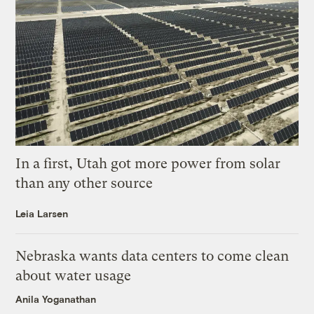
In a first, Utah got more power from solar
than any other source
Leia Larsen
Nebraska wants data centers to come clean
about water usage
Anila Yoganathan