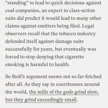
“standing” to lead to quick decisions against
coal companies, an expert in class-action
suits did predict it would lead to many other
claims against emitters being filed. Legal
observers recall that the tobacco industry
defended itself against damage suits
successfully for years, but eventually was
forced to stop denying that cigarette
smoking is harmful to health.
So Stoll’s argument seems not so far-fetched
after all. As they say in courthouses around
the world,
the mills of the gods grind slow,
but they grind exceedingly small
.