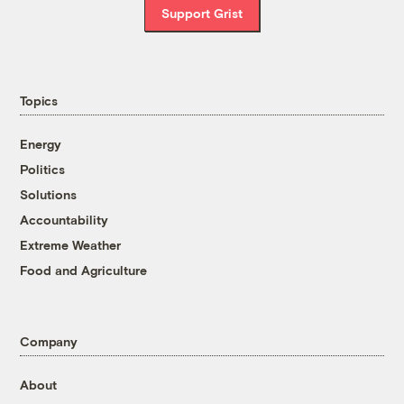
Support Grist
Topics
Energy
Politics
Solutions
Accountability
Extreme Weather
Food and Agriculture
Company
About