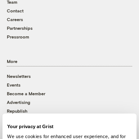
Team
Contact
Careers
Partnerships
Pressroom
More
Newsletters
Events
Become a Member
Advertising
Republish
Accessibility
Your privacy at Grist
Follow us on Facebook
Follow us on Twitter
Follow us on Instagram
Follow us on YouTube
Follow us on Bluesky
We use cookies for enhanced user experience, and for