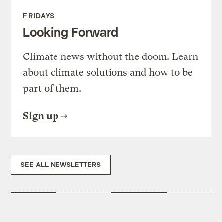
FRIDAYS
Looking Forward
Climate news without the doom. Learn
about climate solutions and how to be
part of them.
Sign up
SEE ALL NEWSLETTERS