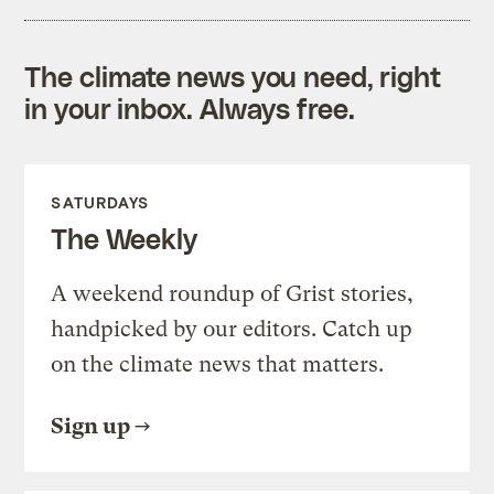
The climate news you need, right
in your inbox. Always free.
SATURDAYS
The Weekly
A weekend roundup of Grist stories,
handpicked by our editors. Catch up
on the climate news that matters.
Sign up