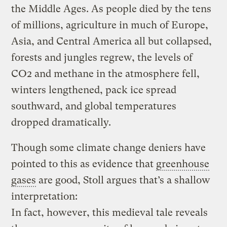
the Middle Ages. As people died by the tens
of millions, agriculture in much of Europe,
Asia, and Central America all but collapsed,
forests and jungles regrew, the levels of
CO2 and methane in the atmosphere fell,
winters lengthened, pack ice spread
southward, and global temperatures
dropped dramatically.
Though some climate change deniers have
pointed to this as evidence that
greenhouse
gases
are good, Stoll argues that’s a shallow
interpretation:
In fact, however, this medieval tale reveals