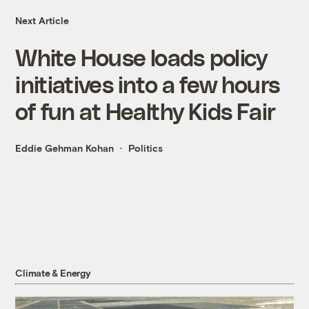
Next Article
White House loads policy
initiatives into a few hours
of fun at Healthy Kids Fair
Eddie Gehman Kohan
Politics
Climate & Energy