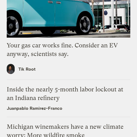
Your gas car works fine. Consider an EV
anyway, scientists say.
Tik Root
Inside the nearly 5-month labor lockout at
an Indiana refinery
Juanpablo Ramirez-Franco
Michigan winemakers have a new climate
worry: More wildfire smoke