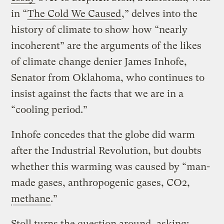
in “
The Cold We Caused
,” delves into the
history of climate to show how “nearly
incoherent” are the arguments of the likes
of climate change denier James Inhofe,
Senator from Oklahoma, who continues to
insist against the facts that we are in a
“cooling period.”
Inhofe concedes that the globe did warm
after the Industrial Revolution, but doubts
whether this warming was caused by “man-
made gases, anthropogenic gases, CO2,
methane
.”
Stoll turns the question around, asking: