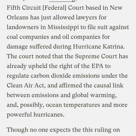
Fifth Circuit [Federal] Court based in New
Orleans has just allowed lawyers for
landowners in Mississippi to file suit against
coal companies and oil companies for
damage suffered during Hurricane Katrina.
The court noted that the Supreme Court has
already upheld the right of the EPA to
regulate carbon dioxide emissions under the
Clean Air Act, and affirmed the causal link
between emissions and global warming,
and, possibly, ocean temperatures and more
powerful hurricanes.
Though no one expects the this ruling on