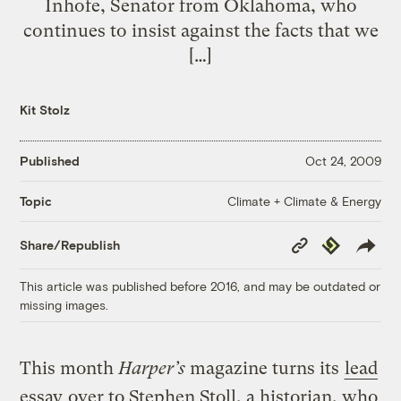
Inhofe, Senator from Oklahoma, who
continues to insist against the facts that we
[…]
Kit Stolz
Published
Oct 24, 2009
Climate + Climate & Energy
Topic
Copy
Republish
Share/Republish
Link
This article was published before 2016, and may be outdated or
missing images.
This month
Harper’s
magazine turns its
lead
essay
over to Stephen Stoll, a historian, who