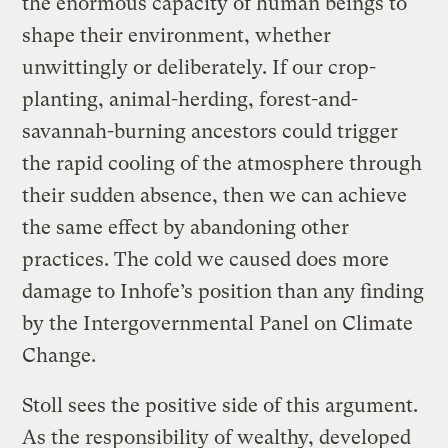
the enormous capacity of human beings to
shape their environment, whether
unwittingly or deliberately. If our crop-
planting, animal-herding, forest-and-
savannah-burning ancestors could trigger
the rapid cooling of the atmosphere through
their sudden absence, then we can achieve
the same effect by abandoning other
practices. The cold we caused does more
damage to Inhofe’s position than any finding
by the Intergovernmental Panel on Climate
Change.
Stoll sees the positive side of this argument.
As the responsibility of wealthy, developed