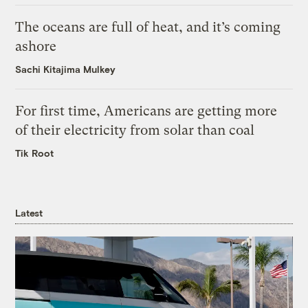
The oceans are full of heat, and it’s coming
ashore
Sachi Kitajima Mulkey
For first time, Americans are getting more
of their electricity from solar than coal
Tik Root
Latest