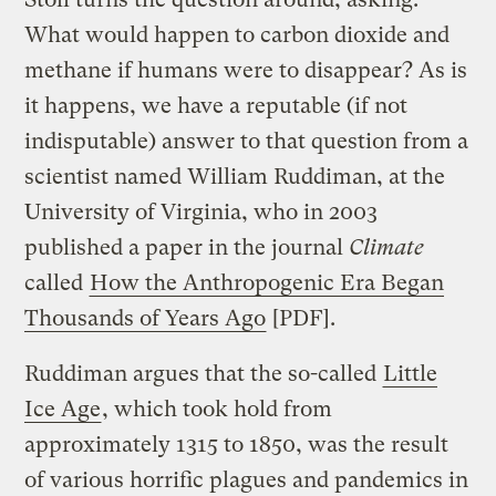
What would happen to carbon dioxide and
methane if humans were to disappear? As is
it happens, we have a reputable (if not
indisputable) answer to that question from a
scientist named William Ruddiman, at the
University of Virginia, who in 2003
published a paper in the journal
Climate
called
How the Anthropogenic Era Began
Thousands of Years Ago
[PDF].
Ruddiman argues that the so-called
Little
Ice Age
, which took hold from
approximately 1315 to 1850, was the result
of various horrific plagues and pandemics in