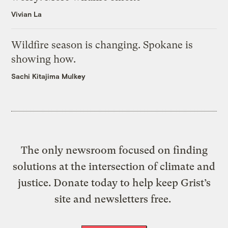
Vivian La
Wildfire season is changing. Spokane is
showing how.
Sachi Kitajima Mulkey
The only newsroom focused on finding
solutions at the intersection of climate and
justice. Donate today to help keep Grist’s
site and newsletters free.