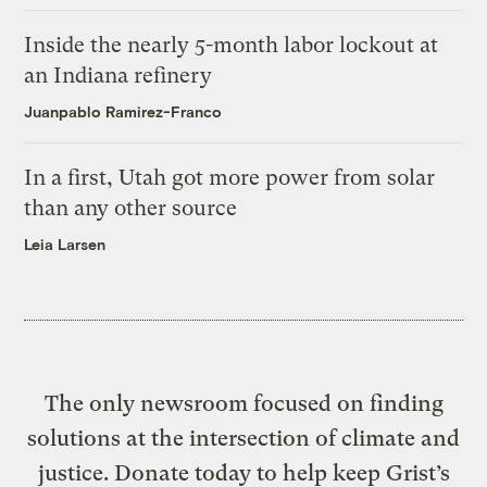
Inside the nearly 5-month labor lockout at
an Indiana refinery
Juanpablo Ramirez-Franco
In a first, Utah got more power from solar
than any other source
Leia Larsen
The only newsroom focused on finding
solutions at the intersection of climate and
justice. Donate today to help keep Grist’s