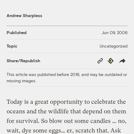
Andrew Sharpless
Published
Jun 09, 2006
Uncategorized
Topic
Copy
Republish
Share/Republish
Link
This article was published before 2016, and may be outdated or
missing images.
Today is a great opportunity to celebrate the
oceans and the wildlife that depend on them
for survival. So blow out some candles … no,
wait, dye some eggs… er, scratch that. Ask