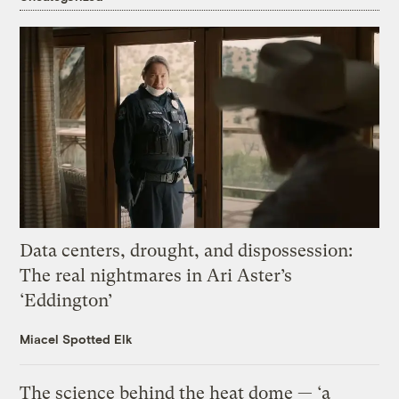
Data centers, drought, and dispossession:
The real nightmares in Ari Aster’s
‘Eddington’
Miacel Spotted Elk
The science behind the heat dome — ‘a