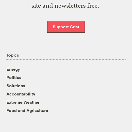
site and newsletters free.
Support Grist
Topics
Energy
Politics
Solutions
Accountability
Extreme Weather
Food and Agriculture