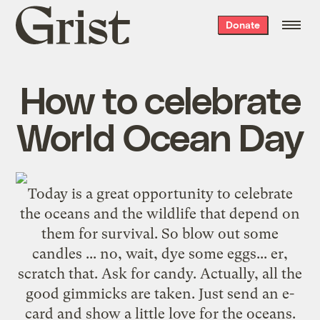
Grist
Donate
home
How to celebrate
World Ocean Day
Today is a great opportunity to celebrate
the oceans and the wildlife that depend on
them for survival. So blow out some
candles ... no, wait, dye some eggs... er,
scratch that. Ask for candy. Actually, all the
good gimmicks are taken. Just
send an e-
card
and show a little love for the oceans.