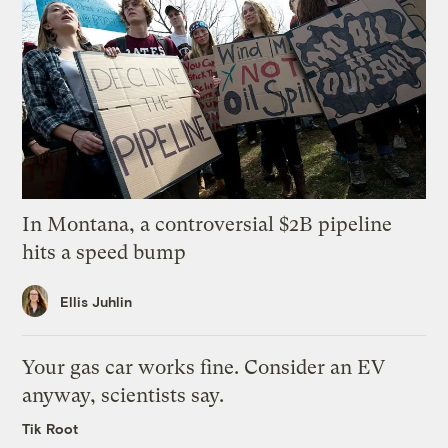
In Montana, a controversial $2B pipeline
hits a speed bump
Ellis Juhlin
Your gas car works fine. Consider an EV
anyway, scientists say.
Tik Root