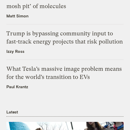
mosh pit’ of molecules
Matt Simon
Trump is bypassing community input to
fast-track energy projects that risk pollution
Izzy Ross
What Tesla’s massive image problem means
for the world’s transition to EVs
Paul Krantz
Latest