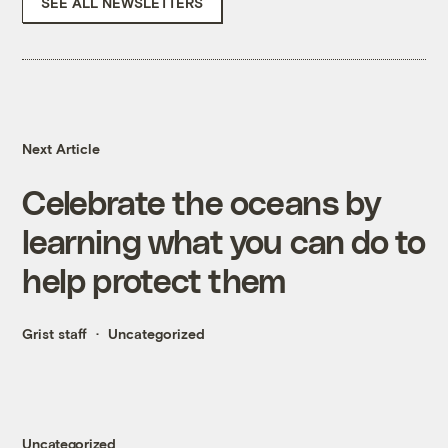
SEE ALL NEWSLETTERS
Next Article
Celebrate the oceans by
learning what you can do to
help protect them
Grist staff
Uncategorized
Uncategorized