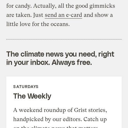
for candy. Actually, all the good gimmicks
are taken. Just
send an e-card
and show a
little love for the oceans.
The climate news you need, right
in your inbox. Always free.
SATURDAYS
The Weekly
A weekend roundup of Grist stories,
handpicked by our editors. Catch up