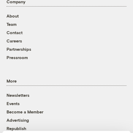
Company
About
Team
Contact
Careers
Partnerships
Pressroom
More
Newsletters
Events
Become a Member
Advertising
Republish