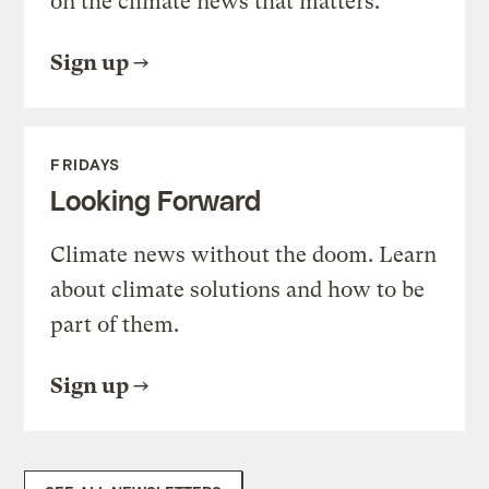
on the climate news that matters.
Sign up
FRIDAYS
Looking Forward
Climate news without the doom. Learn
about climate solutions and how to be
part of them.
Sign up