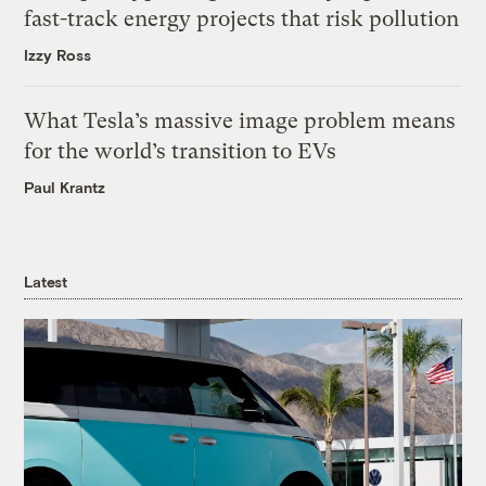
fast-track energy projects that risk pollution
Izzy Ross
What Tesla’s massive image problem means
for the world’s transition to EVs
Paul Krantz
Latest