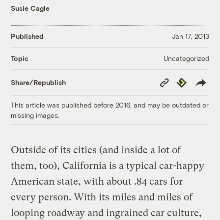
Susie Cagle
Published
Jan 17, 2013
Uncategorized
Topic
Copy
Republish
Share/Republish
Link
This article was published before 2016, and may be outdated or
missing images.
Outside of its cities (and inside a lot of
them, too), California is a typical car-happy
American state, with about .84 cars for
every person. With its miles and miles of
looping roadway and ingrained car culture,