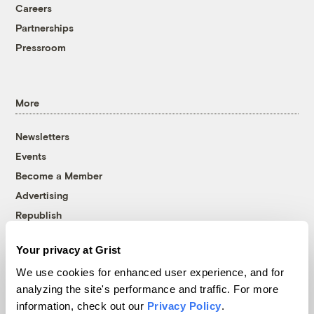
Careers
Partnerships
Pressroom
More
Newsletters
Events
Become a Member
Advertising
Republish
Accessibility
Your privacy at Grist
Follow us on Facebook
Follow us on Twitter
Follow us on Instagram
Follow us on YouTube
Follow us on Bluesky
We use cookies for enhanced user experience, and for
analyzing the site's performance and traffic. For more
© 1999-2026 Grist Magazine, Inc. All rights reserved.
information, check out our
Privacy Policy
.
Grist is powered by
WordPress VIP
.