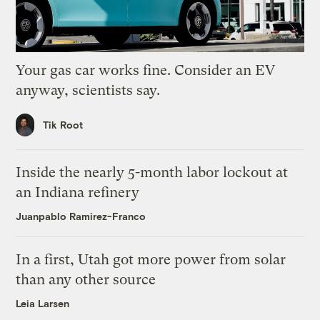
Your gas car works fine. Consider an EV
anyway, scientists say.
Tik Root
Inside the nearly 5-month labor lockout at
an Indiana refinery
Juanpablo Ramirez-Franco
In a first, Utah got more power from solar
than any other source
Leia Larsen