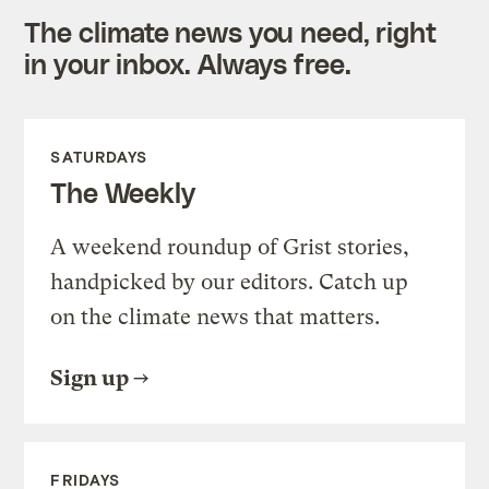
The climate news you need, right
in your inbox. Always free.
SATURDAYS
The Weekly
A weekend roundup of Grist stories,
handpicked by our editors. Catch up
on the climate news that matters.
Sign up
FRIDAYS