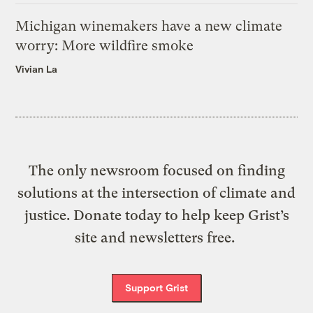
Michigan winemakers have a new climate
worry: More wildfire smoke
Vivian La
The only newsroom focused on finding
solutions at the intersection of climate and
justice. Donate today to help keep Grist’s
site and newsletters free.
Support Grist