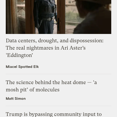
Data centers, drought, and dispossession:
The real nightmares in Ari Aster’s
‘Eddington’
Miacel Spotted Elk
The science behind the heat dome — ‘a
mosh pit’ of molecules
Matt Simon
Trump is bypassing community input to