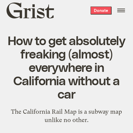
Grist
Donate
home
How to get absolutely
freaking (almost)
everywhere in
California without a
car
The California Rail Map is a subway map
unlike no other.