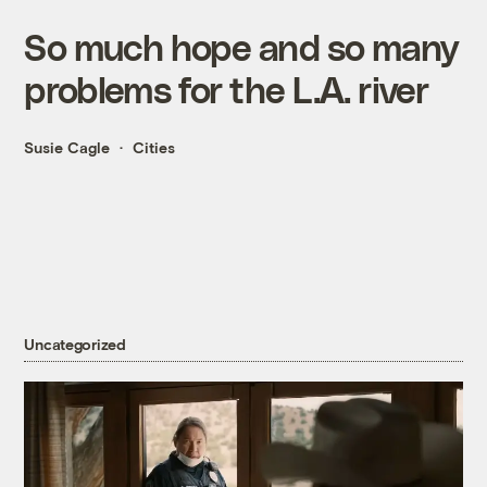
So much hope and so many
problems for the L.A. river
Susie Cagle
Cities
Uncategorized