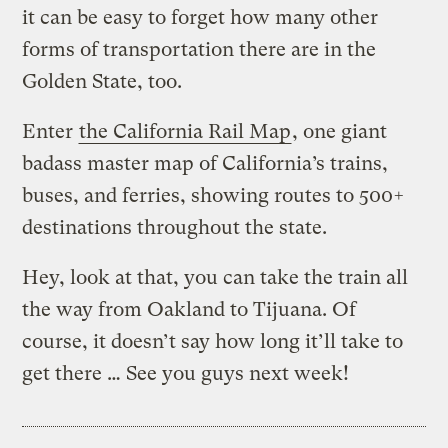
it can be easy to forget how many other
forms of transportation there are in the
Golden State, too.
Enter
the California Rail Map
, one giant
badass master map of California’s trains,
buses, and ferries, showing routes to 500+
destinations throughout the state.
Hey, look at that, you can take the train all
the way from Oakland to Tijuana. Of
course, it doesn’t say how long it’ll take to
get there … See you guys next week!