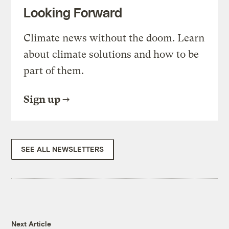
Looking Forward
Climate news without the doom. Learn
about climate solutions and how to be
part of them.
Sign up
SEE ALL NEWSLETTERS
Next Article