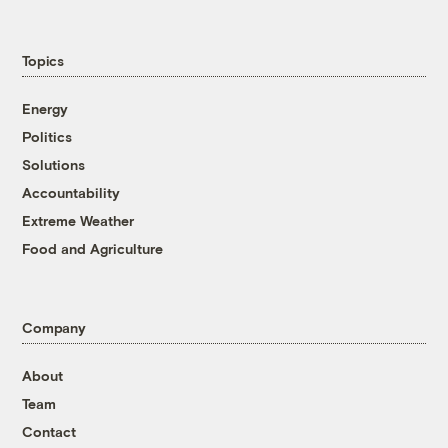
Topics
Energy
Politics
Solutions
Accountability
Extreme Weather
Food and Agriculture
Company
About
Team
Contact