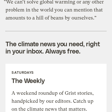
“We can’t solve global warming or any other
problem in the world you can mention that
amounts to a hill of beans by ourselves.”
The climate news you need, right
in your inbox. Always free.
SATURDAYS
The Weekly
A weekend roundup of Grist stories,
handpicked by our editors. Catch up
on the climate news that matters.