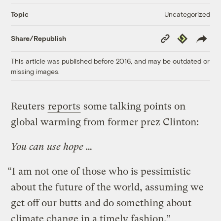
Uncategorized
Topic
Copy
Republish
Share/Republish
Link
This article was published before 2016, and may be outdated or
missing images.
Reuters
reports
some talking points on
global warming from former prez Clinton:
You can use hope …
“I am not one of those who is pessimistic
about the future of the world, assuming we
get off our butts and do something about
climate change in a timely fashion.”