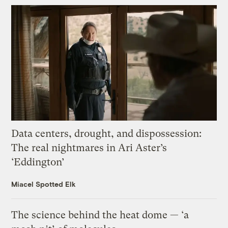
Data centers, drought, and dispossession:
The real nightmares in Ari Aster’s
‘Eddington’
Miacel Spotted Elk
The science behind the heat dome — ‘a