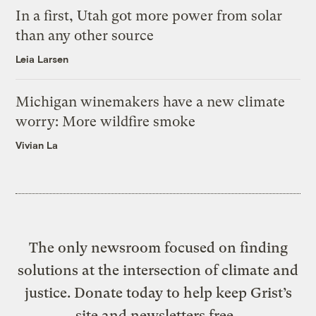
In a first, Utah got more power from solar
than any other source
Leia Larsen
Michigan winemakers have a new climate
worry: More wildfire smoke
Vivian La
The only newsroom focused on finding
solutions at the intersection of climate and
justice. Donate today to help keep Grist’s
site and newsletters free.