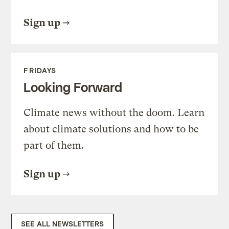
Sign up
FRIDAYS
Looking Forward
Climate news without the doom. Learn
about climate solutions and how to be
part of them.
Sign up
SEE ALL NEWSLETTERS