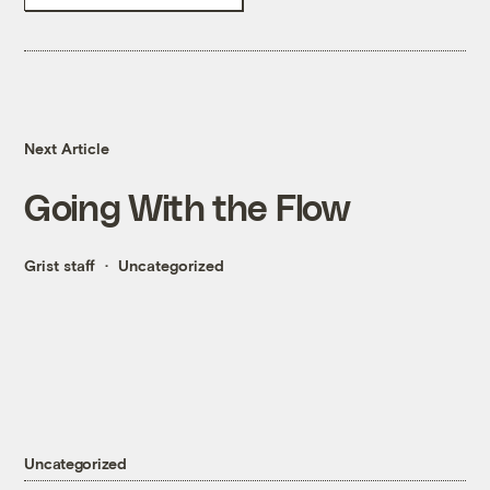
Next Article
Going With the Flow
Grist staff
Uncategorized
Uncategorized