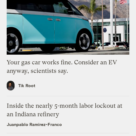
Your gas car works fine. Consider an EV
anyway, scientists say.
Tik Root
Inside the nearly 5-month labor lockout at
an Indiana refinery
Juanpablo Ramirez-Franco