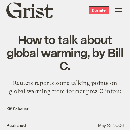
Grist
Donate
home
How to talk about
global warming, by Bill
C.
Reuters
reports
some talking points on
global warming from former prez Clinton:
Kif Scheuer
Published
May 23, 2006