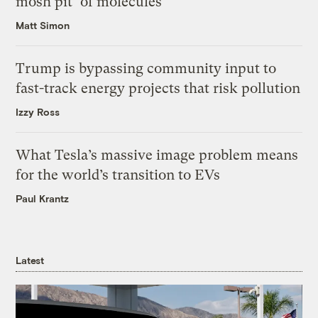
mosh pit’ of molecules
Matt Simon
Trump is bypassing community input to
fast-track energy projects that risk pollution
Izzy Ross
What Tesla’s massive image problem means
for the world’s transition to EVs
Paul Krantz
Latest