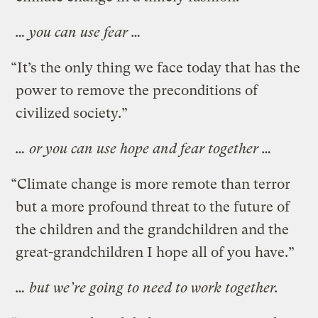
… you can use fear …
“It’s the only thing we face today that has the
power to remove the preconditions of
civilized society.”
… or you can use hope and fear together …
“Climate change is more remote than terror
but a more profound threat to the future of
the children and the grandchildren and the
great-grandchildren I hope all of you have.”
… but we’re going to need to work together.