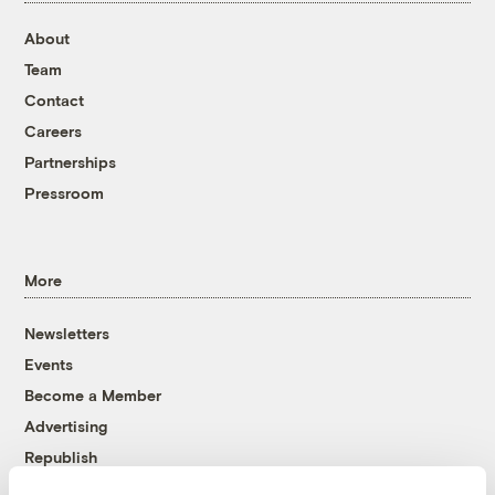
About
Team
Contact
Careers
Partnerships
Pressroom
More
Newsletters
Events
Become a Member
Advertising
Republish
Accessibility