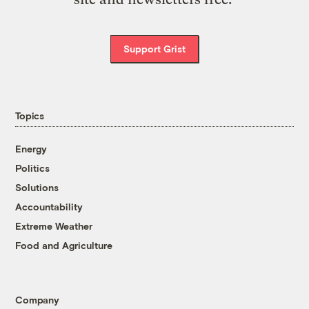
Support Grist
Topics
Energy
Politics
Solutions
Accountability
Extreme Weather
Food and Agriculture
Company