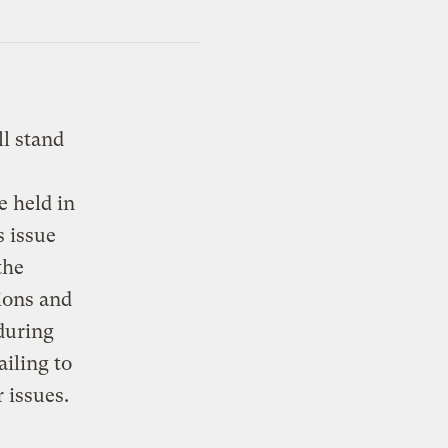
ll stand
e held in
 issue
the
ions and
 during
iling to
 issues.