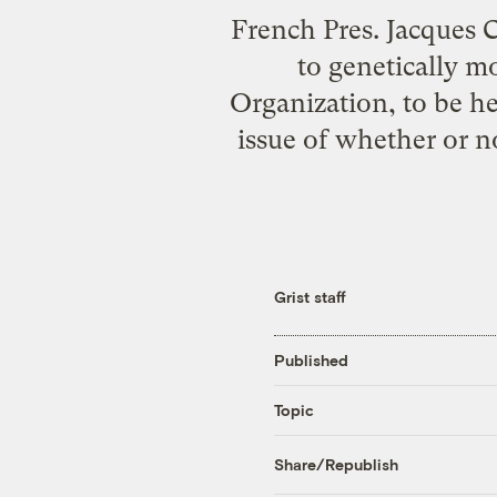
French Pres. Jacques C
to genetically m
Organization, to be h
issue of whether or n
Grist staff
Published
Topic
Share/Republish