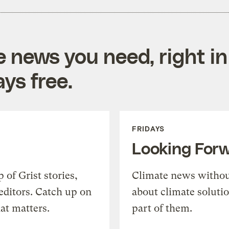
e news you need, right in
ys free.
FRIDAYS
Looking For
of Grist stories,
Climate news withou
editors. Catch up on
about climate soluti
at matters.
part of them.