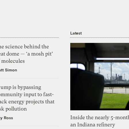
Latest
he science behind the
eat dome — ‘a mosh pit’
f molecules
tt Simon
rump is bypassing
ommunity input to fast-
ack energy projects that
sk pollution
Inside the nearly 5-month
zy Ross
an Indiana refinery