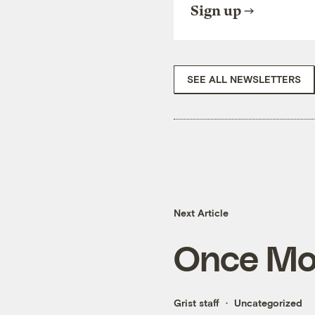
Sign up
SEE ALL NEWSLETTERS
Next Article
Once Mor
Grist staff
Uncategorized