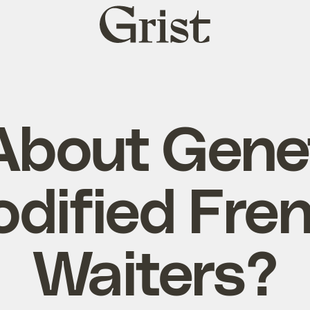
Grist
home
bout Genet
dified Fre
Waiters?