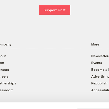
Support Grist
ompany
More
out
Newsletter
eam
Events
ntact
Become a
reers
Advertisin
rtnerships
Republish
essroom
Accessibili