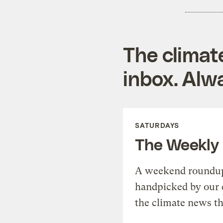
The climat
inbox. Alwa
SATURDAYS
The Weekly
A weekend roundup 
handpicked by our 
the climate news th