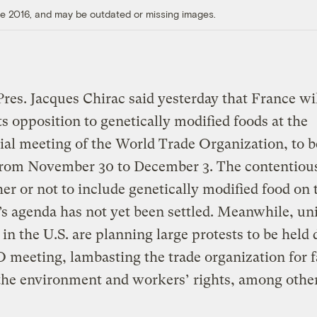
ore 2016, and may be outdated or missing images.
res. Jacques Chirac said yesterday that France wi
its opposition to genetically modified foods at the
ial meeting of the World Trade Organization, to b
 from November 30 to December 3. The contentious
er or not to include genetically modified food on 
s agenda has not yet been settled. Meanwhile, un
s in the U.S. are planning large protests to be held
meeting, lambasting the trade organization for fa
the environment and workers’ rights, among other