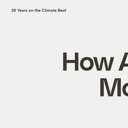
25 Years on the Climate Beat
How A
Mo