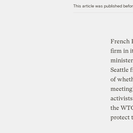
This article was published bef
French P
firm in 
minister
Seattle
of wheth
meeting’
activist
the WTO 
protect 