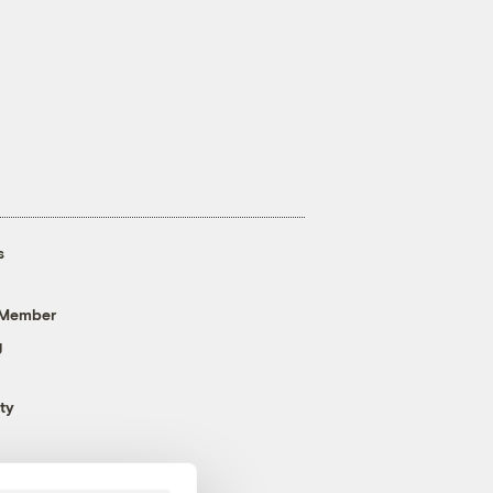
s
 Member
g
ty