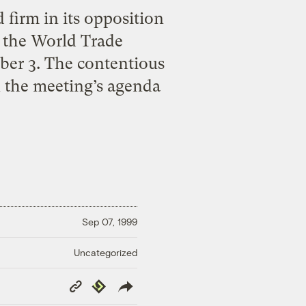
 firm in its opposition
f the World Trade
ber 3. The contentious
n the meeting’s agenda
Sep 07, 1999
Uncategorized
Copy
Republish
Link