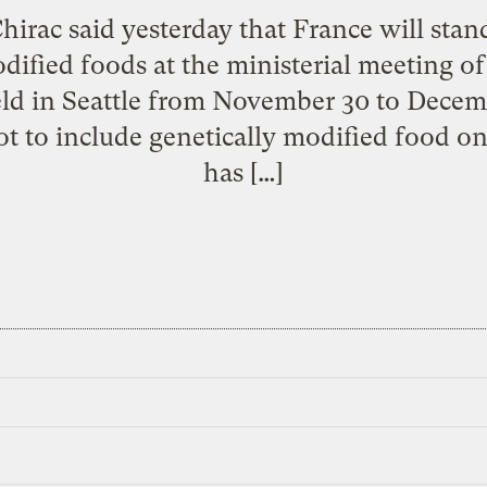
hirac said yesterday that France will stand
odified foods at the ministerial meeting o
eld in Seattle from November 30 to Decem
ot to include genetically modified food o
has […]