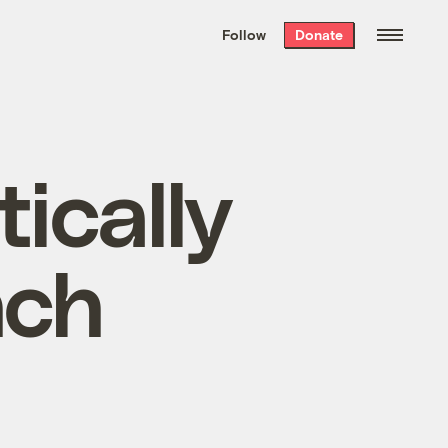
We hand-package
the week’s best
Follow
Donate
Grist stories
. Delivered free every
Saturday morning.
ically
nch