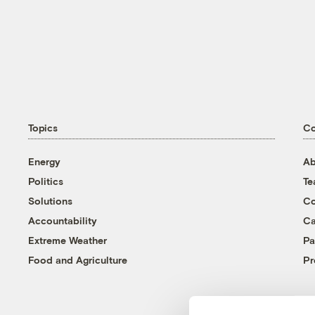
Topics
C
Energy
Ab
Politics
T
Solutions
Co
Accountability
Ca
Extreme Weather
Pa
Food and Agriculture
Pr