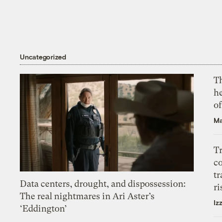
Uncategorized
T
h
o
Ma
T
c
tr
Data centers, drought, and dispossession:
ri
The real nightmares in Ari Aster’s
Iz
‘Eddington’