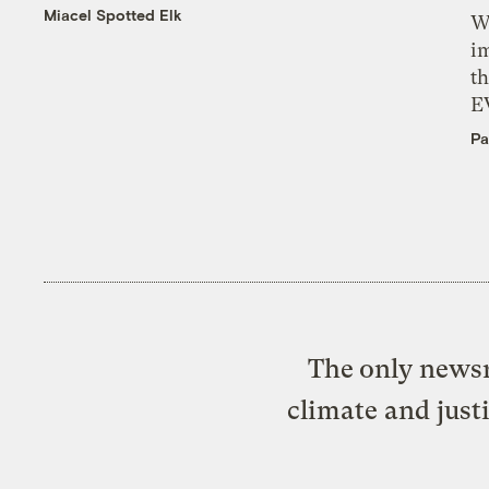
Miacel Spotted Elk
W
i
th
E
Pa
The only newsr
climate and just