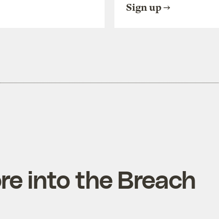
Sign up
e into the Breach