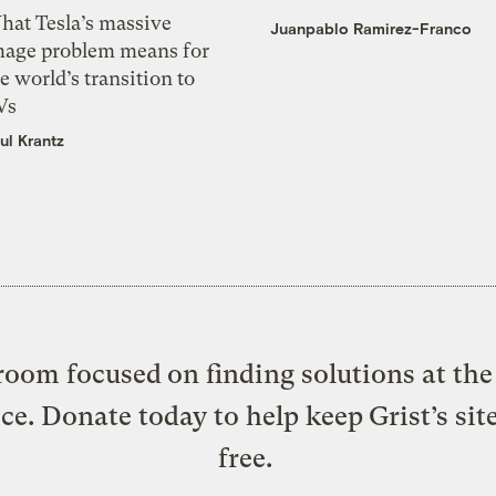
hat Tesla’s massive
Juanpablo Ramirez-Franco
mage problem means for
e world’s transition to
Vs
ul Krantz
oom focused on finding solutions at the 
ice. Donate today to help keep Grist’s sit
free.