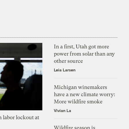
In a first, Utah got more
power from solar than any
other source
Leia Larsen
Michigan winemakers
have a new climate worry:
More wildfire smoke
Vivian La
 labor lockout at
Wildfire season is