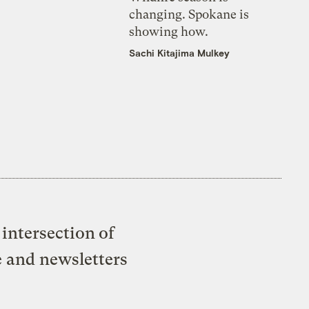
changing. Spokane is
showing how.
Sachi Kitajima Mulkey
intersection of
e and newsletters