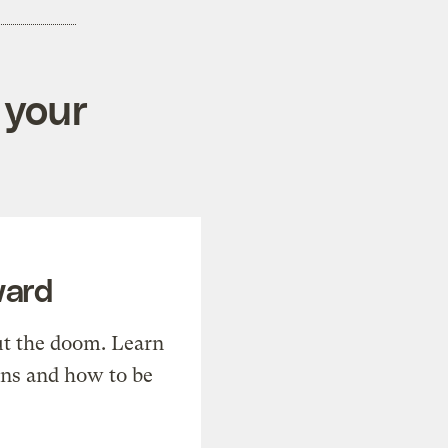
 your
ward
t the doom. Learn
ons and how to be