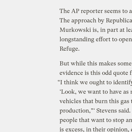
The AP reporter seems to a
The approach by Republica
Murkowski is, in part at lea
longstanding effort to open 
Refuge.
But while this makes some l
evidence is this odd quote 
“I think we ought to identi
‘Look, we want to have as 
vehicles that burn this gas 
production,”‘ Stevens said.
people that want to stop a
is excess, in their opinion