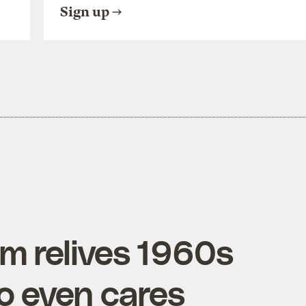
Sign up
lm relives 1960s
o even cares