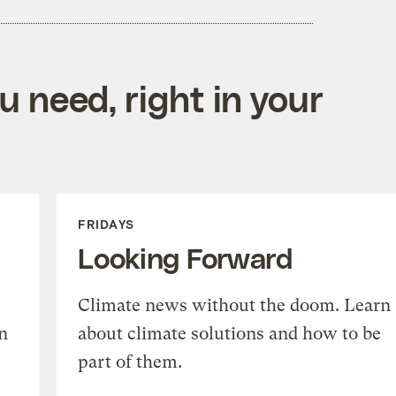
 need, right in your
FRIDAYS
Looking Forward
Climate news without the doom. Learn
n
about climate solutions and how to be
part of them.