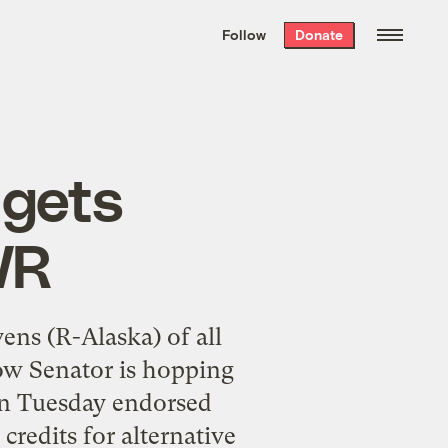
We hand-package
the week’s best
Follow
Donate
Grist stories
. Delivered free every
Saturday morning.
 gets
WR
ens (R-Alaska) of all
ow Senator is hopping
on Tuesday endorsed
credits for alternative