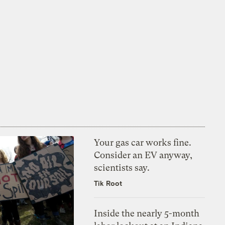
Your gas car works fine.
Consider an EV anyway,
scientists say.
Tik Root
Inside the nearly 5-month