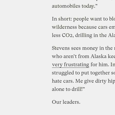
automobiles today.”
In short: people want to bl
wilderness because cars em
less CO2, drilling in the A
Stevens sees money in the r
who aren’t from Alaska kee
very frustrating
for him. In
struggled to put together s
hate cars. Me give dirty hi
alone to drill!”
Our leaders.