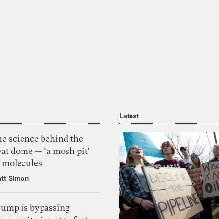
Latest
he science behind the
eat dome — ‘a mosh pit’
f molecules
tt Simon
rump is bypassing