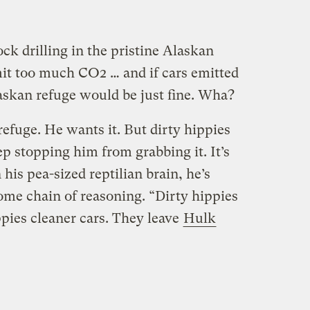
ock drilling in the pristine Alaskan
it too much CO2 … and if cars emitted
laskan refuge would be just fine. Wha?
efuge. He wants it. But dirty hippies
p stopping him from grabbing it. It’s
 his pea-sized reptilian brain, he’s
ome chain of reasoning. “Dirty hippies
ppies cleaner cars. They leave
Hulk