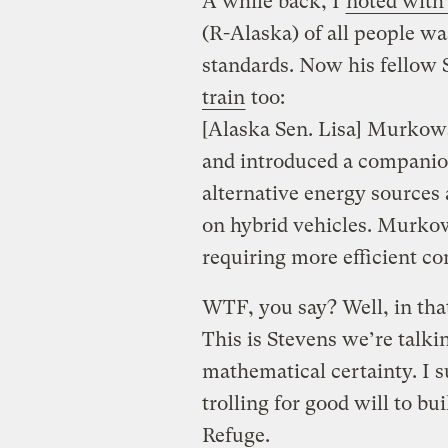
A while back, I
noted with
(R-Alaska) of all people w
standards. Now his fellow 
train
too:
[Alaska Sen. Lisa] Murkows
and introduced a companion
alternative energy sources
on hybrid vehicles. Murkows
requiring more efficient c
WTF, you say? Well, in that
This is Stevens we’re talkin
mathematical certainty. I s
trolling for good will to bui
Refuge.