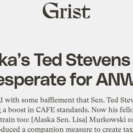
Grist
home
ka’s Ted Stevens
esperate for AN
d with some bafflement that Sen. Ted Stev
 a boost in CAFE standards. Now his fell
 train too: [Alaska Sen. Lisa] Murkowski 
oduced a companion measure to create tax 