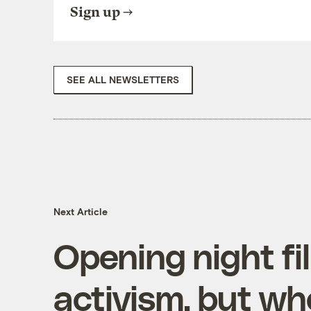
Sign up
SEE ALL NEWSLETTERS
Next Article
Opening night fi
activism, but wh