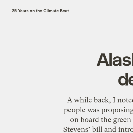
25 Years on the Climate Beat
Alas
d
A while back, I note
people was proposing
on board the green
Stevens’ bill and intr