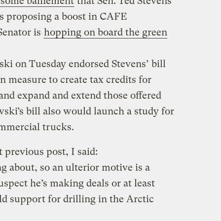
 some bafflement
that Sen. Ted Stevens
as proposing a boost in CAFE
Senator is
hopping on board the green
ki on Tuesday endorsed Stevens’ bill
 measure to create tax credits for
 and expand and extend those offered
ki’s bill also would launch a study for
ommercial trucks.
 previous post, I said:
g about, so an ulterior motive is a
uspect he’s making deals or at least
ld support for drilling in the Arctic