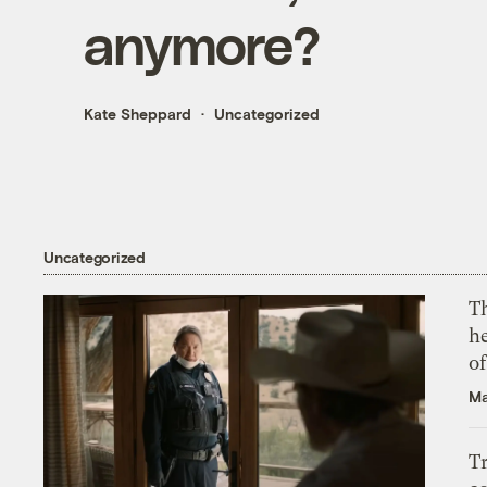
anymore?
Kate Sheppard
Uncategorized
Uncategorized
T
h
o
Ma
T