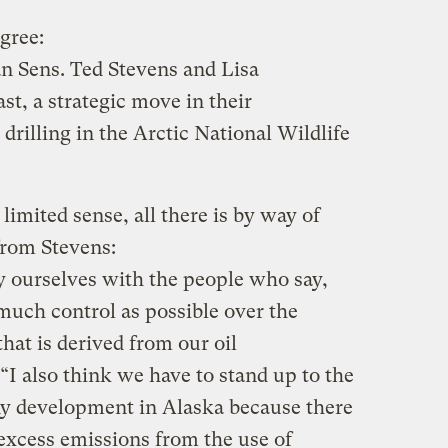
gree:
n Sens. Ted Stevens and Lisa
st, a strategic move in their
drilling in the Arctic National Wildlife
imited sense, all there is by way of
from Stevens:
fy ourselves with the people who say,
much control as possible over the
that is derived from our oil
 “I also think we have to stand up to the
ny development in Alaska because there
, excess emissions from the use of