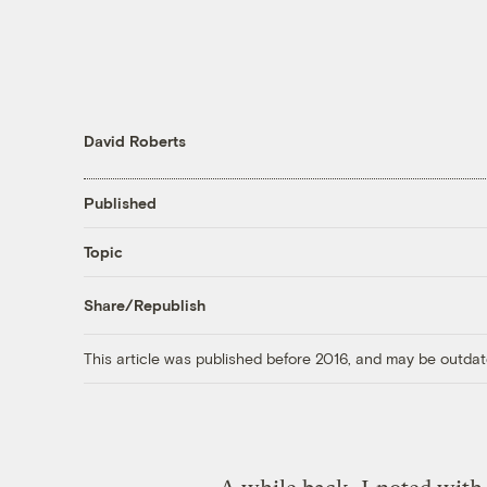
David Roberts
Published
Topic
Share/Republish
This article was published before 2016, and may be outdat