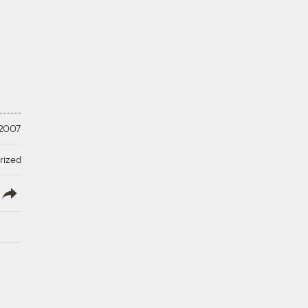
 2007
rized
lish