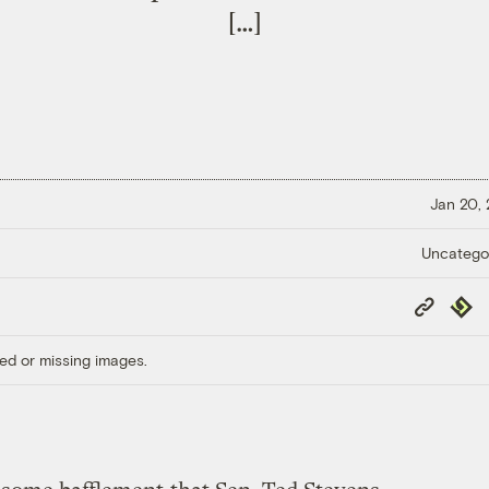
[…]
Jan 20,
Uncatego
Copy
Repub
Link
ed or missing images.