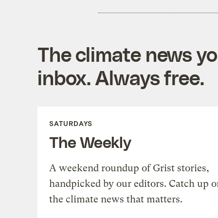
The climate news you
inbox. Always free.
SATURDAYS
The Weekly
A weekend roundup of Grist stories,
handpicked by our editors. Catch up o
the climate news that matters.