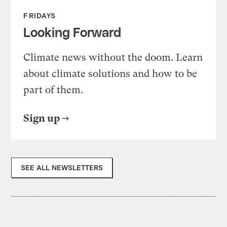
FRIDAYS
Looking Forward
Climate news without the doom. Learn
about climate solutions and how to be
part of them.
Sign up
SEE ALL NEWSLETTERS