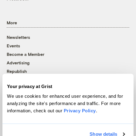
More
Newsletters
Events
Become a Member
Advertising
Republish
Accessibility
Your privacy at Grist
Follow us on Facebook
Follow us on Twitter
Follow us on Instagram
Follow us on YouTube
Follow us on Bluesky
We use cookies for enhanced user experience, and for
analyzing the site's performance and traffic. For more
© 1999-2026 Grist Magazine, Inc. All rights reserved.
information, check out our
Privacy Policy
.
Grist is powered by
WordPress VIP
.
Terms of Use
|
Privacy Policy
Show details