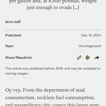
per gallon and, at 8,600 pounds, weighs
just enough to evade […]
Grist staff
Published
Dec 14, 2001
Uncategorized
Topic
Copy
Republish
Share/Republish
Link
This article was published before 2016, and may be outdated or
missing images.
Oy vey. From the department of mad
consumerism, reckless fuel consumption,
and paramilitary chic comes this latest gem: