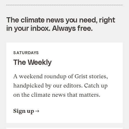
The climate news you need, right
in your inbox. Always free.
SATURDAYS
The Weekly
A weekend roundup of Grist stories,
handpicked by our editors. Catch up
on the climate news that matters.
Sign up