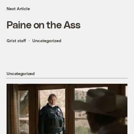
Next Article
Paine on the Ass
Grist staff
Uncategorized
Uncategorized