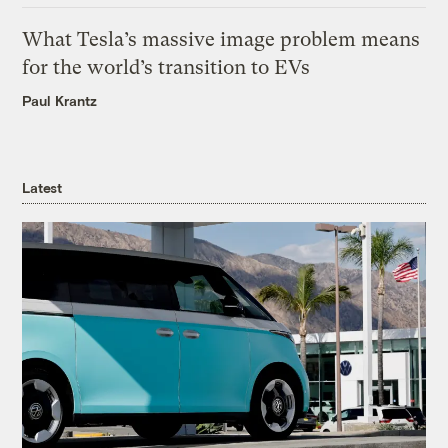
What Tesla’s massive image problem means
for the world’s transition to EVs
Paul Krantz
Latest