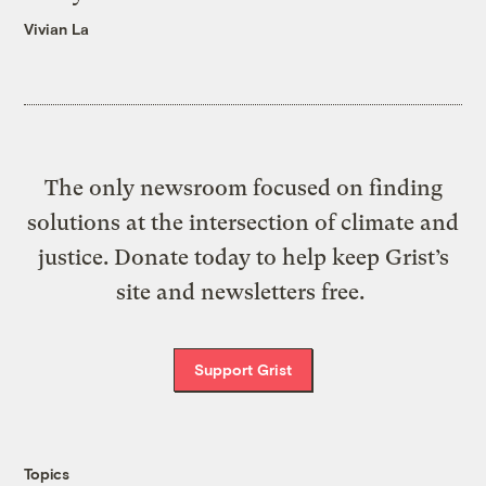
Vivian La
The only newsroom focused on finding
solutions at the intersection of climate and
justice. Donate today to help keep Grist’s
site and newsletters free.
Support Grist
Topics