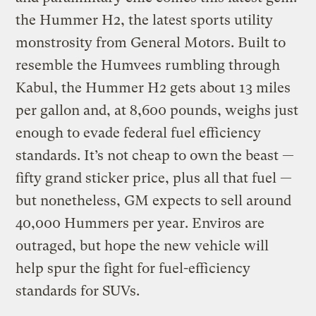
the Hummer H2, the latest sports utility
monstrosity from General Motors. Built to
resemble the Humvees rumbling through
Kabul, the Hummer H2 gets about 13 miles
per gallon and, at 8,600 pounds, weighs just
enough to evade federal fuel efficiency
standards. It’s not cheap to own the beast —
fifty grand sticker price, plus all that fuel —
but nonetheless, GM expects to sell around
40,000 Hummers per year. Enviros are
outraged, but hope the new vehicle will
help spur the fight for fuel-efficiency
standards for SUVs.