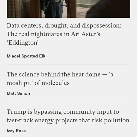
Data centers, drought, and dispossession:
The real nightmares in Ari Aster’s
‘Eddington’
Miacel Spotted Elk
The science behind the heat dome — ‘a
mosh pit’ of molecules
Matt Simon
Trump is bypassing community input to
fast-track energy projects that risk pollution
Izzy Ross