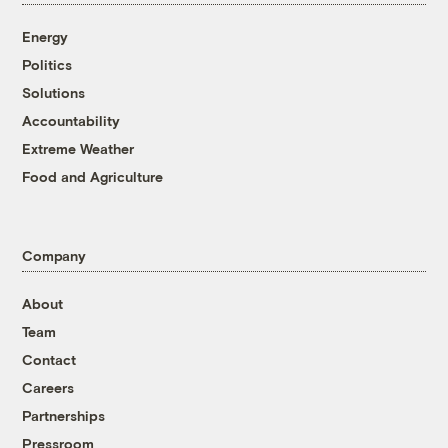
Energy
Politics
Solutions
Accountability
Extreme Weather
Food and Agriculture
Company
About
Team
Contact
Careers
Partnerships
Pressroom