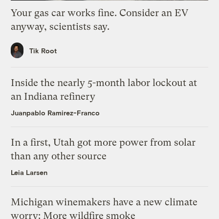
Your gas car works fine. Consider an EV
anyway, scientists say.
Tik Root
Inside the nearly 5-month labor lockout at
an Indiana refinery
Juanpablo Ramirez-Franco
In a first, Utah got more power from solar
than any other source
Leia Larsen
Michigan winemakers have a new climate
worry: More wildfire smoke