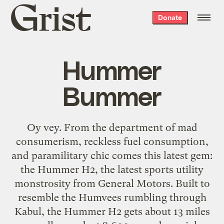
Grist
Donate
home
Hummer
Bummer
Oy vey. From the department of mad
consumerism, reckless fuel consumption,
and paramilitary chic comes this latest gem:
the Hummer H2, the latest sports utility
monstrosity from General Motors. Built to
resemble the Humvees rumbling through
Kabul, the Hummer H2 gets about 13 miles