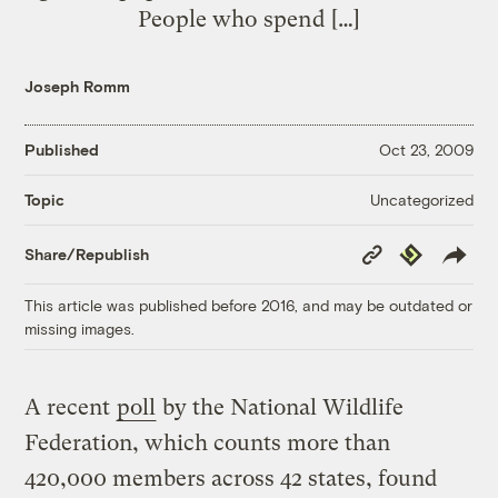
People who spend […]
Joseph Romm
Published
Oct 23, 2009
Uncategorized
Topic
Copy
Republish
Share/Republish
Link
This article was published before 2016, and may be outdated or
missing images.
A recent
poll
by the National Wildlife
Federation, which counts more than
420,000 members across 42 states, found