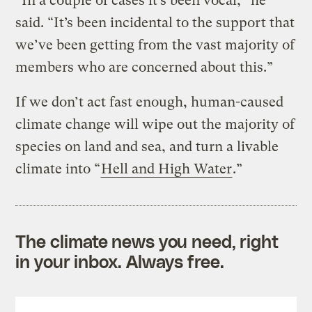
“In a couple of cases it’s been vocal,” he
said. “It’s been incidental to the support that
we’ve been getting from the vast majority of
members who are concerned about this.”
If we don’t act fast enough, human-caused
climate change will wipe out the majority of
species on land and sea, and turn a livable
climate into “
Hell and High Water
.”
The climate news you need, right
in your inbox. Always free.