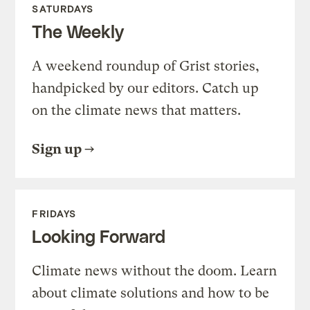
SATURDAYS
The Weekly
A weekend roundup of Grist stories,
handpicked by our editors. Catch up
on the climate news that matters.
Sign up
FRIDAYS
Looking Forward
Climate news without the doom. Learn
about climate solutions and how to be