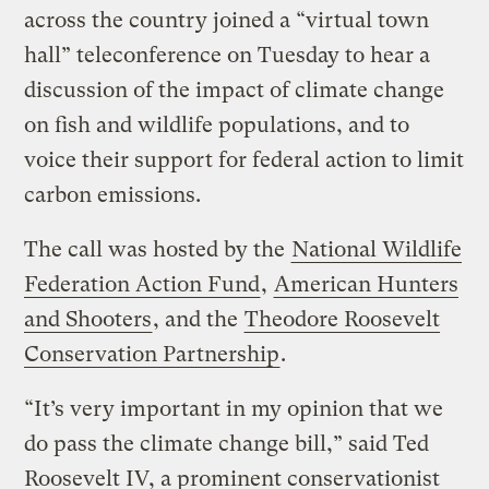
across the country joined a “virtual town
hall” teleconference on Tuesday to hear a
discussion of the impact of climate change
on fish and wildlife populations, and to
voice their support for federal action to limit
carbon emissions.
The call was hosted by the
National Wildlife
Federation Action Fund
,
American Hunters
and Shooters
, and the
Theodore Roosevelt
Conservation Partnership
.
“It’s very important in my opinion that we
do pass the climate change bill,” said Ted
Roosevelt IV, a prominent conservationist