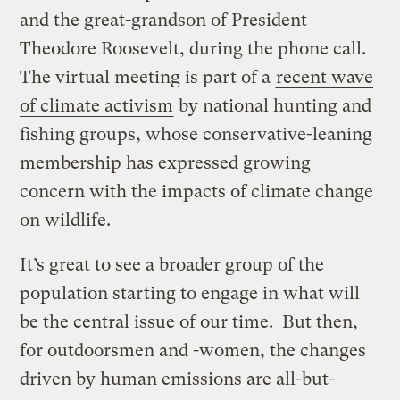
and the great-grandson of President
Theodore Roosevelt, during the phone call.
The virtual meeting is part of a
recent wave
of climate activism
by national hunting and
fishing groups, whose conservative-leaning
membership has expressed growing
concern with the impacts of climate change
on wildlife.
It’s great to see a broader group of the
population starting to engage in what will
be the central issue of our time. But then,
for outdoorsmen and -women, the changes
driven by human emissions are all-but-