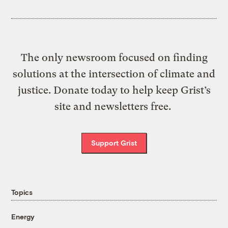
The only newsroom focused on finding
solutions at the intersection of climate and
justice. Donate today to help keep Grist’s
site and newsletters free.
Support Grist
Topics
Energy