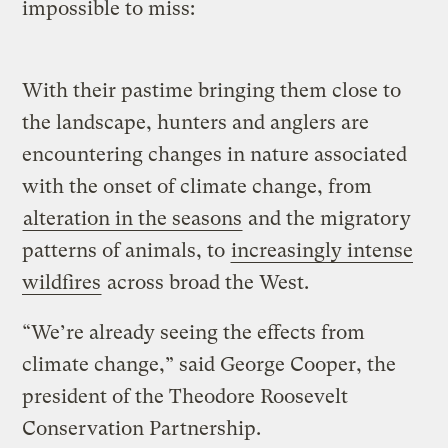
impossible to miss:
With their pastime bringing them close to
the landscape, hunters and anglers are
encountering changes in nature associated
with the onset of climate change, from
alteration in the seasons
and the migratory
patterns of animals, to
increasingly intense
wildfires
across broad the West.
“We’re already seeing the effects from
climate change,” said George Cooper, the
president of the Theodore Roosevelt
Conservation Partnership.