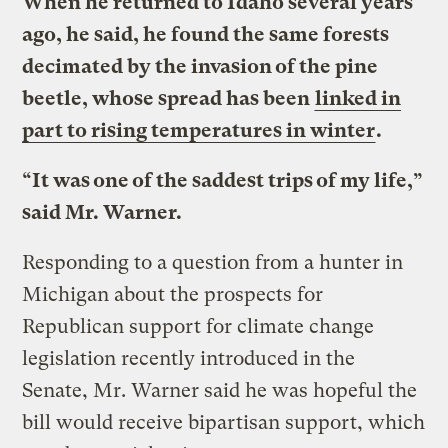
When he returned to Idaho several years
ago, he said, he found the same forests
decimated by the invasion of the pine
beetle, whose spread has been
linked in
part to rising temperatures in winter
.
“It was one of the saddest trips of my life,”
said Mr. Warner.
Responding to a question from a hunter in
Michigan about the prospects for
Republican support for climate change
legislation recently introduced in the
Senate, Mr. Warner said he was hopeful the
bill would receive bipartisan support, which