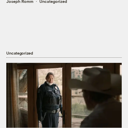
Joseph Romm
Uncategorized
Uncategorized