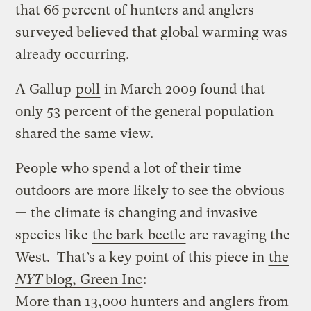
that 66 percent of hunters and anglers
surveyed believed that global warming was
already occurring.
A Gallup
poll
in March 2009 found that
only 53 percent of the general population
shared the same view.
People who spend a lot of their time
outdoors are more likely to see the obvious
— the climate is changing and invasive
species like
the bark beetle
are ravaging the
West. That’s a key point of this piece in
the
NYT
blog, Green Inc
:
More than 13,000 hunters and anglers from