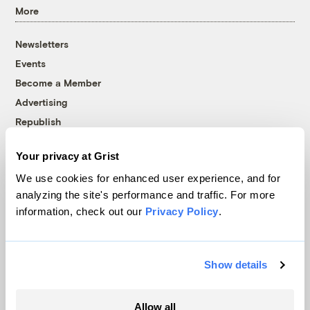
More
Newsletters
Events
Become a Member
Advertising
Republish
Accessibility
Your privacy at Grist
Follow us on Facebook
Follow us on Twitter
Follow us on Instagram
Follow us on YouTube
Follow us on Bluesky
We use cookies for enhanced user experience, and for
analyzing the site's performance and traffic. For more
© 1999-2026 Grist Magazine, Inc. All rights reserved.
information, check out our
Privacy Policy
.
Grist is powered by
WordPress VIP
.
Terms of Use
|
Privacy Policy
Show details
Allow all