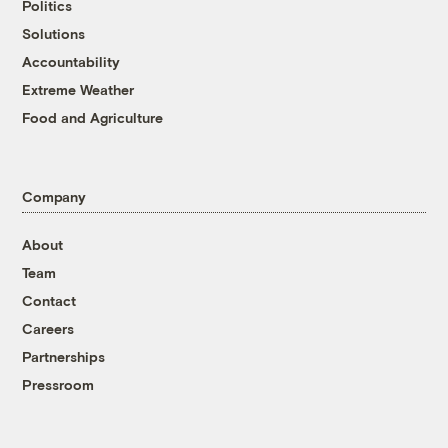
Politics
Solutions
Accountability
Extreme Weather
Food and Agriculture
Company
About
Team
Contact
Careers
Partnerships
Pressroom