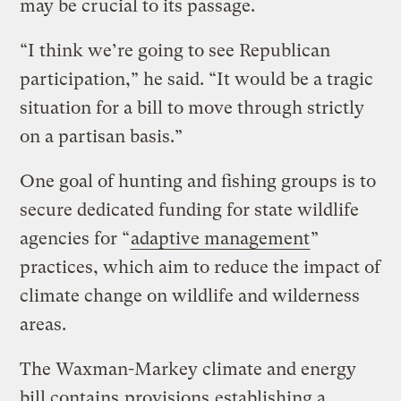
may be crucial to its passage.
“I think we’re going to see Republican
participation,” he said. “It would be a tragic
situation for a bill to move through strictly
on a partisan basis.”
One goal of hunting and fishing groups is to
secure dedicated funding for state wildlife
agencies for “
adaptive management
”
practices, which aim to reduce the impact of
climate change on wildlife and wilderness
areas.
The Waxman-Markey climate and energy
bill contains
provisions
establishing a