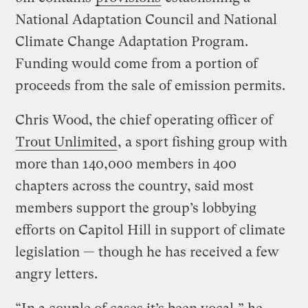
National Adaptation Council and National
Climate Change Adaptation Program.
Funding would come from a portion of
proceeds from the sale of emission permits.
Chris Wood, the chief operating officer of
Trout Unlimited
, a sport fishing group with
more than 140,000 members in 400
chapters across the country, said most
members support the group’s lobbying
efforts on Capitol Hill in support of climate
legislation — though he has received a few
angry letters.