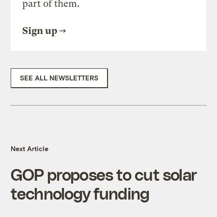
part of them.
Sign up
SEE ALL NEWSLETTERS
Next Article
GOP proposes to cut solar
technology funding