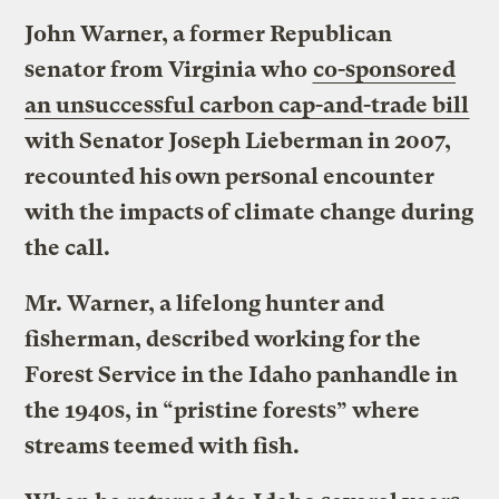
John Warner, a former Republican
senator from Virginia who
co-sponsored
an unsuccessful carbon cap-and-trade bill
with Senator Joseph Lieberman in 2007,
recounted his own personal encounter
with the impacts of climate change during
the call.
Mr. Warner, a lifelong hunter and
fisherman, described working for the
Forest Service in the Idaho panhandle in
the 1940s, in “pristine forests” where
streams teemed with fish.