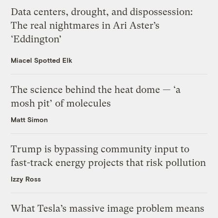
Data centers, drought, and dispossession:
The real nightmares in Ari Aster’s
‘Eddington’
Miacel Spotted Elk
The science behind the heat dome — ‘a
mosh pit’ of molecules
Matt Simon
Trump is bypassing community input to
fast-track energy projects that risk pollution
Izzy Ross
What Tesla’s massive image problem means