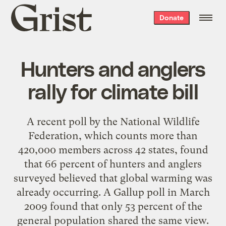
Grist
Donate
home
Hunters and anglers
rally for climate bill
A recent poll by the National Wildlife
Federation, which counts more than
420,000 members across 42 states, found
that 66 percent of hunters and anglers
surveyed believed that global warming was
already occurring. A Gallup poll in March
2009 found that only 53 percent of the
general population shared the same view.