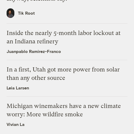
Tik Root
Inside the nearly 5-month labor lockout at
an Indiana refinery
Juanpablo Ramirez-Franco
In a first, Utah got more power from solar
than any other source
Leia Larsen
Michigan winemakers have a new climate
worry: More wildfire smoke
Vivian La