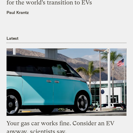
for the world’s transition to EVs
Paul Krantz
Latest
Your gas car works fine. Consider an EV
anyway, scientists say.