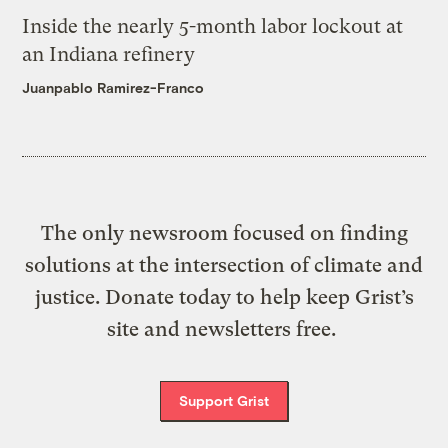
Inside the nearly 5-month labor lockout at
an Indiana refinery
Juanpablo Ramirez-Franco
The only newsroom focused on finding
solutions at the intersection of climate and
justice. Donate today to help keep Grist’s
site and newsletters free.
Support Grist