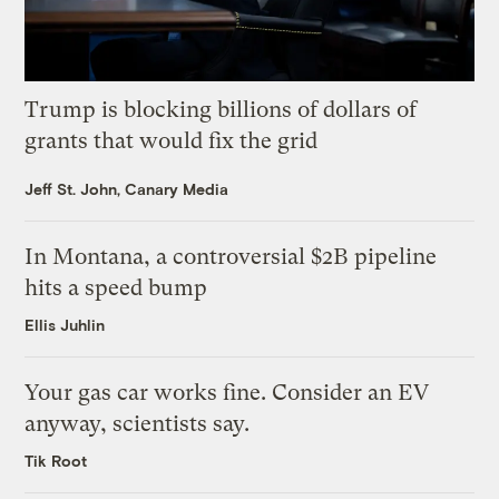
Trump is blocking billions of dollars of
grants that would fix the grid
Jeff St. John, Canary Media
In Montana, a controversial $2B pipeline
hits a speed bump
Ellis Juhlin
Your gas car works fine. Consider an EV
anyway, scientists say.
Tik Root