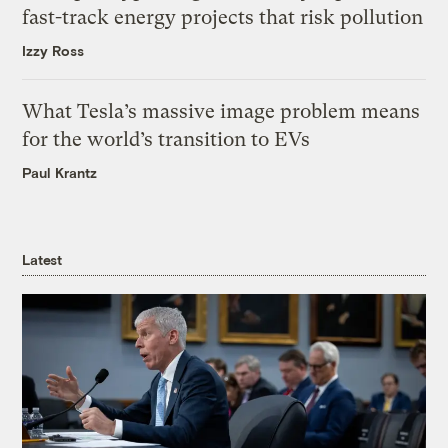
fast-track energy projects that risk pollution
Izzy Ross
What Tesla’s massive image problem means
for the world’s transition to EVs
Paul Krantz
Latest