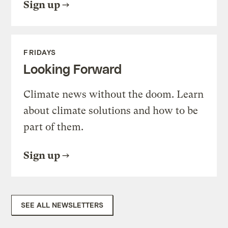
Sign up
FRIDAYS
Looking Forward
Climate news without the doom. Learn
about climate solutions and how to be
part of them.
Sign up
SEE ALL NEWSLETTERS