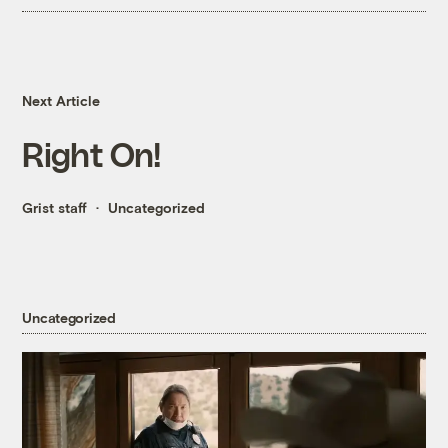
Next Article
Right On!
Grist staff
Uncategorized
Uncategorized