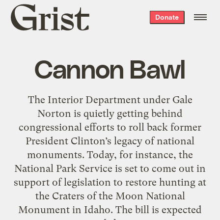
Grist
Donate
home
Cannon Bawl
The Interior Department under Gale
Norton is quietly getting behind
congressional efforts to roll back former
President Clinton’s legacy of national
monuments. Today, for instance, the
National Park Service is set to come out in
support of legislation to restore hunting at
the Craters of the Moon National
Monument in Idaho. The bill is expected