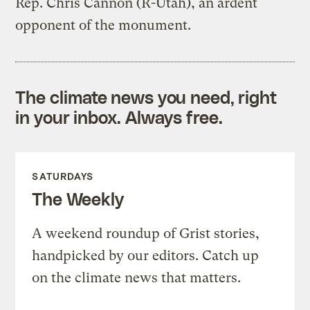
Rep. Chris Cannon (R-Utah), an ardent
opponent of the monument.
The climate news you need, right
in your inbox. Always free.
SATURDAYS
The Weekly
A weekend roundup of Grist stories,
handpicked by our editors. Catch up
on the climate news that matters.