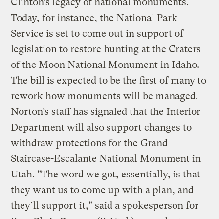
Clinton’s legacy of national monuments.
Today, for instance, the National Park
Service is set to come out in support of
legislation to restore hunting at the Craters
of the Moon National Monument in Idaho.
The bill is expected to be the first of many to
rework how monuments will be managed.
Norton’s staff has signaled that the Interior
Department will also support changes to
withdraw protections for the Grand
Staircase-Escalante National Monument in
Utah. "The word we got, essentially, is that
they want us to come up with a plan, and
they’ll support it," said a spokesperson for