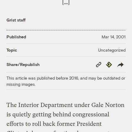
[…]
Grist staff
Published
Mar 14, 2001
Uncategorized
Topic
Copy
Republish
Share/Republish
Link
This article was published before 2016, and may be outdated or
missing images.
The Interior Department under Gale Norton
is quietly getting behind congressional
efforts to roll back former President