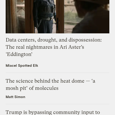
Data centers, drought, and dispossession:
The real nightmares in Ari Aster’s
‘Eddington’
Miacel Spotted Elk
The science behind the heat dome — ‘a
mosh pit’ of molecules
Matt Simon
Trump is bypassing community input to