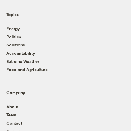
Topics
Energy
Politics
Solutions
Accountability
Extreme Weather
Food and Agriculture
Company
About
Team
Contact