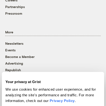
Careers
Partnerships
Pressroom
More
Newsletters
Events
Become a Member
Advertising
Republish
Accessibility
Your privacy at Grist
Follow us on Facebook
Follow us on Twitter
Follow us on Instagram
Follow us on YouTube
Follow us on Bluesky
We use cookies for enhanced user experience, and for
analyzing the site's performance and traffic. For more
© 1999-2026 Grist Magazine, Inc. All rights reserved.
information, check out our
Privacy Policy
.
Grist is powered by
WordPress VIP
.