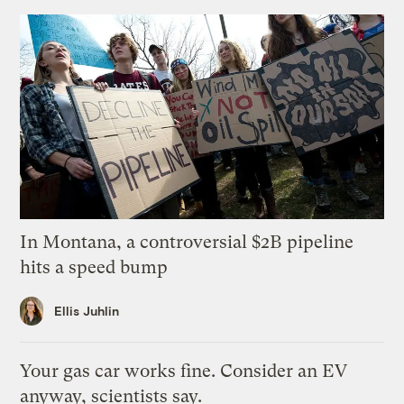
In Montana, a controversial $2B pipeline
hits a speed bump
Ellis Juhlin
Your gas car works fine. Consider an EV
anyway, scientists say.