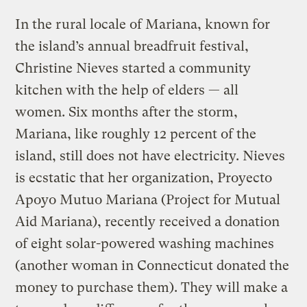
In the rural locale of Mariana, known for
the island’s annual breadfruit festival,
Christine Nieves started a community
kitchen with the help of elders — all
women. Six months after the storm,
Mariana, like roughly 12 percent of the
island, still does not have electricity. Nieves
is ecstatic that her organization, Proyecto
Apoyo Mutuo Mariana (Project for Mutual
Aid Mariana), recently received a donation
of eight solar-powered washing machines
(another woman in Connecticut donated the
money to purchase them). They will make a