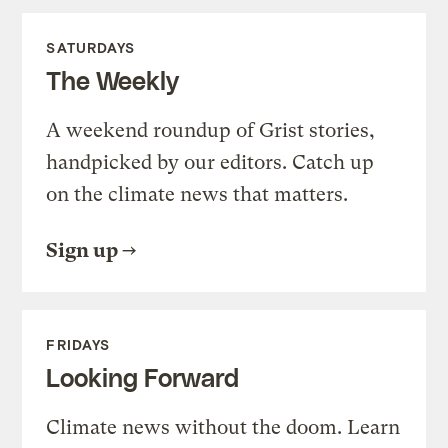
SATURDAYS
The Weekly
A weekend roundup of Grist stories,
handpicked by our editors. Catch up
on the climate news that matters.
Sign up
FRIDAYS
Looking Forward
Climate news without the doom. Learn