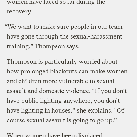
women have faced so far during the
recovery.
“We want to make sure people in our team
have gone through the sexual-harassment
training,” Thompson says.
Thompson is particularly worried about
how prolonged blackouts can make women
and children more vulnerable to sexual
assault and domestic violence. “If you don’t
have public lighting anywhere, you don’t
have lighting in houses,” she explains. “Of
course sexual assault is going to go up.”
When women have been displaced,