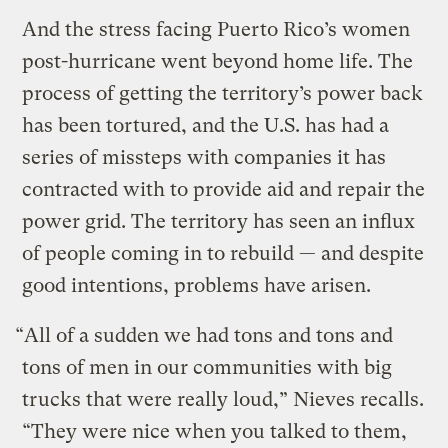
And the stress facing Puerto Rico’s women
post-hurricane went beyond home life. The
process of getting the territory’s power back
has been tortured, and the U.S. has had a
series of missteps with companies it has
contracted with to provide aid and repair the
power grid. The territory has seen an influx
of people coming in to rebuild — and despite
good intentions, problems have arisen.
“All of a sudden we had tons and tons and
tons of men in our communities with big
trucks that were really loud,” Nieves recalls.
“They were nice when you talked to them,