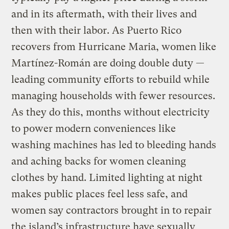
and in its aftermath, with their lives and
then with their labor. As Puerto Rico
recovers from Hurricane Maria, women like
Martínez-Román are doing double duty —
leading community efforts to rebuild while
managing households with fewer resources.
As they do this, months without electricity
to power modern conveniences like
washing machines has led to bleeding hands
and aching backs for women cleaning
clothes by hand. Limited lighting at night
makes public places feel less safe, and
women say contractors brought in to repair
the island’s infrastructure have sexually