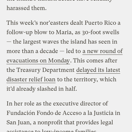
harassed them.
This week’s nor’easters dealt Puerto Rico a
follow-up blow to Maria, as 30-foot swells
— the largest waves the island has seen in
more than a decade — led to
a new round of
evacuations on Monday
. This comes after
the Treasury Department
delayed its latest
disaster relief loan
to the territory, which
it’d already slashed in half.
In her role as the executive director of
Fundación Fondo de Acceso a la Justicia in
San Juan, a nonprofit that provides legal
assistance to low-income families,