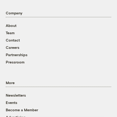
Company
About
Team
Contact
Careers
Partnerships
Pressroom
More
Newsletters
Events
Become a Member