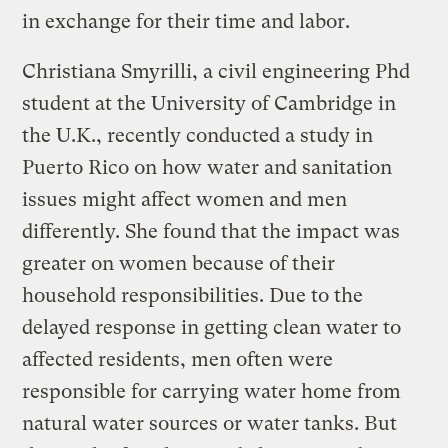
in exchange for their time and labor.
Christiana Smyrilli, a civil engineering Phd
student at the University of Cambridge in
the U.K., recently conducted a study in
Puerto Rico on how water and sanitation
issues might affect women and men
differently. She found that the impact was
greater on women because of their
household responsibilities. Due to the
delayed response in getting clean water to
affected residents, men often were
responsible for carrying water home from
natural water sources or water tanks. But