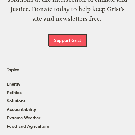
justice. Donate today to help keep Grist’s
site and newsletters free.
Support Grist
Topics
Energy
Politics
Solutions
Accountability
Extreme Weather
Food and Agriculture