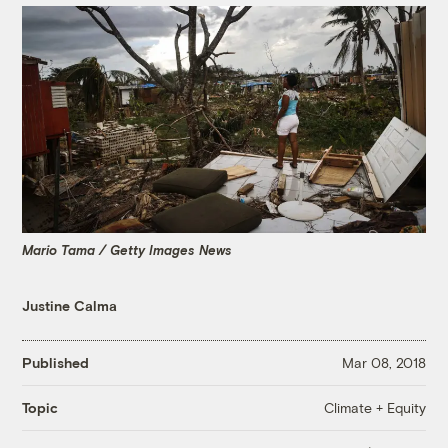
Mario Tama / Getty Images News
Justine Calma
Published
Mar 08, 2018
Climate + Equity
Topic