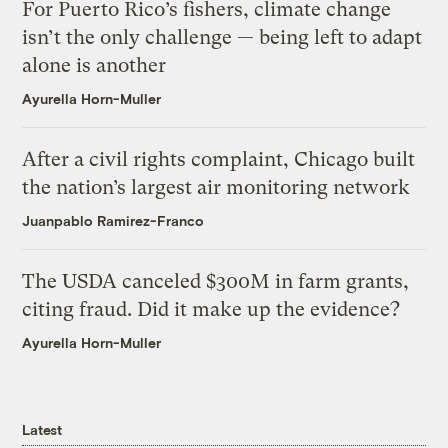
For Puerto Rico’s fishers, climate change
isn’t the only challenge — being left to adapt
alone is another
Ayurella Horn-Muller
After a civil rights complaint, Chicago built
the nation’s largest air monitoring network
Juanpablo Ramirez-Franco
The USDA canceled $300M in farm grants,
citing fraud. Did it make up the evidence?
Ayurella Horn-Muller
Latest