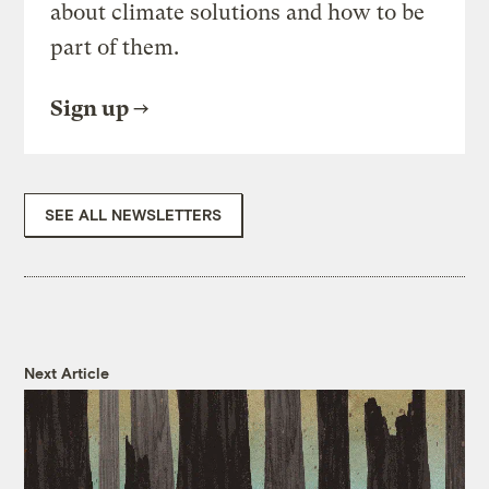
about climate solutions and how to be
part of them.
Sign up
SEE ALL NEWSLETTERS
Next Article