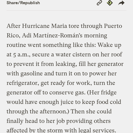
Copy
Republish
Share/Republish
Link
After Hurricane Maria tore through Puerto
Rico, Adi Martínez-Román’s morning
routine went something like this: Wake up
at 5 a.m., secure a water cistern on her roof
to prevent it from leaking, fill her generator
with gasoline and turn it on to power her
refrigerator, get ready for work, turn the
generator off to conserve gas. (Her fridge
would have enough juice to keep food cold
through the afternoon.) Then she could
finally head to her job providing others
affected by the storm with legal services.