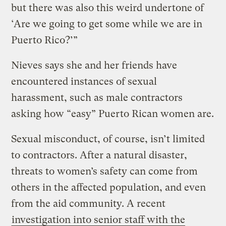
but there was also this weird undertone of
‘Are we going to get some while we are in
Puerto Rico?’”
Nieves says she and her friends have
encountered instances of sexual
harassment, such as male contractors
asking how “easy” Puerto Rican women are.
Sexual misconduct, of course, isn’t limited
to contractors. After a natural disaster,
threats to women’s safety can come from
others in the affected population, and even
from the aid community. A recent
investigation into senior staff with the