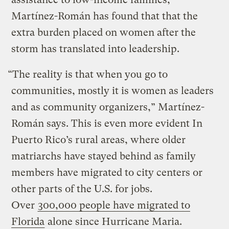
Martínez-Román has found that that the
extra burden placed on women after the
storm has translated into leadership.
“The reality is that when you go to
communities, mostly it is women as leaders
and as community organizers,” Martínez-
Román says. This is even more evident In
Puerto Rico’s rural areas, where older
matriarchs have stayed behind as family
members have migrated to city centers or
other parts of the U.S. for jobs.
Over
300,000 people have migrated to
Florida
alone since Hurricane Maria.