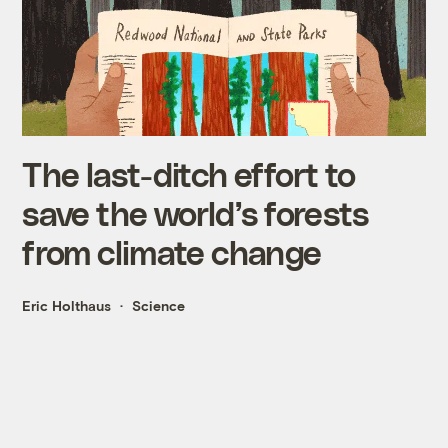
The last-ditch effort to
save the world’s forests
from climate change
Eric Holthaus
Science