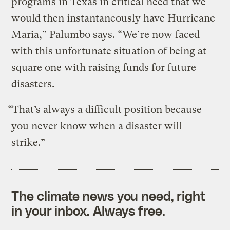
programs in Texas in critical need that we
would then instantaneously have Hurricane
Maria,” Palumbo says. “We’re now faced
with this unfortunate situation of being at
square one with raising funds for future
disasters.
“That’s always a difficult position because
you never know when a disaster will
strike.”
The climate news you need, right
in your inbox. Always free.