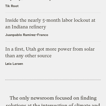
Tik Root
Inside the nearly 5-month labor lockout at
an Indiana refinery
Juanpablo Ramirez-Franco
In a first, Utah got more power from solar
than any other source
Leia Larsen
The only newsroom focused on finding
solutions at the intersection of climate and