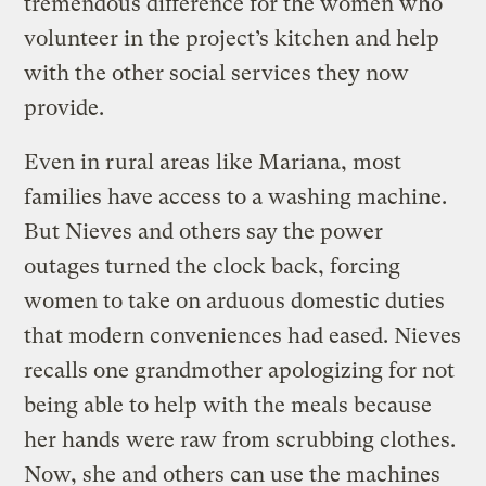
tremendous difference for the women who
volunteer in the project’s kitchen and help
with the other social services they now
provide.
Even in rural areas like Mariana, most
families have access to a washing machine.
But Nieves and others say the power
outages turned the clock back, forcing
women to take on arduous domestic duties
that modern conveniences had eased. Nieves
recalls one grandmother apologizing for not
being able to help with the meals because
her hands were raw from scrubbing clothes.
Now, she and others can use the machines