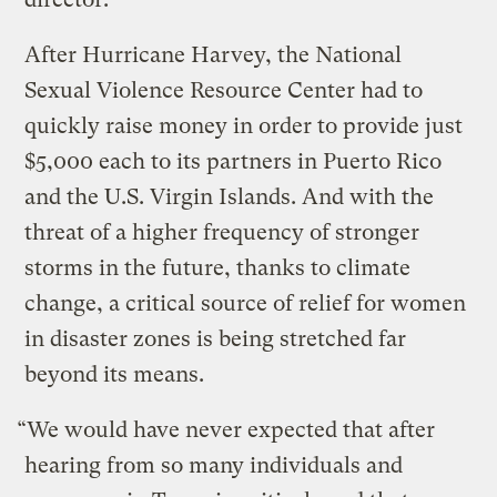
After Hurricane Harvey, the National
Sexual Violence Resource Center had to
quickly raise money in order to provide just
$5,000 each to its partners in Puerto Rico
and the U.S. Virgin Islands. And with the
threat of a higher frequency of stronger
storms in the future, thanks to climate
change, a critical source of relief for women
in disaster zones is being stretched far
beyond its means.
“We would have never expected that after
hearing from so many individuals and