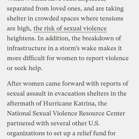
separated from loved ones, and are taking
shelter in crowded spaces where tensions
are high,
the risk of sexual violence
heightens. In addition, the breakdown of
infrastructure in a storm’s wake makes it
more difficult for women to report violence
or seek help.
After women came forward with reports of
sexual assault in evacuation shelters in the
aftermath of Hurricane Katrina, the
National Sexual Violence Resource Center
partnered with several other U.S.
organizations to set up a relief fund for