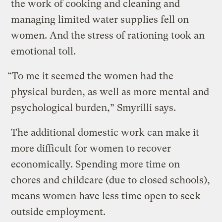
the work of cooking and cleaning and
managing limited water supplies fell on
women. And the stress of rationing took an
emotional toll.
“To me it seemed the women had the
physical burden, as well as more mental and
psychological burden,” Smyrilli says.
The additional domestic work can make it
more difficult for women to recover
economically. Spending more time on
chores and childcare (due to closed schools),
means women have less time open to seek
outside employment.