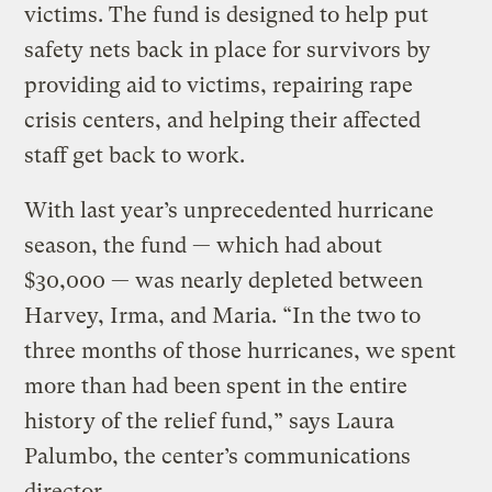
victims. The fund is designed to help put
safety nets back in place for survivors by
providing aid to victims, repairing rape
crisis centers, and helping their affected
staff get back to work.
With last year’s unprecedented hurricane
season, the fund — which had about
$30,000 — was nearly depleted between
Harvey, Irma, and Maria. “In the two to
three months of those hurricanes, we spent
more than had been spent in the entire
history of the relief fund,” says Laura
Palumbo, the center’s communications
director.