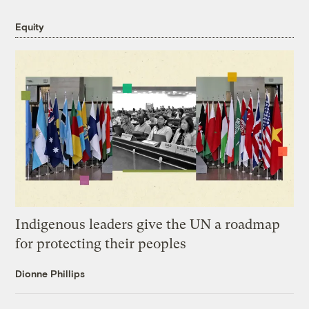
Equity
Indigenous leaders give the UN a roadmap
for protecting their peoples
Dionne Phillips