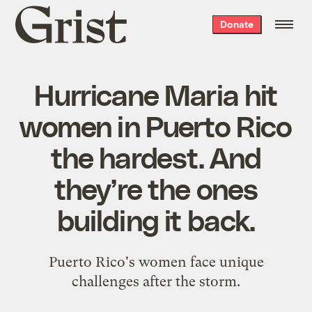
Grist
Donate
home
Hurricane Maria hit
women in Puerto Rico
the hardest. And
they’re the ones
building it back.
Puerto Rico's women face unique
challenges after the storm.