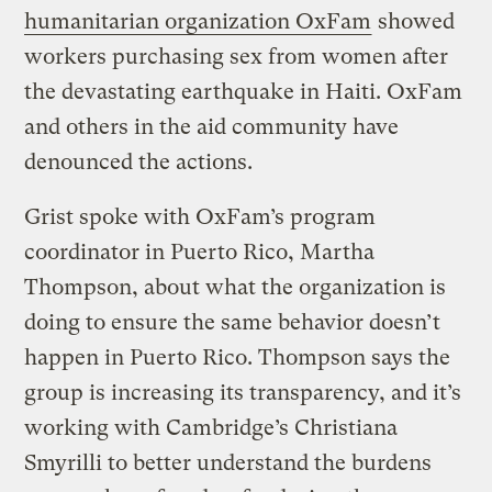
humanitarian organization OxFam
showed
workers purchasing sex from women after
the devastating earthquake in Haiti. OxFam
and others in the aid community have
denounced the actions.
Grist spoke with OxFam’s program
coordinator in Puerto Rico, Martha
Thompson, about what the organization is
doing to ensure the same behavior doesn’t
happen in Puerto Rico. Thompson says the
group is increasing its transparency, and it’s
working with Cambridge’s Christiana
Smyrilli to better understand the burdens