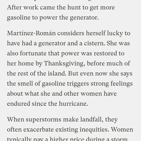
After work came the hunt to get more
gasoline to power the generator.
Martínez-Román considers herself lucky to
have had a generator and a cistern. She was
also fortunate that power was restored to
her home by Thanksgiving, before much of
the rest of the island. But even now she says
the smell of gasoline triggers strong feelings
about what she and other women have
endured since the hurricane.
When superstorms make landfall, they
often exacerbate existing inequities. Women
typically pay a higher price during a storm