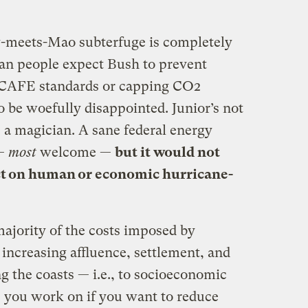
-meets-Mao subterfuge is completely
an people expect Bush to prevent
g CAFE standards or capping CO2
o be woefully disappointed. Junior’s not
a magician. A sane federal energy
 —
most
welcome —
but it would not
ect on human or economic hurricane-
jority of the costs imposed by
 increasing affluence, settlement, and
ng the coasts — i.e., to socioeconomic
s you work on if you want to reduce