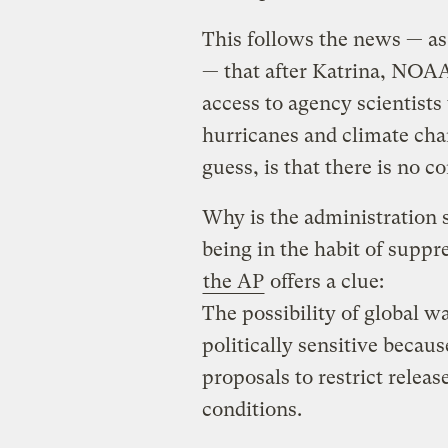
This follows the news — a
— that after Katrina, NOAA
access to agency scientists 
hurricanes and climate chan
guess, is that there is no co
Why is the administration 
being in the habit of suppr
the AP
offers a clue:
The possibility of global w
politically sensitive becaus
proposals to restrict relea
conditions.