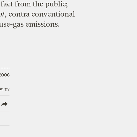
 fact from the public;
ot
, contra conventional
use-gas emissions.
 2006
nergy
lish