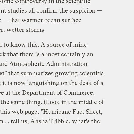
f some controversy in the scientific
nt studies all confirm the suspicion —
 — that warmer ocean surface
r, wetter storms.
 to know this. A source of mine
ek that there is almost certainly an
 and Atmospheric Administration
et" that summarizes growing scientific
 it is now languishing on the desk of a
tee at the Department of Commerce.
the same thing. (Look in the middle of
 this web page
. "Hurricane Fact Sheet,
 … tell us, Ahsha Tribble, what’s the