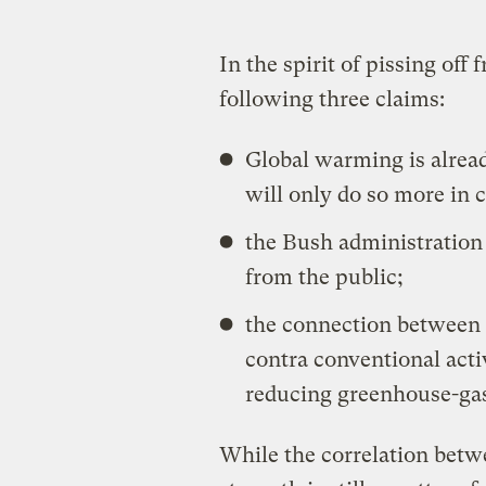
In the spirit of pissing off
following three claims:
Global warming is alread
will only do so more in 
the Bush administration i
from the public;
the connection between 
contra conventional act
reducing greenhouse-gas
While the correlation bet