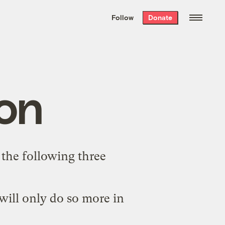
We hand-package
the week’s best
Follow
Donate
Grist stories
. Delivered free every
Saturday morning.
on
e the following three
 will only do so more in