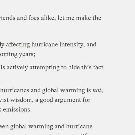
 friends and foes alike, let me make the
y affecting hurricane intensity, and
coming years;
s actively attempting to hide this fact
hurricanes and global warming is
not
,
ivist wisdom, a good argument for
 emissions.
ween global warming and hurricane