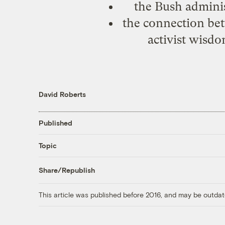
the Bush administ
the connection be
activist wisd
David Roberts
Published
Topic
Share/Republish
This article was published before 2016, and may be outdat