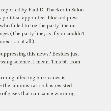
s reported by
Paul D. Thacker in Salon
 political appointees blocked press
who failed to toe the party line on
ge. (The party line, as if you couldn’t
nnection at all.)
suppressing this news? Besides just
essing science, I mean. This bit from
arming affecting hurricanes is
e the administration has resisted
se of gases that can cause warming