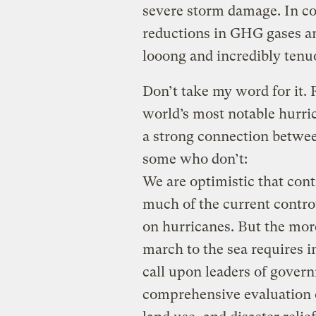
severe storm damage. In co
reductions in GHG gases an
looong and incredibly tenu
Don’t take my word for it.
world’s most notable hurri
a strong connection betwe
some who don’t:
We are optimistic that cont
much of the current contro
on hurricanes. But the mor
march to the sea requires 
call upon leaders of gover
comprehensive evaluation o