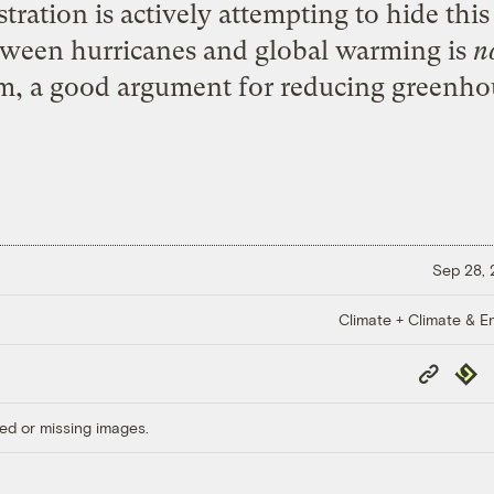
ration is actively attempting to hide this
tween hurricanes and global warming is
n
om, a good argument for reducing greenho
Sep 28,
Climate + Climate & E
Copy
Repub
Link
ed or missing images.