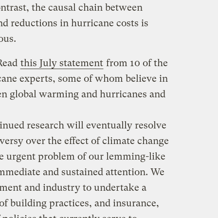
ntrast, the causal chain between
d reductions in hurricane costs is
ous.
 Read
this July statement
from 10 of the
cane experts, some of whom believe in
en global warming and hurricanes and
inued research will eventually resolve
versy over the effect of climate change
e urgent problem of our lemming-like
immediate and sustained attention. We
nment and industry to undertake a
f building practices, and insurance,