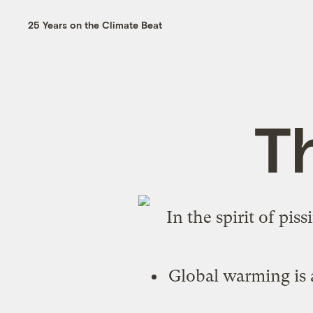
25 Years on the Climate Beat
T
In the spirit of pis
Global warming is a