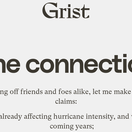
Grist
home
he connecti
sing off friends and foes alike, let me mak
claims:
lready affecting hurricane intensity, and
coming years;