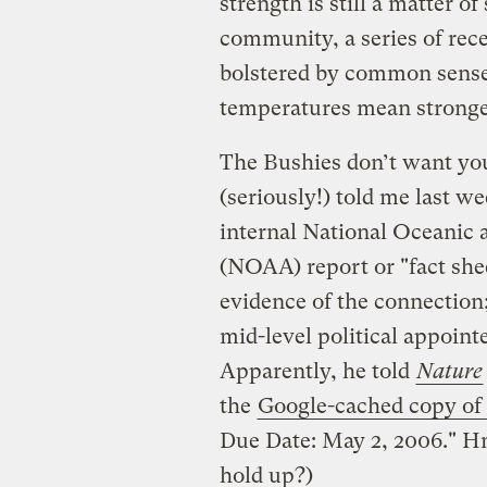
strength is still a matter o
community, a series of rece
bolstered by common sense
temperatures mean stronge
The Bushies don’t want you
(seriously!) told me last we
internal National Oceanic
(NOAA) report or "fact she
evidence of the connection;
mid-level political appoin
Apparently, he told
Nature
the
Google-cached copy of
Due Date: May 2, 2006." Hm
hold up?)