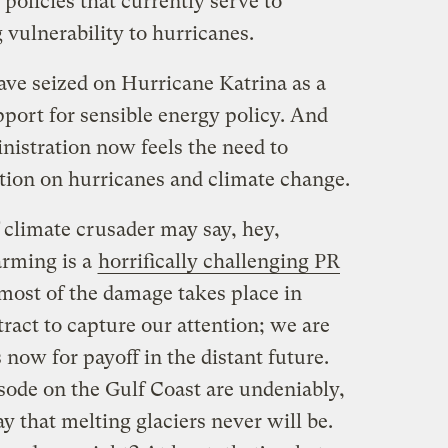
f policies that currently serve to
vulnerability to hurricanes.
ave seized on Hurricane Katrina as a
port for sensible energy policy. And
nistration now feels the need to
ation on hurricanes and climate change.
 climate crusader may say, hey,
rming is a
horrifically challenging PR
 most of the damage takes place in
ract to capture our attention; we are
 now for payoff in the distant future.
sode on the Gulf Coast are undeniably,
y that melting glaciers never will be.