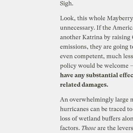
Sigh.
Look, this whole Mayberry
unnecessary. If the Americ
another Katrina by raisin
emissions, they are going t
even competent, much less 
policy would be welcome
have any substantial eff
related damages.
An overwhelmingly large ma
hurricanes can be traced to
loss of wetland buffers alo
factors.
Those
are the lever