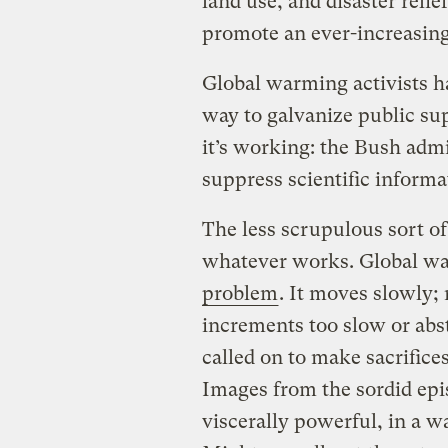
land use, and disaster relie
promote an ever-increasing 
Global warming activists h
way to galvanize public sup
it’s working: the Bush admi
suppress scientific inform
The less scrupulous sort of
whatever works. Global wa
problem
. It moves slowly;
increments too slow or abst
called on to make sacrifices
Images from the sordid epi
viscerally powerful, in a wa