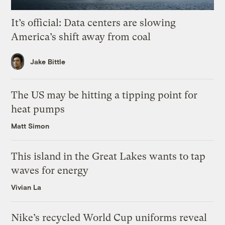
It’s official: Data centers are slowing
America’s shift away from coal
Jake Bittle
The US may be hitting a tipping point for
heat pumps
Matt Simon
This island in the Great Lakes wants to tap
waves for energy
Vivian La
Nike’s recycled World Cup uniforms reveal