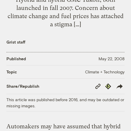
launched in fall 2007. Concern about
climate change and fuel prices has attached
a stigma […]
Grist staff
Published
May 22, 2008
Climate + Technology
Topic
Copy
Republish
Share/Republish
Link
This article was published before 2016, and may be outdated or
missing images.
Automakers may have assumed that hybrid