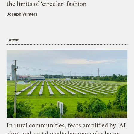
the limits of ‘circular’ fashion
Joseph Winters
Latest
In rural communities, fears amplified by ‘AI
slop’ and social media hamper solar boom