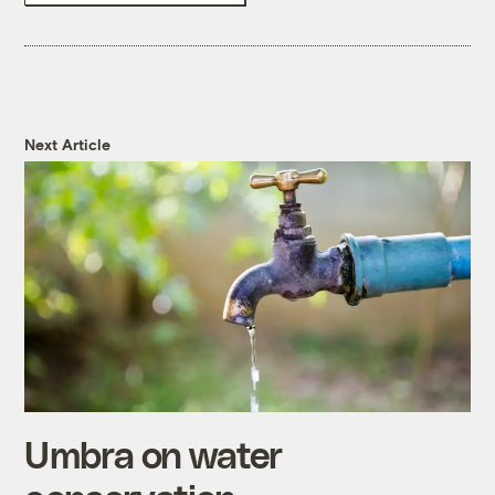
Next Article
Umbra on water