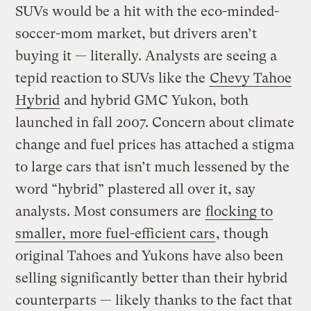
SUVs would be a hit with the eco-minded-
soccer-mom market, but drivers aren’t
buying it — literally. Analysts are seeing a
tepid reaction to SUVs like the
Chevy Tahoe
Hybrid
and hybrid GMC Yukon, both
launched in fall 2007. Concern about climate
change and fuel prices has attached a stigma
to large cars that isn’t much lessened by the
word “hybrid” plastered all over it, say
analysts. Most consumers are
flocking to
smaller, more fuel-efficient cars
, though
original Tahoes and Yukons have also been
selling significantly better than their hybrid
counterparts — likely thanks to the fact that