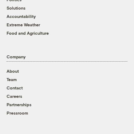
Solutions
Accountability
Extreme Weather
Food and Agriculture
Company
About
Team
Contact
Careers
Partnerships
Pressroom