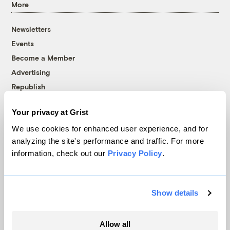
More
Newsletters
Events
Become a Member
Advertising
Republish
Accessibility
Your privacy at Grist
Follow us on Facebook
Follow us on Twitter
Follow us on Instagram
Follow us on YouTube
Follow us on Bluesky
We use cookies for enhanced user experience, and for
analyzing the site's performance and traffic. For more
© 1999-2026 Grist Magazine, Inc. All rights reserved.
information, check out our
Privacy Policy
.
Grist is powered by
WordPress VIP
.
Terms of Use
|
Privacy Policy
Show details
Allow all