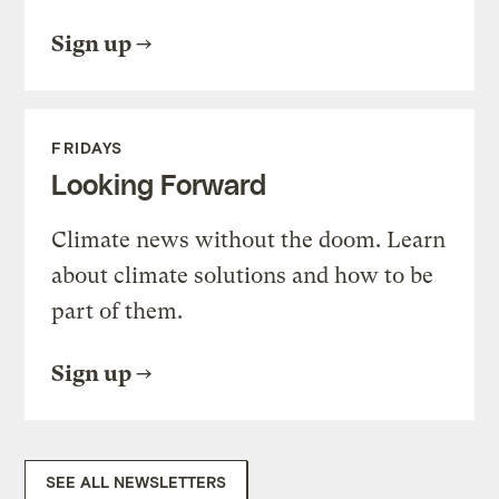
Sign up
FRIDAYS
Looking Forward
Climate news without the doom. Learn
about climate solutions and how to be
part of them.
Sign up
SEE ALL NEWSLETTERS