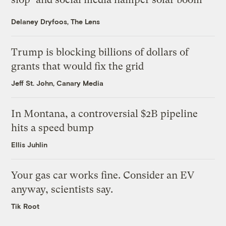
Delaney Dryfoos, The Lens
Trump is blocking billions of dollars of
grants that would fix the grid
Jeff St. John, Canary Media
In Montana, a controversial $2B pipeline
hits a speed bump
Ellis Juhlin
Your gas car works fine. Consider an EV
anyway, scientists say.
Tik Root