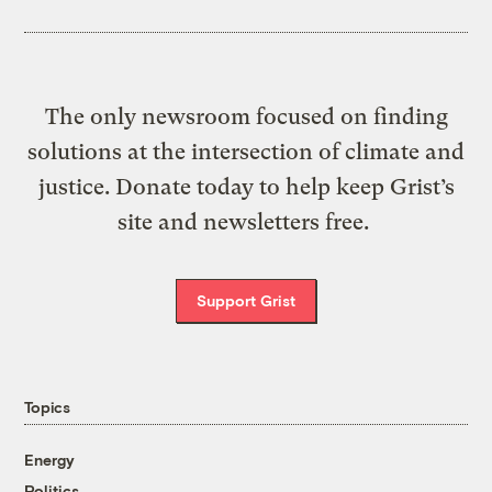
The only newsroom focused on finding
solutions at the intersection of climate and
justice. Donate today to help keep Grist’s
site and newsletters free.
Support Grist
Topics
Energy
Politics