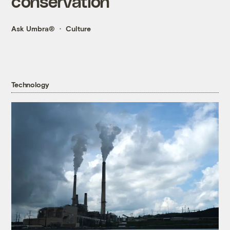
conservation
Ask Umbra®
Culture
Technology