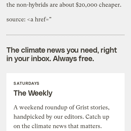
the non-hybrids are about $20,000 cheaper.
source: <a href="
The climate news you need, right
in your inbox. Always free.
SATURDAYS
The Weekly
A weekend roundup of Grist stories,
handpicked by our editors. Catch up
on the climate news that matters.