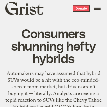
Grist
Donate
home
Consumers
shunning hefty
hybrids
Automakers may have assumed that hybrid
SUVs would be a hit with the eco-minded-
soccer-mom market, but drivers aren’t
buying it — literally. Analysts are seeing a
tepid reaction to SUVs like the Chevy Tahoe
Hybrid and hybrid GMC Yukon, both