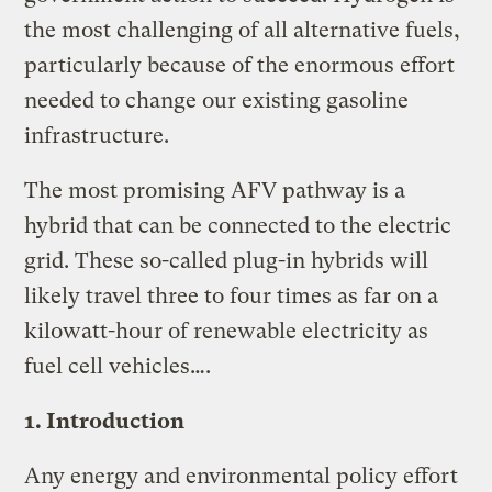
the most challenging of all alternative fuels,
particularly because of the enormous effort
needed to change our existing gasoline
infrastructure.
The most promising AFV pathway is a
hybrid that can be connected to the electric
grid. These so-called plug-in hybrids will
likely travel three to four times as far on a
kilowatt-hour of renewable electricity as
fuel cell vehicles….
1. Introduction
Any energy and environmental policy effort