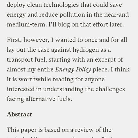
deploy clean technologies that could save
energy and reduce pollution in the near-and
medium-term. I’ll blog on that effort later.
First, however, I wanted to once and for all
lay out the case against hydrogen as a
transport fuel, starting with an excerpt of
almost my entire
Energy Policy
piece. I think
it is worthwhile reading for anyone
interested in understanding the challenges
facing alternative fuels.
Abstract
This paper is based on a review of the