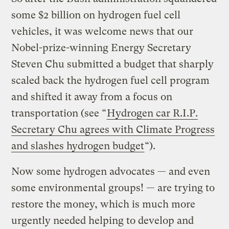
some $2 billion on hydrogen fuel cell
vehicles, it was welcome news that our
Nobel-prize-winning Energy Secretary
Steven Chu submitted a budget that sharply
scaled back the hydrogen fuel cell program
and shifted it away from a focus on
transportation (see “
Hydrogen car R.I.P.
Secretary Chu agrees with Climate Progress
and slashes hydrogen budget
“).
Now some hydrogen advocates — and even
some environmental groups! — are trying to
restore the money, which is much more
urgently needed helping to develop and