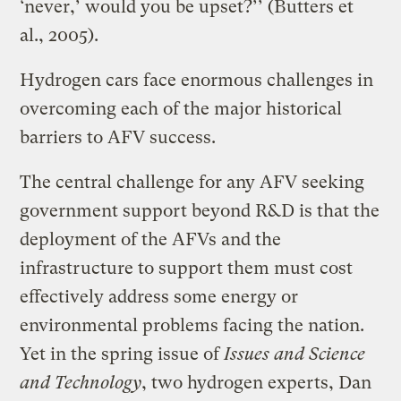
‘never,’ would you be upset?’’ (Butters et
al., 2005).
Hydrogen cars face enormous challenges in
overcoming each of the major historical
barriers to AFV success.
The central challenge for any AFV seeking
government support beyond R&D is that the
deployment of the AFVs and the
infrastructure to support them must cost
effectively address some energy or
environmental problems facing the nation.
Yet in the spring issue of
Issues and Science
and Technology
, two hydrogen experts, Dan