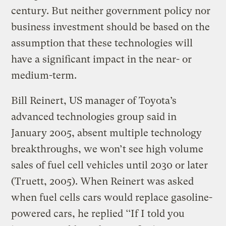
century. But neither government policy nor
business investment should be based on the
assumption that these technologies will
have a significant impact in the near- or
medium-term.
Bill Reinert, US manager of Toyota’s
advanced technologies group said in
January 2005, absent multiple technology
breakthroughs, we won’t see high volume
sales of fuel cell vehicles until 2030 or later
(Truett, 2005). When Reinert was asked
when fuel cells cars would replace gasoline-
powered cars, he replied ‘‘If I told you