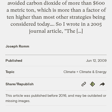
avoided carbon dioxide of more than $600
a metric ton, which is more than a factor of
ten higher than most other strategies being
considered today…. So I wrote in a 2005
journal article, “The […]
Joseph Romm
Published
Jun 12, 2009
Climate + Climate & Energy
Topic
Copy
Republish
Share/Republish
Link
This article was published before 2016, and may be outdated or
missing images.