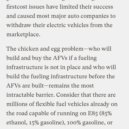
firstcost issues have limited their success
and caused most major auto companies to
withdraw their electric vehicles from the
marketplace.
The chicken and egg problem—who will
build and buy the AFVs if a fueling
infrastructure is not in place and who will
build the fueling infrastructure before the
AFVs are built—remains the most
intractable barrier. Consider that there are
millions of flexible fuel vehicles already on
the road capable of running on E85 (85%
ethanol, 15% gasoline), 100% gasoline, or