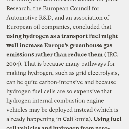
Research, the European Council for
Automotive R&D, and an association of
European oil companies, concluded that
using hydrogen as a transport fuel might
well increase Europe’s greenhouse gas
emissions rather than reduce them
(JRC,
2004). That is because many pathways for
making hydrogen, such as grid electrolysis,
can be quite carbon-intensive and because
hydrogen fuel cells are so expensive that
hydrogen internal combustion engine
vehicles may be deployed instead (which is
already happening in California).
Using fuel
cell vehicles and hydrogen from zero-