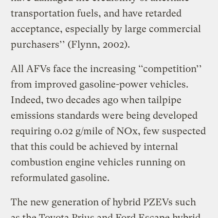
transportation fuels, and have retarded
acceptance, especially by large commercial
purchasers’’ (Flynn, 2002).
All AFVs face the increasing ‘‘competition’’
from improved gasoline-power vehicles.
Indeed, two decades ago when tailpipe
emissions standards were being developed
requiring 0.02 g/mile of NOx, few suspected
that this could be achieved by internal
combustion engine vehicles running on
reformulated gasoline.
The new generation of hybrid PZEVs such
as the Toyota Prius and Ford Escape hybrid