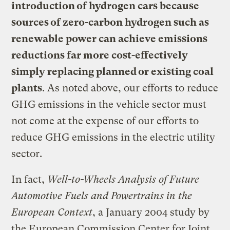
introduction of hydrogen cars because
sources of zero-carbon hydrogen such as
renewable power can achieve emissions
reductions far more cost-effectively
simply replacing planned or existing coal
plants
. As noted above, our efforts to reduce
GHG emissions in the vehicle sector must
not come at the expense of our efforts to
reduce GHG emissions in the electric utility
sector.
In fact,
Well-to-Wheels Analysis of Future
Automotive Fuels and Powertrains in the
European Context
, a January 2004 study by
the European Commission Center for Joint