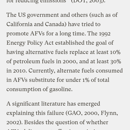
for reducing emissions’’ (DOT, 2003).
The US government and others (such as of
California and Canada) have tried to
promote AFVs for a long time. The 1992
Energy Policy Act established the goal of
having alternative fuels replace at least 10%
of petroleum fuels in 2000, and at least 30%
in 2010. Currently, alternate fuels consumed
in AFVs substitute for under 1% of total
consumption of gasoline.
A significant literature has emerged
explaining this failure (GAO, 2000, Flynn,
2002). Besides the question of whether