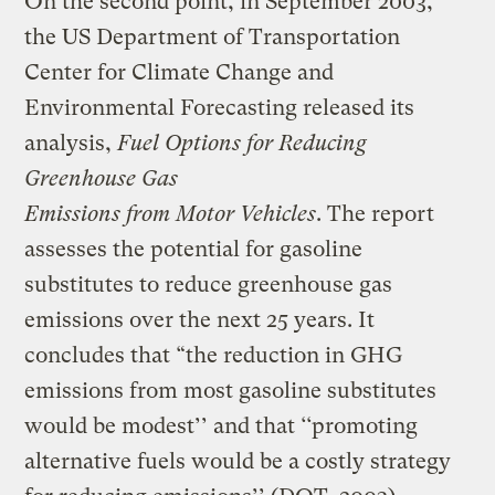
On the second point, in September 2003,
the US Department of Transportation
Center for Climate Change and
Environmental Forecasting released its
analysis,
Fuel Options for Reducing
Greenhouse Gas
Emissions from Motor Vehicles
. The report
assesses the potential for gasoline
substitutes to reduce greenhouse gas
emissions over the next 25 years. It
concludes that “the reduction in GHG
emissions from most gasoline substitutes
would be modest’’ and that ‘‘promoting
alternative fuels would be a costly strategy