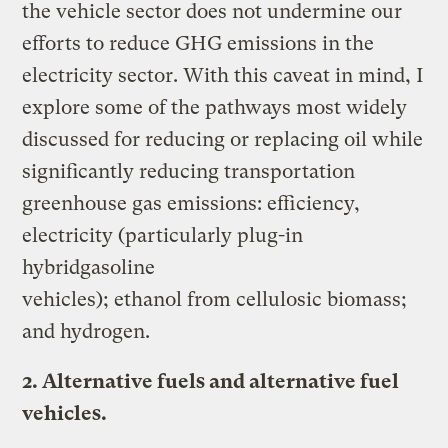
the vehicle sector does not undermine our
efforts to reduce GHG emissions in the
electricity sector. With this caveat in mind, I
explore some of the pathways most widely
discussed for reducing or replacing oil while
significantly reducing transportation
greenhouse gas emissions: efficiency,
electricity (particularly plug-in
hybridgasoline
vehicles); ethanol from cellulosic biomass;
and hydrogen.
2. Alternative fuels and alternative fuel
vehicles.