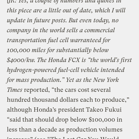
[
JR: Yes, a couple of numbers and quotes in
this piece are a little out of date, which I will
update in future posts. But even today, no
company in the world sells a commercial
transportation fuel cell warranteed for
100,000 miles for substantially below
$4000/kw. The Honda FCX is “the world’s first
hydrogen-powered fuel-cell vehicle intended
for mass production.” Yet as the
New York
Times
reported, “the cars cost several
hundred thousand dollars each to produce,”
although Honda’s president Takeo Fukui
“said that should drop below $100,000 in
less than a decade as production volumes