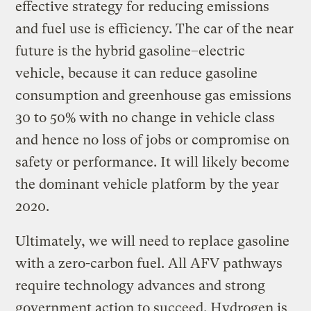
effective strategy for reducing emissions
and fuel use is efficiency. The car of the near
future is the hybrid gasoline–electric
vehicle, because it can reduce gasoline
consumption and greenhouse gas emissions
30 to 50% with no change in vehicle class
and hence no loss of jobs or compromise on
safety or performance. It will likely become
the dominant vehicle platform by the year
2020.
Ultimately, we will need to replace gasoline
with a zero-carbon fuel. All AFV pathways
require technology advances and strong
government action to succeed. Hydrogen is