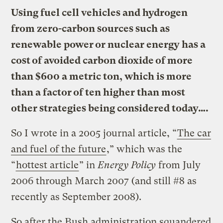
Using fuel cell vehicles and hydrogen
from zero-carbon sources such as
renewable power or nuclear energy has a
cost of avoided carbon dioxide of more
than $600 a metric ton, which is more
than a factor of ten higher than most
other strategies being considered today….
So I wrote in a 2005 journal article, “
The car
and fuel of the future
,” which was the
“
hottest article
” in
Energy Policy
from July
2006 through March 2007 (and still #8 as
recently as September 2008).
So after the Bush administration squandered