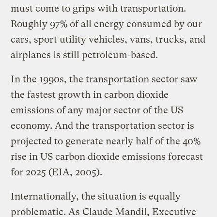
must come to grips with transportation.
Roughly 97% of all energy consumed by our
cars, sport utility vehicles, vans, trucks, and
airplanes is still petroleum-based.
In the 1990s, the transportation sector saw
the fastest growth in carbon dioxide
emissions of any major sector of the US
economy. And the transportation sector is
projected to generate nearly half of the 40%
rise in US carbon dioxide emissions forecast
for 2025 (EIA, 2005).
Internationally, the situation is equally
problematic. As Claude Mandil, Executive