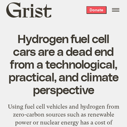
Grist
Donate
home
Hydrogen fuel cell
cars are a dead end
from a technological,
practical, and climate
perspective
Using fuel cell vehicles and hydrogen from
zero-carbon sources such as renewable
power or nuclear energy has a cost of