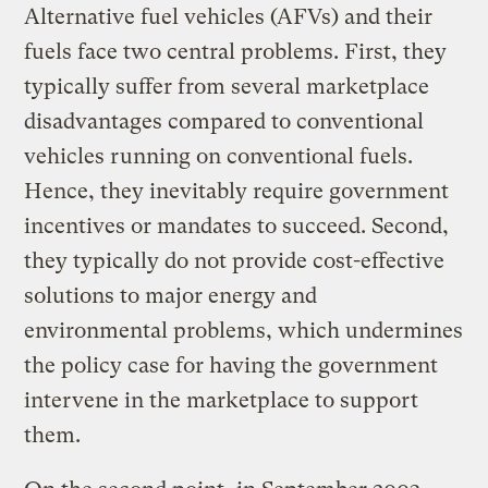
Alternative fuel vehicles (AFVs) and their
fuels face two central problems. First, they
typically suffer from several marketplace
disadvantages compared to conventional
vehicles running on conventional fuels.
Hence, they inevitably require government
incentives or mandates to succeed. Second,
they typically do not provide cost-effective
solutions to major energy and
environmental problems, which undermines
the policy case for having the government
intervene in the marketplace to support
them.