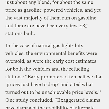
just about any blend, for about the same
price as gasoline-powered vehicles, and yet
the vast majority of them run on gasoline
and there are have been very few E85
stations built.
In the case of natural gas light-duty
vehicles, the environmental benefits were
oversold, as were the early cost estimates
for both the vehicles and the refueling
stations: ‘‘Early promoters often believe that
‘prices just have to drop’ and cited what
turned out to be unachievable price levels.’’
One study concluded, ‘‘Exaggerated claims
have damaged the credibility of alternate