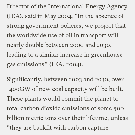
Director of the International Energy Agency
(IEA), said in May 2004, ‘‘In the absence of
strong government policies, we project that
the worldwide use of oil in transport will
nearly double between 2000 and 2030,
leading to a similar increase in greenhouse
gas emissions’’ (IEA, 2004).
Significantly, between 2003 and 2030, over
1400GW of new coal capacity will be built.
These plants would commit the planet to
total carbon dioxide emissions of some 500
billion metric tons over their lifetime, unless
‘‘they are backfit with carbon capture