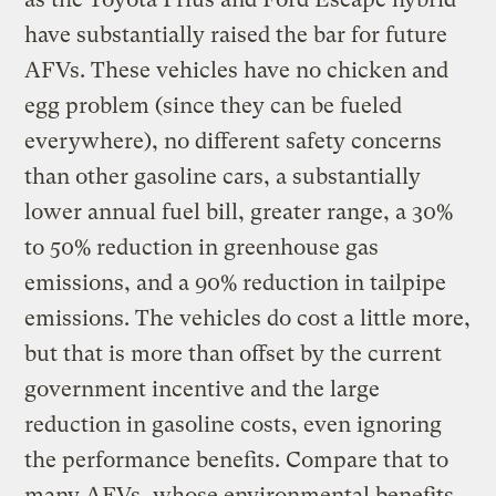
have substantially raised the bar for future
AFVs. These vehicles have no chicken and
egg problem (since they can be fueled
everywhere), no different safety concerns
than other gasoline cars, a substantially
lower annual fuel bill, greater range, a 30%
to 50% reduction in greenhouse gas
emissions, and a 90% reduction in tailpipe
emissions. The vehicles do cost a little more,
but that is more than offset by the current
government incentive and the large
reduction in gasoline costs, even ignoring
the performance benefits. Compare that to
many AFVs, whose environmental benefits,