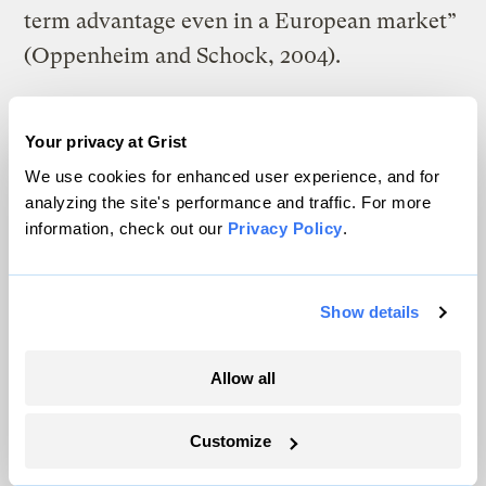
term advantage even in a European market”
(Oppenheim and Schock, 2004).
A prestigious National Research Council
panel concluded a major report in February
Your privacy at Grist
We use cookies for enhanced user experience, and for
2004 with a variety of important technical
analyzing the site's performance and traffic. For more
conclusions (NRC, 2004). For instance, the
information, check out our
Privacy Policy
.
panel said, ‘‘The DOE should halt efforts on
high-pressure tanks and cryogenic liquid
Show details
storage. They have little promise of long-
term practicality for light-duty vehicles.’’ A
Allow all
March 2004 study by the American Physical
Society concluded that “a new material
Customize
must be discovered” to solve the storage