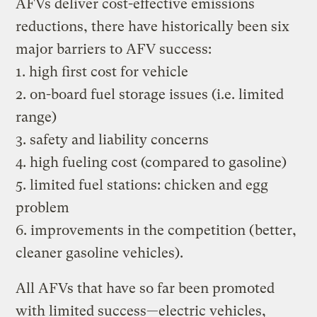
AFVs deliver cost-effective emissions
reductions, there have historically been six
major barriers to AFV success:
1. high first cost for vehicle
2. on-board fuel storage issues (i.e. limited
range)
3. safety and liability concerns
4. high fueling cost (compared to gasoline)
5. limited fuel stations: chicken and egg
problem
6. improvements in the competition (better,
cleaner gasoline vehicles).
All AFVs that have so far been promoted
with limited success—electric vehicles,