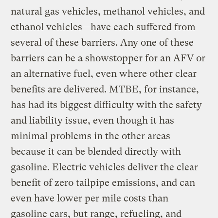
natural gas vehicles, methanol vehicles, and
ethanol vehicles—have each suffered from
several of these barriers. Any one of these
barriers can be a showstopper for an AFV or
an alternative fuel, even where other clear
benefits are delivered. MTBE, for instance,
has had its biggest difficulty with the safety
and liability issue, even though it has
minimal problems in the other areas
because it can be blended directly with
gasoline. Electric vehicles deliver the clear
benefit of zero tailpipe emissions, and can
even have lower per mile costs than
gasoline cars, but range, refueling, and