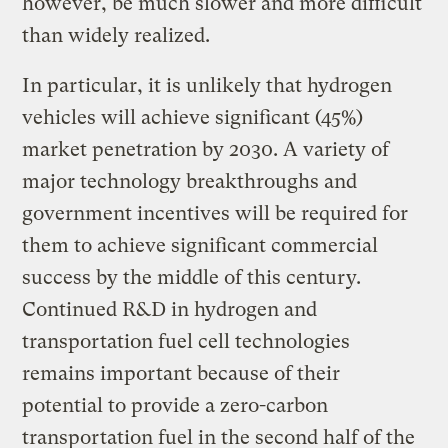
however, be much slower and more difficult
than widely realized.
In particular, it is unlikely that hydrogen
vehicles will achieve significant (45%)
market penetration by 2030. A variety of
major technology breakthroughs and
government incentives will be required for
them to achieve significant commercial
success by the middle of this century.
Continued R&D in hydrogen and
transportation fuel cell technologies
remains important because of their
potential to provide a zero-carbon
transportation fuel in the second half of the