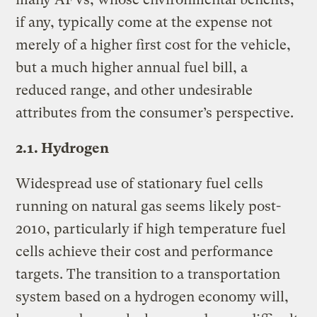
if any, typically come at the expense not
merely of a higher first cost for the vehicle,
but a much higher annual fuel bill, a
reduced range, and other undesirable
attributes from the consumer’s perspective.
2.1. Hydrogen
Widespread use of stationary fuel cells
running on natural gas seems likely post-
2010, particularly if high temperature fuel
cells achieve their cost and performance
targets. The transition to a transportation
system based on a hydrogen economy will,