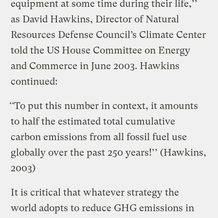
equipment at some time during their life,’’
as David Hawkins, Director of Natural
Resources Defense Council’s Climate Center
told the US House Committee on Energy
and Commerce in June 2003. Hawkins
continued:
‘‘To put this number in context, it amounts
to half the estimated total cumulative
carbon emissions from all fossil fuel use
globally over the past 250 years!’’ (Hawkins,
2003)
It is critical that whatever strategy the
world adopts to reduce GHG emissions in