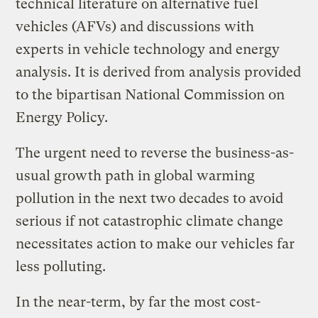
technical literature on alternative fuel
vehicles (AFVs) and discussions with
experts in vehicle technology and energy
analysis. It is derived from analysis provided
to the bipartisan National Commission on
Energy Policy.
The urgent need to reverse the business-as-
usual growth path in global warming
pollution in the next two decades to avoid
serious if not catastrophic climate change
necessitates action to make our vehicles far
less polluting.
In the near-term, by far the most cost-