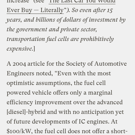
increase” (see “
The Last Car You Would
Ever Buy — Literally
“
). So even after 15
years, and billions of dollars of investment by
the government and private sector
,
transportation fuel cells are prohibitively
expensive.
]
A 2004 article for the Society of Automotive
Engineers noted, “Even with the most
optimistic assumptions, the fuel cell
powered vehicle offers only a marginal
efficiency improvement over the advanced
[diesel]-hybrid and with no anticipation yet
of future developments of IC engines. At
$100/kW, the fuel cell does not offer a short-