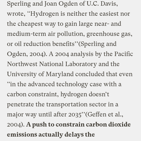
Sperling and Joan Ogden of U.C. Davis,
wrote, ‘‘Hydrogen is neither the easiest nor
the cheapest way to gain large near- and
medium-term air pollution, greenhouse gas,
or oil reduction benefits’’(Sperling and
Ogden, 2004). A 2004 analysis by the Pacific
Northwest National Laboratory and the
University of Maryland concluded that even
‘‘in the advanced technology case with a
carbon constraint, hydrogen doesn’t
penetrate the transportation sector in a
major way until after 2035’’(Geffen et al.,
2004).
A push to constrain carbon dioxide
emissions actually delays the