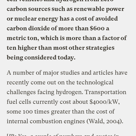
carbon sources such as renewable power
or nuclear energy has a cost of avoided
carbon dioxide of more than $600 a
metric ton, which is more than a factor of
ten higher than most other strategies
being considered today.
A number of major studies and articles have
recently come out on the technological
challenges facing hydrogen. Transportation
fuel cells currently cost about $4000/kW,
some 100 times greater than the cost of
internal combustion engines (Wald, 2004).