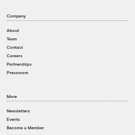
Company
About
Team
Contact
Careers
Partnerships
Pressroom
More
Newsletters
Events
Become a Member