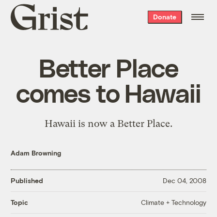
Grist
Donate
home
Better Place
comes to Hawaii
Hawaii is now a Better Place.
Adam Browning
Published
Dec 04, 2008
Climate + Technology
Topic