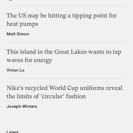
The US may be hitting a tipping point for
heat pumps
Matt Simon
This island in the Great Lakes wants to tap
waves for energy
Vivian La
Nike’s recycled World Cup uniforms reveal
the limits of ‘circular’ fashion
Joseph Winters
Latest