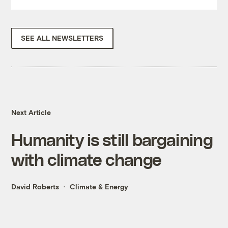
SEE ALL NEWSLETTERS
Next Article
Humanity is still bargaining
with climate change
David Roberts
Climate & Energy