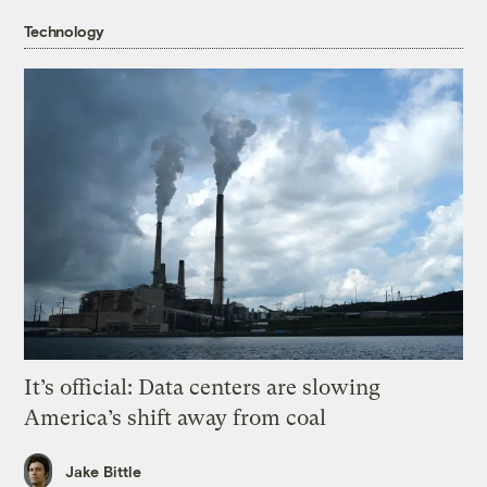
Technology
It’s official: Data centers are slowing
America’s shift away from coal
Jake Bittle