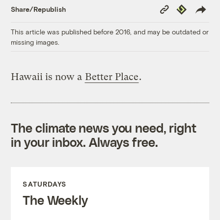
Copy
Republish
Share/Republish
Link
This article was published before 2016, and may be outdated or
missing images.
Hawaii is now a
Better Place
.
The climate news you need, right
in your inbox. Always free.
SATURDAYS
The Weekly