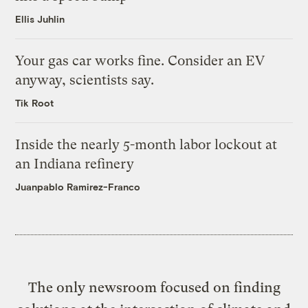
Ellis Juhlin
Your gas car works fine. Consider an EV
anyway, scientists say.
Tik Root
Inside the nearly 5-month labor lockout at
an Indiana refinery
Juanpablo Ramirez-Franco
The only newsroom focused on finding