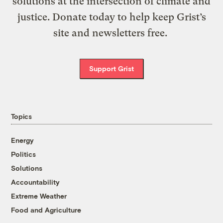
solutions at the intersection of climate and
justice. Donate today to help keep Grist’s
site and newsletters free.
Support Grist
Topics
Energy
Politics
Solutions
Accountability
Extreme Weather
Food and Agriculture