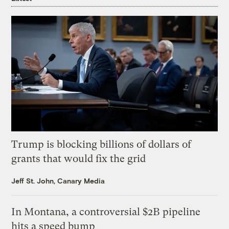
Trump is blocking billions of dollars of
grants that would fix the grid
Jeff St. John, Canary Media
In Montana, a controversial $2B pipeline
hits a speed bump