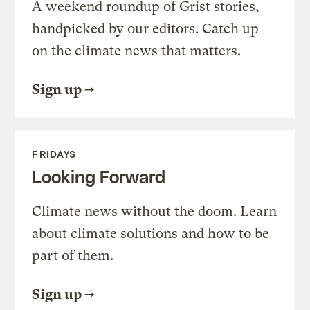
A weekend roundup of Grist stories,
handpicked by our editors. Catch up
on the climate news that matters.
Sign up
FRIDAYS
Looking Forward
Climate news without the doom. Learn
about climate solutions and how to be
part of them.
Sign up