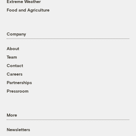
Extreme Weather
Food and Agriculture
Company
About
Team
Contact
Careers
Partnerships
Pressroom
More
Newsletters