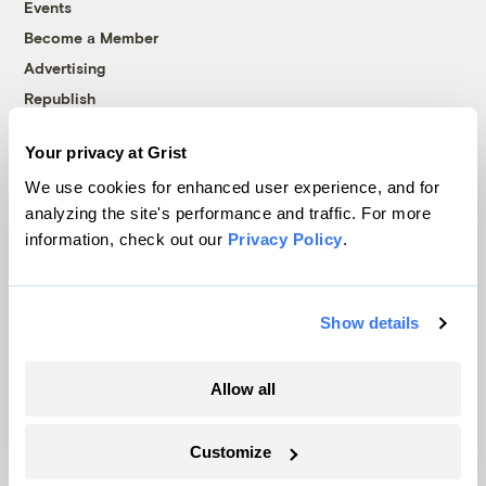
Events
Become a Member
Advertising
Republish
Accessibility
Your privacy at Grist
Follow us on Facebook
Follow us on Twitter
Follow us on Instagram
Follow us on YouTube
Follow us on Bluesky
We use cookies for enhanced user experience, and for
analyzing the site's performance and traffic. For more
© 1999-2026 Grist Magazine, Inc. All rights reserved.
information, check out our
Privacy Policy
.
Grist is powered by
WordPress VIP
.
Terms of Use
|
Privacy Policy
Show details
Allow all
Customize