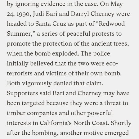
by ignoring evidence in the case. On May
24, 1990, Judi Bari and Darryl Cherney were
headed to Santa Cruz as part of “Redwood
Summer,” a series of peaceful protests to
promote the protection of the ancient trees,
when the bomb exploded. The police
initially believed that the two were eco-
terrorists and victims of their own bomb.
Both vigorously denied that claim.
Supporters said Bari and Cherney may have
been targeted because they were a threat to
timber companies and other powerful
interests in California’s North Coast. Shortly
after the bombing, another motive emerged