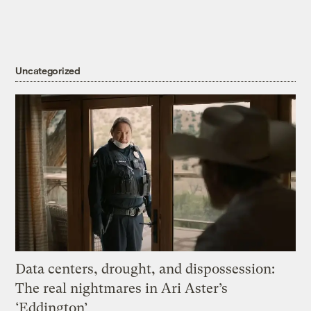
Uncategorized
Data centers, drought, and dispossession:
The real nightmares in Ari Aster’s
‘Eddington’