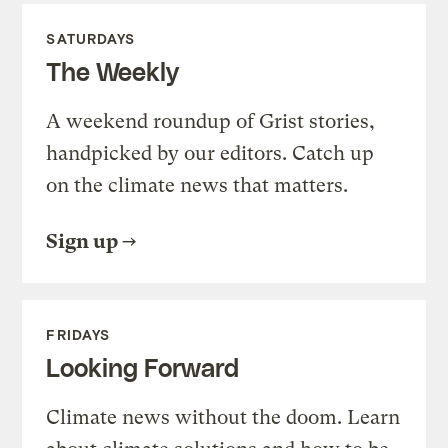
SATURDAYS
The Weekly
A weekend roundup of Grist stories,
handpicked by our editors. Catch up
on the climate news that matters.
Sign up
FRIDAYS
Looking Forward
Climate news without the doom. Learn