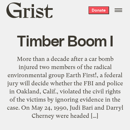
Grist
Donate
home
Timber Boom I
More than a decade after a car bomb
injured two members of the radical
environmental group Earth First!, a federal
jury will decide whether the FBI and police
in Oakland, Calif., violated the civil rights
of the victims by ignoring evidence in the
case. On May 24, 1990, Judi Bari and Darryl
Cherney were headed […]