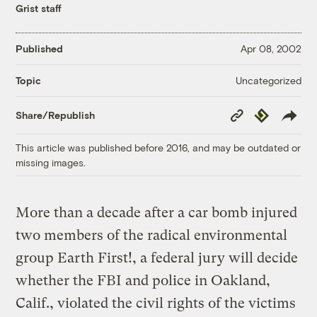
Grist staff
Published
Apr 08, 2002
Uncategorized
Topic
Copy
Republish
Share/Republish
Link
This article was published before 2016, and may be outdated or
missing images.
More than a decade after a car bomb injured
two members of the radical environmental
group Earth First!, a federal jury will decide
whether the FBI and police in Oakland,
Calif., violated the civil rights of the victims