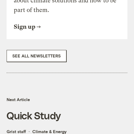
about climate solutions and how to be
part of them.
Sign up
SEE ALL NEWSLETTERS
Next Article
Quick Study
Grist staff
Climate & Energy