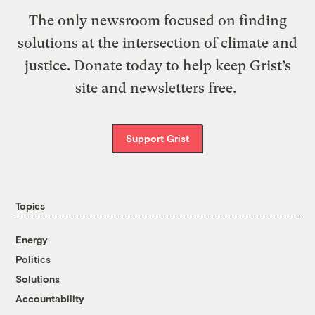
The only newsroom focused on finding
solutions at the intersection of climate and
justice. Donate today to help keep Grist’s
site and newsletters free.
Support Grist
Topics
Energy
Politics
Solutions
Accountability