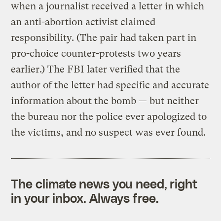
when a journalist received a letter in which
an anti-abortion activist claimed
responsibility. (The pair had taken part in
pro-choice counter-protests two years
earlier.) The FBI later verified that the
author of the letter had specific and accurate
information about the bomb — but neither
the bureau nor the police ever apologized to
the victims, and no suspect was ever found.
The climate news you need, right
in your inbox. Always free.