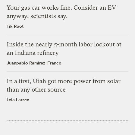
Your gas car works fine. Consider an EV
anyway, scientists say.
Tik Root
Inside the nearly 5-month labor lockout at
an Indiana refinery
Juanpablo Ramirez-Franco
In a first, Utah got more power from solar
than any other source
Leia Larsen