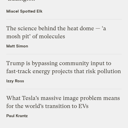
Miacel Spotted Elk
The science behind the heat dome — ‘a
mosh pit’ of molecules
Matt Simon
Trump is bypassing community input to
fast-track energy projects that risk pollution
Izzy Ross
What Tesla’s massive image problem means
for the world’s transition to EVs
Paul Krantz