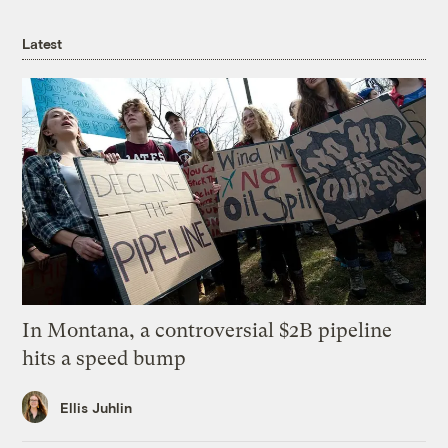
Latest
In Montana, a controversial $2B pipeline
hits a speed bump
Ellis Juhlin