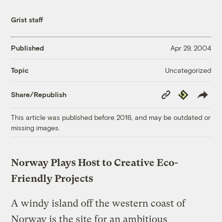
Grist staff
Published
Apr 29, 2004
Uncategorized
Topic
Copy
Republish
Share/Republish
Link
This article was published before 2016, and may be outdated or
missing images.
Norway Plays Host to Creative Eco-
Friendly Projects
A windy island off the western coast of
Norway is the site for an ambitious