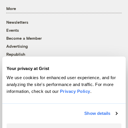
More
Newsletters
Events
Become a Member
Advertising
Republish
Accessibility
Your privacy at Grist
Follow us on Facebook
Follow us on Twitter
Follow us on Instagram
Follow us on YouTube
Follow us on Bluesky
We use cookies for enhanced user experience, and for
analyzing the site's performance and traffic. For more
© 1999-2026 Grist Magazine, Inc. All rights reserved.
information, check out our
Privacy Policy
.
Grist is powered by
WordPress VIP
.
Terms of Use
|
Privacy Policy
Show details