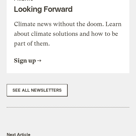
Looking Forward
Climate news without the doom. Learn
about climate solutions and how to be
part of them.
Sign up
SEE ALL NEWSLETTERS
Next Article