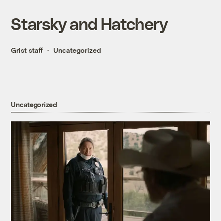
Starsky and Hatchery
Grist staff
Uncategorized
Uncategorized