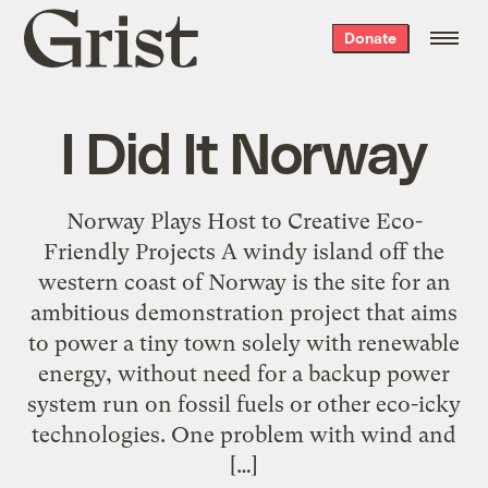
Grist
Donate
home
I Did It Norway
Norway Plays Host to Creative Eco-
Friendly Projects A windy island off the
western coast of Norway is the site for an
ambitious demonstration project that aims
to power a tiny town solely with renewable
energy, without need for a backup power
system run on fossil fuels or other eco-icky
technologies. One problem with wind and
[…]