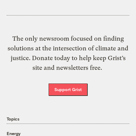
The only newsroom focused on finding
solutions at the intersection of climate and
justice. Donate today to help keep Grist’s
site and newsletters free.
Support Grist
Topics
Energy