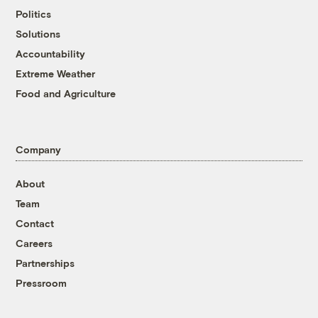
Politics
Solutions
Accountability
Extreme Weather
Food and Agriculture
Company
About
Team
Contact
Careers
Partnerships
Pressroom