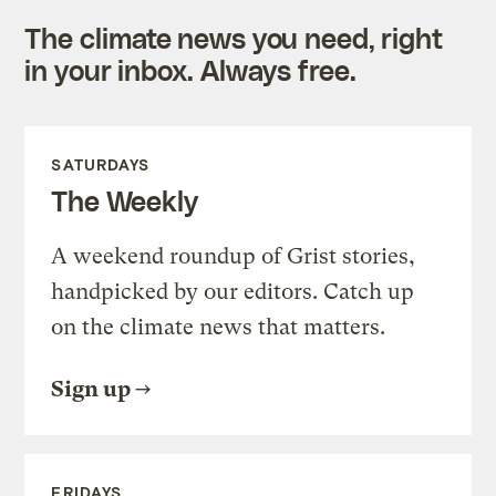
The climate news you need, right
in your inbox. Always free.
SATURDAYS
The Weekly
A weekend roundup of Grist stories,
handpicked by our editors. Catch up
on the climate news that matters.
Sign up
FRIDAYS