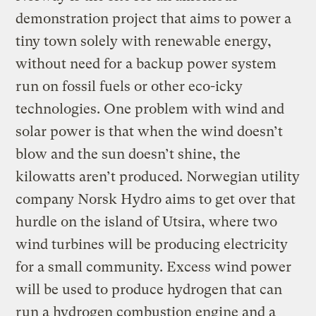
demonstration project that aims to power a
tiny town solely with renewable energy,
without need for a backup power system
run on fossil fuels or other eco-icky
technologies. One problem with wind and
solar power is that when the wind doesn’t
blow and the sun doesn’t shine, the
kilowatts aren’t produced. Norwegian utility
company Norsk Hydro aims to get over that
hurdle on the island of Utsira, where two
wind turbines will be producing electricity
for a small community. Excess wind power
will be used to produce hydrogen that can
run a hydrogen combustion engine and a