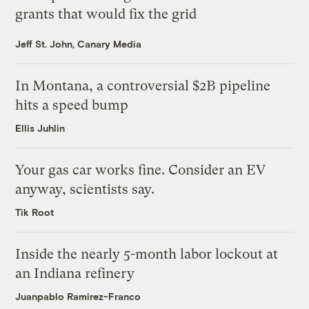
grants that would fix the grid
Jeff St. John, Canary Media
In Montana, a controversial $2B pipeline
hits a speed bump
Ellis Juhlin
Your gas car works fine. Consider an EV
anyway, scientists say.
Tik Root
Inside the nearly 5-month labor lockout at
an Indiana refinery
Juanpablo Ramirez-Franco