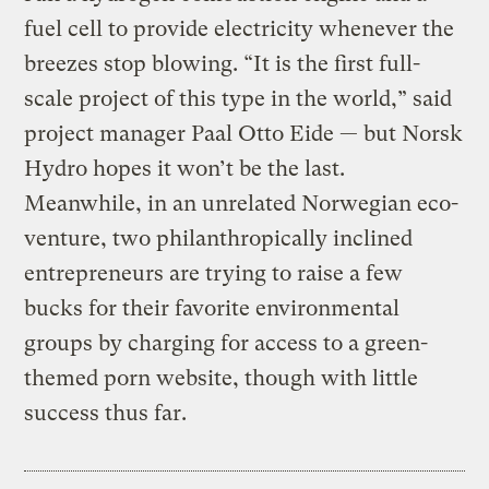
fuel cell to provide electricity whenever the
breezes stop blowing. “It is the first full-
scale project of this type in the world,” said
project manager Paal Otto Eide — but Norsk
Hydro hopes it won’t be the last.
Meanwhile, in an unrelated Norwegian eco-
venture, two philanthropically inclined
entrepreneurs are trying to raise a few
bucks for their favorite environmental
groups by charging for access to a green-
themed porn website, though with little
success thus far.