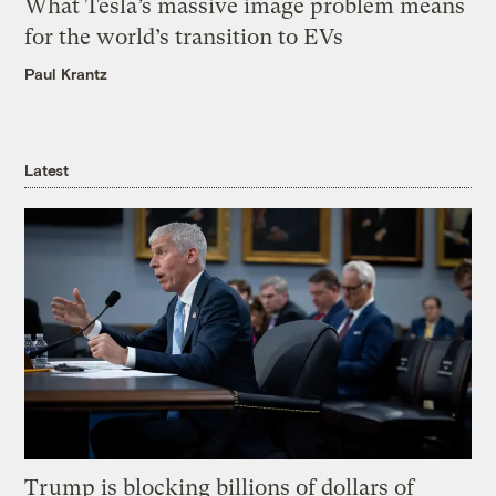
What Tesla’s massive image problem means
for the world’s transition to EVs
Paul Krantz
Latest
Trump is blocking billions of dollars of