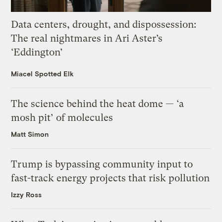
Data centers, drought, and dispossession:
The real nightmares in Ari Aster’s
‘Eddington’
Miacel Spotted Elk
The science behind the heat dome — ‘a
mosh pit’ of molecules
Matt Simon
Trump is bypassing community input to
fast-track energy projects that risk pollution
Izzy Ross