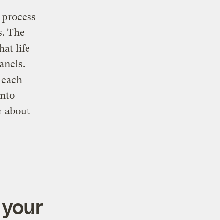
 process
s. The
at life
anels.
d each
into
r about
 your