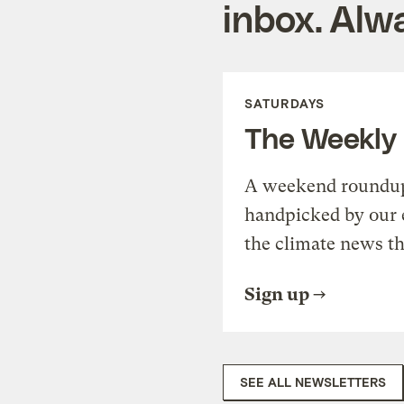
inbox. Alwa
SATURDAYS
The Weekly
A weekend roundup 
handpicked by our 
the climate news th
Sign up
SEE ALL NEWSLETTERS