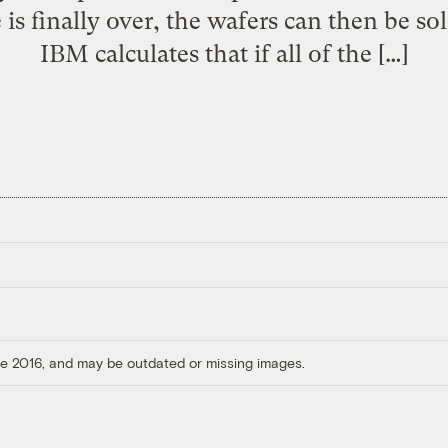
e is finally over, the wafers can then be so
IBM calculates that if all of the […]
ore 2016, and may be outdated or missing images.