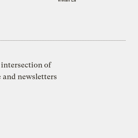
intersection of
e and newsletters