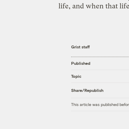
life, and when that lif
Grist staff
Published
Topic
Share/Republish
This article was published bef