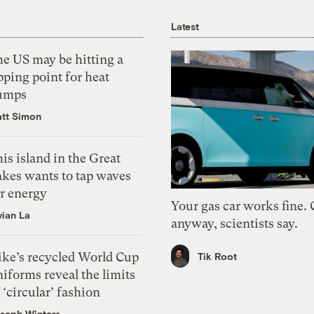
Latest
he US may be hitting a
pping point for heat
umps
tt Simon
is island in the Great
akes wants to tap waves
or energy
Your gas car works fine.
vian La
anyway, scientists say.
ike’s recycled World Cup
Tik Root
iforms reveal the limits
 ‘circular’ fashion
seph Winters