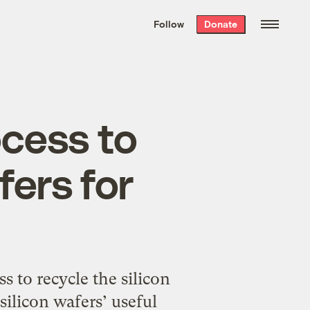
We hand-package
the week’s best
Follow
Donate
Grist stories
. Delivered free every
Saturday morning.
cess to
fers for
 to recycle the silicon
silicon wafers’ useful