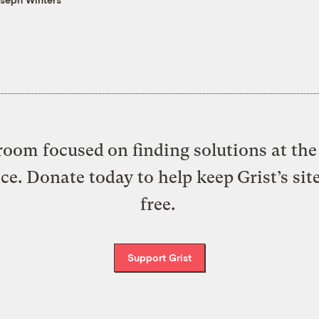
oom focused on finding solutions at the 
ice. Donate today to help keep Grist’s sit
free.
Support Grist