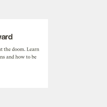
ward
t the doom. Learn
ons and how to be