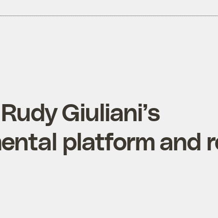
 Rudy Giuliani’s
ental platform and 