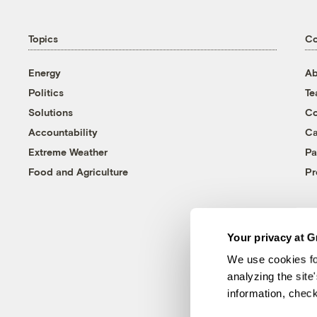
Topics
C
Energy
Ab
Politics
T
Solutions
Co
Accountability
Ca
Extreme Weather
Pa
Food and Agriculture
Pr
Your privacy at G
We use cookies fo
analyzing the site
information, chec