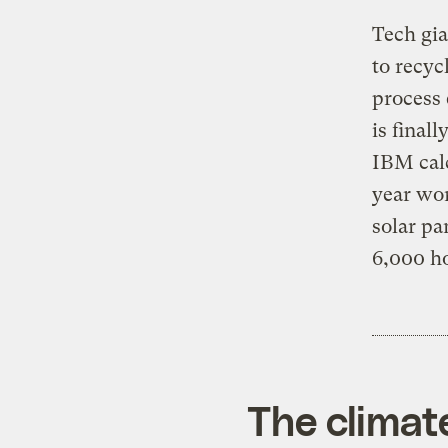
Tech gi
to recyc
process 
is final
IBM calc
year wor
solar pa
6,000 h
The climat