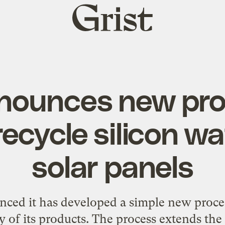
Grist
home
nounces new pro
recycle silicon wa
solar panels
ed it has developed a simple new process
y of its products. The process extends the 