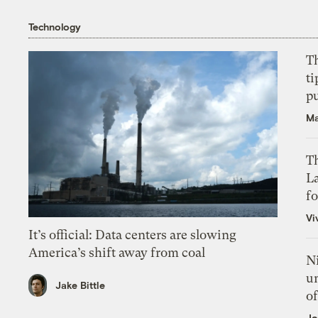
Technology
T
ti
p
Ma
Th
L
f
Vi
It’s official: Data centers are slowing
America’s shift away from coal
N
un
Jake Bittle
of
Jo