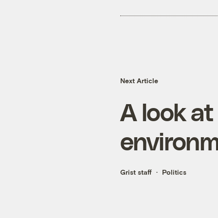
Next Article
A look at
environm
Grist staff
Politics