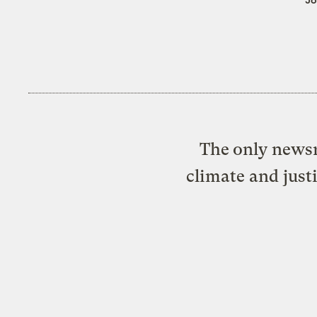
The only newsr
climate and just