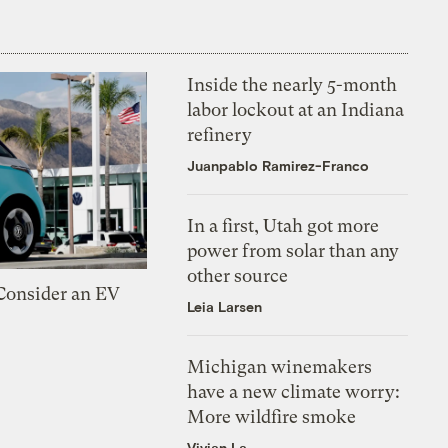
Inside the nearly 5-month
labor lockout at an Indiana
refinery
Juanpablo Ramirez-Franco
In a first, Utah got more
power from solar than any
other source
 Consider an EV
Leia Larsen
Michigan winemakers
have a new climate worry:
More wildfire smoke
Vivian La