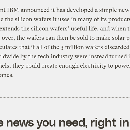
ant IBM announced it has developed a simple new
le the silicon wafers it uses in many of its product
extends the silicon wafers’ useful life, and when th
ly over, the wafers can then be sold to make solar p
ulates that if all of the 3 million wafers discarde
ldwide by the tech industry were instead turned 
nels, they could create enough electricity to powe
omes.
e news you need, right in