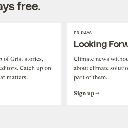
ys free.
FRIDAYS
Looking For
of Grist stories,
Climate news withou
editors. Catch up on
about climate soluti
at matters.
part of them.
Sign up