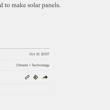
ld to make solar panels.
Oct 31, 2007
Climate + Technology
Copy
Republish
Link