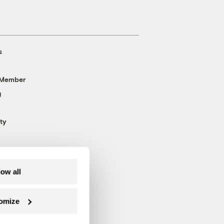
s
 Member
g
ty
low all
omize