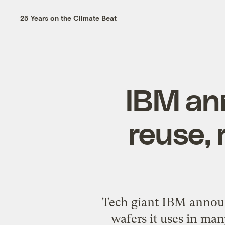
25 Years on the Climate Beat
IBM an
reuse, 
Tech giant IBM announc
wafers it uses in man