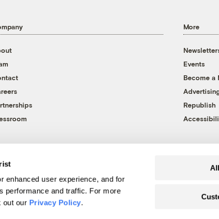
ompany
More
out
Newsletter
eam
Events
ntact
Become a
reers
Advertisin
rtnerships
Republish
essroom
Accessibili
rist
Al
r enhanced user experience, and for
's performance and traffic. For more
Cust
k out our
Privacy Policy
.