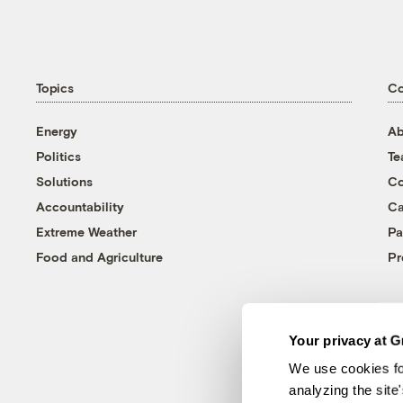
Topics
C
Energy
Ab
Politics
T
Solutions
Co
Accountability
Ca
Extreme Weather
Pa
Food and Agriculture
Pr
Your privacy at G
We use cookies fo
analyzing the site