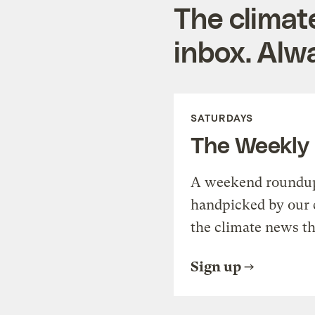
The climat
inbox. Alwa
SATURDAYS
The Weekly
A weekend roundup 
handpicked by our 
the climate news th
Sign up