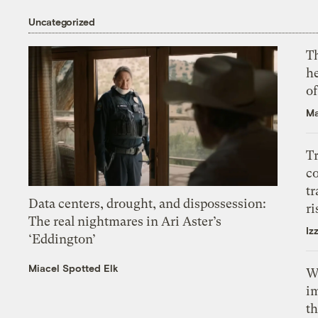
Uncategorized
T
h
o
Ma
T
c
tr
Data centers, drought, and dispossession:
ri
The real nightmares in Ari Aster’s
Iz
‘Eddington’
Miacel Spotted Elk
W
i
th