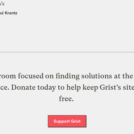
Vs
ul Krantz
oom focused on finding solutions at the 
ice. Donate today to help keep Grist’s sit
free.
Support Grist