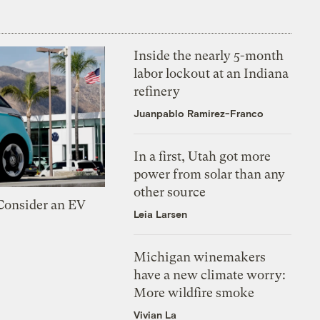
Inside the nearly 5-month
labor lockout at an Indiana
refinery
Juanpablo Ramirez-Franco
In a first, Utah got more
power from solar than any
other source
 Consider an EV
Leia Larsen
Michigan winemakers
have a new climate worry:
More wildfire smoke
Vivian La