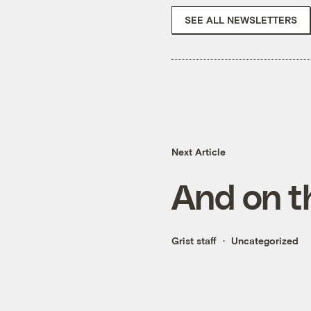
SEE ALL NEWSLETTERS
Next Article
And on t
Grist staff
Uncategorized