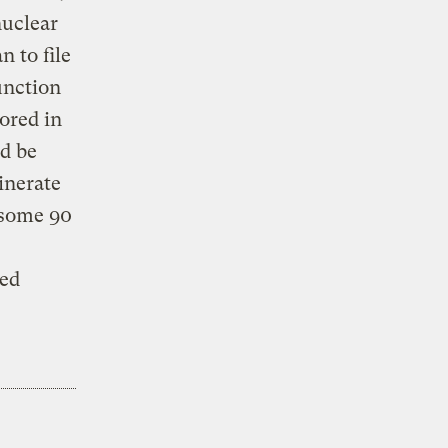
nuclear
 to file
unction
ored in
ld be
inerate
 some 90
sed