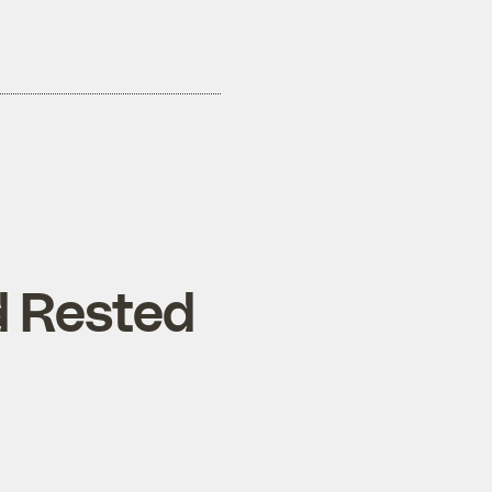
d Rested