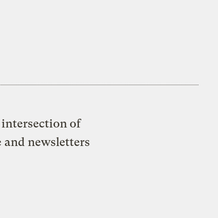
intersection of
e and newsletters