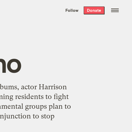
We hand-package
the week’s best
Follow
Donate
Grist stories
. Delivered free every
Saturday morning.
ho
 bums, actor Harrison
ng residents to fight
onmental groups plan to
injunction to stop