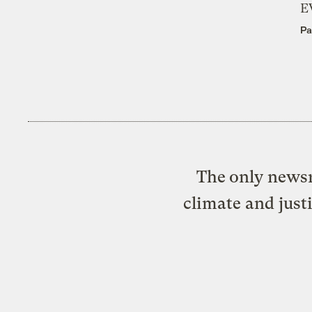
E
Pa
The only newsr
climate and just