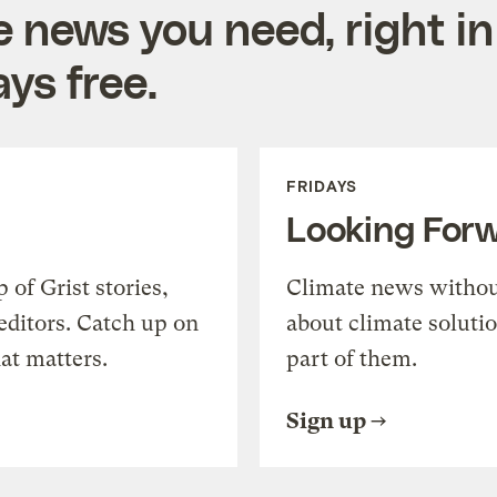
e news you need, right in
ys free.
FRIDAYS
Looking For
of Grist stories,
Climate news withou
editors. Catch up on
about climate soluti
at matters.
part of them.
Sign up