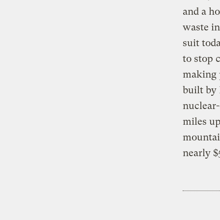
and a ho
waste in
suit tod
to stop 
making p
built by
nuclear
miles u
mountain
nearly $