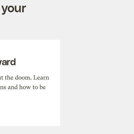
 your
ward
t the doom. Learn
ons and how to be