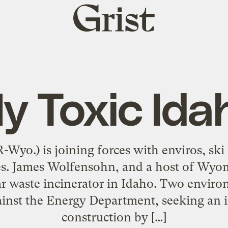
Grist
home
y Toxic Ida
-Wyo.) is joining forces with enviros, ski
s. James Wolfensohn, and a host of Wyomi
ar waste incinerator in Idaho. Two envir
gainst the Energy Department, seeking an 
construction by […]