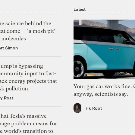
Latest
he science behind the
eat dome — ‘a mosh pit’
f molecules
tt Simon
rump is bypassing
ommunity input to fast-
ack energy projects that
Your gas car works fine.
sk pollution
anyway, scientists say.
zy Ross
Tik Root
hat Tesla’s massive
mage problem means for
e world’s transition to