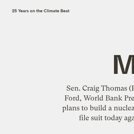
25 Years on the Climate Beat
M
Sen. Craig Thomas (R
Ford, World Bank Pre
plans to build a nucle
file suit today a