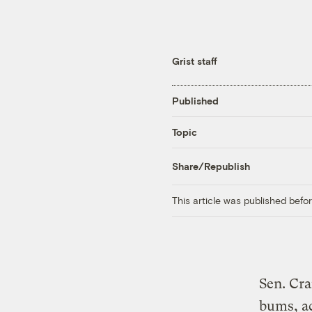
Grist staff
Published
Topic
Share/Republish
This article was published bef
Sen. Cra
bums, a