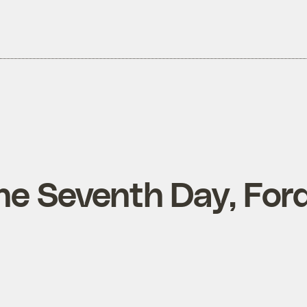
he Seventh Day, For