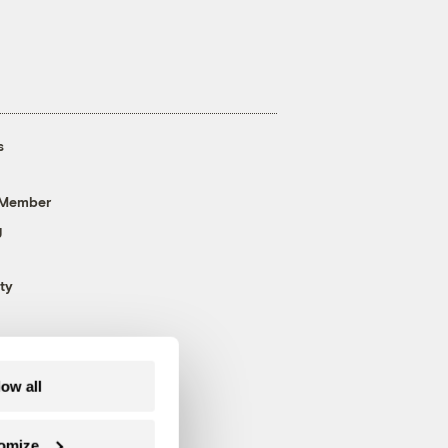
s
 Member
g
ty
low all
omize