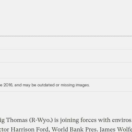
ore 2016, and may be outdated or missing images.
ig Thomas (R-Wyo.) is joining forces with enviros,
ctor Harrison Ford, World Bank Pres. James Wolf