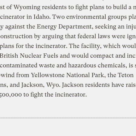
st of Wyoming residents to fight plans to build a 
cinerator in Idaho. Two environmental groups plan
ay against the Energy Department, seeking an inj
construction by arguing that federal laws were ign
lans for the incinerator. The facility, which wou
 British Nuclear Fuels and would compact and inc
-contaminated waste and hazardous chemicals, is
pwind from Yellowstone National Park, the Teton
s, and Jackson, Wyo. Jackson residents have rai
500,000 to fight the incinerator.