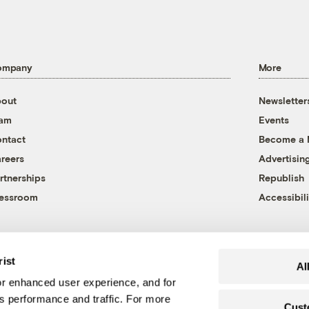
ompany
More
out
Newsletter
eam
Events
ntact
Become a
reers
Advertisin
rtnerships
Republish
essroom
Accessibili
rist
Al
r enhanced user experience, and for
's performance and traffic. For more
Cust