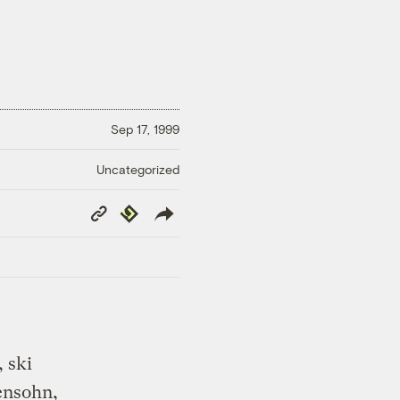
Sep 17, 1999
Uncategorized
Copy
Republish
Link
 ski
ensohn,