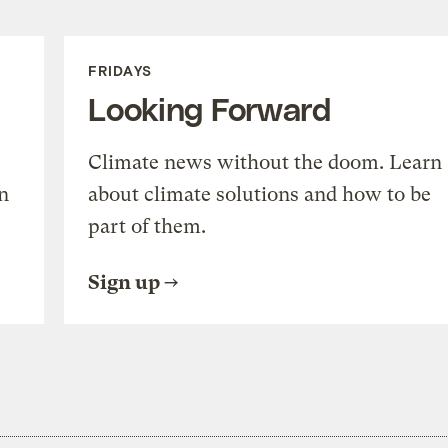
FRIDAYS
Looking Forward
Climate news without the doom. Learn
n
about climate solutions and how to be
part of them.
Sign up