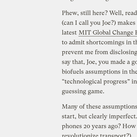
Phew, still here? Well, rea
(can I call you Joe?) makes
latest
MIT Global Change
to admit shortcomings in 
prevent me from disclosing 
say that, Joe, you made a g
biofuels assumptions in th
“technological progress” i
guessing game.
Many of these assumptions 
start, but clearly imperfe
phones 20 years ago? How 
revolutionize transport?)