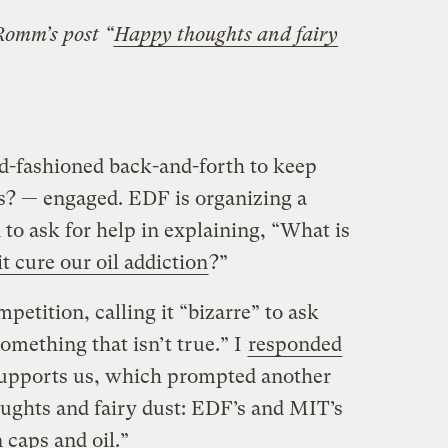
 Romm’s post “
Happy thoughts and fairy
d-fashioned back-and-forth to keep
s? — engaged. EDF is organizing a
to ask for help in explaining, “What is
t cure our oil addiction
?”
petition, calling it “bizarre” to ask
something that isn’t true.” I
responded
supports us, which prompted another
ughts and fairy dust: EDF’s and MIT’s
 caps and oil.”