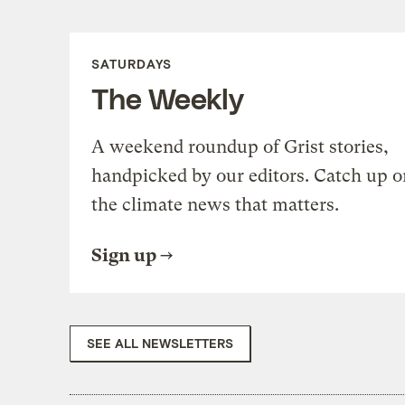
SATURDAYS
The Weekly
A weekend roundup of Grist stories,
handpicked by our editors. Catch up o
the climate news that matters.
Sign up
SEE ALL NEWSLETTERS