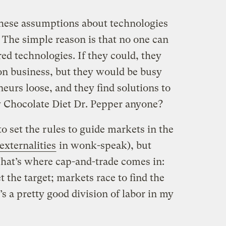
 these assumptions about technologies
 The simple reason is that no one can
red technologies. If they could, they
ion business, but they would be busy
neurs loose, and they find solutions to
y Chocolate Diet Dr. Pepper anyone?
 set the rules to guide markets in the
externalities
in wonk-speak), but
hat’s where cap-and-trade comes in:
the target; markets race to find the
’s a pretty good division of labor in my