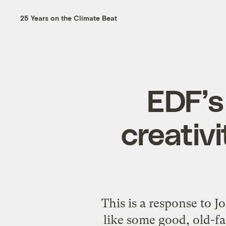
25 Years on the Climate Beat
EDF’s
creativ
This is a response to 
like some good, old-f