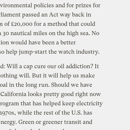
vironmental policies and for prizes for
arliament passed an Act way back in
m of ₤20,000 for a method that could
 30 nautical miles on the high sea. No
tion would have been a better
o help jump-start the watch industry.
: Will a cap cure our oil addiction? It
thing will. But it will help us make
goal in the long run. Should we have
 California looks pretty good right now
program that has helped keep electricity
1970s, while the rest of the U.S. has
ergy. Green or greener transit and