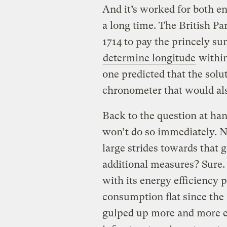
And it’s worked for both en
a long time. The British P
1714 to pay the princely su
determine longitude
within
one predicted that the solu
chronometer that would als
Back to the question at hand
won’t do so immediately. No
large strides towards that 
additional measures? Sure.
with its energy efficiency 
consumption flat since the 
gulped up more and more en