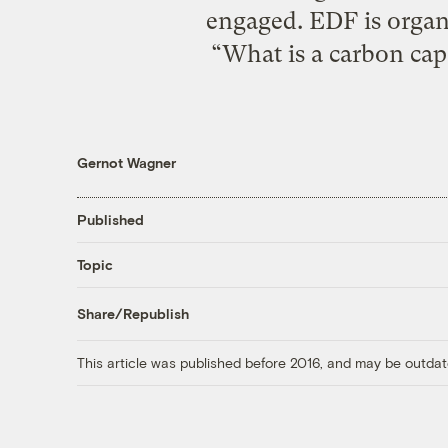
engaged. EDF is organi
“What is a carbon cap
Gernot Wagner
Published
Topic
Share/Republish
This article was published before 2016, and may be outdat