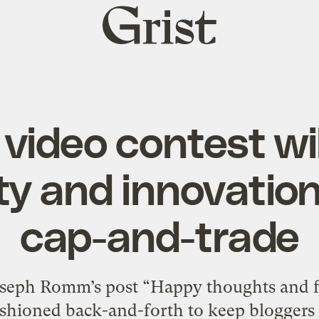
Grist
home
 video contest wil
ity and innovatio
cap-and-trade
Joseph Romm’s post “Happy thoughts and 
ashioned back-and-forth to keep bloggers