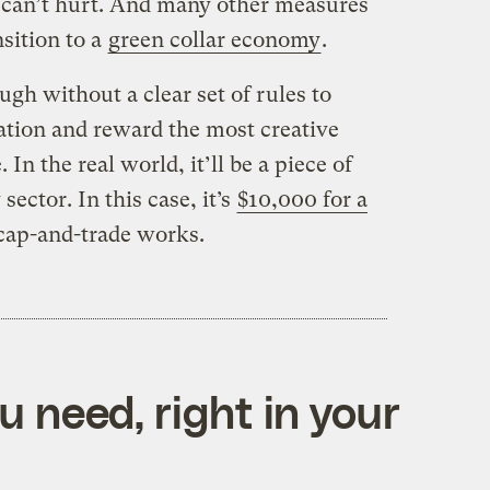
 can’t hurt. And many other measures
sition to a
green collar economy
.
ugh without a clear set of rules to
tion and reward the most creative
 In the real world, it’ll be a piece of
 sector. In this case, it’s
$10,000 for a
ap-and-trade works.
 need, right in your