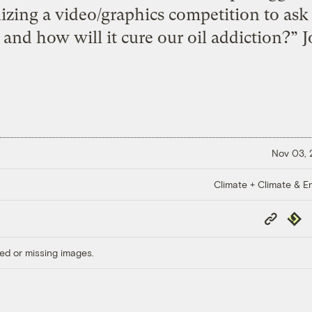
zing a video/graphics competition to ask 
 and how will it cure our oil addiction?” 
Nov 03,
Climate + Climate & E
Copy
Repub
Link
ed or missing images.