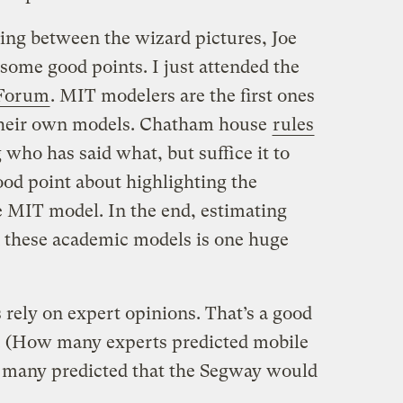
ding between the wizard pictures, Joe
 some good points. I just attended the
 Forum
. MIT modelers are the first ones
their own models. Chatham house
rules
who has said what, but suffice it to
ood point about highlighting the
e MIT model. In the end, estimating
n these academic models is one huge
rely on expert opinions. That’s a good
ct. (How many experts predicted mobile
many predicted that the Segway would