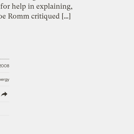
for help in explaining,
Joe Romm critiqued […]
 2008
nergy
lish