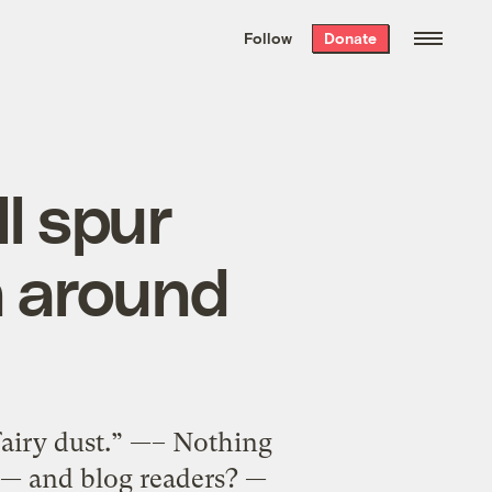
We hand-package
the week’s best
Follow
Donate
Grist stories
. Delivered free every
Saturday morning.
l spur
n around
fairy dust.” —– Nothing
 — and blog readers? —