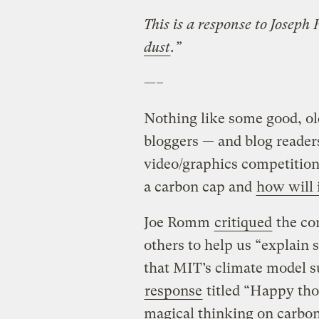
This is a response to Joseph
dust
.”
—–
Nothing like some good, ol
bloggers — and blog reader
video/graphics competition 
a carbon cap and
how will i
Joe Romm
critiqued
the com
others to help us “explain 
that MIT’s climate model 
response
titled “Happy tho
magical thinking on carbon