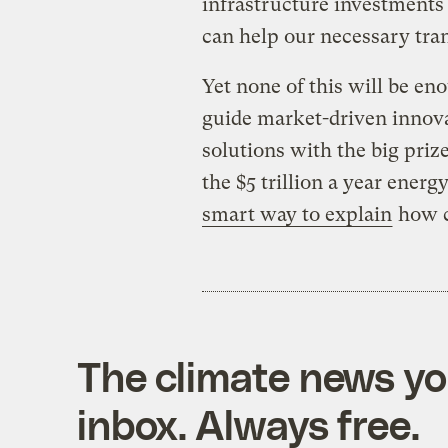
infrastructure investments
can help our necessary tran
Yet none of this will be eno
guide market-driven innova
solutions with the big prize.
the $5 trillion a year energy
smart way to explain
how c
The climate news you
inbox. Always free.