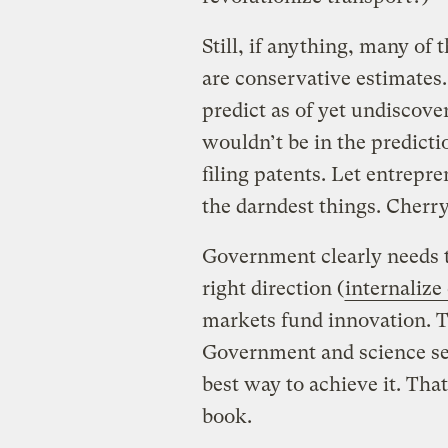
Still, if anything, many of
are conservative estimates.
predict as of yet undiscove
wouldn’t be in the predict
filing patents. Let entrepre
the darndest things. Cherr
Government clearly needs to
right direction (
internalize 
markets fund innovation. T
Government and science set 
best way to achieve it. That
book.