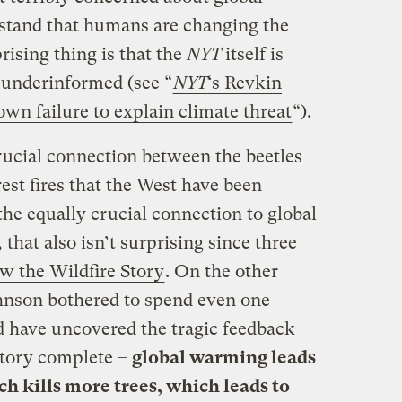
stand that humans are changing the
rising thing is that the
NYT
itself is
s underinformed (see “
NYT
‘s Revkin
wn failure to explain climate threat
“).
ucial connection between the beetles
est fires that the West have been
he equally crucial connection to global
hat also isn’t surprising since three
w the Wildfire Story
. On the other
hnson bothered to spend even one
 have uncovered the tragic feedback
story complete –
global warming leads
ch kills more trees, which leads to