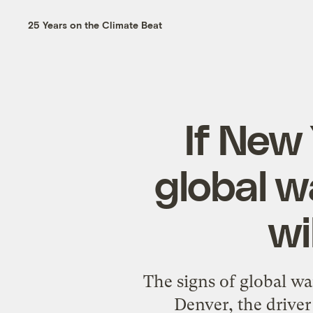
25 Years on the Climate Beat
If New 
global w
wi
The signs of global w
Denver, the driver