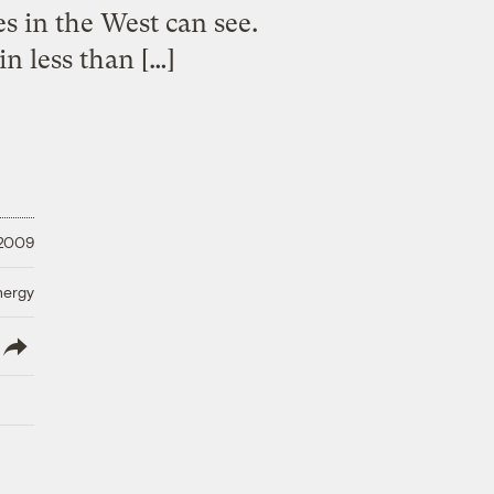
s in the West can see.
in less than […]
 2009
nergy
lish