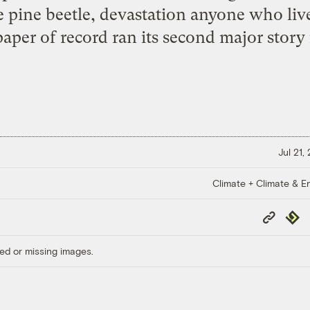
 pine beetle, devastation anyone who live
aper of record ran its second major story 
Jul 21,
Climate + Climate & E
Copy
Repub
Link
ed or missing images.