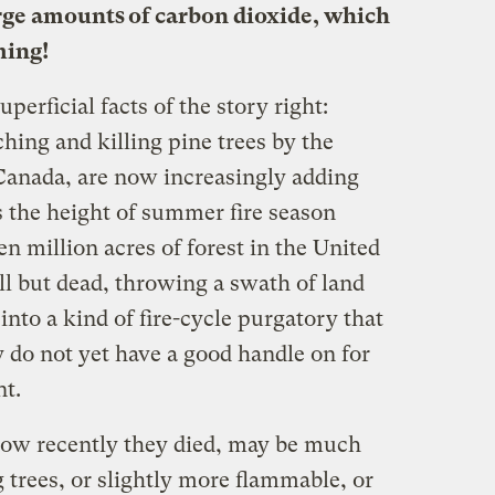
rge amounts of carbon dioxide, which
ming!
uperficial facts of the story right:
hing and killing pine trees by the
Canada, are now increasingly adding
 the height of summer fire season
 million acres of forest in the United
ll but dead, throwing a swath of land
nto a kind of fire-cycle purgatory that
ey do not yet have a good handle on for
nt.
how recently they died, may be much
 trees, or slightly more flammable, or