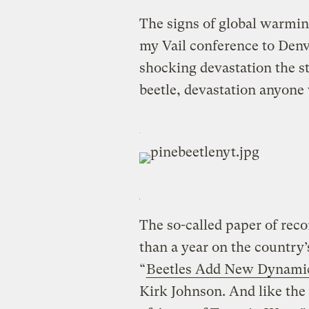
The signs of global warmi
my Vail conference to Denve
shocking devastation the s
beetle, devastation anyone 
The so-called paper of reco
than a year on the country
“
Beetles Add New Dynamic 
Kirk Johnson. And like the 