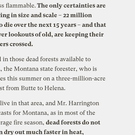
ess flammable.
The only certainties are
ing in size and scale – 22 million
 die over the next 15 years – and that
wer lookouts of old, are keeping their
ers crossed.
l in those dead forests available to
, the Montana state forester, who is
ces this summer on a three-million-acre
est from Butte to Helena.
ive in that area, and Mr. Harrington
casts for Montana, as in most of the
erage fire season,
dead forests do not
n dry out much faster in heat,