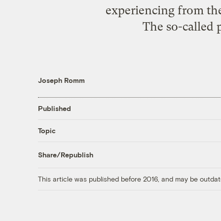
experiencing from the
The so-called p
Joseph Romm
Published
Topic
Share/Republish
This article was published before 2016, and may be outdat