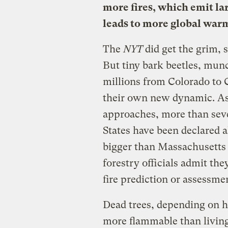
more fires, which emit la
leads to more global war
The
NYT
did get the grim, s
But tiny bark beetles, munc
millions from Colorado to 
their own new dynamic. As
approaches, more than seven
States have been declared a
bigger than Massachusetts i
forestry officials admit th
fire prediction or assessme
Dead trees, depending on 
more flammable than living