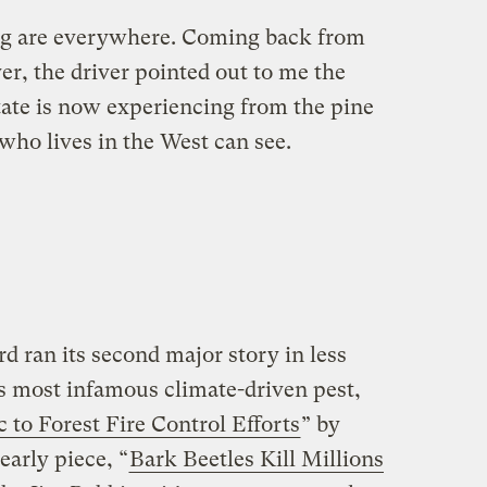
ng are everywhere. Coming back from
r, the driver pointed out to me the
tate is now experiencing from the pine
who lives in the West can see.
rd ran its second major story in less
’s most infamous climate-driven pest,
to Forest Fire Control Efforts
” by
early piece, “
Bark Beetles Kill Millions