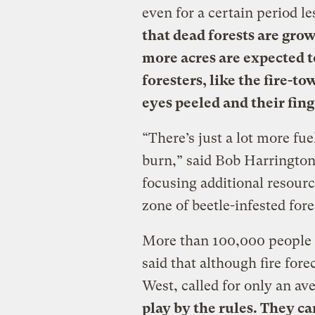
even for a certain period l
that dead forests are grow
more acres are expected to
foresters, like the fire-to
eyes peeled and their fing
“There’s just a lot more fue
burn,” said Bob Harrington
focusing additional resour
zone of beetle-infested for
More than 100,000 people l
said that although fire fore
West, called for only an av
play by the rules. They ca