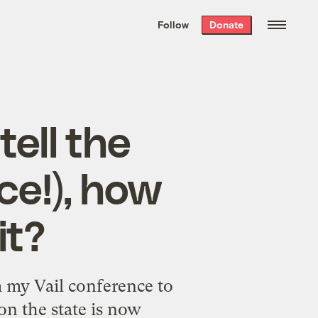
We hand-package
the week’s best
Follow
Donate
Grist stories
. Delivered free every
Saturday morning.
tell the
ce!), how
it?
 my Vail conference to
on the state is now