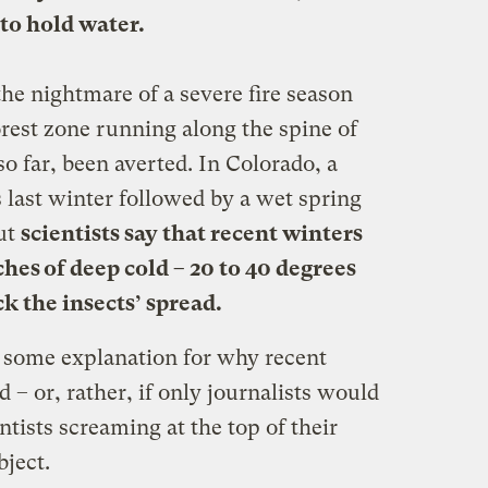
 to hold water.
he nightmare of a severe fire season
rest zone running along the spine of
 far, been averted. In Colorado, a
last winter followed by a wet spring
But
scientists say that recent winters
ches of deep cold – 20 to 40 degrees
k the insects’ spread.
d some explanation for why recent
 – or, rather, if only journalists would
ntists screaming at the top of their
bject.