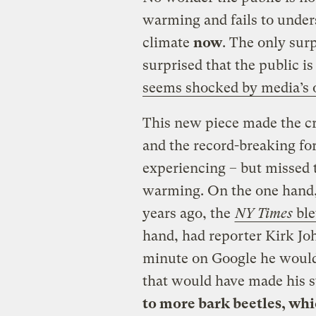
warming and fails to under
climate
now
. The only surp
surprised that the public i
seems shocked by media’s o
This new piece made the cr
and the record-breaking for
experiencing – but missed t
warming. On the one hand, t
years ago, the
NY Times
ble
hand, had reporter Kirk Jo
minute on Google he would
that would have made his 
to more bark beetles, whi