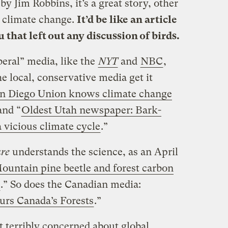
 by Jim Robbins, it’s a great story, other
 climate change.
It’d be like an article
 that left out any discussion of birds.
beral” media, like the
NYT
and
NBC
,
he local, conservative media get it
an Diego Union knows climate change
and “
Oldest Utah newspaper: Bark-
a vicious climate cycle
.”
re
understands the science, as an April
ountain pine beetle and forest carbon
.” So does the Canadian media:
urs Canada’s Forests
.”
t terribly concerned about global