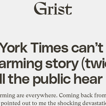
Grist
home
York Times can’t 
arming story (twi
ll the public hear 
arming are everywhere. Coming back from
 pointed out to me the shocking devastati