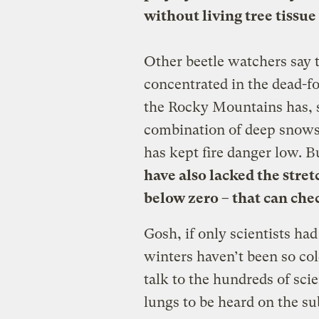
without living tree tissue
Other beetle watchers say t
concentrated in the dead-fo
the Rocky Mountains has, so
combination of deep snows 
has kept fire danger low. 
have also lacked the stret
below zero – that can chec
Gosh, if only scientists ha
winters haven’t been so cold
talk to the hundreds of scie
lungs to be heard on the su