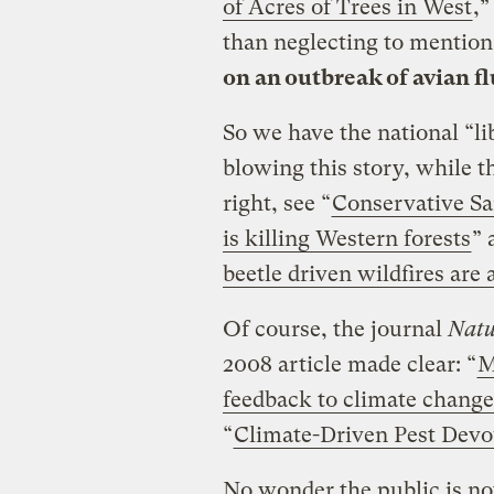
of Acres of Trees in West
,”
than neglecting to mention
on an outbreak of avian flu
So we have the national “li
blowing this story, while t
right, see “
Conservative S
is killing Western forests
” 
beetle driven wildfires are 
Of course, the journal
Natu
2008 article made clear: “
M
feedback to climate change
“
Climate-Driven Pest Devo
No wonder the public is no