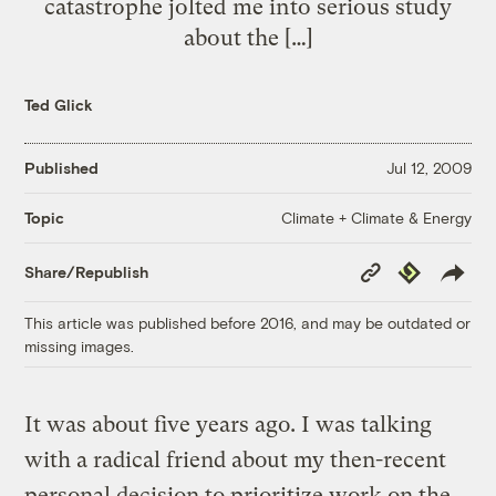
catastrophe jolted me into serious study
about the […]
Ted Glick
Published
Jul 12, 2009
Climate + Climate & Energy
Topic
Copy
Republish
Share/Republish
Link
This article was published before 2016, and may be outdated or
missing images.
It was about five years ago. I was talking
with a radical friend about my then-recent
personal decision to prioritize work on the