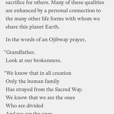
sacrifice for others. Many of these qualities
are enhanced by a personal connection to
the many other life forms with whom we
share this planet Earth.
In the words of an Ojibway prayer,
“Grandfather.
Look at our brokenness.
“We know that in all creation
Only the human family
Has strayed from the Sacred Way.
We know that we are the ones
Who are divided
And we are the ones