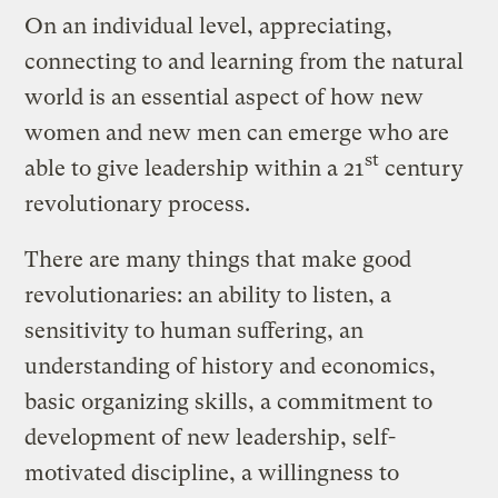
On an individual level, appreciating,
connecting to and learning from the natural
world is an essential aspect of how new
women and new men can emerge who are
st
able to give leadership within a 21
century
revolutionary process.
There are many things that make good
revolutionaries: an ability to listen, a
sensitivity to human suffering, an
understanding of history and economics,
basic organizing skills, a commitment to
development of new leadership, self-
motivated discipline, a willingness to