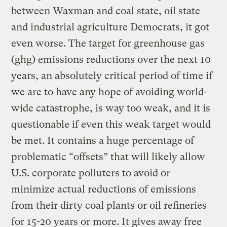
between Waxman and coal state, oil state
and industrial agriculture Democrats, it got
even worse. The target for greenhouse gas
(ghg) emissions reductions over the next 10
years, an absolutely critical period of time if
we are to have any hope of avoiding world-
wide catastrophe, is way too weak, and it is
questionable if even this weak target would
be met. It contains a huge percentage of
problematic “offsets” that will likely allow
U.S. corporate polluters to avoid or
minimize actual reductions of emissions
from their dirty coal plants or oil refineries
for 15-20 years or more. It gives away free