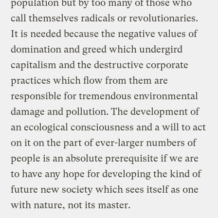
population but by too many of those who
call themselves radicals or revolutionaries.
It is needed because the negative values of
domination and greed which undergird
capitalism and the destructive corporate
practices which flow from them are
responsible for tremendous environmental
damage and pollution. The development of
an ecological consciousness and a will to act
on it on the part of ever-larger numbers of
people is an absolute prerequisite if we are
to have any hope for developing the kind of
future new society which sees itself as one
with nature, not its master.