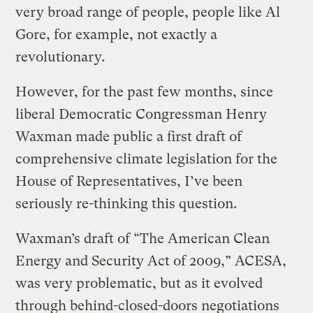
very broad range of people, people like Al
Gore, for example, not exactly a
revolutionary.
However, for the past few months, since
liberal Democratic Congressman Henry
Waxman made public a first draft of
comprehensive climate legislation for the
House of Representatives, I’ve been
seriously re-thinking this question.
Waxman’s draft of “The American Clean
Energy and Security Act of 2009,” ACESA,
was very problematic, but as it evolved
through behind-closed-doors negotiations