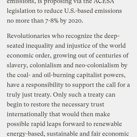
emissions, is proposing via the ACESA
legislation to reduce U.S.-based emissions
no more than 7-8% by 2020.
Revolutionaries who recognize the deep-
seated inequality and injustice of the world
economic order, growing out of centuries of
slavery, colonialism and neo-colonialism by
the coal- and oil-burning capitalist powers,
have a responsibility to support the call for a
truly just treaty. Only such a treaty can
begin to restore the necessary trust
internationally that would then make
possible rapid leaps forward to renewable
energy-based, sustainable and fair economic