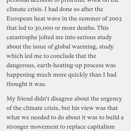
climate crisis. I had done so after the
European heat wave in the summer of 2003
that led to 30,000 or more deaths. This
catastrophe jolted me into serious study
about the issue of global warming, study
which led me to conclude that the
dangerous, earth-heating-up process was
happening much more quickly than I had
thought it was.
My friend didn’t disagree about the urgency
of the climate crisis, but his view was that
what we needed to do about it was to build a
stronger movement to replace capitalism