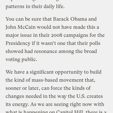
patterns in their daily life.
You can be sure that Barack Obama and
John McCain would not have made this a
major issue in their 2008 campaigns for the
Presidency if it wasn’t one that their polls
showed had resonance among the broad
voting public.
We have a significant opportunity to build
the kind of mass-based movement that,
sooner or later, can force the kinds of
changes needed in the way the U.S. creates
its energy. As we are seeing right now with
what is happening on Capitol Hill, there is a