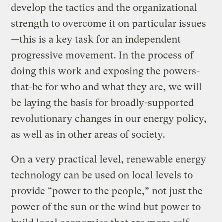
develop the tactics and the organizational
strength to overcome it on particular issues
—this is a key task for an independent
progressive movement. In the process of
doing this work and exposing the powers-
that-be for who and what they are, we will
be laying the basis for broadly-supported
revolutionary changes in our energy policy,
as well as in other areas of society.
On a very practical level, renewable energy
technology can be used on local levels to
provide “power to the people,” not just the
power of the sun or the wind but power to