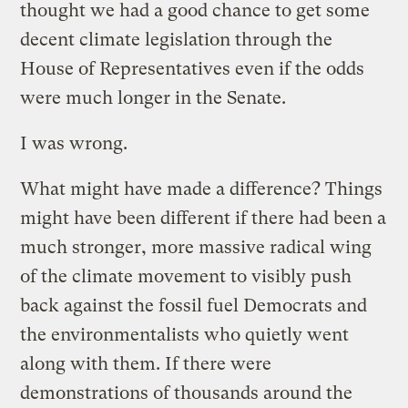
thought we had a good chance to get some
decent climate legislation through the
House of Representatives even if the odds
were much longer in the Senate.
I was wrong.
What might have made a difference? Things
might have been different if there had been a
much stronger, more massive radical wing
of the climate movement to visibly push
back against the fossil fuel Democrats and
the environmentalists who quietly went
along with them. If there were
demonstrations of thousands around the