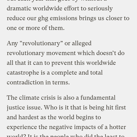
dramatic worldwide effort to seriously
reduce our ghg emissions brings us closer to
one or more of them.
Any “revolutionary” or alleged
revolutionary movement which doesn’t do
all that it can to prevent this worldwide
catastrophe is a complete and total
contradiction in terms.
The climate crisis is also a fundamental
justice issue. Who is it that is being hit first
and hardest as the world begins to
experience the negative impacts of a hotter
world? It is the people who did the least to