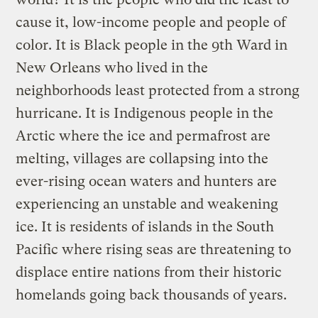
cause it, low-income people and people of
color. It is Black people in the 9th Ward in
New Orleans who lived in the
neighborhoods least protected from a strong
hurricane. It is Indigenous people in the
Arctic where the ice and permafrost are
melting, villages are collapsing into the
ever-rising ocean waters and hunters are
experiencing an unstable and weakening
ice. It is residents of islands in the South
Pacific where rising seas are threatening to
displace entire nations from their historic
homelands going back thousands of years.