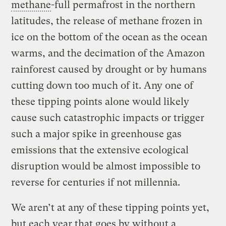
methane
-full permafrost in the northern
latitudes, the release of methane frozen in
ice on the bottom of the ocean as the ocean
warms, and the decimation of the Amazon
rainforest caused by drought or by humans
cutting down too much of it. Any one of
these tipping points alone would likely
cause such catastrophic impacts or trigger
such a major spike in greenhouse gas
emissions that the extensive ecological
disruption would be almost impossible to
reverse for centuries if not millennia.
We aren’t at any of these tipping points yet,
but each year that goes by without a