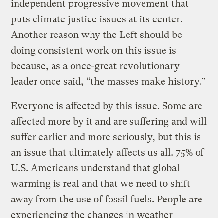
independent progressive movement that
puts climate justice issues at its center.
Another reason why the Left should be
doing consistent work on this issue is
because, as a once-great revolutionary
leader once said, “the masses make history.”
Everyone is affected by this issue. Some are
affected more by it and are suffering and will
suffer earlier and more seriously, but this is
an issue that ultimately affects us all. 75% of
U.S. Americans understand that global
warming is real and that we need to shift
away from the use of fossil fuels. People are
experiencing the changes in weather