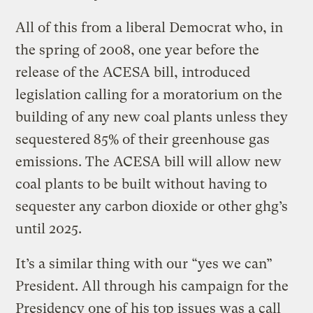
All of this from a liberal Democrat who, in
the spring of 2008, one year before the
release of the ACESA bill, introduced
legislation calling for a moratorium on the
building of any new coal plants unless they
sequestered 85% of their greenhouse gas
emissions. The ACESA bill will allow new
coal plants to be built without having to
sequester any carbon dioxide or other ghg’s
until 2025.
It’s a similar thing with our “yes we can”
President. All through his campaign for the
Presidency one of his top issues was a call