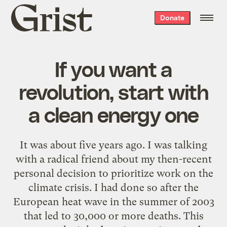
Grist
Donate
home
If you want a
revolution, start with
a clean energy one
It was about five years ago. I was talking
with a radical friend about my then-recent
personal decision to prioritize work on the
climate crisis. I had done so after the
European heat wave in the summer of 2003
that led to 30,000 or more deaths. This