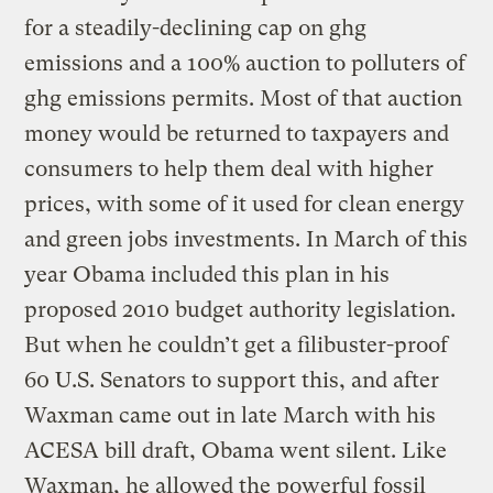
for a steadily-declining cap on ghg
emissions and a 100% auction to polluters of
ghg emissions permits. Most of that auction
money would be returned to taxpayers and
consumers to help them deal with higher
prices, with some of it used for clean energy
and green jobs investments. In March of this
year Obama included this plan in his
proposed 2010 budget authority legislation.
But when he couldn’t get a filibuster-proof
60 U.S. Senators to support this, and after
Waxman came out in late March with his
ACESA bill draft, Obama went silent. Like
Waxman, he allowed the powerful fossil