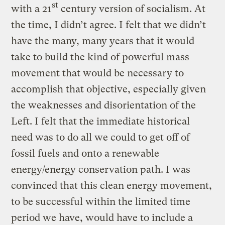
st
with a 21
century version of socialism. At
the time, I didn’t agree. I felt that we didn’t
have the many, many years that it would
take to build the kind of powerful mass
movement that would be necessary to
accomplish that objective, especially given
the weaknesses and disorientation of the
Left. I felt that the immediate historical
need was to do all we could to get off of
fossil fuels and onto a renewable
energy/energy conservation path. I was
convinced that this clean energy movement,
to be successful within the limited time
period we have, would have to include a