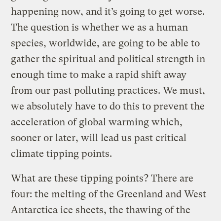
happening now, and it’s going to get worse.
The question is whether we as a human
species, worldwide, are going to be able to
gather the spiritual and political strength in
enough time to make a rapid shift away
from our past polluting practices. We must,
we absolutely have to do this to prevent the
acceleration of global warming which,
sooner or later, will lead us past critical
climate tipping points.
What are these tipping points? There are
four: the melting of the Greenland and West
Antarctica ice sheets, the thawing of the