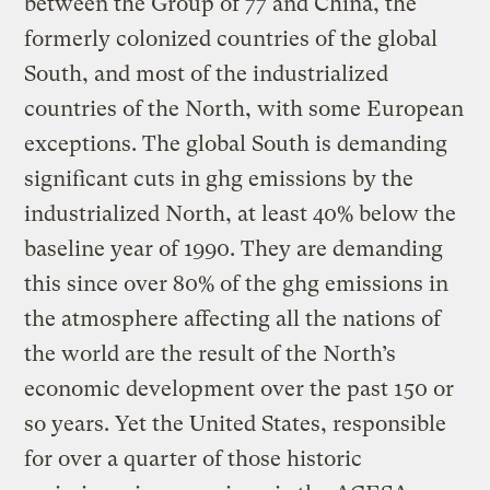
between the Group of 77 and China, the
formerly colonized countries of the global
South, and most of the industrialized
countries of the North, with some European
exceptions. The global South is demanding
significant cuts in ghg emissions by the
industrialized North, at least 40% below the
baseline year of 1990. They are demanding
this since over 80% of the ghg emissions in
the atmosphere affecting all the nations of
the world are the result of the North’s
economic development over the past 150 or
so years. Yet the United States, responsible
for over a quarter of those historic