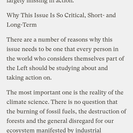
largely missing in action.
Why This Issue Is So Critical, Short- and
Long-Term
There are a number of reasons why this
issue needs to be one that every person in
the world who considers themselves part of
the Left should be studying about and
taking action on.
The most important one is the reality of the
climate science. There is no question that
the burning of fossil fuels, the destruction of
forests and the general disregard for our
ecosystem manifested by industrial