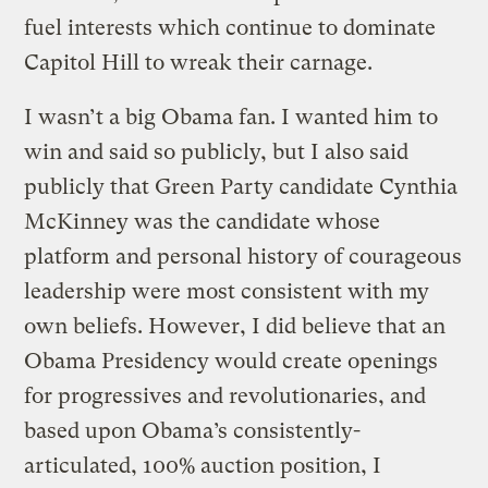
fuel interests which continue to dominate
Capitol Hill to wreak their carnage.
I wasn’t a big Obama fan. I wanted him to
win and said so publicly, but I also said
publicly that Green Party candidate Cynthia
McKinney was the candidate whose
platform and personal history of courageous
leadership were most consistent with my
own beliefs. However, I did believe that an
Obama Presidency would create openings
for progressives and revolutionaries, and
based upon Obama’s consistently-
articulated, 100% auction position, I