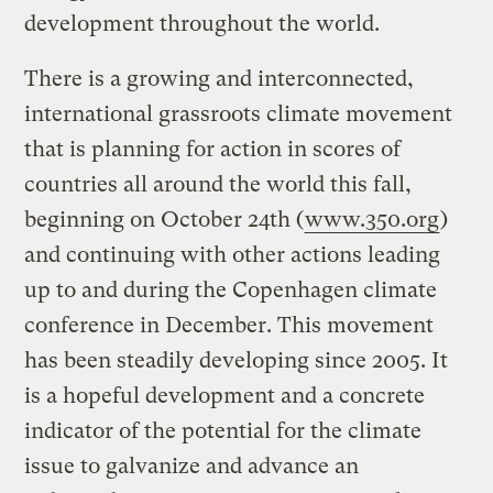
development throughout the world.
There is a growing and interconnected,
international grassroots climate movement
that is planning for action in scores of
countries all around the world this fall,
beginning on October 24th (
www.350.org
)
and continuing with other actions leading
up to and during the Copenhagen climate
conference in December. This movement
has been steadily developing since 2005. It
is a hopeful development and a concrete
indicator of the potential for the climate
issue to galvanize and advance an