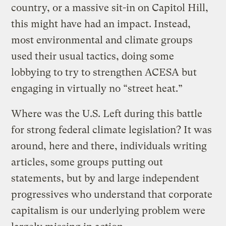
country, or a massive sit-in on Capitol Hill,
this might have had an impact. Instead,
most environmental and climate groups
used their usual tactics, doing some
lobbying to try to strengthen ACESA but
engaging in virtually no “street heat.”
Where was the U.S. Left during this battle
for strong federal climate legislation? It was
around, here and there, individuals writing
articles, some groups putting out
statements, but by and large independent
progressives who understand that corporate
capitalism is our underlying problem were