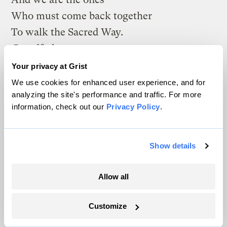
Who must come back together
To walk the Sacred Way.
Grandfather,
Sacred One,
Your privacy at Grist
Teach us love, compassion
We use cookies for enhanced user experience, and for
analyzing the site's performance and traffic. For more
and honor
information, check out our
Privacy Policy
.
That we may heal the earth
And heal each other.”
Show details
Amen.
Allow all
The climate news you need, right
Customize
in your inbox. Always free.