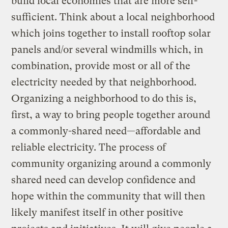
build local economies that are more self-
sufficient. Think about a local neighborhood
which joins together to install rooftop solar
panels and/or several windmills which, in
combination, provide most or all of the
electricity needed by that neighborhood.
Organizing a neighborhood to do this is,
first, a way to bring people together around
a commonly-shared need—affordable and
reliable electricity. The process of
community organizing around a commonly
shared need can develop confidence and
hope within the community that will then
likely manifest itself in other positive