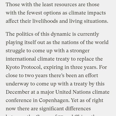
Those with the least resources are those
with the fewest options as climate impacts
affect their livelihoods and living situations.
The politics of this dynamic is currently
playing itself out as the nations of the world
struggle to come up with a stronger
international climate treaty to replace the
Kyoto Protocol, expiring in three years. For
close to two years there’s been an effort
underway to come up with a treaty by this
December at a major United Nations climate
conference in Copenhagen. Yet as of right
now there are significant differences