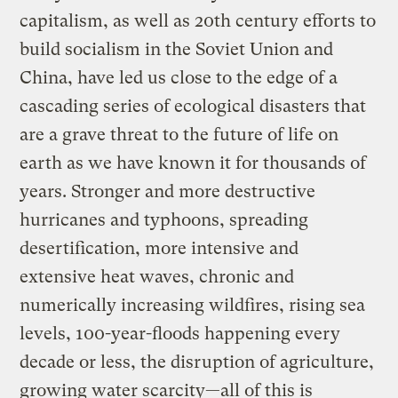
capitalism, as well as 20th century efforts to
build socialism in the Soviet Union and
China, have led us close to the edge of a
cascading series of ecological disasters that
are a grave threat to the future of life on
earth as we have known it for thousands of
years. Stronger and more destructive
hurricanes and typhoons, spreading
desertification, more intensive and
extensive heat waves, chronic and
numerically increasing wildfires, rising sea
levels, 100-year-floods happening every
decade or less, the disruption of agriculture,
growing water scarcity—all of this is