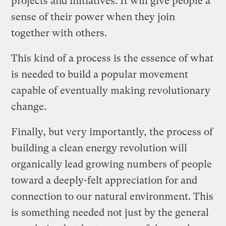
projects and initiatives. It will give people a
sense of their power when they join
together with others.
This kind of a process is the essence of what
is needed to build a popular movement
capable of eventually making revolutionary
change.
Finally, but very importantly, the process of
building a clean energy revolution will
organically lead growing numbers of people
toward a deeply-felt appreciation for and
connection to our natural environment. This
is something needed not just by the general