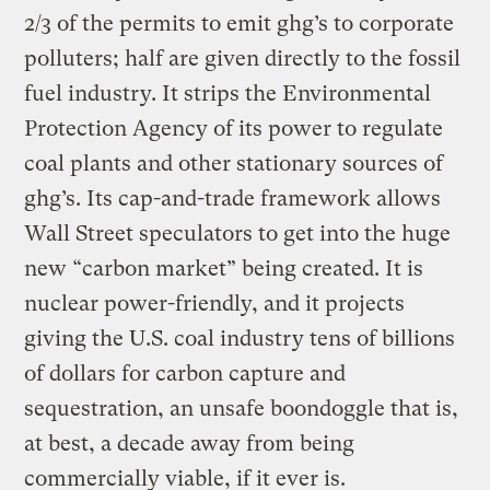
2/3 of the permits to emit ghg’s to corporate
polluters; half are given directly to the fossil
fuel industry. It strips the Environmental
Protection Agency of its power to regulate
coal plants and other stationary sources of
ghg’s. Its cap-and-trade framework allows
Wall Street speculators to get into the huge
new “carbon market” being created. It is
nuclear power-friendly, and it projects
giving the U.S. coal industry tens of billions
of dollars for carbon capture and
sequestration, an unsafe boondoggle that is,
at best, a decade away from being
commercially viable, if it ever is.