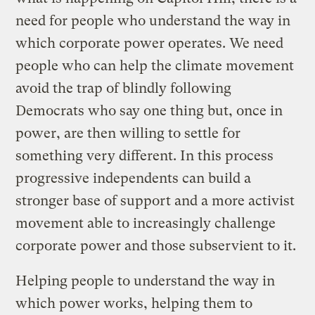
need for people who understand the way in
which corporate power operates. We need
people who can help the climate movement
avoid the trap of blindly following
Democrats who say one thing but, once in
power, are then willing to settle for
something very different. In this process
progressive independents can build a
stronger base of support and a more activist
movement able to increasingly challenge
corporate power and those subservient to it.
Helping people to understand the way in
which power works, helping them to