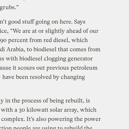
 grubs.”
n’t good stuff going on here. Says
e, “We are at or slightly ahead of our
90 percent from red diesel, which
di Arabia, to biodiesel that comes from
 with biodiesel clogging generator
cause it scours out previous petroleum
— have been resolved by changing
 in the process of being rebuilt, is
with a 30 kilowatt solar array, which
 complex. It’s also powering the power
tion people are using to rebuild the