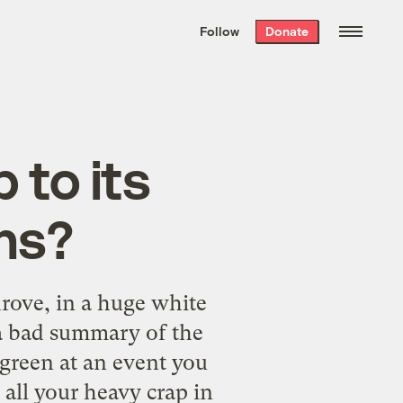
We hand-package
the week’s best
Follow
Donate
Grist stories
. Delivered free every
Saturday morning.
 to its
ns?
 drove, in a huge white
t a bad summary of the
green at an event you
 all your heavy crap in