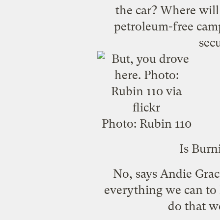
the car? Where will 
petroleum-free camp
sec
Photo:
Rubin 110
Is Burn
No, says Andie Grac
everything we can to l
do that we