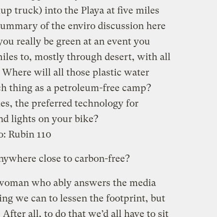
up truck) into the Playa at five miles
 summary of the enviro discussion here
u really be green at an event you
iles to, mostly through desert, with all
 Where will all those plastic water
uch thing as a petroleum-free camp?
es, the preferred technology for
d lights on your bike?
o:
Rubin 110
nywhere close to carbon-free?
 woman who ably answers the media
ng we can to lessen the footprint, but
fter all, to do that we’d all have to sit