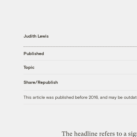
Judith Lewis
Published
Topic
Share/Republish
This article was published before 2016, and may be outdat
The headline refers to a sig