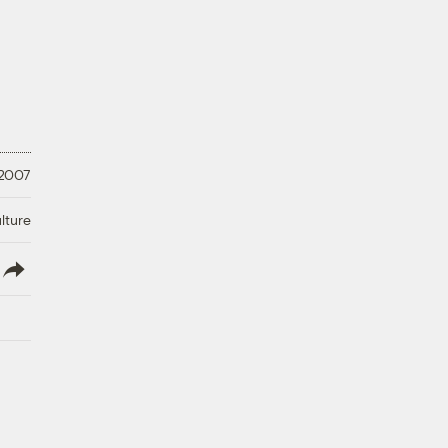
 2007
lture
lish