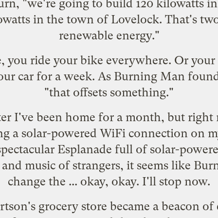
rn, "we're going to build 120 kilowatts i
owatts in the town of Lovelock. That's two
renewable energy."
e, you ride your bike everywhere. Or your
your car for a week. As Burning Man found
"that offsets something."
fter I've been home for a month, but right
ing a solar-powered WiFi connection on m
spectacular Esplanade full of solar-powere
 and music of strangers, it seems like Bur
change the ... okay, okay. I'll stop now.
tson's grocery store became a beacon of