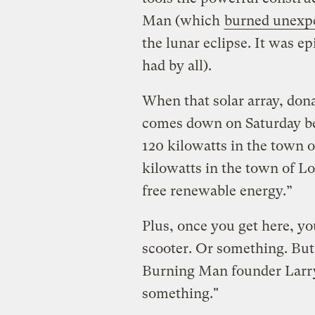
Man (which
burned unexp
the lunar eclipse. It was e
had by all).
When that solar array, do
comes down on Saturday bef
120 kilowatts in the town o
kilowatts in the town of Lo
free renewable energy.”
Plus, once you get here, y
scooter. Or something. But 
Burning Man founder Larry 
something."