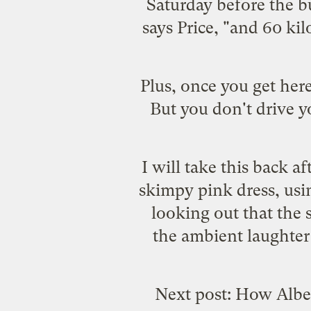
Saturday before the bu
says Price, "and 60 kil
Plus, once you get her
But you don't drive 
I will take this back a
skimpy pink dress, us
looking out that the 
the ambient laughter
Next post: How Alber