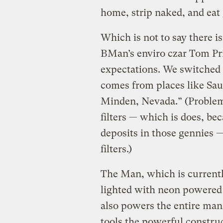
home, strip naked, and eat
Which is not to say there is
BMan’s enviro czar Tom Pric
expectations. We switched 
comes from places like Sau
Minden, Nevada.” (Problems
filters — which is does, be
deposits in those gennies 
filters.)
The Man, which is currently
lighted with neon powered 
also powers the entire man
tools the powerful construc