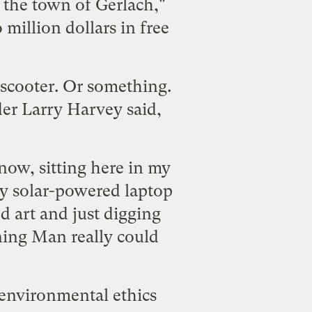
n the town of Gerlach,"
 million dollars in free
 scooter. Or something.
er Larry Harvey said,
 now, sitting here in my
y solar-powered laptop
d art and just digging
ning Man really could
 environmental ethics