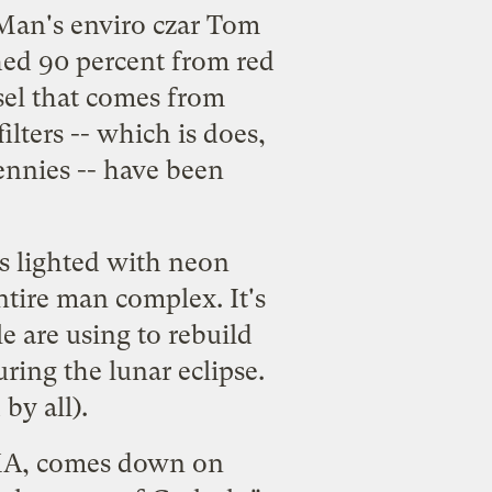
BMan's enviro czar Tom
ched 90 percent from red
sel that comes from
lters -- which is does,
ennies -- have been
is lighted with neon
ntire man complex. It's
e are using to rebuild
ing the lunar eclipse.
by all).
MMA, comes down on