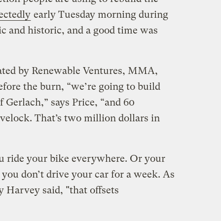
ectedly
early Tuesday morning during
pic and historic, and a good time was
nated by Renewable Ventures, MMA,
ore the burn, “we’re going to build
f Gerlach,” says Price, “and 60
velock. That’s two million dollars in
ou ride your bike everywhere. Or your
you don’t drive your car for a week. As
Harvey said, "that offsets