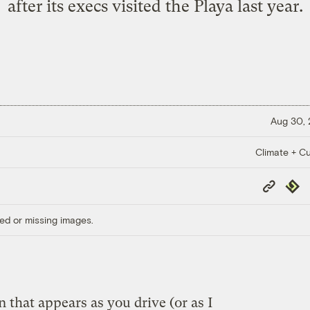
after its execs visited the Playa last year.
Aug 30,
Climate + Cu
Copy
Repub
Link
ed or missing images.
n that appears as you drive (or as I