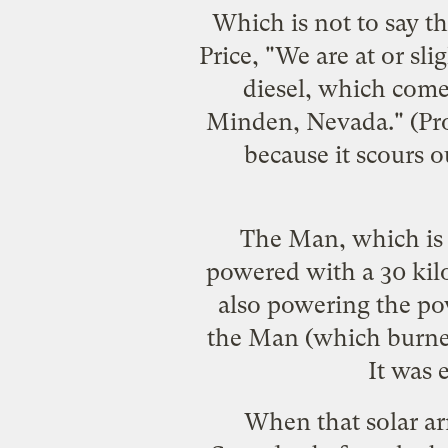
Which is not to say t
Price, "We are at or sl
diesel, which come
Minden, Nevada." (Prob
because it scours 
The Man, which is c
powered with a 30 kilo
also powering the pow
the Man (which
burne
It was 
When that solar a