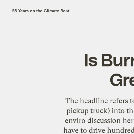
25 Years on the Climate Beat
Is Bur
Gr
The headline refers to
pickup truck) into th
enviro discussion he
have to drive hundreds