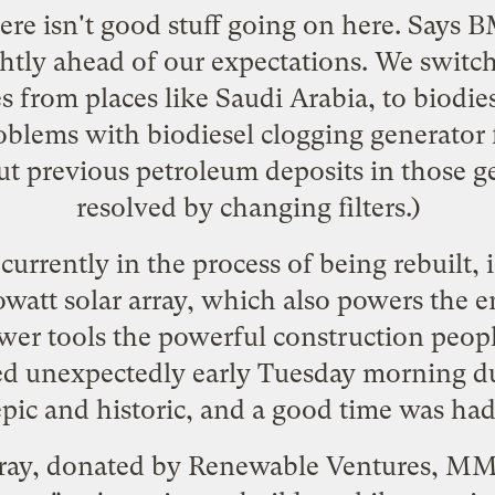
here isn't good stuff going on here. Says 
ightly ahead of our expectations. We swit
s from places like Saudi Arabia, to biodie
lems with biodiesel clogging generator fi
out previous petroleum deposits in those g
resolved by changing filters.)
urrently in the process of being rebuilt, 
watt solar array, which also powers the e
er tools the powerful construction peopl
d unexpectedly
early Tuesday morning dur
epic and historic, and a good time was had 
rray, donated by Renewable Ventures, 