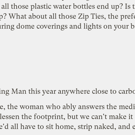
all those plastic water bottles end up? Is 
? What about all those Zip Ties, the pref
uring dome coverings and lights on your b
ing Man this year anywhere close to carb
e, the woman who ably answers the medi
essen the footprint, but we can't make it d
'd all have to sit home, strip naked, and 