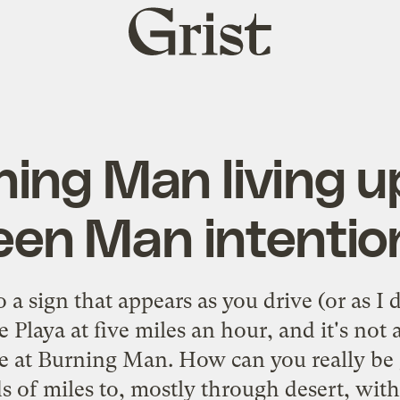
Grist
home
ning Man living up
een Man intentio
 a sign that appears as you drive (or as I
e Playa at five miles an hour, and it's no
re at Burning Man. How can you really be 
 of miles to, mostly through desert, with