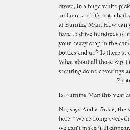
drove, in a huge white pick
an hour, and it’s not a bad
at Burning Man. How can yo
have to drive hundreds of m
your heavy crap in the car?
bottles end up? Is there s
What about all those Zip Ti
securing dome coverings an
Phot
Is Burning Man this year a
No, says Andie Grace, the
here. “We’re doing everythi
we can’t make it disappear. A