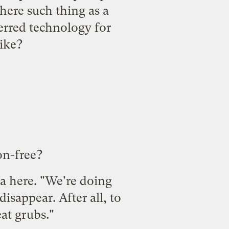
there such thing as a
erred technology for
ike?
on-free?
a here. "We're doing
isappear. After all, to
eat grubs."