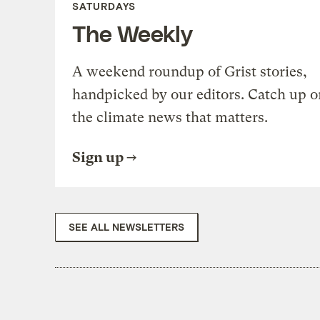
SATURDAYS
The Weekly
A weekend roundup of Grist stories,
handpicked by our editors. Catch up o
the climate news that matters.
Sign up
SEE ALL NEWSLETTERS