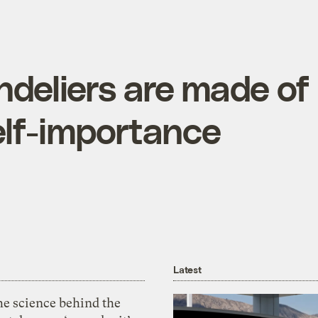
deliers are made of
elf-importance
Latest
he science behind the