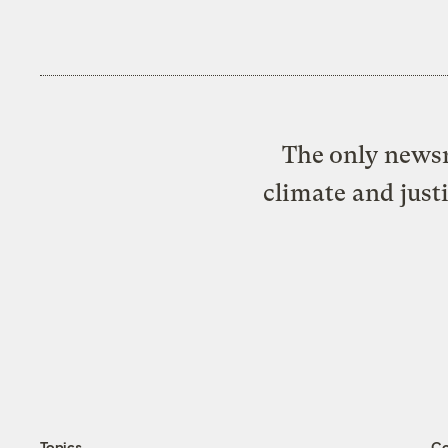
The only newsr
climate and just
Topics
C