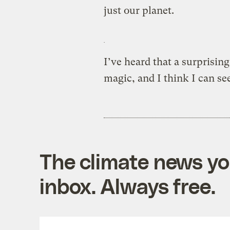
just our planet.
I’ve heard that a surprisin
magic, and I think I can se
The climate news you
inbox. Always free.