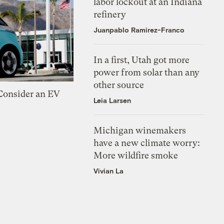
labor lockout at an Indiana
refinery
Juanpablo Ramirez-Franco
In a first, Utah got more
power from solar than any
other source
 Consider an EV
Leia Larsen
Michigan winemakers
have a new climate worry:
More wildfire smoke
Vivian La