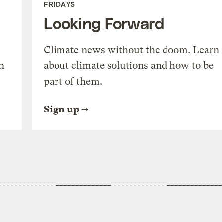
FRIDAYS
Looking Forward
Climate news without the doom. Learn
n
about climate solutions and how to be
part of them.
Sign up