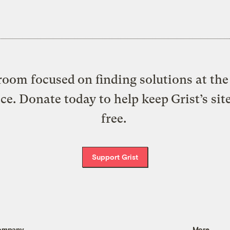
oom focused on finding solutions at the 
ice. Donate today to help keep Grist’s sit
free.
Support Grist
ompany
More