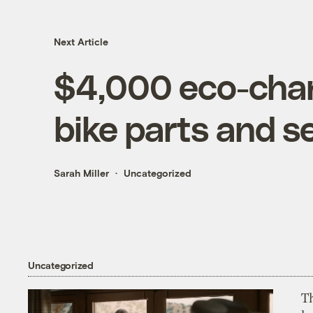
Next Article
$4,000 eco-chan
bike parts and s
Sarah Miller
Uncategorized
Uncategorized
T