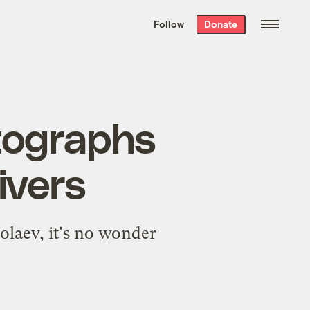
We hand-package
the week’s best
Follow
Donate
Grist stories
. Delivered free every
Saturday morning.
otographs
ivers
olaev, it's no wonder