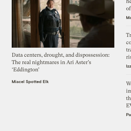
h
o
Ma
T
c
tr
Data centers, drought, and dispossession:
ri
The real nightmares in Ari Aster’s
Iz
‘Eddington’
Miacel Spotted Elk
W
i
th
E
Pa