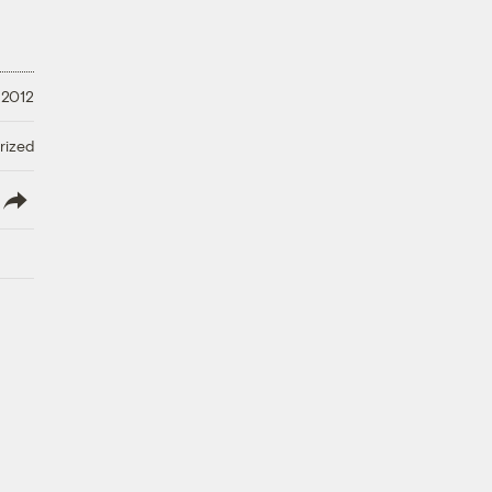
 2012
rized
lish