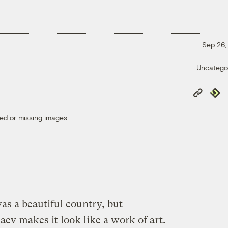
Sep 26,
Uncatego
Copy
Repub
Link
ed or missing images.
s a beautiful country, but
v makes it look like a work of art.