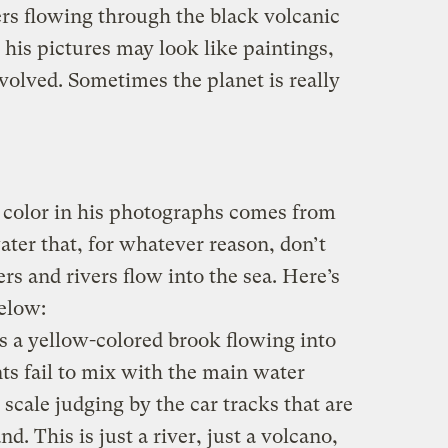
s flowing through the black volcanic
 his pictures may look like paintings,
volved. Sometimes the planet is really
 color in his photographs comes from
ater that, for whatever reason, don’t
rs and rivers flow into the sea. Here’s
elow:
 is a yellow-colored brook flowing into
nts fail to mix with the main water
scale judging by the car tracks that are
d. This is just a river, just a volcano,