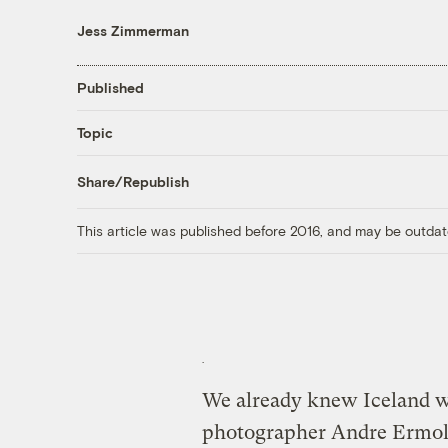
Jess Zimmerman
Published
Topic
Share/Republish
This article was published before 2016, and may be outdat
We already knew Iceland wa
photographer Andre Ermolae