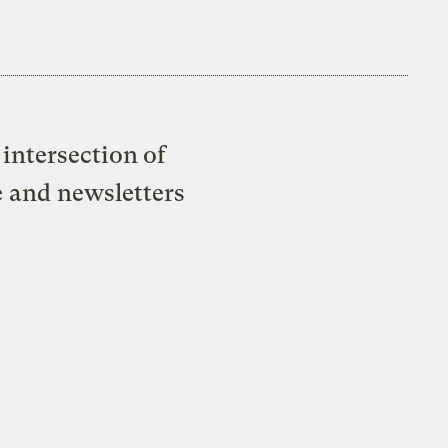
intersection of
e and newsletters