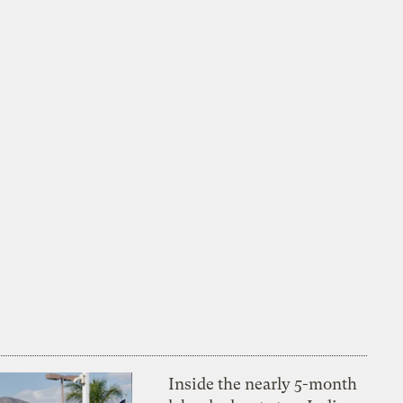
Inside the nearly 5-month