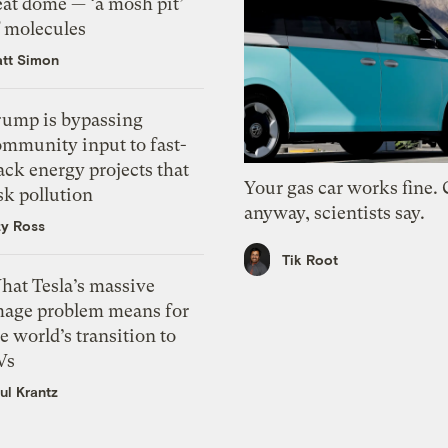
eat dome — ‘a mosh pit’
f molecules
tt Simon
rump is bypassing
ommunity input to fast-
ack energy projects that
Your gas car works fine.
sk pollution
anyway, scientists say.
zy Ross
Tik Root
hat Tesla’s massive
mage problem means for
e world’s transition to
Vs
ul Krantz