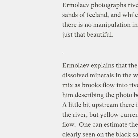
Ermolaev photographs river
sands of Iceland, and while
there is no manipulation in
just that beautiful.
Ermolaev explains that the
dissolved minerals in the w
mix as brooks flow into rive
him describing the photo b
A little bit upstream there
the river, but yellow curre
flow. One can estimate the 
clearly seen on the black san