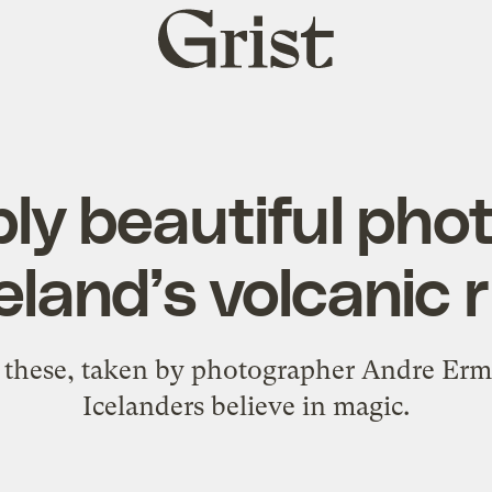
Grist
home
ly beautiful ph
celand’s volcanic r
 these, taken by photographer Andre Erm
Icelanders believe in magic.