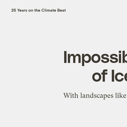
25 Years on the Climate Beat
Impossib
of I
With landscapes like