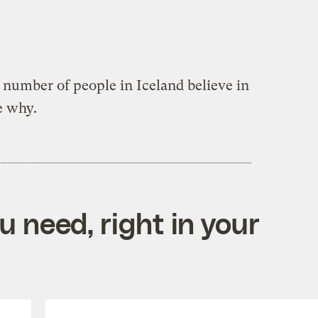
g number of people in Iceland believe in
e why.
 need, right in your