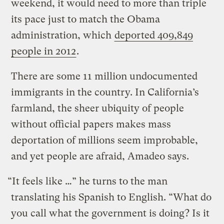
weekend, it would need to more than triple
its pace just to match the Obama
administration, which
deported 409,849
people in 2012
.
There are some 11 million undocumented
immigrants in the country. In California’s
farmland, the sheer ubiquity of people
without official papers makes mass
deportation of millions seem improbable,
and yet people are afraid, Amadeo says.
“It feels like …” he turns to the man
translating his Spanish to English. “What do
you call what the government is doing? Is it