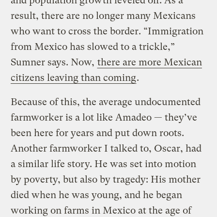
and population growth leveled off. As a
result, there are no longer many Mexicans
who want to cross the border. “Immigration
from Mexico has slowed to a trickle,”
Sumner says. Now,
there are more Mexican
citizens leaving than coming
.
Because of this, the average undocumented
farmworker is a lot like Amadeo — they’ve
been here for years and put down roots.
Another farmworker I talked to, Oscar, had
a similar life story. He was set into motion
by poverty, but also by tragedy: His mother
died when he was young, and he began
working on farms in Mexico at the age of