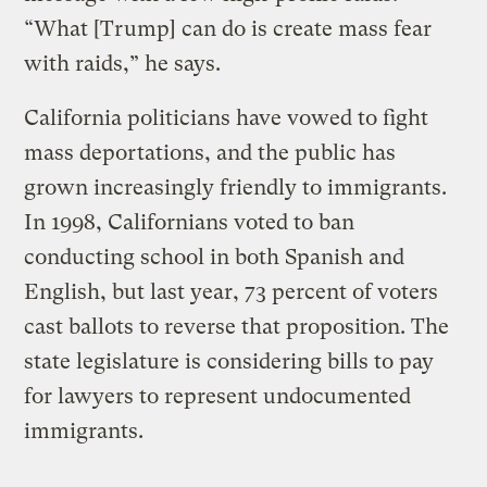
“What [Trump] can do is create mass fear
with raids,” he says.
California politicians have vowed to fight
mass deportations, and the public has
grown increasingly friendly to immigrants.
In 1998, Californians voted to ban
conducting school in both Spanish and
English, but last year, 73 percent of voters
cast ballots to reverse that proposition. The
state legislature is considering bills to pay
for lawyers to represent undocumented
immigrants.