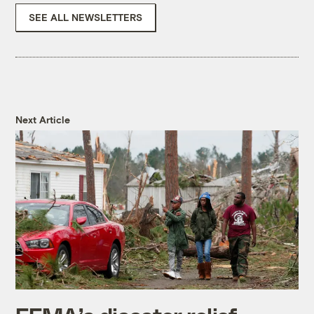
SEE ALL NEWSLETTERS
Next Article