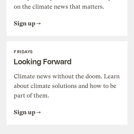
on the climate news that matters.
Sign up
FRIDAYS
Looking Forward
Climate news without the doom. Learn
about climate solutions and how to be
part of them.
Sign up