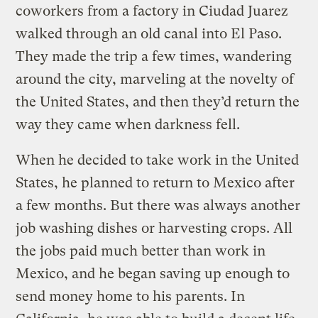
coworkers from a factory in Ciudad Juarez
walked through an old canal into El Paso.
They made the trip a few times, wandering
around the city, marveling at the novelty of
the United States, and then they’d return the
way they came when darkness fell.
When he decided to take work in the United
States, he planned to return to Mexico after
a few months. But there was always another
job washing dishes or harvesting crops. All
the jobs paid much better than work in
Mexico, and he began saving up enough to
send money home to his parents. In