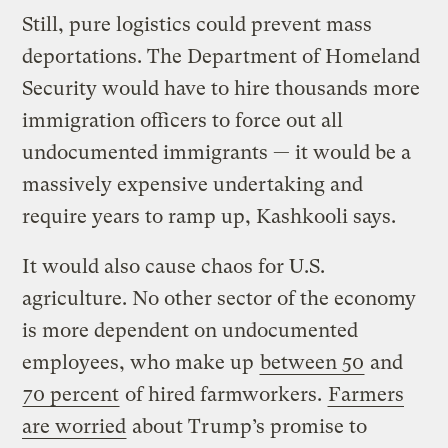
Still, pure logistics could prevent mass
deportations. The Department of Homeland
Security would have to hire thousands more
immigration officers to force out all
undocumented immigrants — it would be a
massively expensive undertaking and
require years to ramp up, Kashkooli says.
It would also cause chaos for U.S.
agriculture. No other sector of the economy
is more dependent on undocumented
employees, who make up
between 50
and
70 percent
of hired farmworkers.
Farmers
are worried
about Trump’s promise to