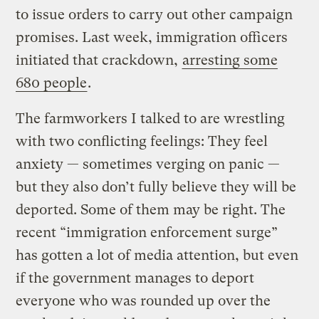
to issue orders to carry out other campaign
promises. Last week, immigration officers
initiated that crackdown,
arresting some
680 people
.
The farmworkers I talked to are wrestling
with two conflicting feelings: They feel
anxiety — sometimes verging on panic —
but they also don’t fully believe they will be
deported. Some of them may be right. The
recent “immigration enforcement surge”
has gotten a lot of media attention, but even
if the government manages to deport
everyone who was rounded up over the