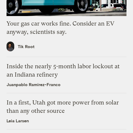
Your gas car works fine. Consider an EV
anyway, scientists say.
Tik Root
Inside the nearly 5-month labor lockout at
an Indiana refinery
Juanpablo Ramirez-Franco
In a first, Utah got more power from solar
than any other source
Leia Larsen