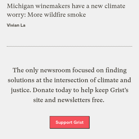
Michigan winemakers have a new climate
worry: More wildfire smoke
Vivian La
The only newsroom focused on finding
solutions at the intersection of climate and
justice. Donate today to help keep Grist’s
site and newsletters free.
Support Grist