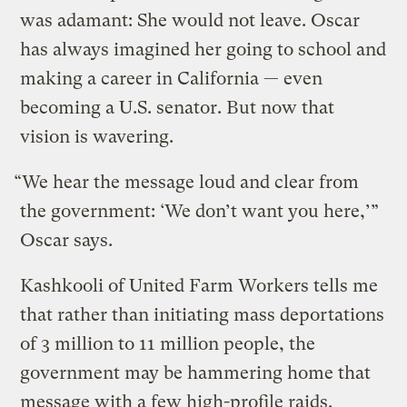
was adamant: She would not leave. Oscar
has always imagined her going to school and
making a career in California — even
becoming a U.S. senator. But now that
vision is wavering.
“We hear the message loud and clear from
the government: ‘We don’t want you here,’”
Oscar says.
Kashkooli of United Farm Workers tells me
that rather than initiating mass deportations
of 3 million to 11 million people, the
government may be hammering home that
message with a few high-profile raids.