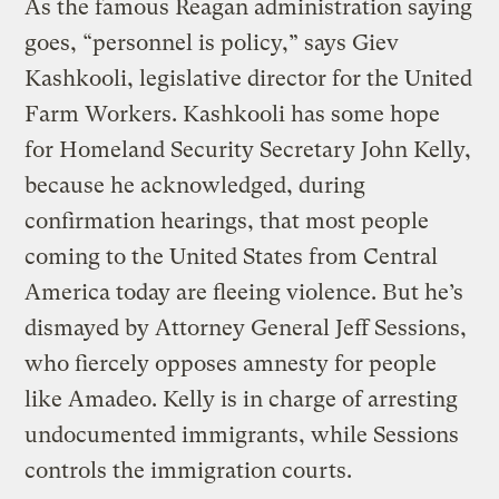
As the famous Reagan administration saying
goes, “personnel is policy,” says Giev
Kashkooli, legislative director for the United
Farm Workers. Kashkooli has some hope
for Homeland Security Secretary John Kelly,
because he acknowledged, during
confirmation hearings, that most people
coming to the United States from Central
America today are fleeing violence. But he’s
dismayed by Attorney General Jeff Sessions,
who fiercely opposes amnesty for people
like Amadeo. Kelly is in charge of arresting
undocumented immigrants, while Sessions
controls the immigration courts.