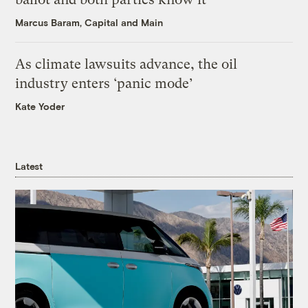
Marcus Baram, Capital and Main
As climate lawsuits advance, the oil
industry enters ‘panic mode’
Kate Yoder
Latest