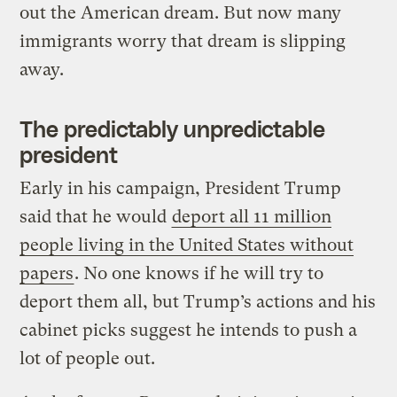
out the American dream. But now many
immigrants worry that dream is slipping
away.
The predictably unpredictable
president
Early in his campaign, President Trump
said that he would
deport all 11 million
people living in the United States without
papers
. No one knows if he will try to
deport them all, but Trump’s actions and his
cabinet picks suggest he intends to push a
lot of people out.