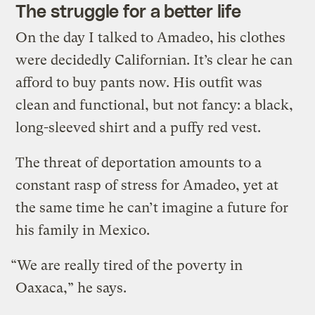
The struggle for a better life
On the day I talked to Amadeo, his clothes
were decidedly Californian. It’s clear he can
afford to buy pants now. His outfit was
clean and functional, but not fancy: a black,
long-sleeved shirt and a puffy red vest.
The threat of deportation amounts to a
constant rasp of stress for Amadeo, yet at
the same time he can’t imagine a future for
his family in Mexico.
“We are really tired of the poverty in
Oaxaca,” he says.