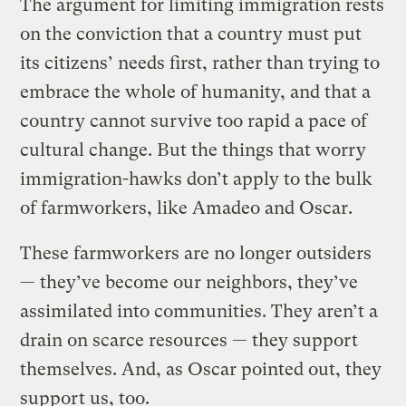
The argument for limiting immigration rests
on the conviction that a country must put
its citizens’ needs first, rather than trying to
embrace the whole of humanity, and that a
country cannot survive too rapid a pace of
cultural change. But the things that worry
immigration-hawks don’t apply to the bulk
of farmworkers, like Amadeo and Oscar.
These farmworkers are no longer outsiders
— they’ve become our neighbors, they’ve
assimilated into communities. They aren’t a
drain on scarce resources — they support
themselves. And, as Oscar pointed out, they
support us, too.