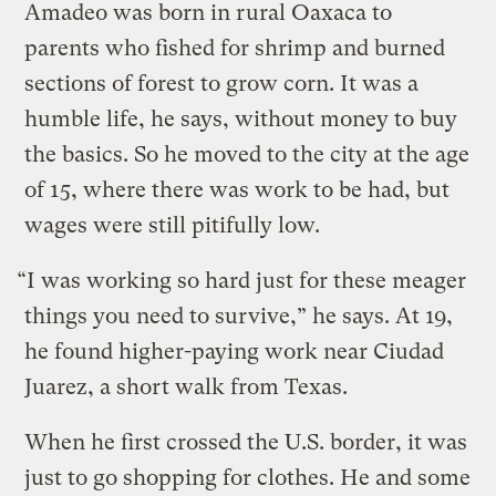
Amadeo was born in rural Oaxaca to
parents who fished for shrimp and burned
sections of forest to grow corn. It was a
humble life, he says, without money to buy
the basics. So he moved to the city at the age
of 15, where there was work to be had, but
wages were still pitifully low.
“I was working so hard just for these meager
things you need to survive,” he says. At 19,
he found higher-paying work near Ciudad
Juarez, a short walk from Texas.
When he first crossed the U.S. border, it was
just to go shopping for clothes. He and some