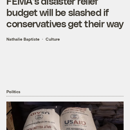
FEMA’s disaster relief
budget will be slashed if
conservatives get their way
Nathalie Baptiste
Culture
Politics