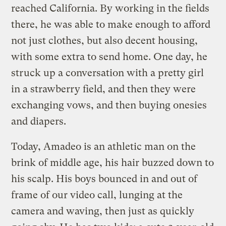
reached California. By working in the fields
there, he was able to make enough to afford
not just clothes, but also decent housing,
with some extra to send home. One day, he
struck up a conversation with a pretty girl
in a strawberry field, and then they were
exchanging vows, and then buying onesies
and diapers.
Today, Amadeo is an athletic man on the
brink of middle age, his hair buzzed down to
his scalp. His boys bounced in and out of
frame of our video call, lunging at the
camera and waving, then just as quickly