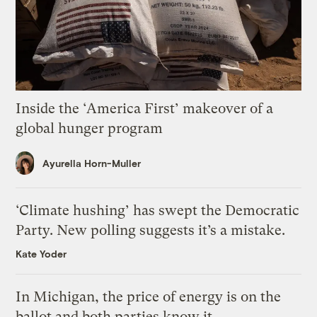
Inside the ‘America First’ makeover of a
global hunger program
Ayurella Horn-Muller
‘Climate hushing’ has swept the Democratic
Party. New polling suggests it’s a mistake.
Kate Yoder
In Michigan, the price of energy is on the
ballot and both parties know it