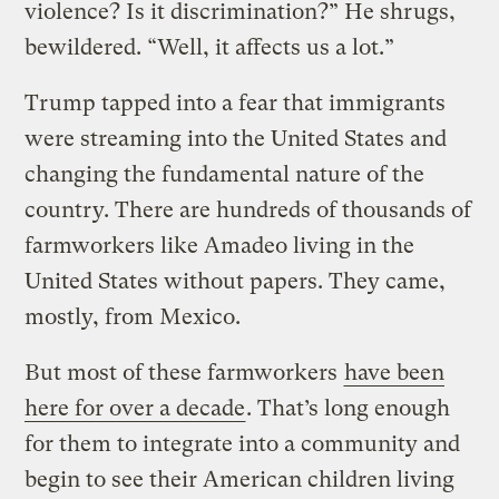
violence? Is it discrimination?” He shrugs,
bewildered. “Well, it affects us a lot.”
Trump tapped into a fear that immigrants
were streaming into the United States and
changing the fundamental nature of the
country. There are hundreds of thousands of
farmworkers like Amadeo living in the
United States without papers. They came,
mostly, from Mexico.
But most of these farmworkers
have been
here for over a decade
. That’s long enough
for them to integrate into a community and
begin to see their American children living