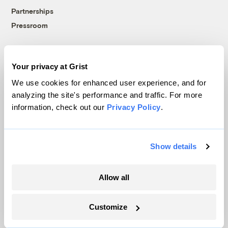
Partnerships
Pressroom
More
Your privacy at Grist
We use cookies for enhanced user experience, and for
Newsletters
analyzing the site's performance and traffic. For more
Events
information, check out our
Privacy Policy
.
Become a Member
Advertising
Show details
Republish
Accessibility
Allow all
Follow us on Facebook
Follow us on Twitter
Follow us on Instagram
Follow us on YouTube
Follow us on Bluesky
Customize
© 1999-2026 Grist Magazine, Inc. All rights reserved.
Grist is powered by
WordPress VIP
.
Terms of Use
|
Privacy Policy