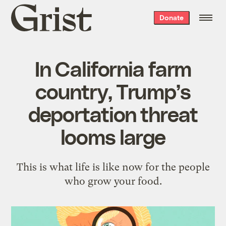
Grist
Donate
home
In California farm
country, Trump’s
deportation threat
looms large
This is what life is like now for the people
who grow your food.