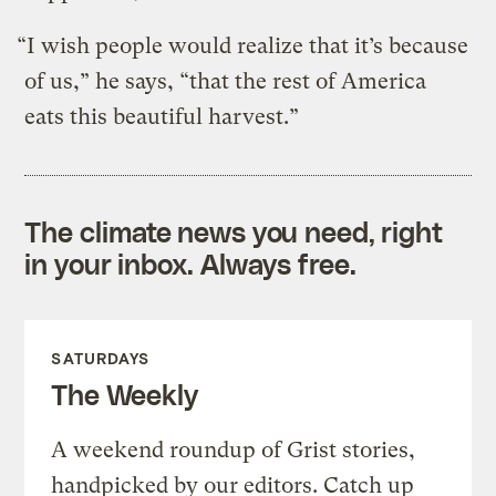
“I wish people would realize that it’s because
of us,” he says, “that the rest of America
eats this beautiful harvest.”
The climate news you need, right
in your inbox. Always free.
SATURDAYS
The Weekly
A weekend roundup of Grist stories,
handpicked by our editors. Catch up