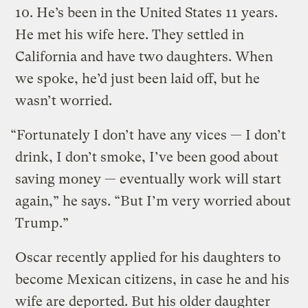
10. He’s been in the United States 11 years.
He met his wife here. They settled in
California and have two daughters. When
we spoke, he’d just been laid off, but he
wasn’t worried.
“Fortunately I don’t have any vices — I don’t
drink, I don’t smoke, I’ve been good about
saving money — eventually work will start
again,” he says. “But I’m very worried about
Trump.”
Oscar recently applied for his daughters to
become Mexican citizens, in case he and his
wife are deported. But his older daughter