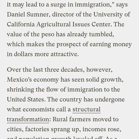
it may lead to a surge in immigration,” says
Daniel Sumner, director of the University of
California Agricultural Issues Center. The
value of the peso has already tumbled,
which makes the prospect of earning money
in dollars more attractive.
Over the last three decades, however,
Mexico’s economy has seen solid growth,
shrinking the flow of immigration to the
United States. The country has undergone
what economists call a
structural
transformation
: Rural farmers moved to
cities, factories sprang up, incomes rose,