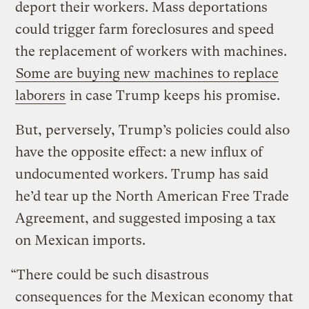
deport their workers. Mass deportations
could trigger farm foreclosures and speed
the replacement of workers with machines.
Some are buying new machines to replace
laborers
in case Trump keeps his promise.
But, perversely, Trump’s policies could also
have the opposite effect: a new influx of
undocumented workers. Trump has said
he’d tear up the North American Free Trade
Agreement, and suggested imposing a tax
on Mexican imports.
“There could be such disastrous
consequences for the Mexican economy that