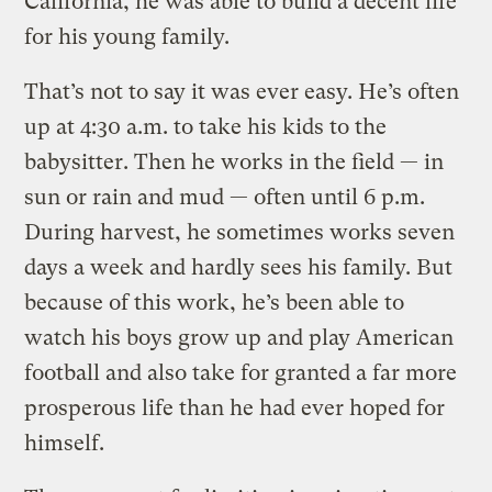
California, he was able to build a decent life
for his young family.
That’s not to say it was ever easy. He’s often
up at 4:30 a.m. to take his kids to the
babysitter. Then he works in the field — in
sun or rain and mud — often until 6 p.m.
During harvest, he sometimes works seven
days a week and hardly sees his family. But
because of this work, he’s been able to
watch his boys grow up and play American
football and also take for granted a far more
prosperous life than he had ever hoped for
himself.