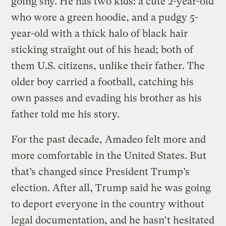
going shy. He has two kids: a cute 2-year-old
who wore a green hoodie, and a pudgy 5-
year-old with a thick halo of black hair
sticking straight out of his head; both of
them U.S. citizens, unlike their father. The
older boy carried a football, catching his
own passes and evading his brother as his
father told me his story.
For the past decade, Amadeo felt more and
more comfortable in the United States. But
that’s changed since President Trump’s
election. After all, Trump said he was going
to deport everyone in the country without
legal documentation, and he hasn’t hesitated