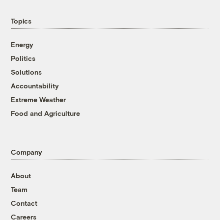
Topics
Energy
Politics
Solutions
Accountability
Extreme Weather
Food and Agriculture
Company
About
Team
Contact
Careers