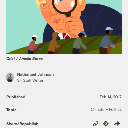
Grist / Amelia Bates
Nathanael Johnson
Sr. Staff Writer
Published
Feb 14, 2017
Climate + Politics
Topic
Copy
Republish
Share/Republish
Link