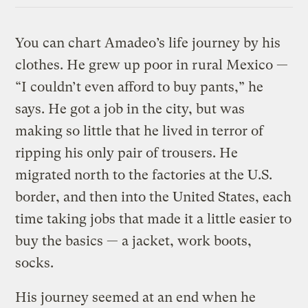
You can chart Amadeo’s life journey by his
clothes. He grew up poor in rural Mexico —
“I couldn’t even afford to buy pants,” he
says. He got a job in the city, but was
making so little that he lived in terror of
ripping his only pair of trousers. He
migrated north to the factories at the U.S.
border, and then into the United States, each
time taking jobs that made it a little easier to
buy the basics — a jacket, work boots,
socks.
His journey seemed at an end when he