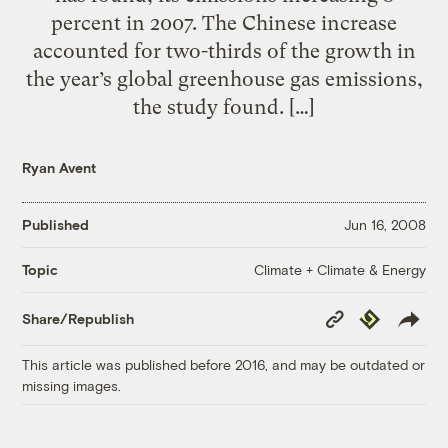
percent in 2007. The Chinese increase
accounted for two-thirds of the growth in
the year’s global greenhouse gas emissions,
the study found. […]
Ryan Avent
Published
Jun 16, 2008
Climate + Climate & Energy
Topic
Copy
Republish
Share/Republish
Link
This article was published before 2016, and may be outdated or
missing images.