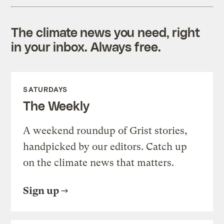
The climate news you need, right
in your inbox. Always free.
SATURDAYS
The Weekly
A weekend roundup of Grist stories,
handpicked by our editors. Catch up
on the climate news that matters.
Sign up