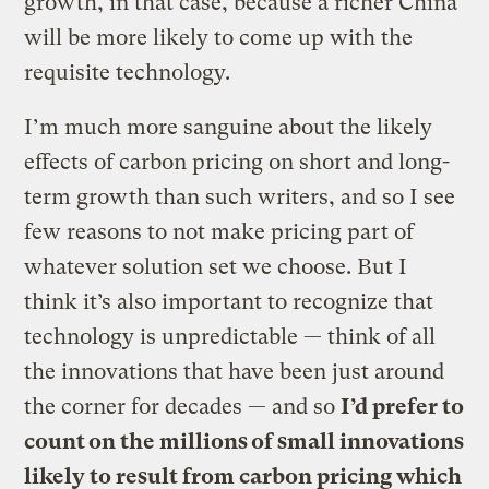
growth, in that case, because a richer China
will be more likely to come up with the
requisite technology.
I’m much more sanguine about the likely
effects of carbon pricing on short and long-
term growth than such writers, and so I see
few reasons to not make pricing part of
whatever solution set we choose. But I
think it’s also important to recognize that
technology is unpredictable — think of all
the innovations that have been just around
the corner for decades — and so
I’d prefer to
count on the millions of small innovations
likely to result from carbon pricing which