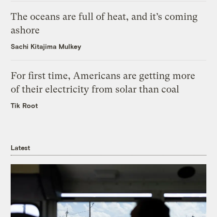
The oceans are full of heat, and it’s coming
ashore
Sachi Kitajima Mulkey
For first time, Americans are getting more
of their electricity from solar than coal
Tik Root
Latest