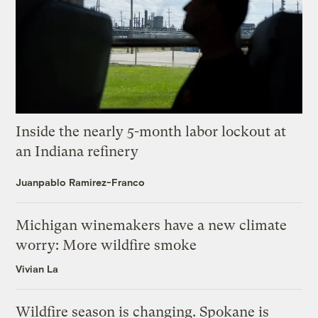
Inside the nearly 5-month labor lockout at
an Indiana refinery
Juanpablo Ramirez-Franco
Michigan winemakers have a new climate
worry: More wildfire smoke
Vivian La
Wildfire season is changing. Spokane is