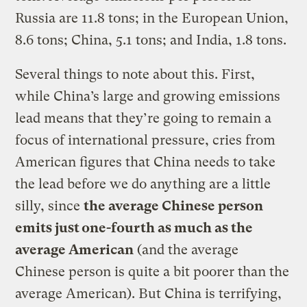
Russia are 11.8 tons; in the European Union,
8.6 tons; China, 5.1 tons; and India, 1.8 tons.
Several things to note about this. First,
while China’s large and growing emissions
lead means that they’re going to remain a
focus of international pressure, cries from
American figures that China needs to take
the lead before we do anything are a little
silly, since
the average Chinese person
emits just one-fourth as much as the
average American
(and the average
Chinese person is quite a bit poorer than the
average American). But China is terrifying,