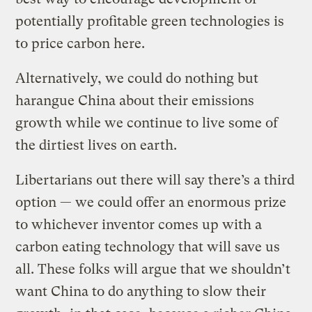
potentially profitable green technologies is
to price carbon here.
Alternatively, we could do nothing but
harangue China about their emissions
growth while we continue to live some of
the dirtiest lives on earth.
Libertarians out there will say there’s a third
option — we could offer an enormous prize
to whichever inventor comes up with a
carbon eating technology that will save us
all. These folks will argue that we shouldn’t
want China to do anything to slow their