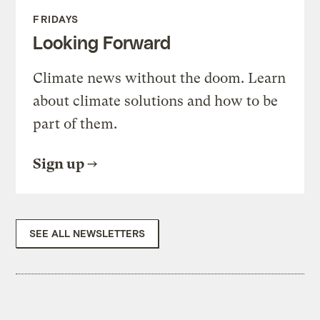
FRIDAYS
Looking Forward
Climate news without the doom. Learn
about climate solutions and how to be
part of them.
Sign up
SEE ALL NEWSLETTERS