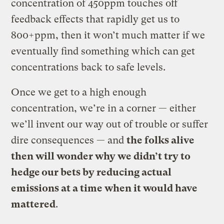
concentration of 450ppm touches off
feedback effects that rapidly get us to
800+ppm, then it won’t much matter if we
eventually find something which can get
concentrations back to safe levels.
Once we get to a high enough
concentration, we’re in a corner — either
we’ll invent our way out of trouble or suffer
dire consequences — and
the folks alive
then will wonder why we didn’t try to
hedge our bets by reducing actual
emissions at a time when it would have
mattered
.