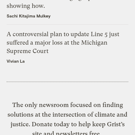
showing how.
Sachi Kitajima Mulkey
A controversial plan to update Line 5 just
suffered a major loss at the Michigan
Supreme Court
Vivian La
The only newsroom focused on finding
solutions at the intersection of climate and
justice. Donate today to help keep Grist’s
site and newsletters free.