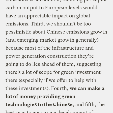
carbon output to European levels would
have an appreciable impact on global
emissions. Third, we shouldn’t be too
pessimistic about Chinese emissions growth
(and emerging market growth generally)
because most of the infrastructure and
power generation construction they’re
going to do lies ahead of them, suggesting
there’s a lot of scope for green investment
there (especially if we offer to help with
these investments). Fourth,
we can make a
lot of money providing green
technologies to the Chinese
, and fifth, the
best way to encourage development of