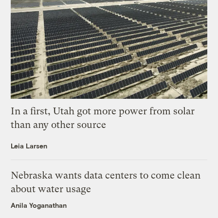
In a first, Utah got more power from solar
than any other source
Leia Larsen
Nebraska wants data centers to come clean
about water usage
Anila Yoganathan