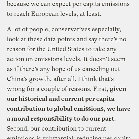
because we can expect per capita emissions
to reach European levels, at least.
A lot of people, conservatives especially,
look at these data points and say there’s no
reason for the United States to take any
action on emissions levels. It doesn’t seem
as if there’s any hope of us canceling out
China’s growth, after all. I think that’s
wrong for a couple of reasons. First,
given
our historical and current per capita
contribution to global emissions, we have
a moral responsibility to do our part
.
Second, our contribution to current
emissions is substantial; reducing per capita