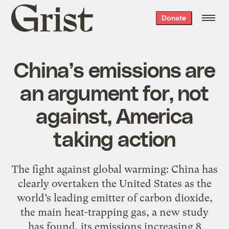
Grist
Donate
home
China’s emissions are
an argument for, not
against, America
taking action
The fight against global warming: China has
clearly overtaken the United States as the
world’s leading emitter of carbon dioxide,
the main heat-trapping gas, a new study
has found, its emissions increasing 8