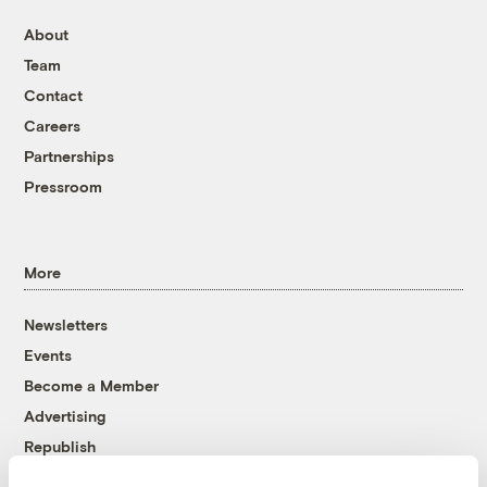
About
Team
Contact
Careers
Partnerships
Pressroom
More
Newsletters
Events
Become a Member
Advertising
Republish
Accessibility