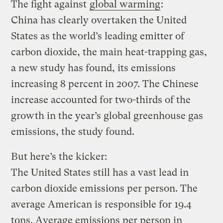
The fight against
global warming
:
China has clearly overtaken the United
States as the world’s leading emitter of
carbon dioxide, the main heat-trapping gas,
a new study has found, its emissions
increasing 8 percent in 2007. The Chinese
increase accounted for two-thirds of the
growth in the year’s global greenhouse gas
emissions, the study found.
But here’s the kicker:
The United States still has a vast lead in
carbon dioxide emissions per person. The
average American is responsible for 19.4
tons. Average emissions per person in