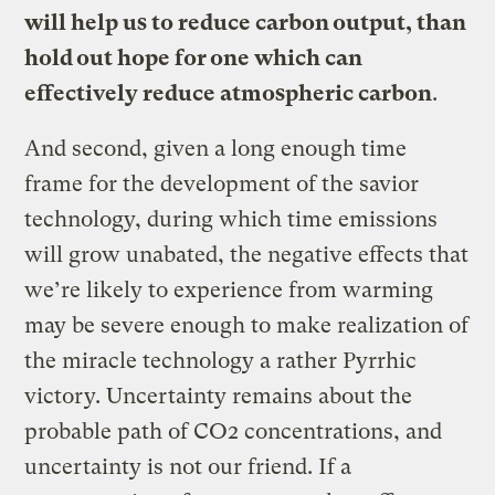
will help us to reduce carbon output, than
hold out hope for one which can
effectively reduce atmospheric carbon
.
And second, given a long enough time
frame for the development of the savior
technology, during which time emissions
will grow unabated, the negative effects that
we’re likely to experience from warming
may be severe enough to make realization of
the miracle technology a rather Pyrrhic
victory. Uncertainty remains about the
probable path of CO2 concentrations, and
uncertainty is not our friend. If a