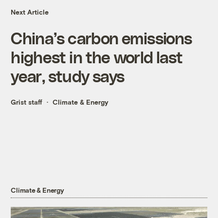
Next Article
China’s carbon emissions
highest in the world last
year, study says
Grist staff
Climate & Energy
Climate & Energy