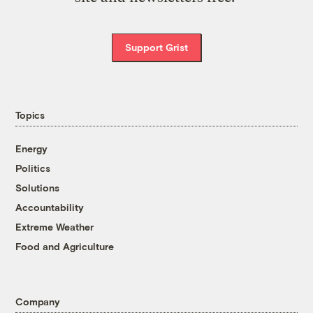
Support Grist
Topics
Energy
Politics
Solutions
Accountability
Extreme Weather
Food and Agriculture
Company