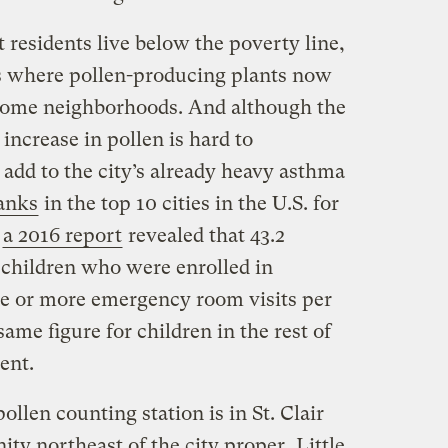
t residents live below the poverty line,
ts where pollen-producing plants now
come neighborhoods. And although the
 increase in pollen is hard to
t add to the city’s already heavy asthma
ranks
in the top 10 cities in the U.S. for
d
a 2016 report
revealed that 43.2
 children who were enrolled in
ne or more emergency room visits per
ame figure for children in the rest of
ent.
llen counting station is in St. Clair
ty northeast of the city proper.
Little