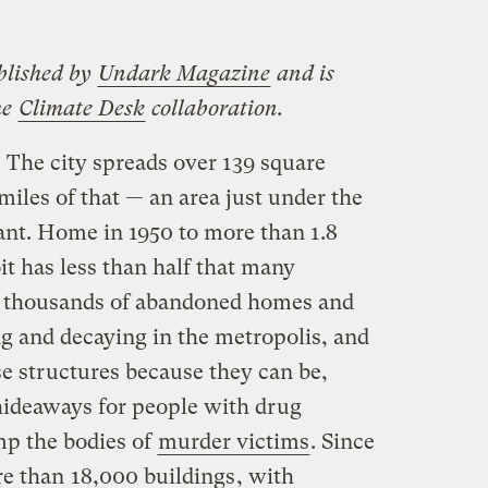
blished by
Undark Magazine
and is
he
Climate Desk
collaboration.
. The city spreads over 139 square
miles of that — an area just under the
ant. Home in 1950 to more than 1.8
it has less than half that many
of thousands of abandoned homes and
ng and decaying in the metropolis, and
se structures because they can be,
hideaways for people with drug
mp the bodies of
murder victims
. Since
re than
18,000 buildings
, with