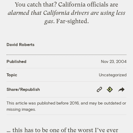
You catch that? California officials are
alarmed that California drivers are using less
gas
. Far-sighted.
David Roberts
Published
Nov 23, 2004
Uncategorized
Topic
Copy
Republish
Share/Republish
Link
This article was published before 2016, and may be outdated or
missing images.
…
this
has to be one of the worst I’ve ever