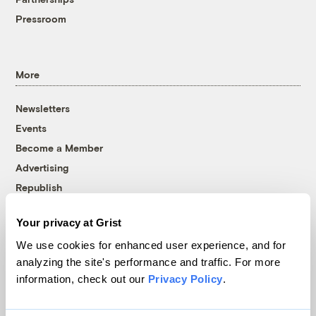
Pressroom
More
Newsletters
Events
Become a Member
Advertising
Republish
Accessibility
Your privacy at Grist
Follow us on Facebook
Follow us on Twitter
Follow us on Instagram
Follow us on YouTube
Follow us on Bluesky
We use cookies for enhanced user experience, and for
analyzing the site's performance and traffic. For more
© 1999-2026 Grist Magazine, Inc. All rights reserved.
information, check out our
Privacy Policy
.
Grist is powered by
WordPress VIP
.
Terms of Use
|
Privacy Policy