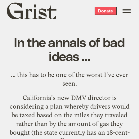
Grist
Donate
home
In the annals of bad
ideas …
...
this
has to be one of the worst I've ever
seen.
California's new DMV director is
considering a plan whereby drivers would
be taxed based on the miles they traveled
rather than by the amount of gas they
bought (the state currently has an 18-cent-