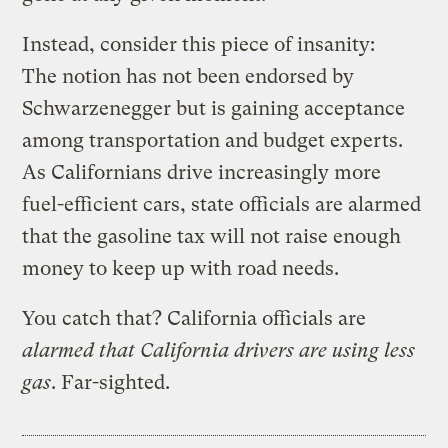
Instead, consider this piece of insanity:
The notion has not been endorsed by
Schwarzenegger but is gaining acceptance
among transportation and budget experts.
As Californians drive increasingly more
fuel-efficient cars, state officials are alarmed
that the gasoline tax will not raise enough
money to keep up with road needs.
You catch that? California officials are
alarmed that California drivers are using less
gas
. Far-sighted.