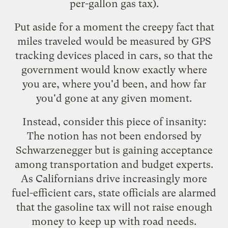
per-gallon gas tax).
Put aside for a moment the creepy fact that
miles traveled would be measured by GPS
tracking devices placed in cars, so that the
government would know exactly where
you are, where you'd been, and how far
you'd gone at any given moment.
Instead, consider this piece of insanity:
The notion has not been endorsed by
Schwarzenegger but is gaining acceptance
among transportation and budget experts.
As Californians drive increasingly more
fuel-efficient cars, state officials are alarmed
that the gasoline tax will not raise enough
money to keep up with road needs.