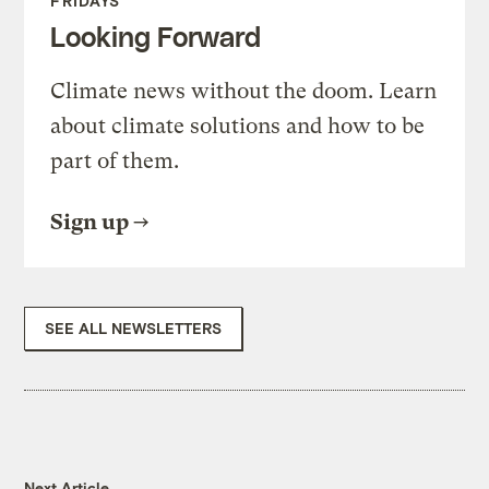
FRIDAYS
Looking Forward
Climate news without the doom. Learn
about climate solutions and how to be
part of them.
Sign up
SEE ALL NEWSLETTERS
Next Article