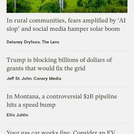
In rural communities, fears amplified by ‘AI
slop’ and social media hamper solar boom
Delaney Dryfoos, The Lens
Trump is blocking billions of dollars of
grants that would fix the grid
Jeff St. John, Canary Media
In Montana, a controversial $2B pipeline
hits a speed bump
Ellis Juhlin
Your gas car works fine. Consider an EV