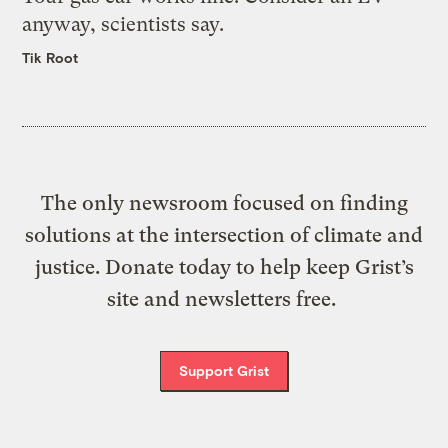
anyway, scientists say.
Tik Root
The only newsroom focused on finding
solutions at the intersection of climate and
justice. Donate today to help keep Grist’s
site and newsletters free.
Support Grist