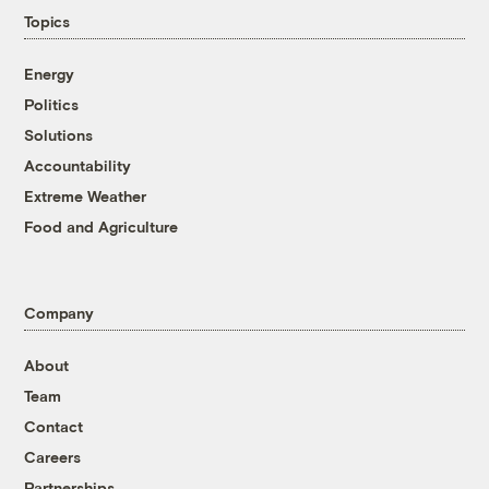
Topics
Energy
Politics
Solutions
Accountability
Extreme Weather
Food and Agriculture
Company
About
Team
Contact
Careers
Partnerships