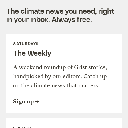
The climate news you need, right
in your inbox. Always free.
SATURDAYS
The Weekly
A weekend roundup of Grist stories,
handpicked by our editors. Catch up
on the climate news that matters.
Sign up