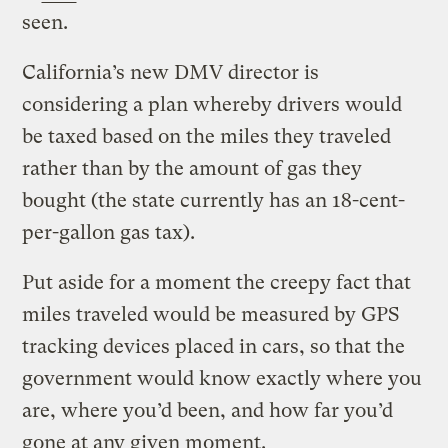
seen.
California’s new DMV director is
considering a plan whereby drivers would
be taxed based on the miles they traveled
rather than by the amount of gas they
bought (the state currently has an 18-cent-
per-gallon gas tax).
Put aside for a moment the creepy fact that
miles traveled would be measured by GPS
tracking devices placed in cars, so that the
government would know exactly where you
are, where you’d been, and how far you’d
gone at any given moment.