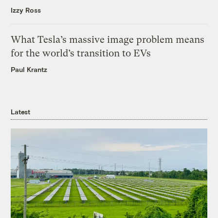
Izzy Ross
What Tesla’s massive image problem means
for the world’s transition to EVs
Paul Krantz
Latest