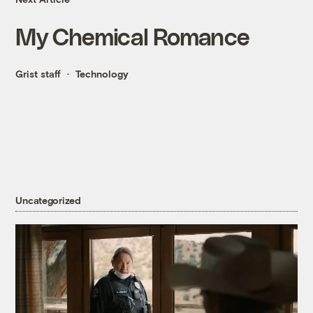
My Chemical Romance
Grist staff
Technology
Uncategorized