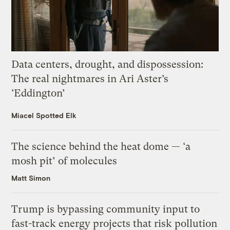
Data centers, drought, and dispossession:
The real nightmares in Ari Aster’s
‘Eddington’
Miacel Spotted Elk
The science behind the heat dome — ‘a
mosh pit’ of molecules
Matt Simon
Trump is bypassing community input to
fast-track energy projects that risk pollution