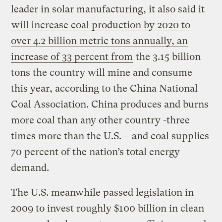
leader in solar manufacturing, it also said it
will increase coal production by 2020 to
over 4.2 billion metric tons annually, an
increase of 33 percent from
the 3.15 billion
tons the country will mine and consume
this year, according to the China National
Coal Association. China produces and burns
more coal than any other country -three
times more than the U.S. – and coal supplies
70 percent of the nation’s total energy
demand.
The U.S. meanwhile passed legislation in
2009 to invest roughly $100 billion in clean