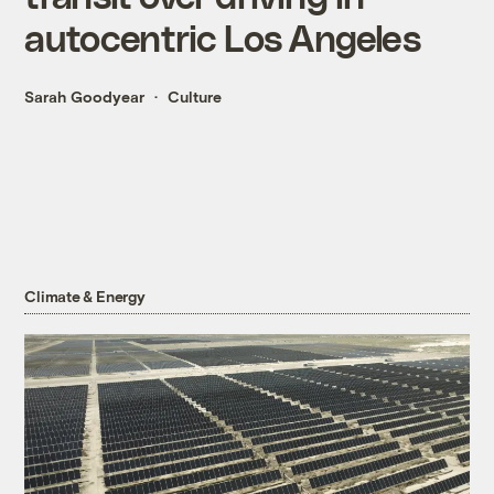
autocentric Los Angeles
Sarah Goodyear
Culture
Climate & Energy