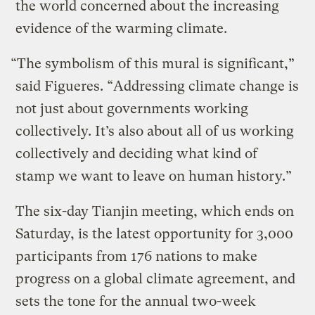
the world concerned about the increasing
evidence of the warming climate.
“The symbolism of this mural is significant,”
said Figueres. “Addressing climate change is
not just about governments working
collectively. It’s also about all of us working
collectively and deciding what kind of
stamp we want to leave on human history.”
The six-day Tianjin meeting, which ends on
Saturday, is the latest opportunity for 3,000
participants from 176 nations to make
progress on a global climate agreement, and
sets the tone for the annual two-week