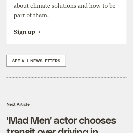
about climate solutions and how to be
part of them.
Sign up
SEE ALL NEWSLETTERS
Next Article
'Mad Men' actor chooses
transit over driving in