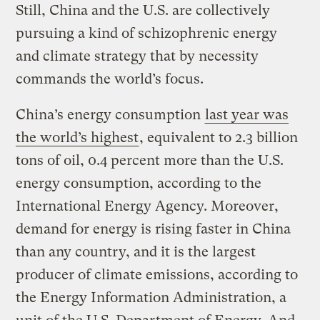
Still, China and the U.S. are collectively
pursuing a kind of schizophrenic energy
and climate strategy that by necessity
commands the world’s focus.
China’s energy consumption
last year was
the world’s highest
, equivalent to 2.3 billion
tons of oil, 0.4 percent more than the U.S.
energy consumption, according to the
International Energy Agency. Moreover,
demand for energy is rising faster in China
than any country, and it is the largest
producer of climate emissions, according to
the Energy Information Administration, a