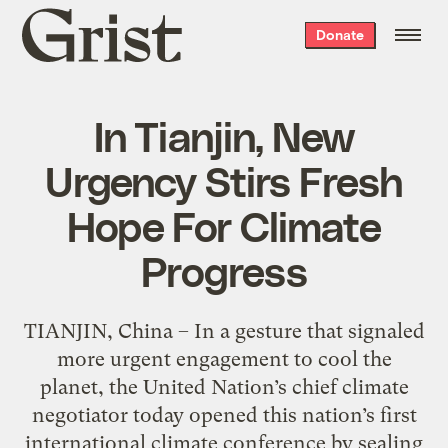
Grist
Donate
home
In Tianjin, New
Urgency Stirs Fresh
Hope For Climate
Progress
TIANJIN, China – In a gesture that signaled
more urgent engagement to cool the
planet, the United Nation’s chief climate
negotiator today opened this nation’s first
international climate conference by sealing