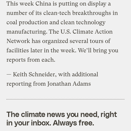
This week China is putting on display a
number of its clean-tech breakthroughs in
coal production and clean technology
manufacturing. The U.S. Climate Action
Network has organized several tours of
facilities later in the week. We’ll bring you
reports from each.
— Keith Schneider, with additional
reporting from Jonathan Adams
The climate news you need, right
in your inbox. Always free.