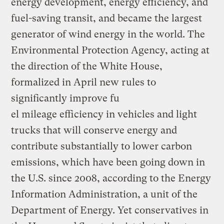
energy development, energy efficiency, and
fuel-saving transit, and became the largest
generator of wind energy in the world. The
Environmental Protection Agency, acting at
the direction of the White House,
formalized in April new rules to
significantly improve fu
el mileage efficiency in vehicles and light
trucks that will conserve energy and
contribute substantially to lower carbon
emissions, which have been going down in
the U.S. since 2008, according to the Energy
Information Administration, a unit of the
Department of Energy. Yet conservatives in