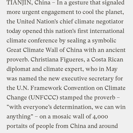
TIANJIN, China – In a gesture that signaled
more urgent engagement to cool the planet,
the United Nation’s chief climate negotiator
today opened this nation’s first international
climate conference by sealing a symbolic
Great Climate Wall of China with an ancient
proverb. Christiana Figueres, a Costa Rican
diplomat and climate expert, who in May
was named the new executive secretary for
the U.N. Framework Convention on Climate
Change (UNFCCC) stamped the proverb –
“with everyone’s determination, we can win
anything” – on a mosaic wall of 4,000
portaits of people from China and around