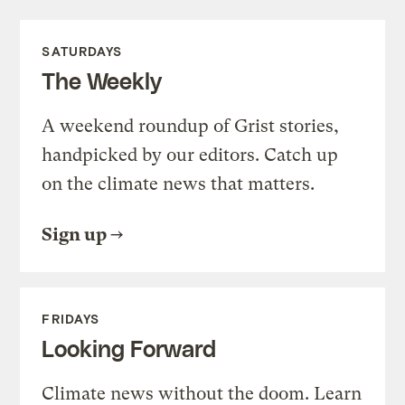
SATURDAYS
The Weekly
A weekend roundup of Grist stories,
handpicked by our editors. Catch up
on the climate news that matters.
Sign up
FRIDAYS
Looking Forward
Climate news without the doom. Learn