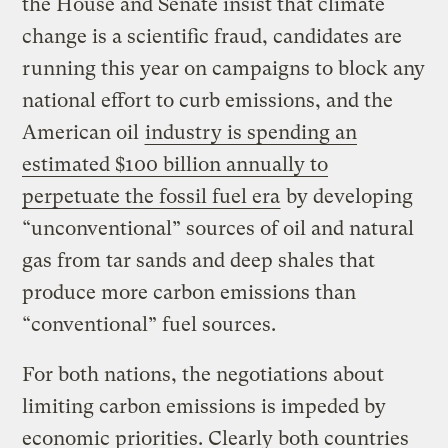
the House and Senate insist that climate
change is a scientific fraud, candidates are
running this year on campaigns to block any
national effort to curb emissions, and the
American oil
industry is spending an
estimated $100 billion annually to
perpetuate the fossil fuel era
by developing
“unconventional” sources of oil and natural
gas from tar sands and deep shales that
produce more carbon emissions than
“conventional” fuel sources.
For both nations, the negotiations about
limiting carbon emissions is impeded by
economic priorities. Clearly both countries