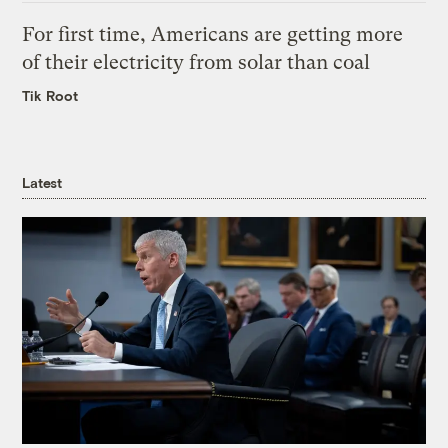
For first time, Americans are getting more
of their electricity from solar than coal
Tik Root
Latest