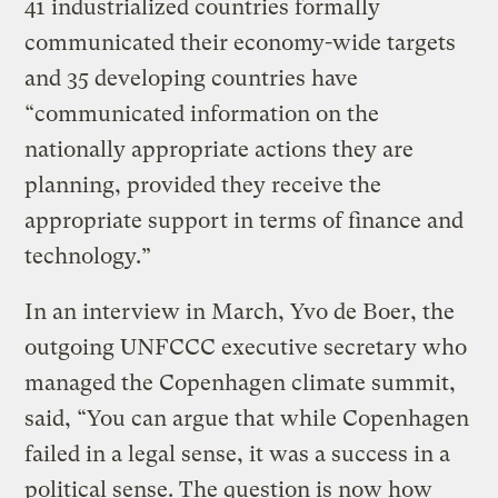
41 industrialized countries formally
communicated their economy-wide targets
and 35 developing countries have
“communicated information on the
nationally appropriate actions they are
planning, provided they receive the
appropriate support in terms of finance and
technology.”
In an interview in March, Yvo de Boer, the
outgoing UNFCCC executive secretary who
managed the Copenhagen climate summit,
said, “You can argue that while Copenhagen
failed in a legal sense, it was a success in a
political sense. The question is now how