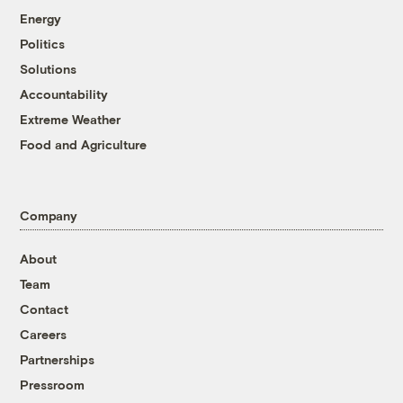
Energy
Politics
Solutions
Accountability
Extreme Weather
Food and Agriculture
Company
About
Team
Contact
Careers
Partnerships
Pressroom