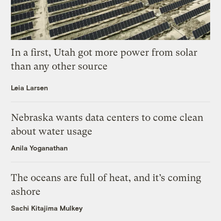
In a first, Utah got more power from solar
than any other source
Leia Larsen
Nebraska wants data centers to come clean
about water usage
Anila Yoganathan
The oceans are full of heat, and it’s coming
ashore
Sachi Kitajima Mulkey