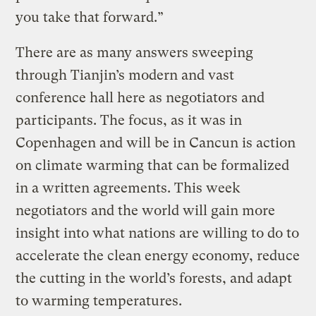
you take that forward.”
There are as many answers sweeping
through Tianjin’s modern and vast
conference hall here as negotiators and
participants. The focus, as it was in
Copenhagen and will be in Cancun is action
on climate warming that can be formalized
in a written agreements. This week
negotiators and the world will gain more
insight into what nations are willing to do to
accelerate the clean energy economy, reduce
the cutting in the world’s forests, and adapt
to warming temperatures.