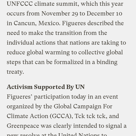
UNFCCC climate summit, which this year
occurs from November 29 to December 10
in Cancun, Mexico. Figueres described the
need to make the transition from the
individual actions that nations are taking to
reduce global warming to collective global
steps that can be formalized in a binding
treaty.
Activism Supported By UN
Figueres’ participation today in an event
organized by the Global Campaign For
Climate Action (GCCA), Tck tck tck, and
Greenpeace was clearly intended to signal a
new resolve at the United Nations to