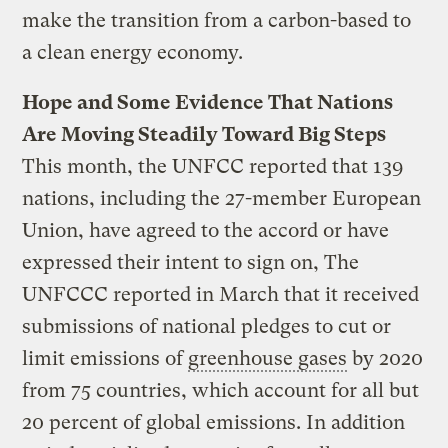
make the transition from a carbon-based to
a clean energy economy.
Hope and Some Evidence That Nations
Are Moving Steadily Toward Big Steps
This month, the UNFCC reported that 139
nations, including the 27-member European
Union, have agreed to the accord or have
expressed their intent to sign on, The
UNFCCC reported in March that it received
submissions of national pledges to cut or
limit emissions of
greenhouse gases
by 2020
from 75 countries, which account for all but
20 percent of global emissions. In addition