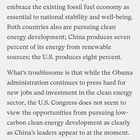
embrace the existing fossil fuel economy as
essential to national stability and well-being.
Both countries also are pursuing clean
energy development; China produces seven
percent of its energy from renewable
sources; the U.S. produces eight percent.
What’s troublesome is that while the Obama
administration continues to press hard for
new jobs and investment in the clean energy
sector, the U.S. Congress does not seem to
view the opportunities from pursuing low-
carbon clean energy development as clearly
as China’s leaders appear to at the moment.