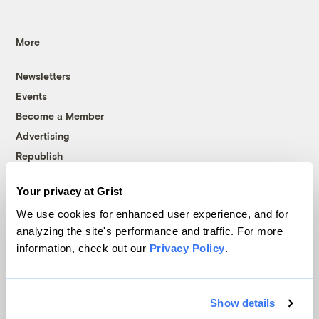
More
Newsletters
Events
Become a Member
Advertising
Republish
Accessibility
Your privacy at Grist
Follow us on Facebook
Follow us on Twitter
Follow us on Instagram
Follow us on YouTube
Follow us on Bluesky
We use cookies for enhanced user experience, and for
analyzing the site's performance and traffic. For more
© 1999-2026 Grist Magazine, Inc. All rights reserved.
information, check out our
Privacy Policy
.
Grist is powered by
WordPress VIP
.
Terms of Use
|
Privacy Policy
Show details