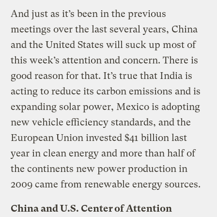
And just as it’s been in the previous
meetings over the last several years, China
and the United States will suck up most of
this week’s attention and concern. There is
good reason for that. It’s true that India is
acting to reduce its carbon emissions and is
expanding solar power, Mexico is adopting
new vehicle efficiency standards, and the
European Union invested $41 billion last
year in clean energy and more than half of
the continents new power production in
2009 came from renewable energy sources.
China and U.S. Center of Attention