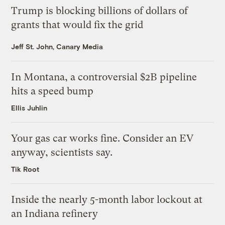
Trump is blocking billions of dollars of
grants that would fix the grid
Jeff St. John, Canary Media
In Montana, a controversial $2B pipeline
hits a speed bump
Ellis Juhlin
Your gas car works fine. Consider an EV
anyway, scientists say.
Tik Root
Inside the nearly 5-month labor lockout at
an Indiana refinery