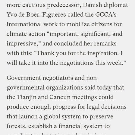
more cautious predecessor, Danish diplomat
Yvo de Boer. Figueres called the GCCA’s
international work to mobilize citizens for
climate action “important, significant, and
impressive,” and concluded her remarks
with this: “Thank you for the inspiration. I
will take it into the negotiations this week.”
Government negotiators and non-
governmental organizations said today that
the Tianjin and Cancun meetings could
produce enough progress for legal decisions
that launch a global system to preserve
forests, establish a financial system to