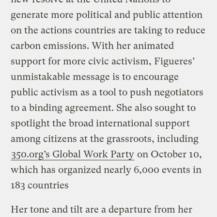
generate more political and public attention
on the actions countries are taking to reduce
carbon emissions. With her animated
support for more civic activism, Figueres’
unmistakable message is to encourage
public activism as a tool to push negotiators
to a binding agreement. She also sought to
spotlight the broad international support
among citizens at the grassroots, including
350.org’s Global Work Party
on October 10,
which has organized nearly 6,000 events in
183 countries
Her tone and tilt are a departure from her