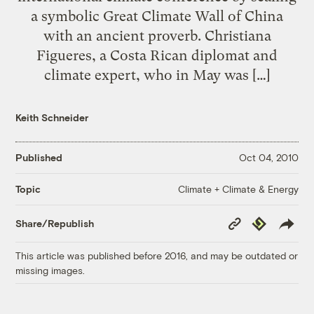
a symbolic Great Climate Wall of China
with an ancient proverb. Christiana
Figueres, a Costa Rican diplomat and
climate expert, who in May was […]
Keith Schneider
Published
Oct 04, 2010
Climate + Climate & Energy
Topic
Copy
Republish
Share/Republish
Link
This article was published before 2016, and may be outdated or
missing images.