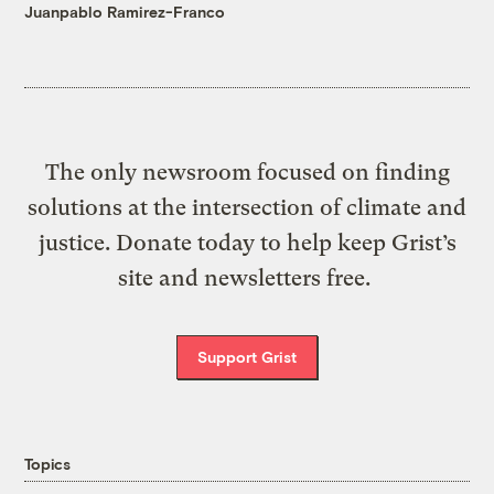
Juanpablo Ramirez-Franco
The only newsroom focused on finding
solutions at the intersection of climate and
justice. Donate today to help keep Grist’s
site and newsletters free.
Support Grist
Topics