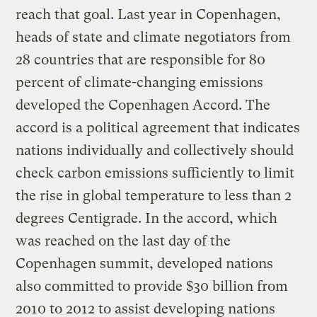
reach that goal. Last year in Copenhagen,
heads of state and climate negotiators from
28 countries that are responsible for 80
percent of climate-changing emissions
developed the Copenhagen Accord. The
accord is a political agreement that indicates
nations individually and collectively should
check carbon emissions sufficiently to limit
the rise in global temperature to less than 2
degrees Centigrade. In the accord, which
was reached on the last day of the
Copenhagen summit, developed nations
also committed to provide $30 billion from
2010 to 2012 to assist developing nations