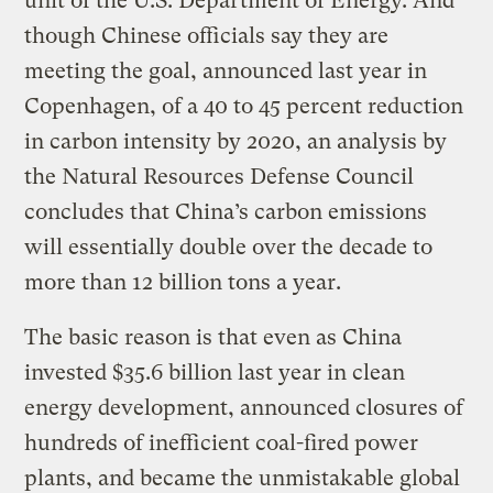
unit of the U.S. Department of Energy. And
though Chinese officials say they are
meeting the goal, announced last year in
Copenhagen, of a 40 to 45 percent reduction
in carbon intensity by 2020, an analysis by
the Natural Resources Defense Council
concludes that China’s carbon emissions
will essentially double over the decade to
more than 12 billion tons a year.
The basic reason is that even as China
invested $35.6 billion last year in clean
energy development, announced closures of
hundreds of inefficient coal-fired power
plants, and became the unmistakable global