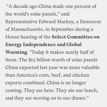
“A decade ago China made one percent of
the world’s solar panels,” said
Representative Edward Markey, a Democrat
of Massachusetts, in September during a
House hearing of the
Select Committee on
Energy Independence and Global
Warming
. “Today it makes nearly half of
them. The $15 billion worth of solar panels
China exported last year was more valuable
than America’s corn, beef, and chicken
exports combined. China is no longer
coming. They are here. They ate our lunch,
and they are moving on to our dinner.”