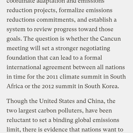
coordinate adaptation and emissions
reduction projects, formalize emissions
reductions commitments, and establish a
system to review progress toward those
goals. The question is whether the Cancun
meeting will set a stronger negotiating
foundation that can lead to a formal
international agreement between all nations
in time for the 2011 climate summit in South
Africa or the 2012 summit in South Korea.
Though the United States and China, the
two largest carbon polluters, have been
reluctant to set a binding global emissions
limit, there is evidence that nations want to