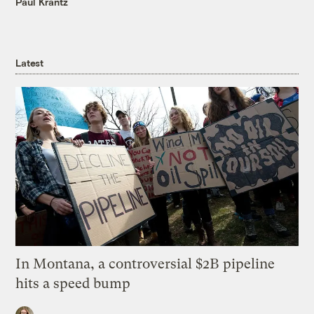
Paul Krantz
Latest
In Montana, a controversial $2B pipeline
hits a speed bump