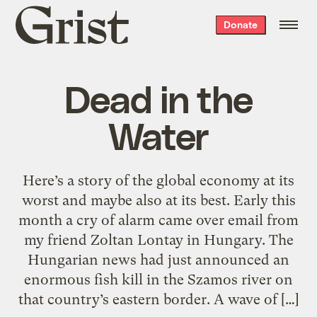
Grist
Donate
home
Dead in the
Water
Here’s a story of the global economy at its
worst and maybe also at its best. Early this
month a cry of alarm came over email from
my friend Zoltan Lontay in Hungary. The
Hungarian news had just announced an
enormous fish kill in the Szamos river on
that country’s eastern border. A wave of […]