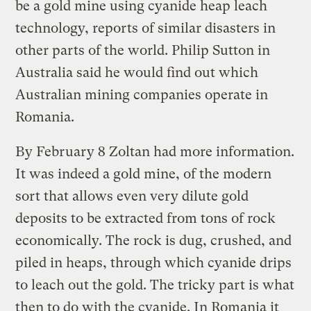
be a gold mine using cyanide heap leach
technology, reports of similar disasters in
other parts of the world. Philip Sutton in
Australia said he would find out which
Australian mining companies operate in
Romania.
By February 8 Zoltan had more information.
It was indeed a gold mine, of the modern
sort that allows even very dilute gold
deposits to be extracted from tons of rock
economically. The rock is dug, crushed, and
piled in heaps, through which cyanide drips
to leach out the gold. The tricky part is what
then to do with the cyanide. In Romania it