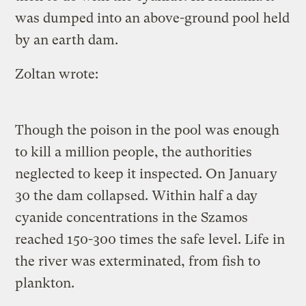
was dumped into an above-ground pool held
by an earth dam.
Zoltan wrote:
Though the poison in the pool was enough
to kill a million people, the authorities
neglected to keep it inspected. On January
30 the dam collapsed. Within half a day
cyanide concentrations in the Szamos
reached 150-300 times the safe level. Life in
the river was exterminated, from fish to
plankton.