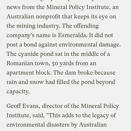
news from the Mineral Policy Institute, an
Australian nonprofit that keeps its eye on
the mining industry. The offending
company’s name is Esmeralda. It did not
post a bond against environmental damage.
The cyanide pond sat in the middle of a
Romanian town, 50 yards from an
apartment block. The dam broke because
rain and snow had filled the pond beyond
capacity.
Geoff Evans, director of the Mineral Policy
Institute, said, “This adds to the legacy of
environmental disasters by Australian