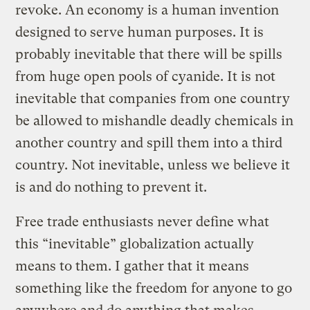
revoke. An economy is a human invention
designed to serve human purposes. It is
probably inevitable that there will be spills
from huge open pools of cyanide. It is not
inevitable that companies from one country
be allowed to mishandle deadly chemicals in
another country and spill them into a third
country. Not inevitable, unless we believe it
is and do nothing to prevent it.
Free trade enthusiasts never define what
this “inevitable” globalization actually
means to them. I gather that it means
something like the freedom for anyone to go