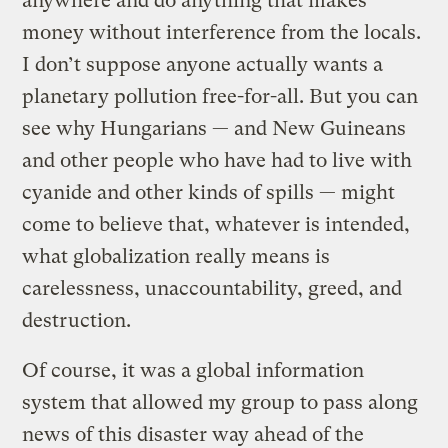
anywhere and do anything that makes
money without interference from the locals.
I don’t suppose anyone actually wants a
planetary pollution free-for-all. But you can
see why Hungarians — and New Guineans
and other people who have had to live with
cyanide and other kinds of spills — might
come to believe that, whatever is intended,
what globalization really means is
carelessness, unaccountability, greed, and
destruction.
Of course, it was a global information
system that allowed my group to pass along
news of this disaster way ahead of the