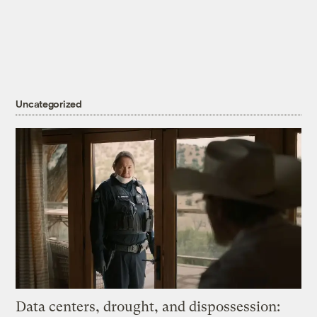
Uncategorized
Data centers, drought, and dispossession: