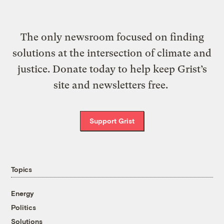
The only newsroom focused on finding
solutions at the intersection of climate and
justice. Donate today to help keep Grist’s
site and newsletters free.
Support Grist
Topics
Energy
Politics
Solutions