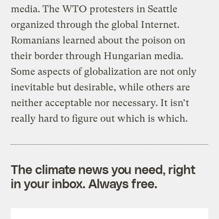
media. The WTO protesters in Seattle
organized through the global Internet.
Romanians learned about the poison on
their border through Hungarian media.
Some aspects of globalization are not only
inevitable but desirable, while others are
neither acceptable nor necessary. It isn’t
really hard to figure out which is which.
The climate news you need, right
in your inbox. Always free.