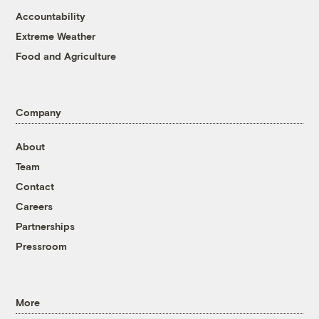
Accountability
Extreme Weather
Food and Agriculture
Company
About
Team
Contact
Careers
Partnerships
Pressroom
More