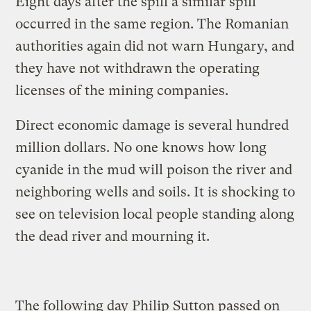
Eight days after the spill a similar spill
occurred in the same region. The Romanian
authorities again did not warn Hungary, and
they have not withdrawn the operating
licenses of the mining companies.
Direct economic damage is several hundred
million dollars. No one knows how long
cyanide in the mud will poison the river and
neighboring wells and soils. It is shocking to
see on television local people standing along
the dead river and mourning it.
The following day Philip Sutton passed on