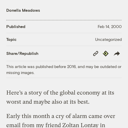
Donella Meadows
Published
Feb 14, 2000
Uncategorized
Topic
Copy
Republish
Share/Republish
Link
This article was published before 2016, and may be outdated or
missing images.
Here’s a story of the global economy at its
worst and maybe also at its best.
Early this month a cry of alarm came over
email from my friend Zoltan Lontay in