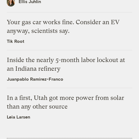
Ellis Juhlin
Your gas car works fine. Consider an EV
anyway, scientists say.
Tik Root
Inside the nearly 5-month labor lockout at
an Indiana refinery
Juanpablo Ramirez-Franco
In a first, Utah got more power from solar
than any other source
Leia Larsen