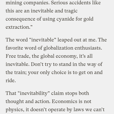
mining companies. Serious accidents like
this are an inevitable and tragic
consequence of using cyanide for gold
extraction.”
The word “inevitable” leaped out at me. The
favorite word of globalization enthusiasts.
Free trade, the global economy, it’s all
inevitable. Don’t try to stand in the way of
the train; your only choice is to get on and
ride.
That “inevitability” claim stops both
thought and action. Economics is not
physics, it doesn’t operate by laws we can’t