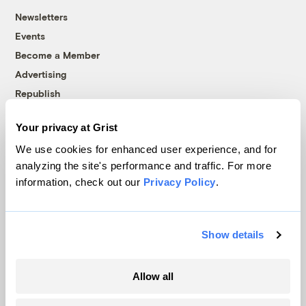
Newsletters
Events
Become a Member
Advertising
Republish
Accessibility
Your privacy at Grist
Follow us on Facebook
Follow us on Twitter
Follow us on Instagram
Follow us on YouTube
Follow us on Bluesky
We use cookies for enhanced user experience, and for
analyzing the site's performance and traffic. For more
© 1999-2026 Grist Magazine, Inc. All rights reserved.
information, check out our
Privacy Policy
.
Grist is powered by
WordPress VIP
.
Terms of Use
|
Privacy Policy
Show details
Allow all