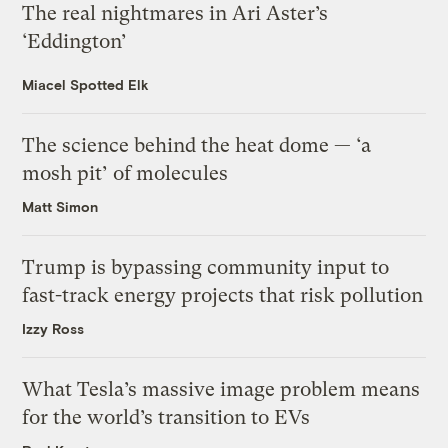
The real nightmares in Ari Aster’s
‘Eddington’
Miacel Spotted Elk
The science behind the heat dome — ‘a
mosh pit’ of molecules
Matt Simon
Trump is bypassing community input to
fast-track energy projects that risk pollution
Izzy Ross
What Tesla’s massive image problem means
for the world’s transition to EVs