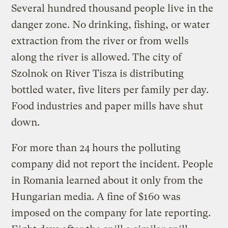
Several hundred thousand people live in the
danger zone. No drinking, fishing, or water
extraction from the river or from wells
along the river is allowed. The city of
Szolnok on River Tisza is distributing
bottled water, five liters per family per day.
Food industries and paper mills have shut
down.
For more than 24 hours the polluting
company did not report the incident. People
in Romania learned about it only from the
Hungarian media. A fine of $160 was
imposed on the company for late reporting.