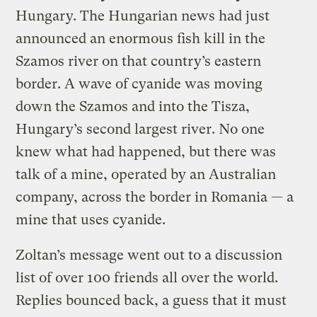
Hungary. The Hungarian news had just
announced an enormous fish kill in the
Szamos river on that country’s eastern
border. A wave of cyanide was moving
down the Szamos and into the Tisza,
Hungary’s second largest river. No one
knew what had happened, but there was
talk of a mine, operated by an Australian
company, across the border in Romania — a
mine that uses cyanide.
Zoltan’s message went out to a discussion
list of over 100 friends all over the world.
Replies bounced back, a guess that it must