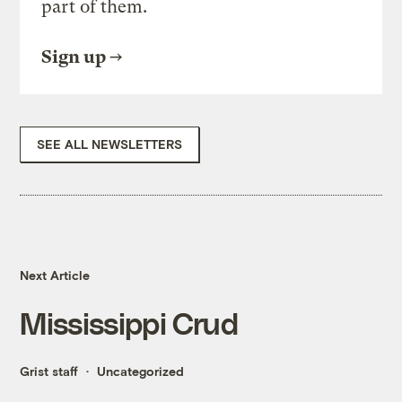
part of them.
Sign up
SEE ALL NEWSLETTERS
Next Article
Mississippi Crud
Grist staff
Uncategorized