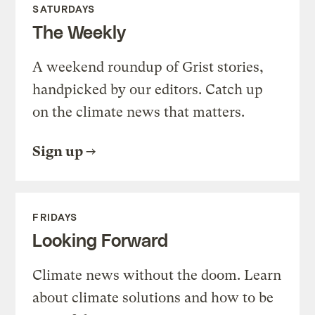
SATURDAYS
The Weekly
A weekend roundup of Grist stories,
handpicked by our editors. Catch up
on the climate news that matters.
Sign up
FRIDAYS
Looking Forward
Climate news without the doom. Learn
about climate solutions and how to be