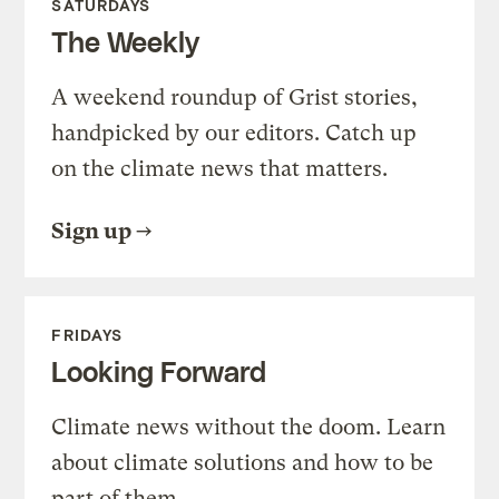
SATURDAYS
The Weekly
A weekend roundup of Grist stories,
handpicked by our editors. Catch up
on the climate news that matters.
Sign up
FRIDAYS
Looking Forward
Climate news without the doom. Learn
about climate solutions and how to be
part of them.