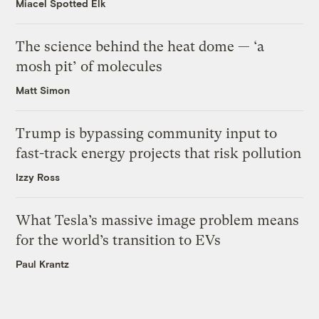
Miacel Spotted Elk
The science behind the heat dome — ‘a
mosh pit’ of molecules
Matt Simon
Trump is bypassing community input to
fast-track energy projects that risk pollution
Izzy Ross
What Tesla’s massive image problem means
for the world’s transition to EVs
Paul Krantz