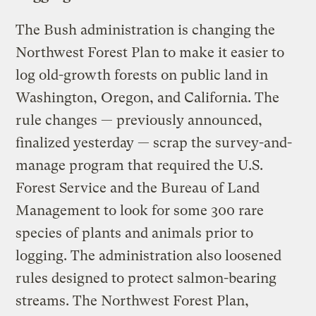
The Bush administration is changing the
Northwest Forest Plan to make it easier to
log old-growth forests on public land in
Washington, Oregon, and California. The
rule changes — previously announced,
finalized yesterday — scrap the survey-and-
manage program that required the U.S.
Forest Service and the Bureau of Land
Management to look for some 300 rare
species of plants and animals prior to
logging. The administration also loosened
rules designed to protect salmon-bearing
streams. The Northwest Forest Plan,