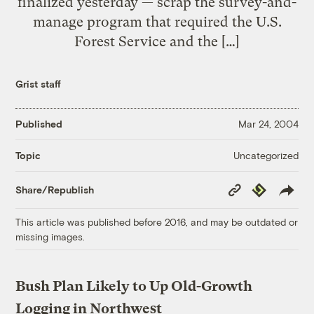
finalized yesterday — scrap the survey-and-
manage program that required the U.S.
Forest Service and the […]
Grist staff
Published
Mar 24, 2004
Uncategorized
Topic
Copy
Republish
Share/Republish
Link
This article was published before 2016, and may be outdated or
missing images.
Bush Plan Likely to Up Old-Growth
Logging in Northwest