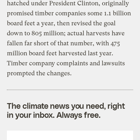
hatched under President Clinton, originally
promised timber companies some 1.1 billion
board feet a year, then revised the goal
down to 805 million; actual harvests have
fallen far short of that number, with 475
million board feet harvested last year.
Timber company complaints and lawsuits
prompted the changes.
The climate news you need, right
in your inbox. Always free.