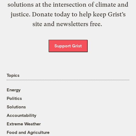
solutions at the intersection of climate and
justice. Donate today to help keep Grist’s
site and newsletters free.
Support Grist
Topics
Energy
Politics
Solutions
Accountability
Extreme Weather
Food and Agriculture