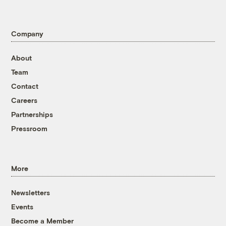
Company
About
Team
Contact
Careers
Partnerships
Pressroom
More
Newsletters
Events
Become a Member