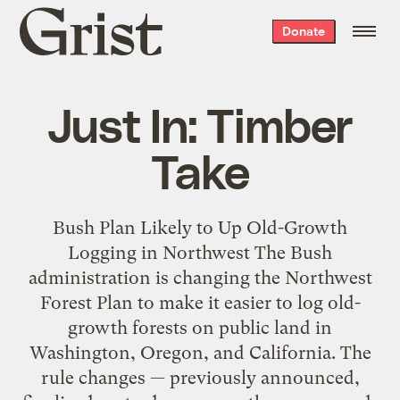
Grist
Donate
home
Just In: Timber
Take
Bush Plan Likely to Up Old-Growth
Logging in Northwest The Bush
administration is changing the Northwest
Forest Plan to make it easier to log old-
growth forests on public land in
Washington, Oregon, and California. The
rule changes — previously announced,