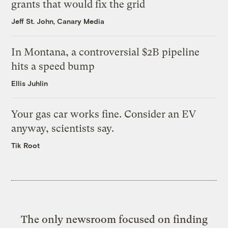
grants that would fix the grid
Jeff St. John, Canary Media
In Montana, a controversial $2B pipeline
hits a speed bump
Ellis Juhlin
Your gas car works fine. Consider an EV
anyway, scientists say.
Tik Root
The only newsroom focused on finding