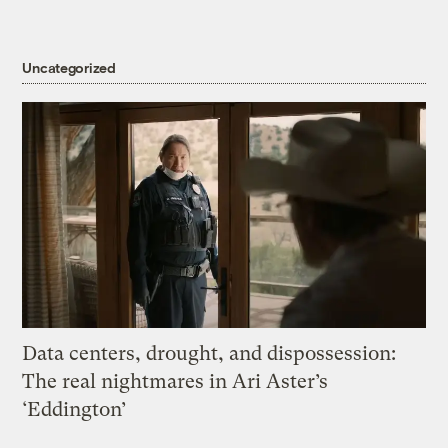
Uncategorized
Data centers, drought, and dispossession:
The real nightmares in Ari Aster’s
‘Eddington’