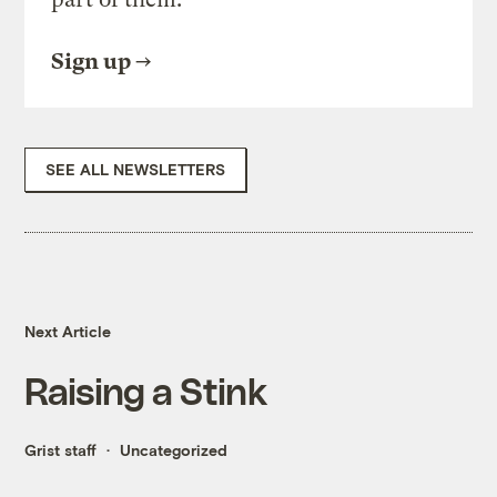
Sign up
SEE ALL NEWSLETTERS
Next Article
Raising a Stink
Grist staff
Uncategorized