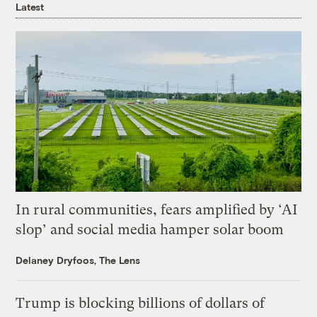
Latest
In rural communities, fears amplified by ‘AI
slop’ and social media hamper solar boom
Delaney Dryfoos, The Lens
Trump is blocking billions of dollars of