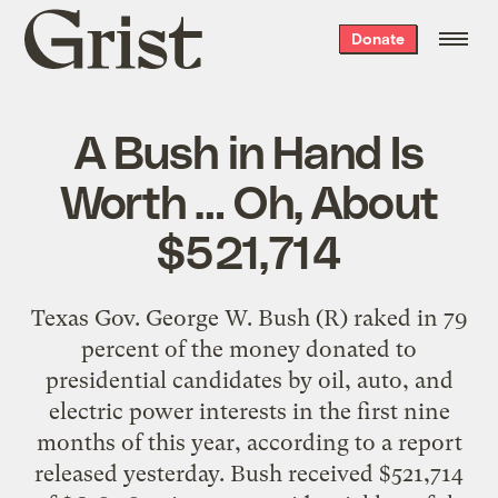
Grist
Donate
home
A Bush in Hand Is
Worth … Oh, About
$521,714
Texas Gov. George W. Bush (R) raked in 79
percent of the money donated to
presidential candidates by oil, auto, and
electric power interests in the first nine
months of this year, according to a report
released yesterday. Bush received $521,714