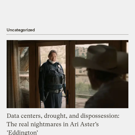
Uncategorized
Data centers, drought, and dispossession:
The real nightmares in Ari Aster’s
‘Eddington’