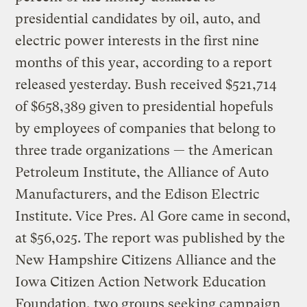
presidential candidates by oil, auto, and
electric power interests in the first nine
months of this year, according to a report
released yesterday. Bush received $521,714
of $658,389 given to presidential hopefuls
by employees of companies that belong to
three trade organizations — the American
Petroleum Institute, the Alliance of Auto
Manufacturers, and the Edison Electric
Institute. Vice Pres. Al Gore came in second,
at $56,025. The report was published by the
New Hampshire Citizens Alliance and the
Iowa Citizen Action Network Education
Foundation, two groups seeking campaign