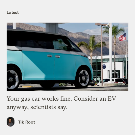
Latest
Your gas car works fine. Consider an EV
anyway, scientists say.
Tik Root