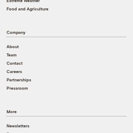
Extreme Weather
Food and Agriculture
Company
About
Team
Contact
Careers
Partnerships
Pressroom
More
Newsletters