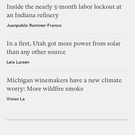
Inside the nearly 5-month labor lockout at
an Indiana refinery
Juanpablo Ramirez-Franco
In a first, Utah got more power from solar
than any other source
Leia Larsen
Michigan winemakers have a new climate
worry: More wildfire smoke
Vivian La