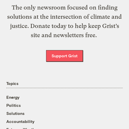
The only newsroom focused on finding
solutions at the intersection of climate and
justice. Donate today to help keep Grist’s
site and newsletters free.
Support Grist
Topics
Energy
Politics
Solutions
Accountability