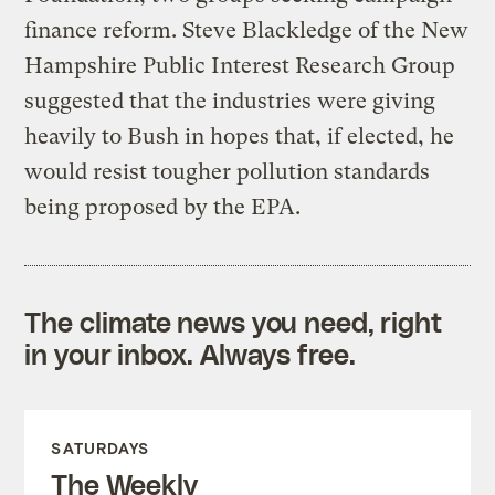
finance reform. Steve Blackledge of the New
Hampshire Public Interest Research Group
suggested that the industries were giving
heavily to Bush in hopes that, if elected, he
would resist tougher pollution standards
being proposed by the EPA.
The climate news you need, right
in your inbox. Always free.
SATURDAYS
The Weekly