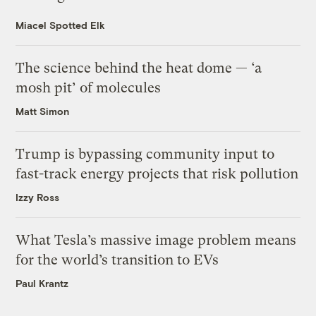
Miacel Spotted Elk
The science behind the heat dome — ‘a
mosh pit’ of molecules
Matt Simon
Trump is bypassing community input to
fast-track energy projects that risk pollution
Izzy Ross
What Tesla’s massive image problem means
for the world’s transition to EVs
Paul Krantz