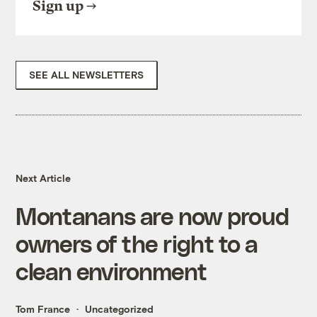
Sign up
SEE ALL NEWSLETTERS
Next Article
Montanans are now proud
owners of the right to a
clean environment
Tom France
Uncategorized