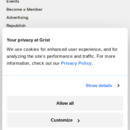
Events
Become a Member
Advertising
Republish
Accessibility
Your privacy at Grist
Follow us on Facebook
Follow us on Twitter
Follow us on Instagram
Follow us on YouTube
Follow us on Bluesky
We use cookies for enhanced user experience, and for
analyzing the site's performance and traffic. For more
© 1999-2026 Grist Magazine, Inc. All rights reserved.
information, check out our
Privacy Policy
.
Grist is powered by
WordPress VIP
.
Terms of Use
|
Privacy Policy
Show details
Allow all
Customize