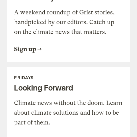
A weekend roundup of Grist stories,
handpicked by our editors. Catch up
on the climate news that matters.
Sign up
FRIDAYS
Looking Forward
Climate news without the doom. Learn
about climate solutions and how to be
part of them.