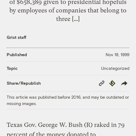
of $658,389 given to presidential hopefuls
by employees of companies that belong to
three […]
Grist staff
Published
Nov 18, 1999
Uncategorized
Topic
Copy
Republish
Share/Republish
Link
This article was published before 2016, and may be outdated or
missing images.
Texas Gov. George W. Bush (R) raked in 79
percent of the money donated to