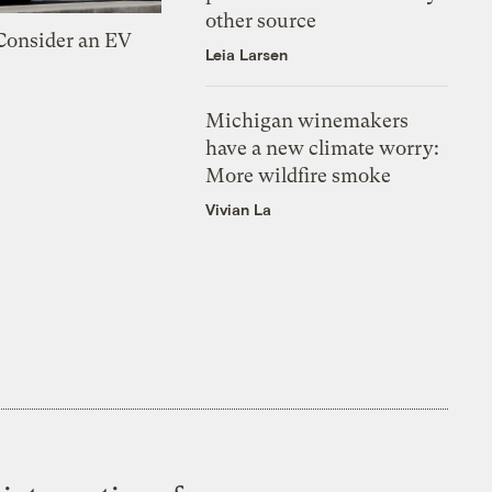
other source
 Consider an EV
Leia Larsen
Michigan winemakers
have a new climate worry:
More wildfire smoke
Vivian La