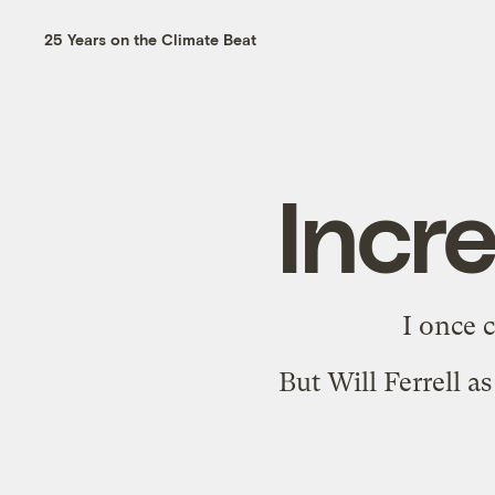
25 Years on the Climate Beat
Incr
I once 
But
Will Ferrell 