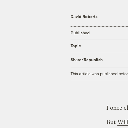
David Roberts
Published
Topic
Share/Republish
This article was published bef
I once c
But
Wil