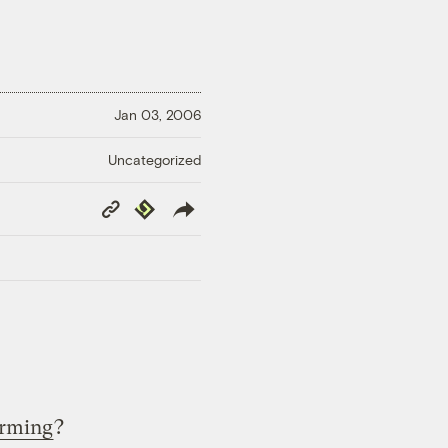
Jan 03, 2006
Uncategorized
Copy
Republish
Link
arming
?