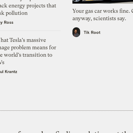
ack energy projects that
Your gas car works fine.
sk pollution
anyway, scientists say.
zy Ross
Tik Root
hat Tesla’s massive
mage problem means for
e world’s transition to
Vs
ul Krantz