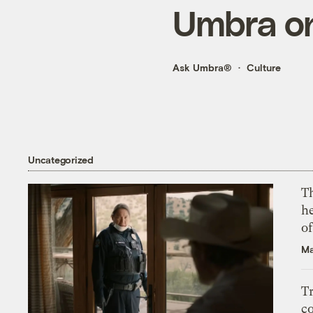
Umbra on
Ask Umbra®
Culture
Uncategorized
T
h
o
Ma
T
c