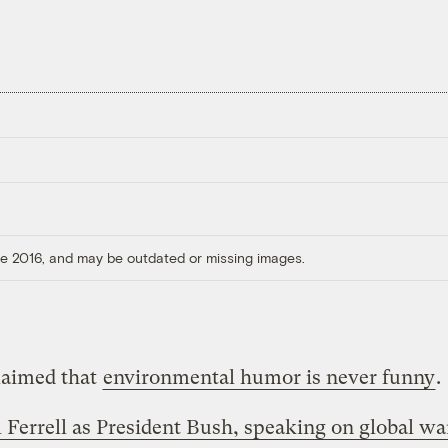
ore 2016, and may be outdated or missing images.
laimed that
environmental humor is never funny
.
l Ferrell as President Bush, speaking on global w