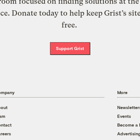
oom focused on finding solutions at the 
ice. Donate today to help keep Grist’s sit
free.
Support Grist
ompany
More
out
Newsletter
eam
Events
ntact
Become a
reers
Advertisin