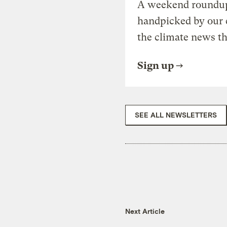
A weekend roundup 
handpicked by our 
the climate news th
Sign up
SEE ALL NEWSLETTERS
Next Article