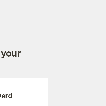
 your
ward