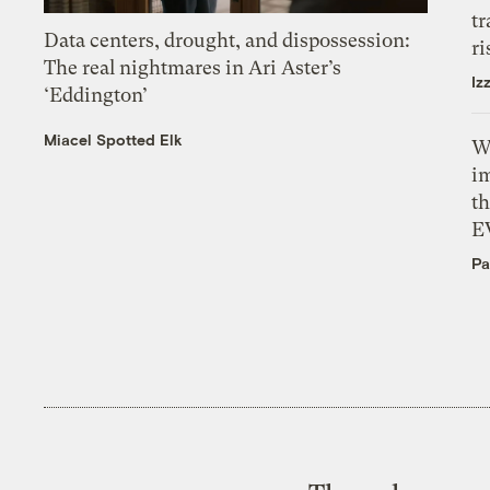
tr
Data centers, drought, and dispossession:
ri
The real nightmares in Ari Aster’s
Iz
‘Eddington’
Miacel Spotted Elk
W
i
th
E
Pa