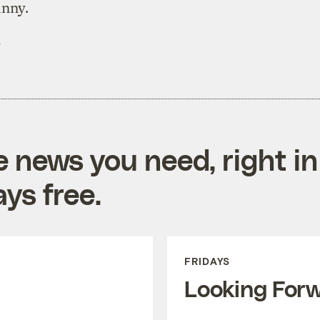
unny.
)
e news you need, right in
ys free.
FRIDAYS
Looking For