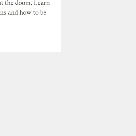
t the doom. Learn
ons and how to be