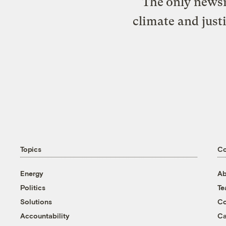
The only newsr
climate and just
Topics
C
Energy
Ab
Politics
T
Solutions
Co
Accountability
Ca