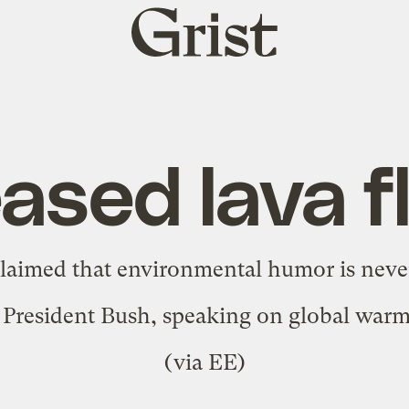
Grist
home
eased lava f
claimed that
environmental humor is neve
as President Bush, speaking on global war
(via
EE
)