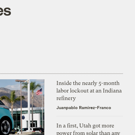
es
Inside the nearly 5-month
labor lockout at an Indiana
refinery
Juanpablo Ramirez-Franco
In a first, Utah got more
power from solar than any