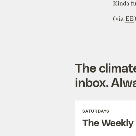
Kinda f
(via
EE
The climat
inbox. Alwa
SATURDAYS
The Weekly