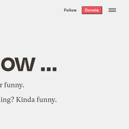
We hand-package
the week’s best
Follow
Donate
Grist stories
. Delivered free every
Saturday morning.
low …
r funny
.
ming
? Kinda funny.