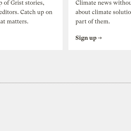
of Grist stories,
Climate news withou
editors. Catch up on
about climate soluti
at matters.
part of them.
Sign up