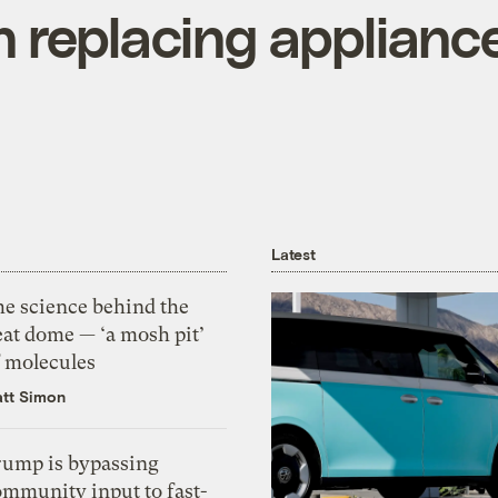
 replacing applianc
Latest
he science behind the
eat dome — ‘a mosh pit’
f molecules
tt Simon
rump is bypassing
ommunity input to fast-