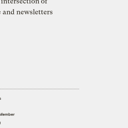
intersection of
e and newsletters
s
 Member
g