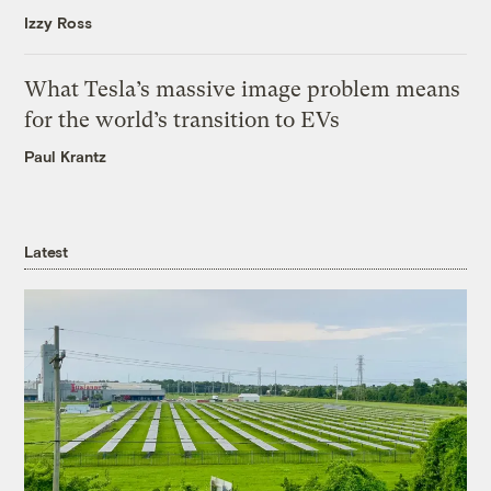
Izzy Ross
What Tesla’s massive image problem means
for the world’s transition to EVs
Paul Krantz
Latest