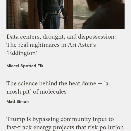
Data centers, drought, and dispossession:
The real nightmares in Ari Aster’s
‘Eddington’
Miacel Spotted Elk
The science behind the heat dome — ‘a
mosh pit’ of molecules
Matt Simon
Trump is bypassing community input to
fast-track energy projects that risk pollution