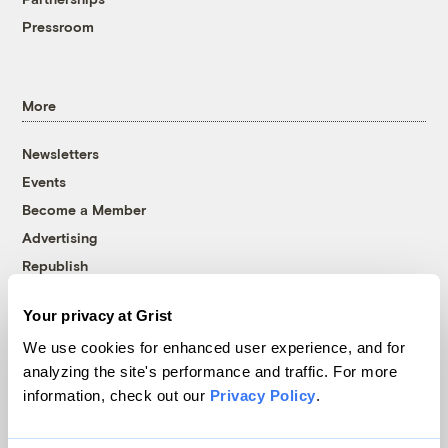
Pressroom
More
Newsletters
Events
Become a Member
Advertising
Republish
Accessibility
Your privacy at Grist
Follow us on Facebook
Follow us on Twitter
Follow us on Instagram
Follow us on YouTube
Follow us on Bluesky
We use cookies for enhanced user experience, and for
analyzing the site's performance and traffic. For more
© 1999-2026 Grist Magazine, Inc. All rights reserved.
information, check out our
Privacy Policy
.
Grist is powered by
WordPress VIP
.
Terms of Use
|
Privacy Policy