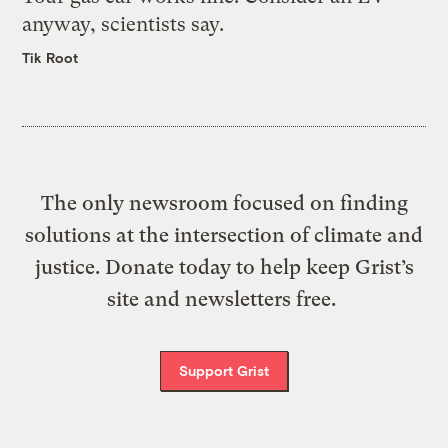
anyway, scientists say.
Tik Root
The only newsroom focused on finding
solutions at the intersection of climate and
justice. Donate today to help keep Grist’s
site and newsletters free.
Support Grist