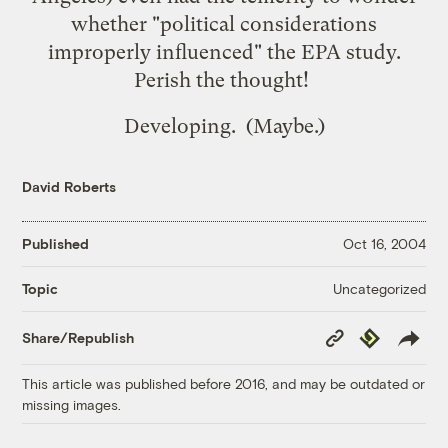
whether "political considerations
improperly influenced" the EPA study.
Perish the thought!
Developing. (Maybe.)
David Roberts
Published
Oct 16, 2004
Uncategorized
Topic
Copy
Republish
Share/Republish
Link
This article was published before 2016, and may be outdated or
missing images.