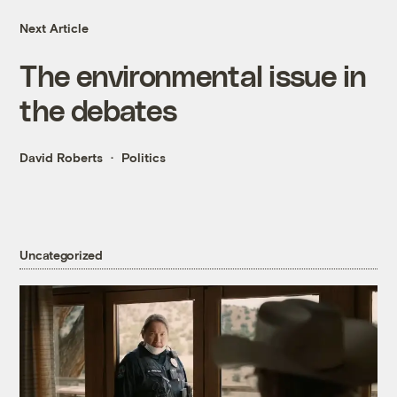
Next Article
The environmental issue in
the debates
David Roberts
Politics
Uncategorized