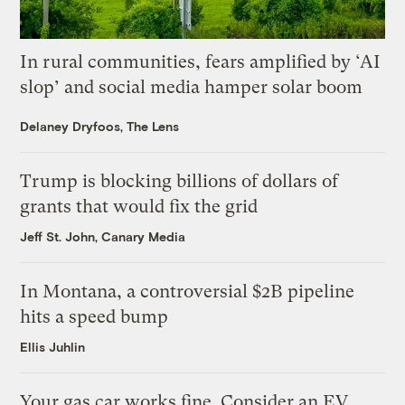
In rural communities, fears amplified by ‘AI
slop’ and social media hamper solar boom
Delaney Dryfoos, The Lens
Trump is blocking billions of dollars of
grants that would fix the grid
Jeff St. John, Canary Media
In Montana, a controversial $2B pipeline
hits a speed bump
Ellis Juhlin
Your gas car works fine. Consider an EV