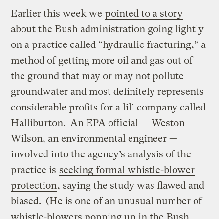
Earlier this week we
pointed to a story
about the Bush administration going lightly
on a practice called “hydraulic fracturing,” a
method of getting more oil and gas out of
the ground that may or may not pollute
groundwater and most definitely represents
considerable profits for a lil’ company called
Halliburton. An EPA official — Weston
Wilson, an environmental engineer —
involved into the agency’s analysis of the
practice is
seeking formal whistle-blower
protection
, saying the study was flawed and
biased. (He is one of an unusual number of
whistle-blowers popping up in the Bush