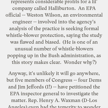
represents considerable profits for a lil'
company called Halliburton. An EPA
official -- Weston Wilson, an environmental
engineer -- involved into the agency's
analysis of the practice is
seeking formal
whistle-blower protection
, saying the study
was flawed and biased. (He is one of an
unusual number of whistle-blowers
popping up in the Bush administration, as
this story
makes clear. Wonder why?)
Anyway, it's unlikely it will go anywhere,
but five members of Congress -- four Dems
and Jim Jeffords (I!) -- have
petitioned the
EPA inspector general
to investigate the
matter. Rep. Henry A. Waxman (D-Los
Angeles) even had the temerity to wonder