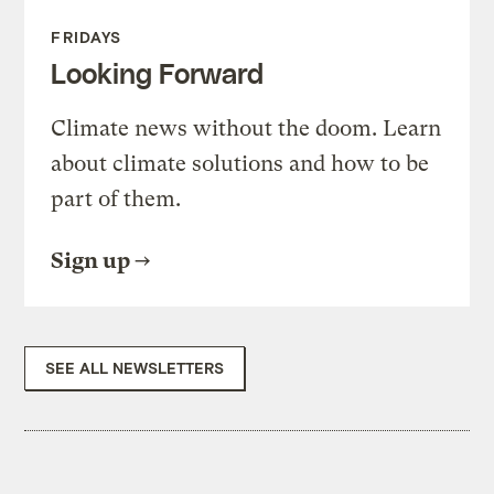
FRIDAYS
Looking Forward
Climate news without the doom. Learn
about climate solutions and how to be
part of them.
Sign up
SEE ALL NEWSLETTERS