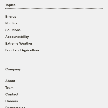
Topics
Energy
Politics
Solutions
Accountability
Extreme Weather
Food and Agriculture
Company
About
Team
Contact
Careers
Partnerships