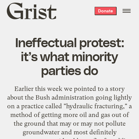
Grist
Donate
home
Ineffectual protest:
it’s what minority
parties do
Earlier this week we
pointed to a story
about the Bush administration going lightly
on a practice called "hydraulic fracturing," a
method of getting more oil and gas out of
the ground that may or may not pollute
groundwater and most definitely