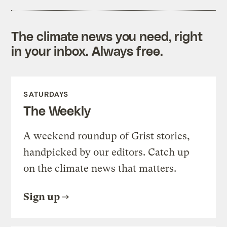
The climate news you need, right
in your inbox. Always free.
SATURDAYS
The Weekly
A weekend roundup of Grist stories,
handpicked by our editors. Catch up
on the climate news that matters.
Sign up