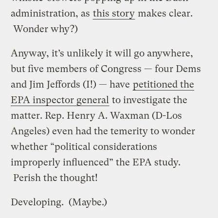
administration, as
this story
makes clear.
Wonder why?)
Anyway, it’s unlikely it will go anywhere,
but five members of Congress — four Dems
and Jim Jeffords (I!) — have
petitioned the
EPA inspector general
to investigate the
matter. Rep. Henry A. Waxman (D-Los
Angeles) even had the temerity to wonder
whether “political considerations
improperly influenced” the EPA study.
Perish the thought!
Developing. (Maybe.)