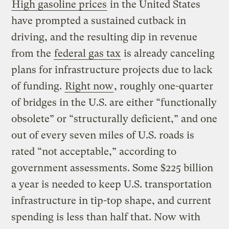
High gasoline prices
in the United States
have prompted a sustained cutback in
driving, and the resulting dip in revenue
from the
federal gas tax
is already canceling
plans for infrastructure projects due to lack
of funding.
Right now
, roughly one-quarter
of bridges in the U.S. are either “functionally
obsolete” or “structurally deficient,” and one
out of every seven miles of U.S. roads is
rated “not acceptable,” according to
government assessments. Some $225 billion
a year is needed to keep U.S. transportation
infrastructure in tip-top shape, and current
spending is less than half that. Now with