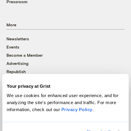
Pressroom
More
Newsletters
Events
Become a Member
Advertising
Republish
Accessibility
Your privacy at Grist
Follow us on Facebook
Follow us on Twitter
Follow us on Instagram
Follow us on YouTube
Follow us on Bluesky
We use cookies for enhanced user experience, and for
analyzing the site's performance and traffic. For more
© 1999-2026 Grist Magazine, Inc. All rights reserved.
information, check out our
Privacy Policy
.
Grist is powered by
WordPress VIP
.
Terms of Use
|
Privacy Policy