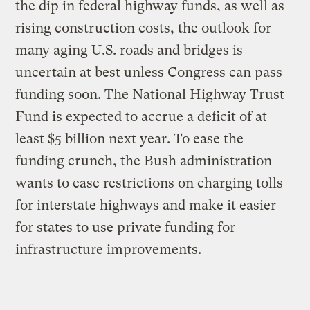
the dip in federal highway funds, as well as
rising construction costs, the outlook for
many aging U.S. roads and bridges is
uncertain at best unless Congress can pass
funding soon. The National Highway Trust
Fund is expected to accrue a deficit of at
least $5 billion next year. To ease the
funding crunch, the Bush administration
wants to ease restrictions on charging tolls
for interstate highways and make it easier
for states to use private funding for
infrastructure improvements.