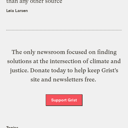
than any other source
Leia Larsen
The only newsroom focused on finding
solutions at the intersection of climate and
justice. Donate today to help keep Grist’s
site and newsletters free.
Support Grist
Topics