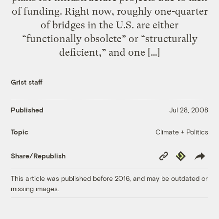
of funding. Right now, roughly one-quarter
of bridges in the U.S. are either
“functionally obsolete” or “structurally
deficient,” and one […]
Grist staff
Published
Jul 28, 2008
Climate + Politics
Topic
Copy
Republish
Share/Republish
Link
This article was published before 2016, and may be outdated or
missing images.