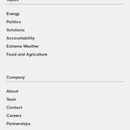
Energy
Politics
Solutions
Accountability
Extreme Weather
Food and Agriculture
Company
About
Team
Contact
Careers
Partnerships