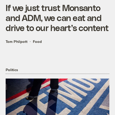
If we just trust Monsanto
and ADM, we can eat and
drive to our heart’s content
Tom Philpott
Food
Politics