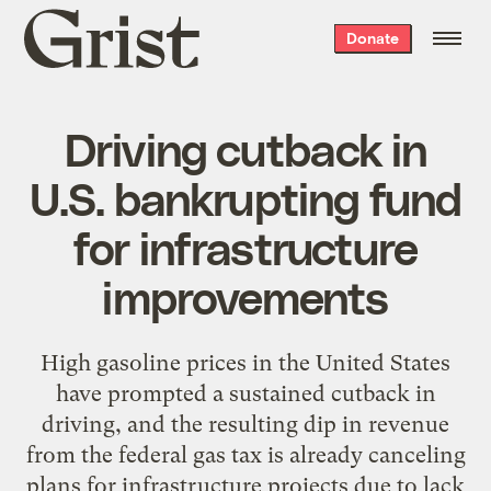
Grist
Donate
home
Driving cutback in
U.S. bankrupting fund
for infrastructure
improvements
High gasoline prices in the United States
have prompted a sustained cutback in
driving, and the resulting dip in revenue
from the federal gas tax is already canceling
plans for infrastructure projects due to lack