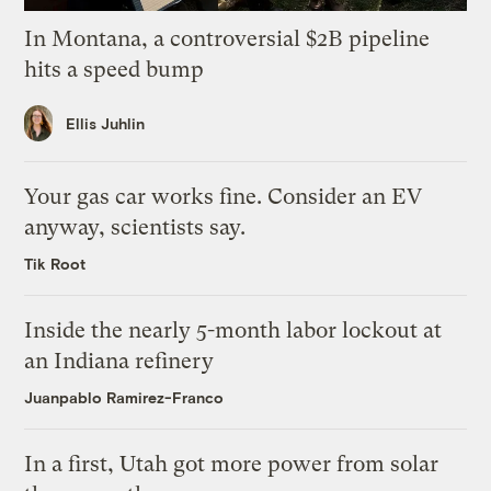
In Montana, a controversial $2B pipeline
hits a speed bump
Ellis Juhlin
Your gas car works fine. Consider an EV
anyway, scientists say.
Tik Root
Inside the nearly 5-month labor lockout at
an Indiana refinery
Juanpablo Ramirez-Franco
In a first, Utah got more power from solar