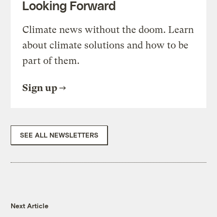
Looking Forward
Climate news without the doom. Learn
about climate solutions and how to be
part of them.
Sign up
SEE ALL NEWSLETTERS
Next Article