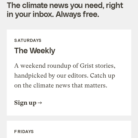
The climate news you need, right
in your inbox. Always free.
SATURDAYS
The Weekly
A weekend roundup of Grist stories,
handpicked by our editors. Catch up
on the climate news that matters.
Sign up
FRIDAYS