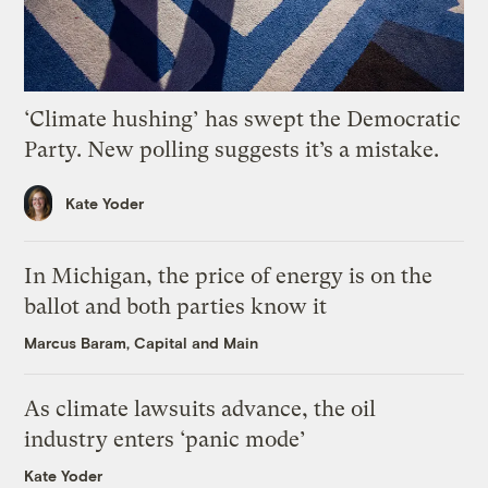
‘Climate hushing’ has swept the Democratic
Party. New polling suggests it’s a mistake.
Kate Yoder
In Michigan, the price of energy is on the
ballot and both parties know it
Marcus Baram, Capital and Main
As climate lawsuits advance, the oil
industry enters ‘panic mode’
Kate Yoder