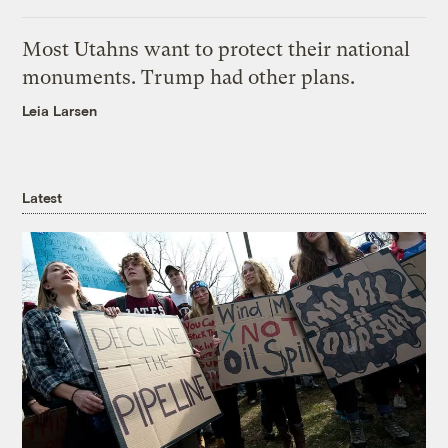
Most Utahns want to protect their national
monuments. Trump had other plans.
Leia Larsen
Latest