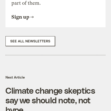
part of them.
Sign up
SEE ALL NEWSLETTERS
Next Article
Climate change skeptics
say we should note, not
hype