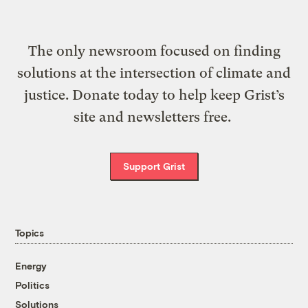
The only newsroom focused on finding
solutions at the intersection of climate and
justice. Donate today to help keep Grist’s
site and newsletters free.
Support Grist
Topics
Energy
Politics
Solutions