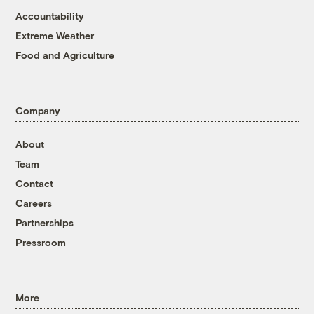
Accountability
Extreme Weather
Food and Agriculture
Company
About
Team
Contact
Careers
Partnerships
Pressroom
More