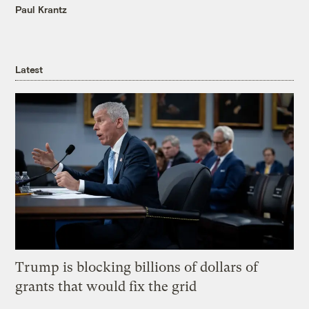
Paul Krantz
Latest
Trump is blocking billions of dollars of
grants that would fix the grid