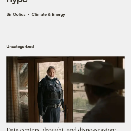
Sir Oolius
Climate & Energy
Uncategorized
Data centers, drought, and dispossession: