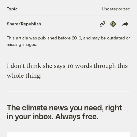
Uncategorized
Topic
Copy
Republish
Share/Republish
Link
This article was published before 2016, and may be outdated or
missing images.
I don’t think she says 10 words through this
whole thing:
The climate news you need, right
in your inbox. Always free.