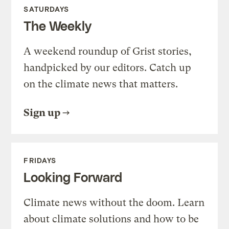
SATURDAYS
The Weekly
A weekend roundup of Grist stories,
handpicked by our editors. Catch up
on the climate news that matters.
Sign up
FRIDAYS
Looking Forward
Climate news without the doom. Learn
about climate solutions and how to be