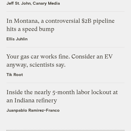
Jeff St. John, Canary Media
In Montana, a controversial $2B pipeline
hits a speed bump
Ellis Juhlin
Your gas car works fine. Consider an EV
anyway, scientists say.
Tik Root
Inside the nearly 5-month labor lockout at
an Indiana refinery
Juanpablo Ramirez-Franco