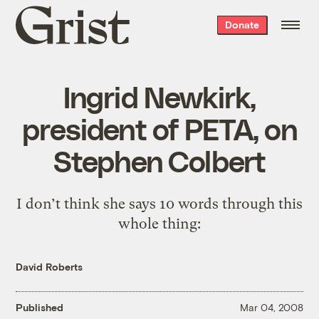
Grist
Donate
home
Ingrid Newkirk,
president of PETA, on
Stephen Colbert
I don’t think she says 10 words through this
whole thing:
David Roberts
Published
Mar 04, 2008