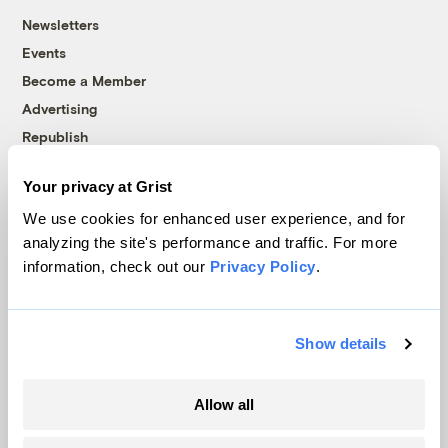
Newsletters
Events
Become a Member
Advertising
Republish
Accessibility
Your privacy at Grist
Follow us on Facebook
Follow us on Twitter
Follow us on Instagram
Follow us on YouTube
Follow us on Bluesky
We use cookies for enhanced user experience, and for
analyzing the site's performance and traffic. For more
© 1999-2026 Grist Magazine, Inc. All rights reserved.
information, check out our
Privacy Policy
.
Grist is powered by
WordPress VIP
.
Terms of Use
|
Privacy Policy
Show details
Allow all