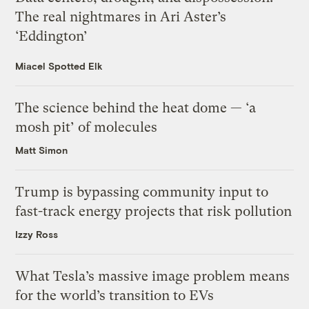
The real nightmares in Ari Aster’s
‘Eddington’
Miacel Spotted Elk
The science behind the heat dome — ‘a
mosh pit’ of molecules
Matt Simon
Trump is bypassing community input to
fast-track energy projects that risk pollution
Izzy Ross
What Tesla’s massive image problem means
for the world’s transition to EVs