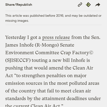
Copy
Republish
Share/Republish
Link
This article was published before 2016, and may be outdated or
missing images.
Yesterday I got a
press release
from the Sen.
James Inhofe (R-Mongo) Senate
Environment Committee Crap Factory©
(SJISECCF) touting a new bill Inhofe is
pushing that would amend the Clean Air
Act “to strengthen penalties on major
emission sources in the most polluted areas
of the country that fail to meet clean air
standards by the attainment deadlines under
the current Clean Air Act.”