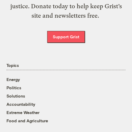
justice. Donate today to help keep Grist’s
site and newsletters free.
Support Grist
Topics
Energy
Politics
Solutions
Accountability
Extreme Weather
Food and Agriculture