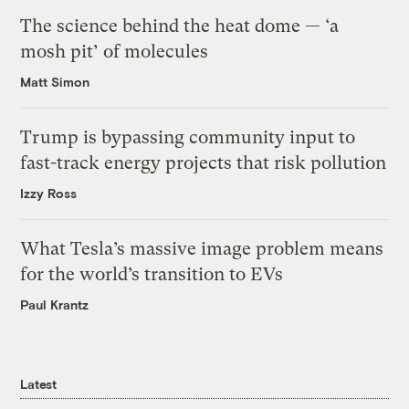
The science behind the heat dome — ‘a
mosh pit’ of molecules
Matt Simon
Trump is bypassing community input to
fast-track energy projects that risk pollution
Izzy Ross
What Tesla’s massive image problem means
for the world’s transition to EVs
Paul Krantz
Latest