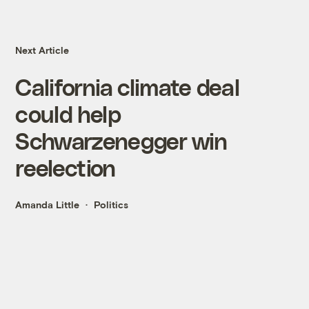
Next Article
California climate deal
could help
Schwarzenegger win
reelection
Amanda Little
Politics