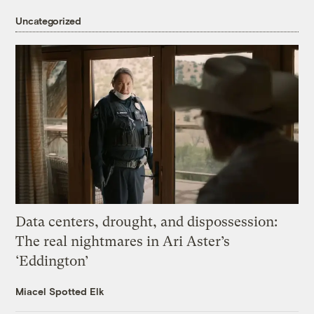
Uncategorized
Data centers, drought, and dispossession:
The real nightmares in Ari Aster’s
‘Eddington’
Miacel Spotted Elk