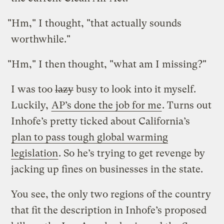
"Hm," I thought, "that actually sounds
worthwhile."
"Hm," I then thought, "what am I missing?"
I was too
lazy
busy to look into it myself.
Luckily,
AP’s done the job for me
. Turns out
Inhofe’s pretty ticked about California’s
plan to pass tough global warming
legislation
. So he’s trying to get revenge by
jacking up fines on businesses in the state.
You see, the only two regions of the country
that fit the description in Inhofe’s proposed