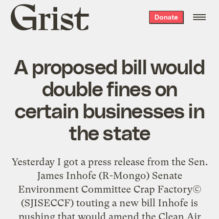
Grist
Donate
home
A proposed bill would
double fines on
certain businesses in
the state
Yesterday I got a
press release
from the Sen.
James Inhofe (R-Mongo) Senate
Environment Committee Crap Factory©
(SJISECCF) touting a new bill Inhofe is
pushing that would amend the Clean Air