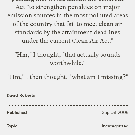
Act "to strengthen penalties on major
emission sources in the most polluted areas
of the country that fail to meet clean air
standards by the attainment deadlines
under the current Clean Air Act."
"Hm," I thought, "that actually sounds
worthwhile."
"Hm," I then thought, "what am I missing?"
David Roberts
Published
Sep 09, 2006
Uncategorized
Topic