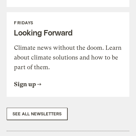
FRIDAYS
Looking Forward
Climate news without the doom. Learn
about climate solutions and how to be
part of them.
Sign up
SEE ALL NEWSLETTERS