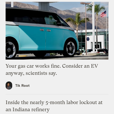
Your gas car works fine. Consider an EV
anyway, scientists say.
Tik Root
Inside the nearly 5-month labor lockout at
an Indiana refinery