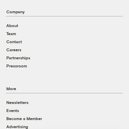
Company
About
Team
Contact
Careers
Partnerships
Pressroom
More
Newsletters
Events
Become a Member
Advertising