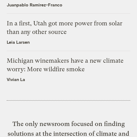
Juanpablo Ramirez-Franco
In a first, Utah got more power from solar
than any other source
Leia Larsen
Michigan winemakers have a new climate
worry: More wildfire smoke
Vivian La
The only newsroom focused on finding
solutions at the intersection of climate and