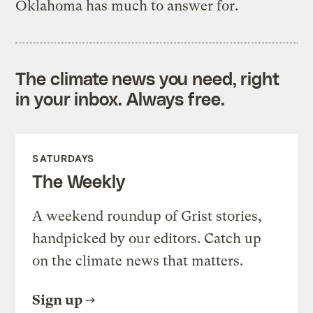
Oklahoma has much to answer for.
The climate news you need, right
in your inbox. Always free.
SATURDAYS
The Weekly
A weekend roundup of Grist stories,
handpicked by our editors. Catch up
on the climate news that matters.
Sign up