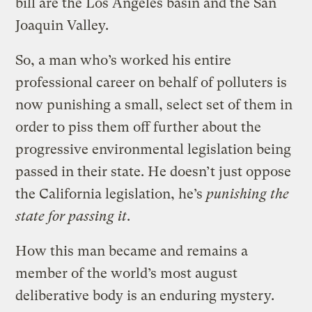
bill are the Los Angeles basin and the San
Joaquin Valley.
So, a man who’s worked his entire
professional career on behalf of polluters is
now punishing a small, select set of them in
order to piss them off further about the
progressive environmental legislation being
passed in their state. He doesn’t just oppose
the California legislation, he’s
punishing the
state for passing it
.
How this man became and remains a
member of the world’s most august
deliberative body is an enduring mystery.