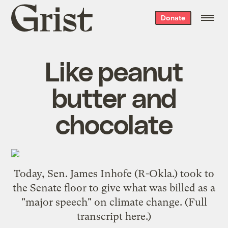
Grist
Donate
home
Like peanut
butter and
chocolate
Today, Sen. James Inhofe (R-Okla.) took to
the Senate floor to give what was billed as a
"major speech" on climate change. (Full
transcript
here
.)