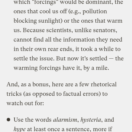
which "forcings" would be dominant, the
ones that cool us off (e.g., pollution
blocking sunlight) or the ones that warm
us. Because scientists, unlike senators,
cannot find all the information they need
in their own rear ends, it took a while to
settle the issue. But now it’s settled — the
warming forcings have it, by a mile.
And, as a bonus, here are a few rhetorical
tricks (as opposed to factual errors) to
watch out for:
Use the words
alarmism
,
hysteria
, and
hype
at least once a sentence, more if