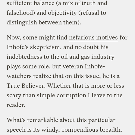
sufficient balance (a mix of truth and
falsehood) and objectivity (refusal to
distinguish between them).
Now, some might find
nefarious motives
for
Inhofe’s skepticism, and no doubt his
indebtedness to the oil and gas industry
plays some role, but veteran Inhofe-
watchers realize that on this issue, he is a
True Believer. Whether that is more or less
scary than simple corruption I leave to the
reader.
What’s remarkable about this particular
speech is its windy, compendious breadth.