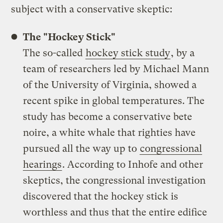
subject with a conservative skeptic:
The "Hockey Stick"
The so-called
hockey stick study
, by a
team of researchers led by Michael Mann
of the University of Virginia, showed a
recent spike in global temperatures. The
study has become a conservative bete
noire, a white whale that righties have
pursued all the way up to
congressional
hearings
. According to Inhofe and other
skeptics, the congressional investigation
discovered that the hockey stick is
worthless and thus that the entire edifice