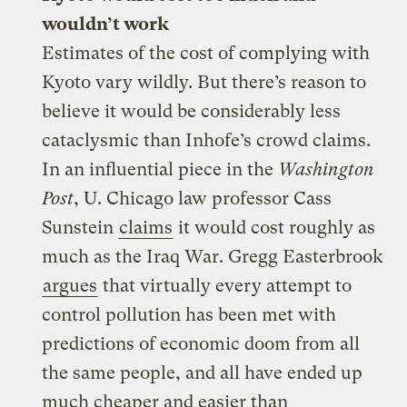
wouldn’t work
Estimates of the cost of complying with
Kyoto vary wildly. But there’s reason to
believe it would be considerably less
cataclysmic than Inhofe’s crowd claims.
In an influential piece in the
Washington
Post
, U. Chicago law professor Cass
Sunstein
claims
it would cost roughly as
much as the Iraq War. Gregg Easterbrook
argues
that virtually every attempt to
control pollution has been met with
predictions of economic doom from all
the same people, and all have ended up
much cheaper and easier than