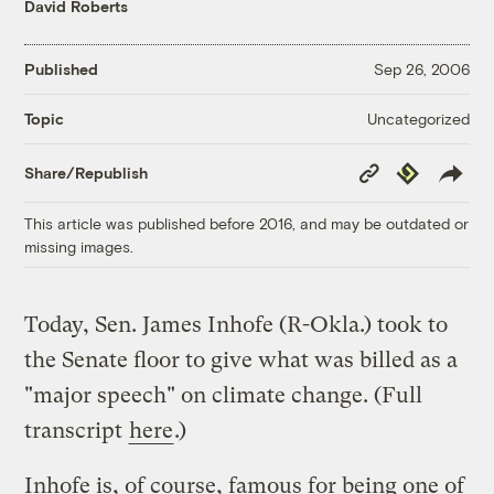
David Roberts
Published
Sep 26, 2006
Uncategorized
Topic
Copy
Republish
Share/Republish
Link
This article was published before 2016, and may be outdated or
missing images.
Today, Sen. James Inhofe (R-Okla.) took to
the Senate floor to give what was billed as a
"major speech" on climate change. (Full
transcript
here
.)
Inhofe is, of course, famous for being one of