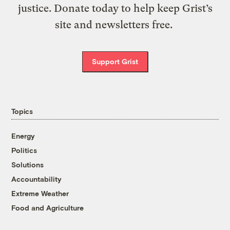
justice. Donate today to help keep Grist’s
site and newsletters free.
Support Grist
Topics
Energy
Politics
Solutions
Accountability
Extreme Weather
Food and Agriculture