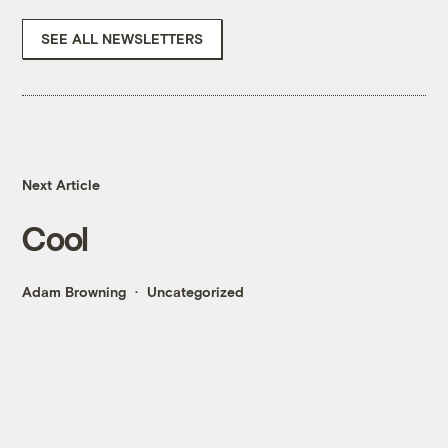
SEE ALL NEWSLETTERS
Next Article
Cool
Adam Browning
Uncategorized