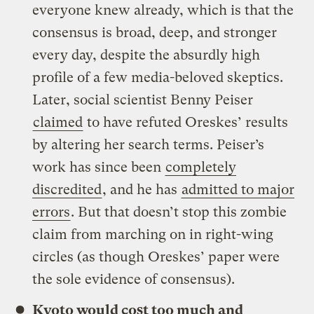
everyone knew already, which is that the
consensus is broad, deep, and stronger
every day, despite the absurdly high
profile of a few media-beloved skeptics.
Later, social scientist Benny Peiser
claimed
to have refuted Oreskes’ results
by altering her search terms. Peiser’s
work has since been
completely
discredited
, and he has
admitted to major
errors
. But that doesn’t stop this zombie
claim from marching on in right-wing
circles (as though Oreskes’ paper were
the sole evidence of consensus).
Kyoto would cost too much and