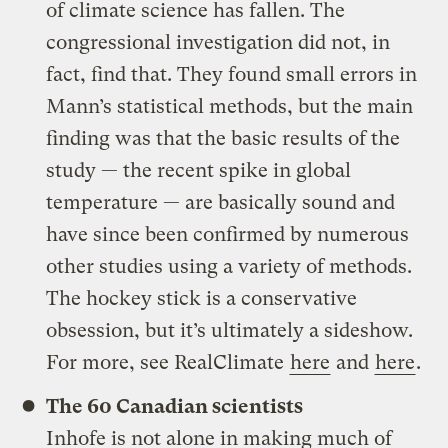
of climate science has fallen. The
congressional investigation did not, in
fact, find that. They found small errors in
Mann’s statistical methods, but the main
finding was that the basic results of the
study — the recent spike in global
temperature — are basically sound and
have since been confirmed by numerous
other studies using a variety of methods.
The hockey stick is a conservative
obsession, but it’s ultimately a sideshow.
For more, see RealClimate
here
and
here
.
The 60 Canadian scientists
Inhofe is not alone in making much of