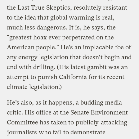
the Last True Skeptics, resolutely resistant
to the idea that global warming is real,
much less dangerous. It is, he says, the
"greatest hoax ever perpetrated on the
American people." He’s an implacable foe of
any energy legislation that doesn’t begin and
end with drilling. (His latest gambit was an
attempt to
punish California
for its recent
climate legislation.)
He’s also, as it happens, a budding media
critic. His office at the Senate Environment
Committee has taken to
publicly
attacking
journalists
who fail to demonstrate