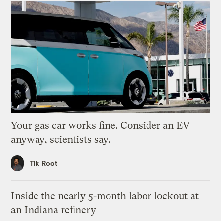
Your gas car works fine. Consider an EV
anyway, scientists say.
Tik Root
Inside the nearly 5-month labor lockout at
an Indiana refinery