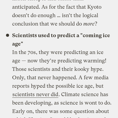
anticipated. As for the fact that Kyoto
doesn’t do enough … isn’t the logical
conclusion that we should do
more
?
Scientists used to predict a "coming ice
age"
In the 70s, they were predicting an ice
age — now they’re predicting warming!
Those scientists and their kooky hype.
Only, that never happened. A few media
reports hyped the possible ice age, but
scientists never did
. Climate science has
been developing, as science is wont to do.
Early on, there was some question about