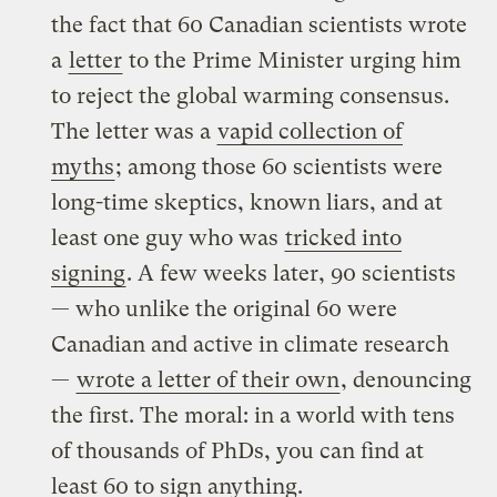
the fact that 60 Canadian scientists wrote
a
letter
to the Prime Minister urging him
to reject the global warming consensus.
The letter was a
vapid collection of
myths
; among those 60 scientists were
long-time skeptics, known liars, and at
least one guy who was
tricked into
signing
. A few weeks later, 90 scientists
— who unlike the original 60 were
Canadian and active in climate research
—
wrote a letter of their own
, denouncing
the first. The moral: in a world with tens
of thousands of PhDs, you can find at
least 60 to sign anything.