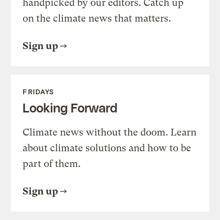
handpicked by our editors. Catch up
on the climate news that matters.
Sign up
FRIDAYS
Looking Forward
Climate news without the doom. Learn
about climate solutions and how to be
part of them.
Sign up