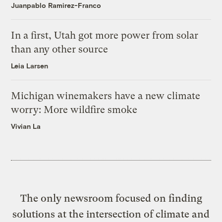
Juanpablo Ramirez-Franco
In a first, Utah got more power from solar
than any other source
Leia Larsen
Michigan winemakers have a new climate
worry: More wildfire smoke
Vivian La
The only newsroom focused on finding
solutions at the intersection of climate and