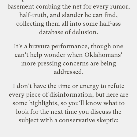
basement combing the net for every rumor,
half-truth, and slander he can find,
collecting them all into some half-ass
database of delusion.
It's a bravura performance, though one
can't help wonder when Oklahomans'
more pressing concerns are being
addressed.
I don't have the time or energy to refute
every piece of disinformation, but here are
some highlights, so you'll know what to
look for the next time you discuss the
subject with a conservative skeptic: