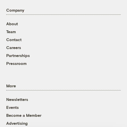
Company
About
Team
Contact
Careers
Partnerships
Pressroom
More
Newsletters
Events
Become a Member
Advertising