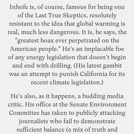
Inhofe is, of course, famous for being one
of the Last True Skeptics, resolutely
resistant to the idea that global warming is
real, much less dangerous. It is, he says, the
"greatest hoax ever perpetrated on the
American people." He's an implacable foe
of any energy legislation that doesn't begin
and end with drilling. (His latest gambit
was an attempt to
punish California
for its
recent climate legislation.)
He's also, as it happens, a budding media
critic. His office at the Senate Environment
Committee has taken to
publicly
attacking
journalists
who fail to demonstrate
sufficient balance (a mix of truth and