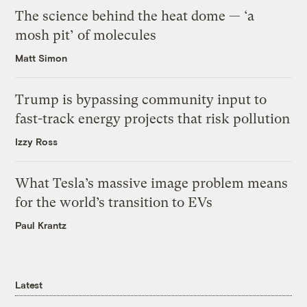
The science behind the heat dome — ‘a
mosh pit’ of molecules
Matt Simon
Trump is bypassing community input to
fast-track energy projects that risk pollution
Izzy Ross
What Tesla’s massive image problem means
for the world’s transition to EVs
Paul Krantz
Latest