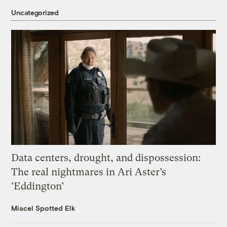
Uncategorized
Data centers, drought, and dispossession:
The real nightmares in Ari Aster’s
‘Eddington’
Miacel Spotted Elk