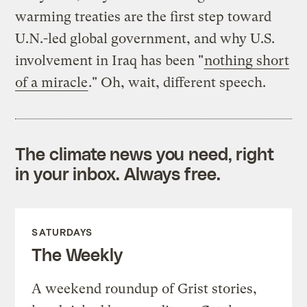
warming treaties are the first step toward
U.N.-led global government, and why U.S.
involvement in Iraq has been "
nothing short
of a miracle
." Oh, wait, different speech.
The climate news you need, right
in your inbox. Always free.
SATURDAYS
The Weekly
A weekend roundup of Grist stories,