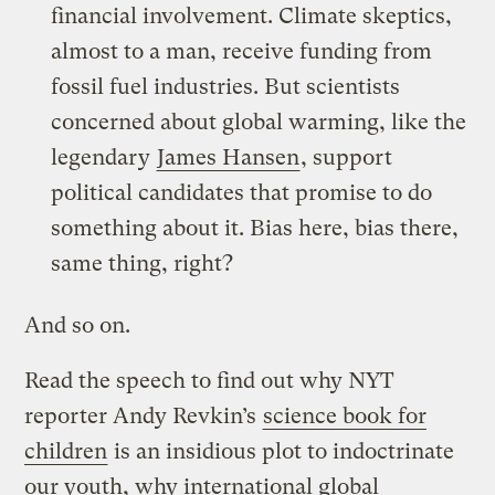
financial involvement. Climate skeptics,
almost to a man, receive funding from
fossil fuel industries. But scientists
concerned about global warming, like the
legendary
James Hansen
, support
political candidates that promise to do
something about it. Bias here, bias there,
same thing, right?
And so on.
Read the speech to find out why NYT
reporter Andy Revkin’s
science book for
children
is an insidious plot to indoctrinate
our youth, why international global