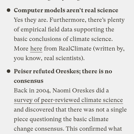
Computer models aren’t real science
Yes they are. Furthermore, there’s plenty
of empirical field data supporting the
basic conclusions of climate science.
More
here
from RealClimate (written by,
you know, real scientists).
Peiser refuted Oreskes; there is no
consensus
Back in 2004, Naomi Oreskes did a
survey of
peer-reviewed
climate science
and discovered that there was not a single
piece questioning the basic climate
change consensus. This confirmed what