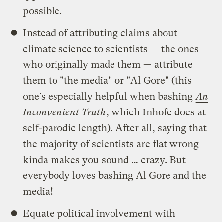
possible.
Instead of attributing claims about
climate science to scientists — the ones
who originally made them — attribute
them to "the media" or "Al Gore" (this
one’s especially helpful when bashing
An
Inconvenient Truth
, which Inhofe does at
self-parodic length). After all, saying that
the majority of scientists are flat wrong
kinda makes you sound … crazy. But
everybody loves bashing Al Gore and the
media!
Equate political involvement with