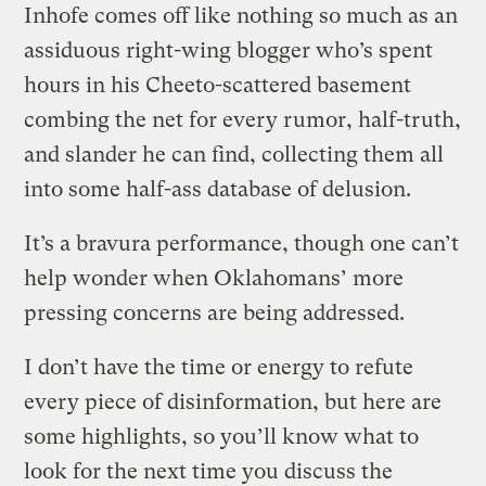
Inhofe comes off like nothing so much as an
assiduous right-wing blogger who’s spent
hours in his Cheeto-scattered basement
combing the net for every rumor, half-truth,
and slander he can find, collecting them all
into some half-ass database of delusion.
It’s a bravura performance, though one can’t
help wonder when Oklahomans’ more
pressing concerns are being addressed.
I don’t have the time or energy to refute
every piece of disinformation, but here are
some highlights, so you’ll know what to
look for the next time you discuss the