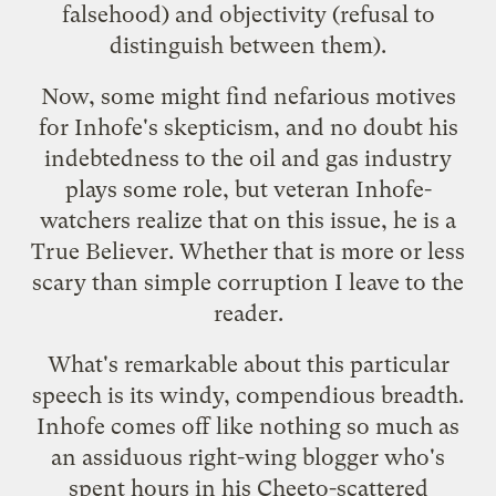
falsehood) and objectivity (refusal to
distinguish between them).
Now, some might find
nefarious motives
for Inhofe's skepticism, and no doubt his
indebtedness to the oil and gas industry
plays some role, but veteran Inhofe-
watchers realize that on this issue, he is a
True Believer. Whether that is more or less
scary than simple corruption I leave to the
reader.
What's remarkable about this particular
speech is its windy, compendious breadth.
Inhofe comes off like nothing so much as
an assiduous right-wing blogger who's
spent hours in his Cheeto-scattered