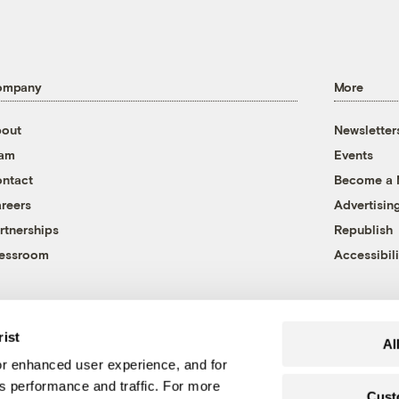
ompany
More
out
Newsletter
eam
Events
ntact
Become a
reers
Advertisin
rtnerships
Republish
essroom
Accessibili
rist
Al
r enhanced user experience, and for
's performance and traffic. For more
Cust