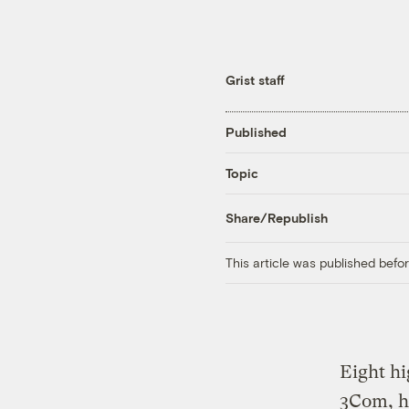
Grist staff
Published
Topic
Share/Republish
This article was published bef
Eight hi
3Com, ha