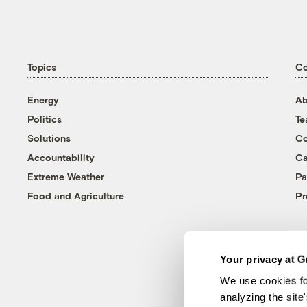
Topics
C
Energy
Ab
Politics
T
Solutions
Co
Accountability
Ca
Extreme Weather
Pa
Food and Agriculture
Pr
Your privacy at G
We use cookies fo
analyzing the site