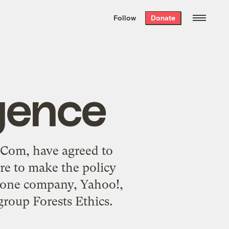
We hand-package
the week’s best
Follow
Donate
Grist stories
. Delivered free every
Saturday morning.
igence
 3Com, have agreed to
ure to make the policy
 one company, Yahoo!,
group Forests Ethics.