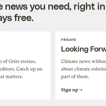
e news you need, right in
ys free.
FRIDAYS
Looking For
of Grist stories,
Climate news withou
editors. Catch up on
about climate soluti
at matters.
part of them.
Sign up