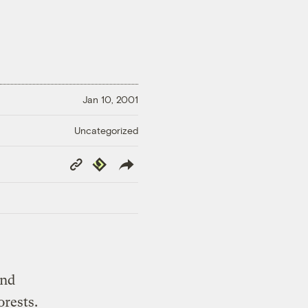
Jan 10, 2001
Uncategorized
Copy
Republish
Link
and
rests.