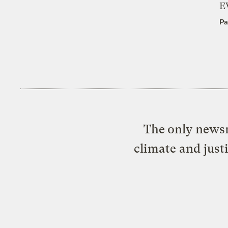
E
Pa
The only newsr
climate and just