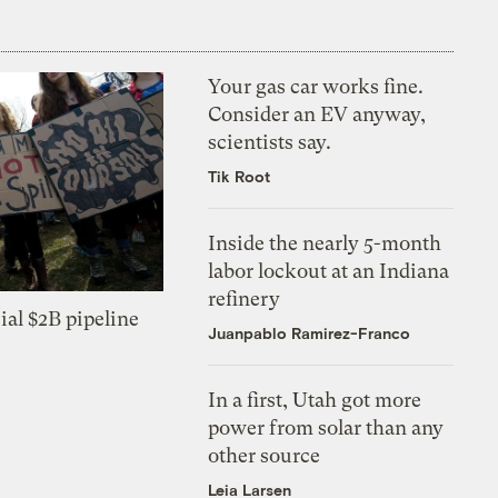
Your gas car works fine.
Consider an EV anyway,
scientists say.
Tik Root
Inside the nearly 5-month
labor lockout at an Indiana
refinery
ial $2B pipeline
Juanpablo Ramirez-Franco
In a first, Utah got more
power from solar than any
other source
Leia Larsen