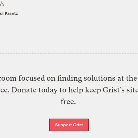
Vs
ul Krantz
oom focused on finding solutions at the 
ice. Donate today to help keep Grist’s sit
free.
Support Grist