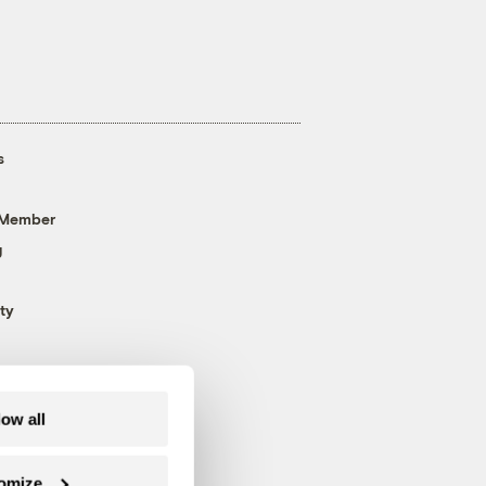
s
 Member
g
ty
low all
omize