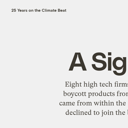
25 Years on the Climate Beat
A Sig
Eight high tech firm
boycott products from
came from within the
declined to join the