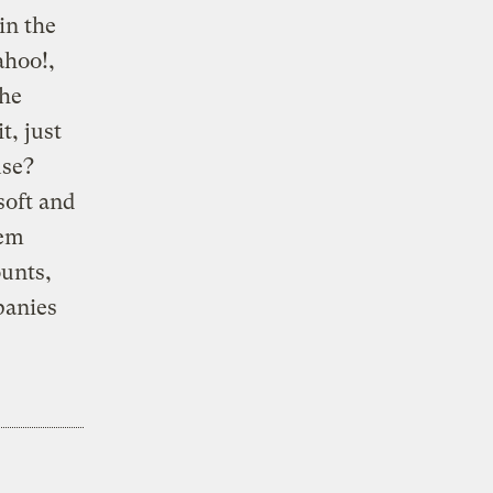
in the
ahoo!,
the
, just
use?
soft and
hem
ounts,
panies