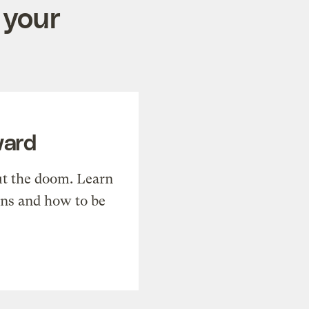
 your
ward
t the doom. Learn
ons and how to be