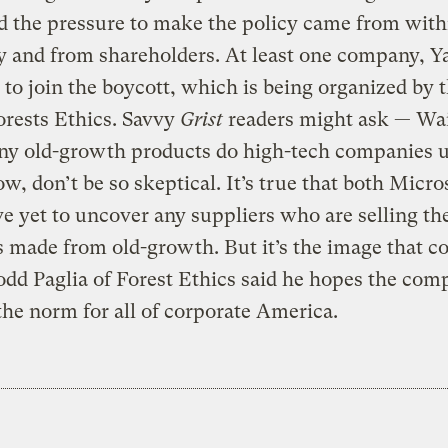
id the pressure to make the policy came from with
 and from shareholders. At least one company, Y
 to join the boycott, which is being organized by 
rests Ethics. Savvy
Grist
readers might ask — Wait
y old-growth products do high-tech companies 
, don’t be so skeptical. It’s true that both Micro
ve yet to uncover any suppliers who are selling t
 made from old-growth. But it’s the image that c
odd Paglia of Forest Ethics said he hopes the com
 the norm for all of corporate America.