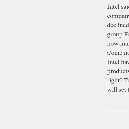
Intel sa
company
declined
group Fo
how man
Come now
Intel ha
products
right? T
will set