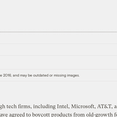
ore 2016, and may be outdated or missing images.
gh tech firms, including Intel, Microsoft, AT&T, 
ve agreed to boycott products from old-growth fo