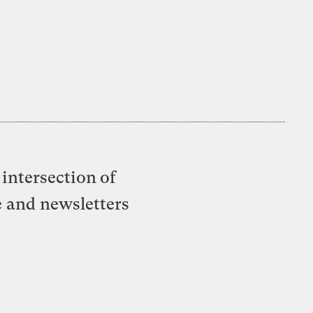
intersection of
e and newsletters