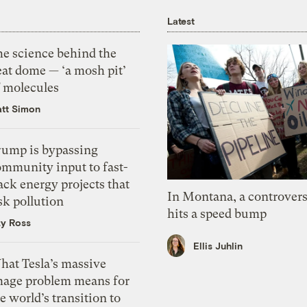
Latest
he science behind the
eat dome — ‘a mosh pit’
f molecules
tt Simon
rump is bypassing
ommunity input to fast-
ack energy projects that
In Montana, a controvers
sk pollution
hits a speed bump
zy Ross
Ellis Juhlin
hat Tesla’s massive
mage problem means for
e world’s transition to