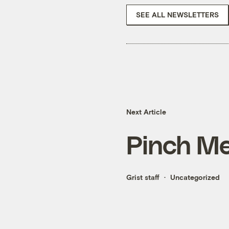
SEE ALL NEWSLETTERS
Next Article
Pinch Me
Grist staff
Uncategorized