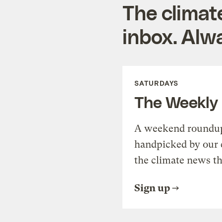
The climat
inbox. Alwa
SATURDAYS
The Weekly
A weekend roundup 
handpicked by our 
the climate news th
Sign up