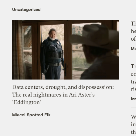
Uncategorized
T
h
o
Ma
T
c
tr
Data centers, drought, and dispossession:
ri
The real nightmares in Ari Aster’s
Iz
‘Eddington’
Miacel Spotted Elk
W
i
th