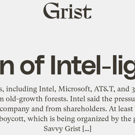
Grist
home
n of Intel-l
s, including Intel, Microsoft, AT&T, and
 old-growth forests. Intel said the press
 company and from shareholders. At least
 boycott, which is being organized by the 
Savvy Grist […]