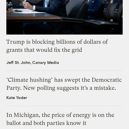
Trump is blocking billions of dollars of
grants that would fix the grid
Jeff St. John, Canary Media
‘Climate hushing’ has swept the Democratic
Party. New polling suggests it’s a mistake.
Kate Yoder
In Michigan, the price of energy is on the
ballot and both parties know it