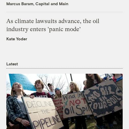
Marcus Baram, Capital and Main
As climate lawsuits advance, the oil
industry enters ‘panic mode’
Kate Yoder
Latest