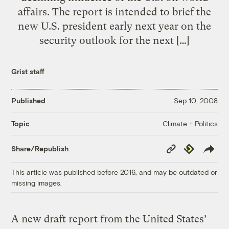
affairs. The report is intended to brief the
new U.S. president early next year on the
security outlook for the next […]
Grist staff
Published
Sep 10, 2008
Climate + Politics
Topic
Copy
Republish
Share/Republish
Link
This article was published before 2016, and may be outdated or
missing images.
A new draft report from the United States’