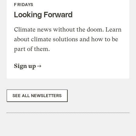
FRIDAYS
Looking Forward
Climate news without the doom. Learn
about climate solutions and how to be
part of them.
Sign up
SEE ALL NEWSLETTERS