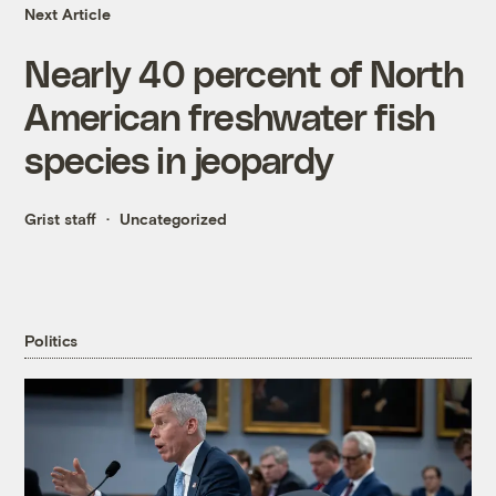
Next Article
Nearly 40 percent of North
American freshwater fish
species in jeopardy
Grist staff
Uncategorized
Politics