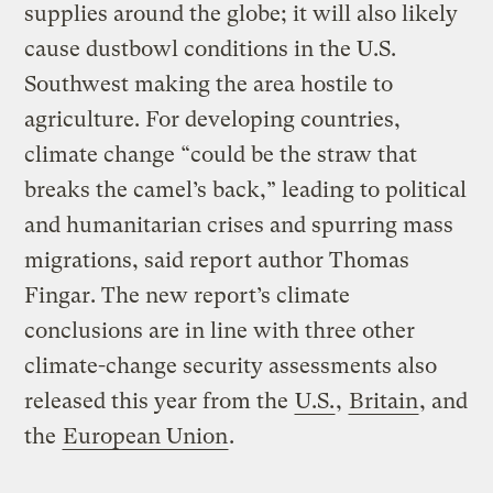
supplies around the globe; it will also likely
cause dustbowl conditions in the U.S.
Southwest making the area hostile to
agriculture. For developing countries,
climate change “could be the straw that
breaks the camel’s back,” leading to political
and humanitarian crises and spurring mass
migrations, said report author Thomas
Fingar. The new report’s climate
conclusions are in line with three other
climate-change security assessments also
released this year from the
U.S.
,
Britain
, and
the
European Union
.