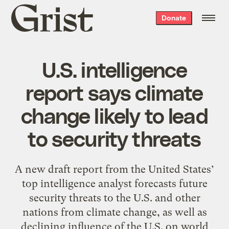
Grist
Donate
home
U.S. intelligence
report says climate
change likely to lead
to security threats
A new draft report from the United States’
top intelligence analyst forecasts future
security threats to the U.S. and other
nations from climate change, as well as
declining influence of the U.S. on world