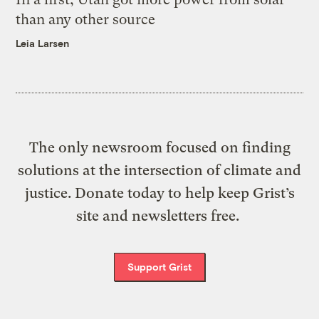
than any other source
Leia Larsen
The only newsroom focused on finding
solutions at the intersection of climate and
justice. Donate today to help keep Grist’s
site and newsletters free.
Support Grist