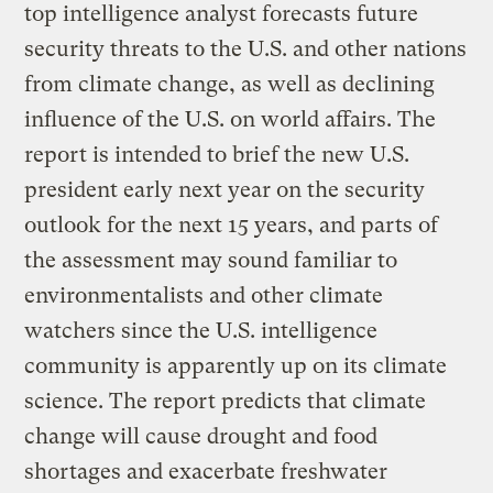
top intelligence analyst forecasts future
security threats to the U.S. and other nations
from climate change, as well as declining
influence of the U.S. on world affairs. The
report is intended to brief the new U.S.
president early next year on the security
outlook for the next 15 years, and parts of
the assessment may sound familiar to
environmentalists and other climate
watchers since the U.S. intelligence
community is apparently up on its climate
science. The report predicts that climate
change will cause drought and food
shortages and exacerbate freshwater