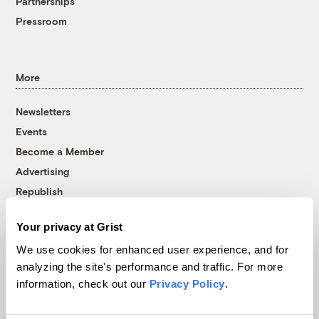
Partnerships
Pressroom
More
Newsletters
Events
Become a Member
Advertising
Republish
Accessibility
Your privacy at Grist
Follow us on Facebook
Follow us on Twitter
Follow us on Instagram
Follow us on YouTube
Follow us on Bluesky
We use cookies for enhanced user experience, and for
analyzing the site's performance and traffic. For more
© 1999-2026 Grist Magazine, Inc. All rights reserved.
information, check out our
Privacy Policy
.
Grist is powered by
WordPress VIP
.
Terms of Use
|
Privacy Policy