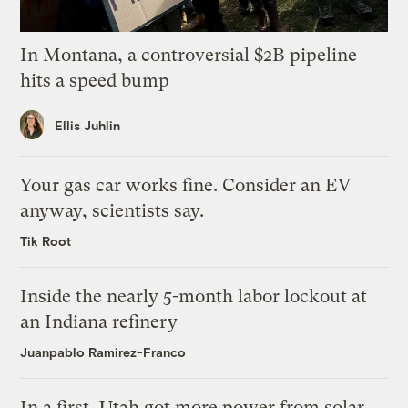
In Montana, a controversial $2B pipeline
hits a speed bump
Ellis Juhlin
Your gas car works fine. Consider an EV
anyway, scientists say.
Tik Root
Inside the nearly 5-month labor lockout at
an Indiana refinery
Juanpablo Ramirez-Franco
In a first, Utah got more power from solar