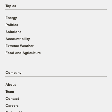
Topics
Energy
Politics
Solutions
Accountability
Extreme Weather
Food and Agriculture
Company
About
Team
Contact
Careers