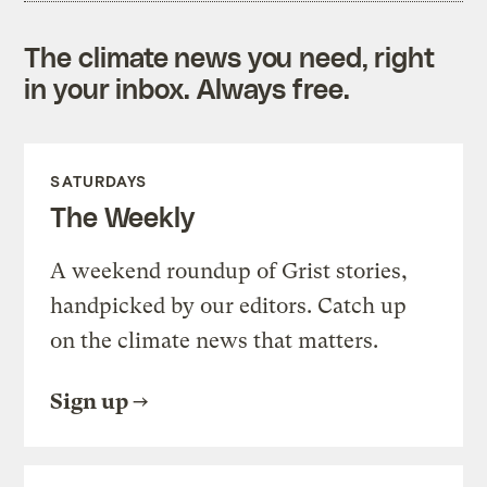
The climate news you need, right
in your inbox. Always free.
SATURDAYS
The Weekly
A weekend roundup of Grist stories,
handpicked by our editors. Catch up
on the climate news that matters.
Sign up