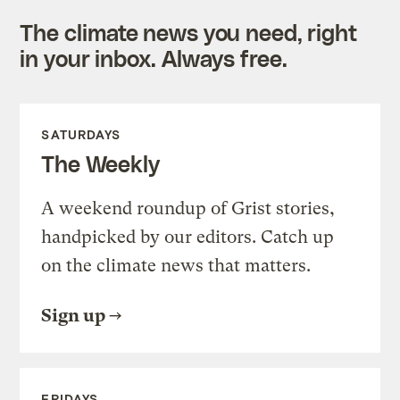
The climate news you need, right
in your inbox. Always free.
SATURDAYS
The Weekly
A weekend roundup of Grist stories,
handpicked by our editors. Catch up
on the climate news that matters.
Sign up
FRIDAYS