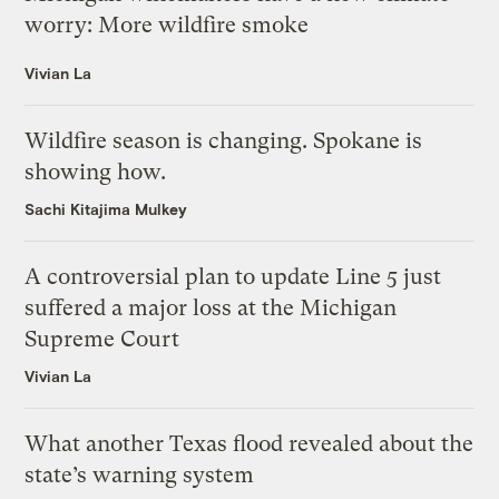
worry: More wildfire smoke
Vivian La
Wildfire season is changing. Spokane is
showing how.
Sachi Kitajima Mulkey
A controversial plan to update Line 5 just
suffered a major loss at the Michigan
Supreme Court
Vivian La
What another Texas flood revealed about the
state’s warning system