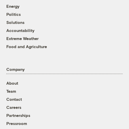
Energy
Politics
Solutions
Accountability
Extreme Weather
Food and Agriculture
Company
About
Team
Contact
Careers
Partnerships
Pressroom