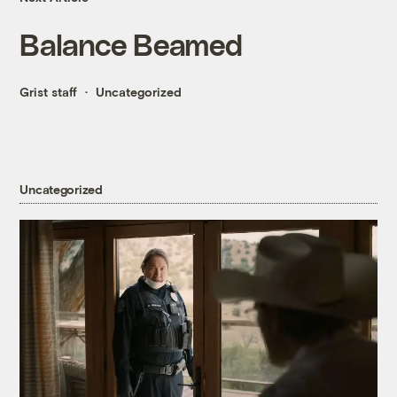
Balance Beamed
Grist staff
Uncategorized
Uncategorized