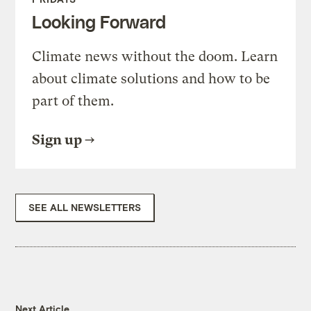
Looking Forward
Climate news without the doom. Learn
about climate solutions and how to be
part of them.
Sign up
SEE ALL NEWSLETTERS
Next Article