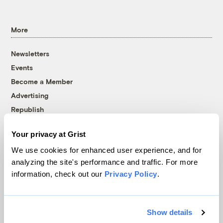
More
Newsletters
Events
Become a Member
Advertising
Republish
Accessibility
Your privacy at Grist
Follow us on Facebook
Follow us on Twitter
Follow us on Instagram
Follow us on YouTube
Follow us on Bluesky
We use cookies for enhanced user experience, and for
analyzing the site's performance and traffic. For more
© 1999-2026 Grist Magazine, Inc. All rights reserved.
information, check out our
Privacy Policy
.
Grist is powered by
WordPress VIP
.
Terms of Use
|
Privacy Policy
Show details