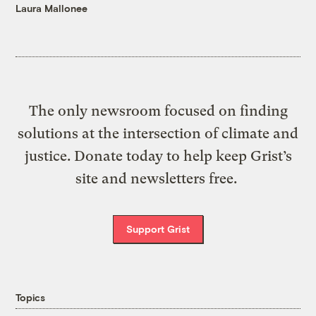
Laura Mallonee
The only newsroom focused on finding
solutions at the intersection of climate and
justice. Donate today to help keep Grist’s
site and newsletters free.
Support Grist
Topics