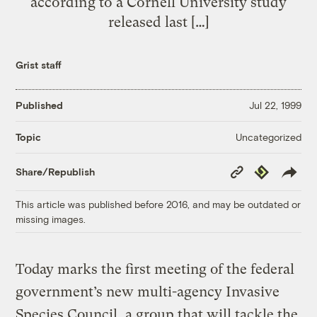
according to a Cornell University study
released last […]
Grist staff
Published
Jul 22, 1999
Uncategorized
Topic
Copy
Republish
Share/Republish
Link
This article was published before 2016, and may be outdated or
missing images.
Today marks the first meeting of the federal
government’s new multi-agency Invasive
Species Council, a group that will tackle the