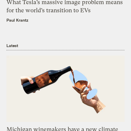
What Tesla’s massive image problem means
for the world’s transition to EVs
Paul Krantz
Latest
Michigan winemakers have a new climate