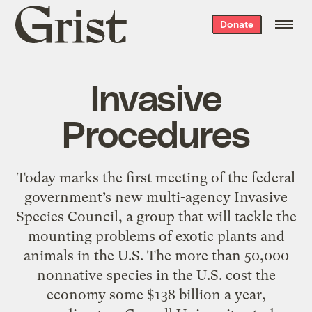
Grist
Donate
home
Invasive
Procedures
Today marks the first meeting of the federal
government’s new multi-agency Invasive
Species Council, a group that will tackle the
mounting problems of exotic plants and
animals in the U.S. The more than 50,000
nonnative species in the U.S. cost the
economy some $138 billion a year,