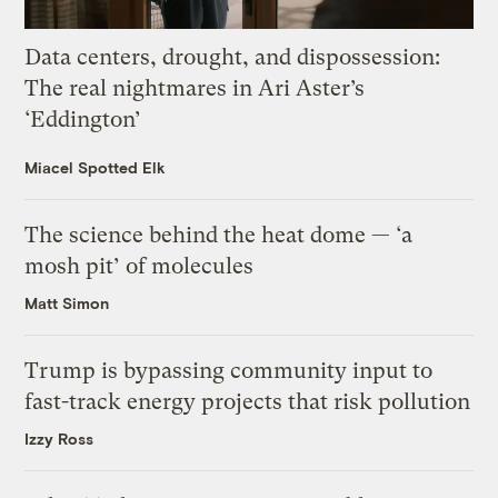
Data centers, drought, and dispossession:
The real nightmares in Ari Aster’s
‘Eddington’
Miacel Spotted Elk
The science behind the heat dome — ‘a
mosh pit’ of molecules
Matt Simon
Trump is bypassing community input to
fast-track energy projects that risk pollution
Izzy Ross