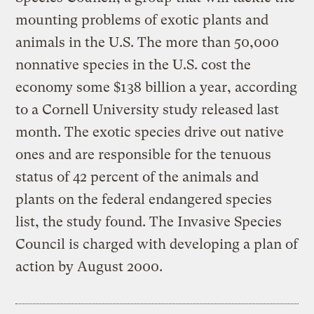
mounting problems of exotic plants and
animals in the U.S. The more than 50,000
nonnative species in the U.S. cost the
economy some $138 billion a year, according
to a Cornell University study released last
month. The exotic species drive out native
ones and are responsible for the tenuous
status of 42 percent of the animals and
plants on the federal endangered species
list, the study found. The Invasive Species
Council is charged with developing a plan of
action by August 2000.