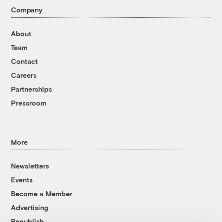
Company
About
Team
Contact
Careers
Partnerships
Pressroom
More
Newsletters
Events
Become a Member
Advertising
Republish