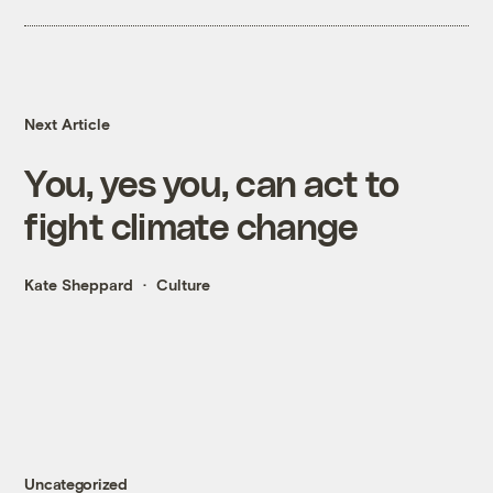
Next Article
You, yes you, can act to
fight climate change
Kate Sheppard
Culture
Uncategorized