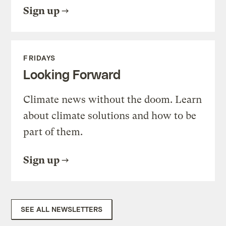
Sign up
FRIDAYS
Looking Forward
Climate news without the doom. Learn
about climate solutions and how to be
part of them.
Sign up
SEE ALL NEWSLETTERS