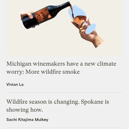
Michigan winemakers have a new climate
worry: More wildfire smoke
Vivian La
Wildfire season is changing. Spokane is
showing how.
Sachi Kitajima Mulkey