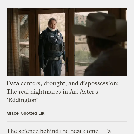
Data centers, drought, and dispossession:
The real nightmares in Ari Aster’s
‘Eddington’
Miacel Spotted Elk
The science behind the heat dome — ‘a