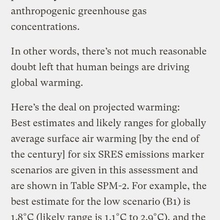
anthropogenic greenhouse gas
concentrations.
In other words, there’s not much reasonable
doubt left that human beings are driving
global warming.
Here’s the deal on projected warming:
Best estimates and likely ranges for globally
average surface air warming [by the end of
the century] for six SRES emissions marker
scenarios are given in this assessment and
are shown in Table SPM-2. For example, the
best estimate for the low scenario (B1) is
1.8°C (likely range is 1.1°C to 2.9°C), and the