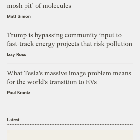
mosh pit’ of molecules
Matt Simon
Trump is bypassing community input to
fast-track energy projects that risk pollution
Izzy Ross
What Tesla’s massive image problem means
for the world’s transition to EVs
Paul Krantz
Latest