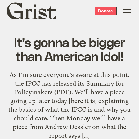
Grist
Donate
home
It’s gonna be bigger
than American Idol!
As I’m sure everyone’s aware at this point,
the IPCC has released its Summary for
Policymakers (PDF). We’ll have a piece
going up later today [here it is] explaining
the basics of what the IPCC is and why you
should care. Then Monday we’ll have a
piece from Andrew Dessler on what the
report says […]