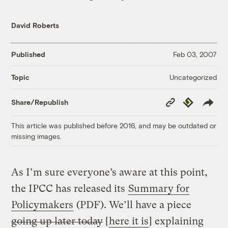
David Roberts
Published
Feb 03, 2007
Uncategorized
Topic
Copy
Republish
Share/Republish
Link
This article was published before 2016, and may be outdated or
missing images.
As I’m sure everyone’s aware at this point,
the IPCC has released its
Summary for
Policymakers
(PDF). We’ll have a piece
going up later today
[
here it is
] explaining