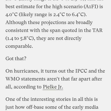
best estimate for the high scenario (A1FI) is
4.0°C (likely range is 2.4°C to 6.4°C).
Although these projections are broadly
consistent with the span quoted in the TAR
(1.4 to 5.8°C), they are not directly
comparable.
Got that?
On hurricanes, it turns out the IPCC and the
WMO statements aren’t that far apart after
all, according to
Pielke Jr.
One of the interesting stories in all this is
just how off-base some of the early media