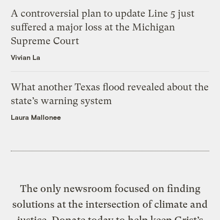
A controversial plan to update Line 5 just
suffered a major loss at the Michigan
Supreme Court
Vivian La
What another Texas flood revealed about the
state’s warning system
Laura Mallonee
The only newsroom focused on finding
solutions at the intersection of climate and
justice. Donate today to help keep Grist’s