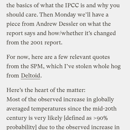
the basics of what the IPCC is and why you
should care. Then Monday we’ll have a
piece from Andrew Dessler on what the
report says and how/whether it’s changed
from the 2001 report.
For now, here are a few relevant quotes
from the SPM, which I’ve stolen whole hog
from
Deltoid
.
Here’s the heart of the matter:
Most of the observed increase in globally
averaged temperatures since the mid-20th
century is very likely [defined as >90%
probability] due to the observed increase in