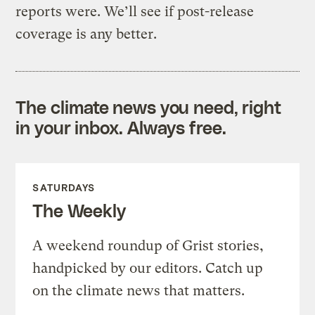
reports were. We’ll see if post-release
coverage is any better.
The climate news you need, right
in your inbox. Always free.
SATURDAYS
The Weekly
A weekend roundup of Grist stories,
handpicked by our editors. Catch up
on the climate news that matters.