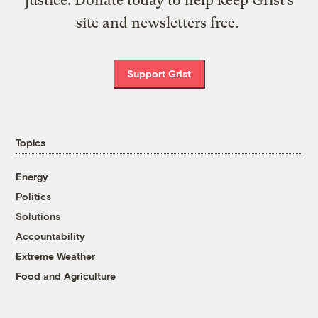
site and newsletters free.
Support Grist
Topics
Energy
Politics
Solutions
Accountability
Extreme Weather
Food and Agriculture