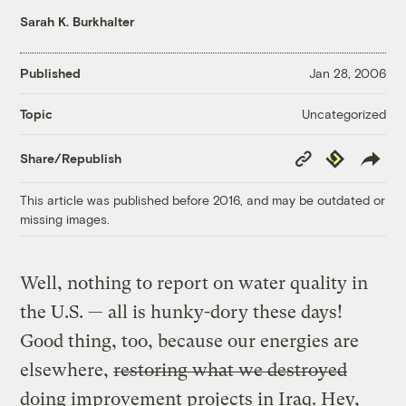
Sarah K. Burkhalter
Published
Jan 28, 2006
Uncategorized
Topic
Copy
Republish
Share/Republish
Link
This article was published before 2016, and may be outdated or
missing images.
Well, nothing to report on water quality in
the U.S. — all is hunky-dory these days!
Good thing, too, because our energies are
elsewhere,
restoring what we destroyed
doing improvement projects in Iraq. Hey,