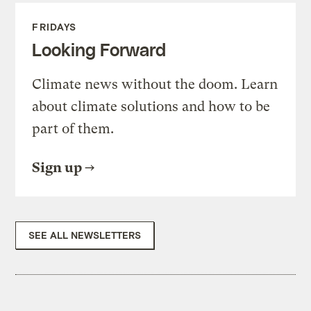
FRIDAYS
Looking Forward
Climate news without the doom. Learn
about climate solutions and how to be
part of them.
Sign up
SEE ALL NEWSLETTERS