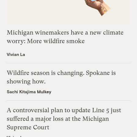
Michigan winemakers have a new climate
worry: More wildfire smoke
Vivian La
Wildfire season is changing. Spokane is
showing how.
Sachi Kitajima Mulkey
A controversial plan to update Line 5 just
suffered a major loss at the Michigan
Supreme Court