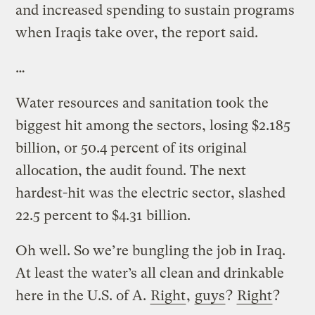
and increased spending to sustain programs
when Iraqis take over, the report said.
…
Water resources and sanitation took the
biggest hit among the sectors, losing $2.185
billion, or 50.4 percent of its original
allocation, the audit found. The next
hardest-hit was the electric sector, slashed
22.5 percent to $4.31 billion.
Oh well. So we’re bungling the job in Iraq.
At least the water’s all clean and drinkable
here in the U.S. of A.
Right
,
guys
?
Right
?