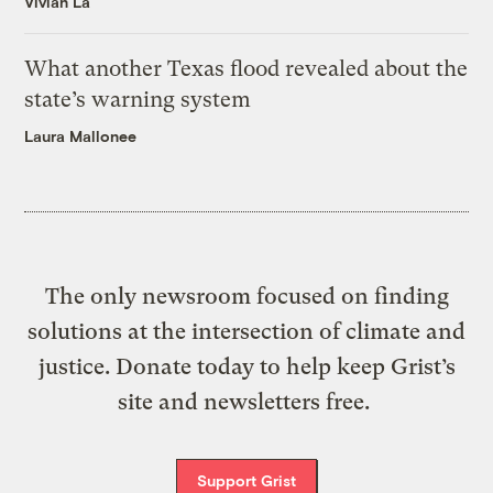
Vivian La
What another Texas flood revealed about the
state’s warning system
Laura Mallonee
The only newsroom focused on finding
solutions at the intersection of climate and
justice. Donate today to help keep Grist’s
site and newsletters free.
Support Grist