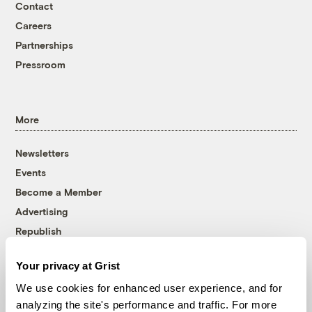
Contact
Careers
Partnerships
Pressroom
More
Newsletters
Events
Become a Member
Advertising
Republish
Accessibility
Your privacy at Grist
Follow us on Facebook
Follow us on Twitter
Follow us on Instagram
Follow us on YouTube
Follow us on Bluesky
We use cookies for enhanced user experience, and for
analyzing the site's performance and traffic. For more