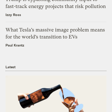
fast-track energy projects that risk pollution
Izzy Ross
What Tesla’s massive image problem means
for the world’s transition to EVs
Paul Krantz
Latest