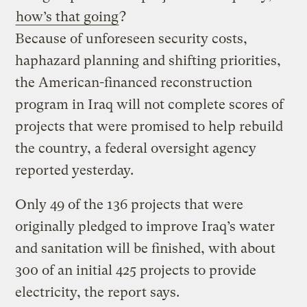
how’s that going
?
Because of unforeseen security costs,
haphazard planning and shifting priorities,
the American-financed reconstruction
program in Iraq will not complete scores of
projects that were promised to help rebuild
the country, a federal oversight agency
reported yesterday.
Only 49 of the 136 projects that were
originally pledged to improve Iraq’s water
and sanitation will be finished, with about
300 of an initial 425 projects to provide
electricity, the report says.