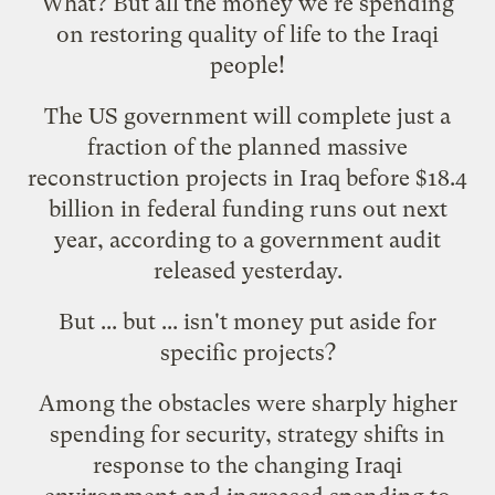
What? But
all the money we're spending
on restoring quality of life to the Iraqi
people!
The US government will complete just a
fraction of the planned massive
reconstruction projects in Iraq before $18.4
billion in federal funding runs out next
year, according to a government audit
released yesterday.
But ... but ... isn't money put aside for
specific projects
?
Among the obstacles were sharply higher
spending for security, strategy shifts in
response to the changing Iraqi