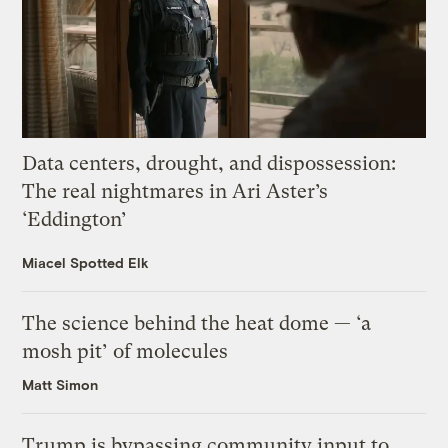
Data centers, drought, and dispossession:
The real nightmares in Ari Aster’s
‘Eddington’
Miacel Spotted Elk
The science behind the heat dome — ‘a
mosh pit’ of molecules
Matt Simon
Trump is bypassing community input to