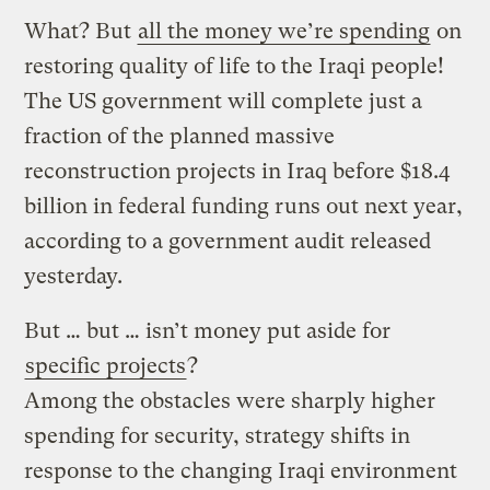
What? But
all the money we’re spending
on
restoring quality of life to the Iraqi people!
The US government will complete just a
fraction of the planned massive
reconstruction projects in Iraq before $18.4
billion in federal funding runs out next year,
according to a government audit released
yesterday.
But … but … isn’t money put aside for
specific projects
?
Among the obstacles were sharply higher
spending for security, strategy shifts in
response to the changing Iraqi environment