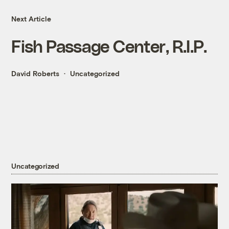
Next Article
Fish Passage Center, R.I.P.
David Roberts
Uncategorized
Uncategorized