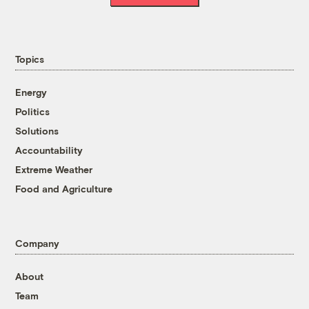
Topics
Energy
Politics
Solutions
Accountability
Extreme Weather
Food and Agriculture
Company
About
Team