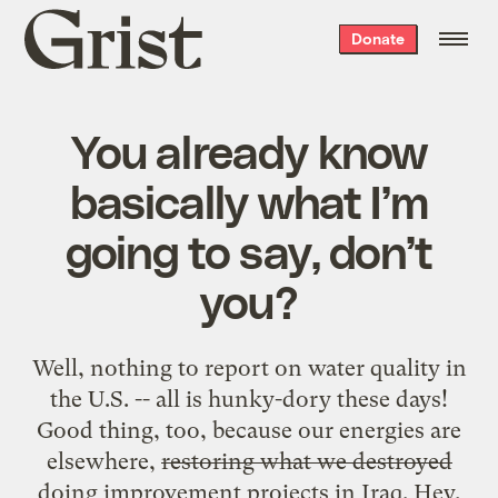
Grist
Donate
home
You already know
basically what I’m
going to say, don’t
you?
Well, nothing to report on water quality in
the U.S. -- all is hunky-dory these days!
Good thing, too, because our energies are
elsewhere,
restoring what we destroyed
doing improvement projects in Iraq. Hey,