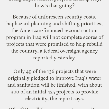
how's that going
?
Because of unforeseen security costs,
haphazard planning and shifting priorities,
the American-financed reconstruction
program in Iraq will not complete scores of
projects that were promised to help rebuild
the country, a federal oversight agency
reported yesterday.
Only 49 of the 136 projects that were
originally pledged to improve Iraq's water
and sanitation will be finished, with about
300 of an initial 425 projects to provide
electricity, the report says.