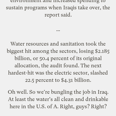
environment and increased spending to
sustain programs when Iraqis take over, the
report said.
...
Water resources and sanitation took the
biggest hit among the sectors, losing $2.185
billion, or 50.4 percent of its original
allocation, the audit found. The next
hardest-hit was the electric sector, slashed
22.5 percent to $4.31 billion.
Oh well. So we're bungling the job in Iraq.
At least the water's all clean and drinkable
here in the U.S. of A.
Right
,
guys
?
Right
?