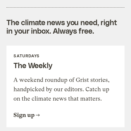
The climate news you need, right
in your inbox. Always free.
SATURDAYS
The Weekly
A weekend roundup of Grist stories,
handpicked by our editors. Catch up
on the climate news that matters.
Sign up