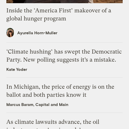
Inside the ‘America First’ makeover of a
global hunger program
Ayurella Horn-Muller
‘Climate hushing’ has swept the Democratic
Party. New polling suggests it’s a mistake.
Kate Yoder
In Michigan, the price of energy is on the
ballot and both parties know it
Marcus Baram, Capital and Main
As climate lawsuits advance, the oil