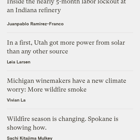
Inside the nearly 5-month labor lockout at
an Indiana refinery
Juanpablo Ramirez-Franco
In a first, Utah got more power from solar
than any other source
Leia Larsen
Michigan winemakers have a new climate
worry: More wildfire smoke
Vivian La
Wildfire season is changing. Spokane is
showing how.
Sachi Kitajima Mulkey