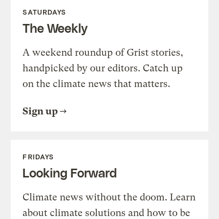
SATURDAYS
The Weekly
A weekend roundup of Grist stories,
handpicked by our editors. Catch up
on the climate news that matters.
Sign up
FRIDAYS
Looking Forward
Climate news without the doom. Learn
about climate solutions and how to be