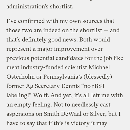
administration’s shortlist.
I’ve confirmed with my own sources that
those two are indeed on the shortlist — and
that’s definitely good news. Both would
represent a major improvement over
previous potential candidates for the job like
meat industry-funded scientist Michael
Osterholm or Pennsylvania’s (blessedly)
former Ag Secretary Dennis “no rBST
labeling!” Wolff. And yet, it’s all left me with
an empty feeling. Not to needlessly cast
aspersions on Smith DeWaal or Silver, but I
have to say that if this is victory it may