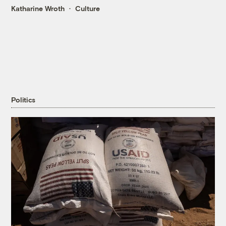
Katharine Wroth
Culture
Politics