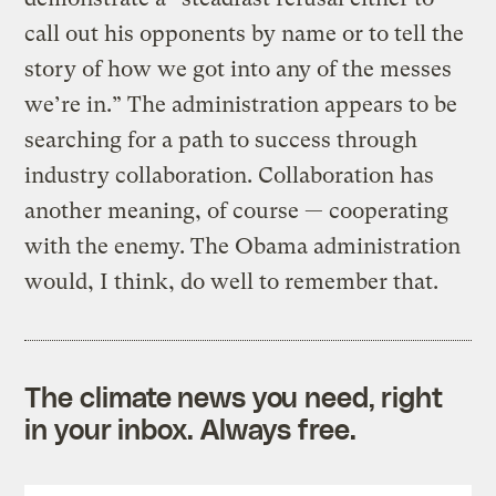
call out his opponents by name or to tell the
story of how we got into any of the messes
we’re in.” The administration appears to be
searching for a path to success through
industry collaboration. Collaboration has
another meaning, of course — cooperating
with the enemy. The Obama administration
would, I think, do well to remember that.
The climate news you need, right
in your inbox. Always free.