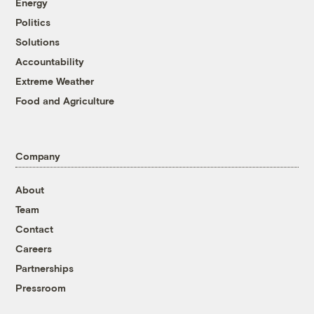
Energy
Politics
Solutions
Accountability
Extreme Weather
Food and Agriculture
Company
About
Team
Contact
Careers
Partnerships
Pressroom