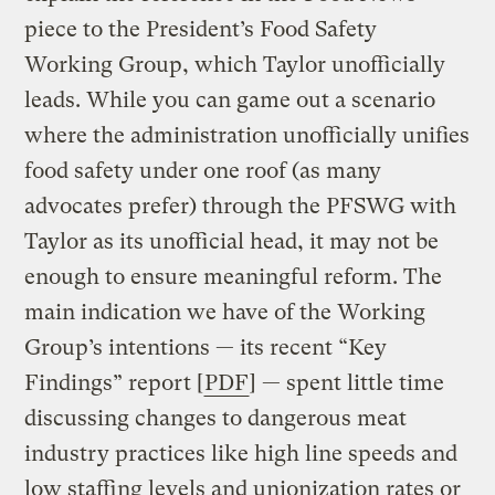
piece to the President’s Food Safety
Working Group, which Taylor unofficially
leads. While you can game out a scenario
where the administration unofficially unifies
food safety under one roof (as many
advocates prefer) through the PFSWG with
Taylor as its unofficial head, it may not be
enough to ensure meaningful reform. The
main indication we have of the Working
Group’s intentions — its recent “Key
Findings” report [
PDF
] — spent little time
discussing changes to dangerous meat
industry practices like high line speeds and
low staffing levels and unionization rates or