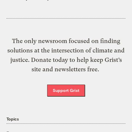
The only newsroom focused on finding
solutions at the intersection of climate and
justice. Donate today to help keep Grist’s
site and newsletters free.
Support Grist
Topics