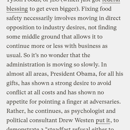
blessing
to get even bigger). Fixing food
safety necessarily involves moving in direct
opposition to industry desires, not finding
some middle ground that allows it to
continue more or less with business as
usual. So it’s no wonder that the
administration is moving so slowly. In
almost all areas, President Obama, for all his
gifts, has shown a strong desire to avoid
conflict at all costs and has shown no
appetite for pointing a finger at adversaries.
Rather, he continues, as psychologist and
political consultant Drew Westen
put it
, to
demonstrate a “steadfast refusal either to