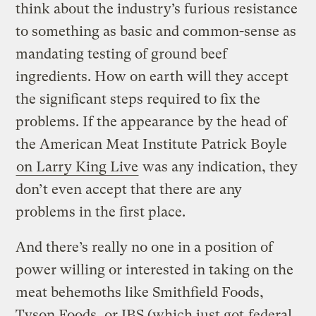
think about the industry’s furious resistance
to something as basic and common-sense as
mandating testing of ground beef
ingredients. How on earth will they accept
the significant steps required to fix the
problems. If the appearance by the head of
the American Meat Institute Patrick Boyle
on Larry King Live
was any indication, they
don’t even accept that there are any
problems in the first place.
And there’s really no one in a position of
power willing or interested in taking on the
meat behemoths like Smithfield Foods,
Tyson Foods, or JBS (which just got
federal