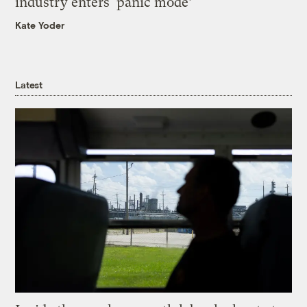
industry enters ‘panic mode’
Kate Yoder
Latest