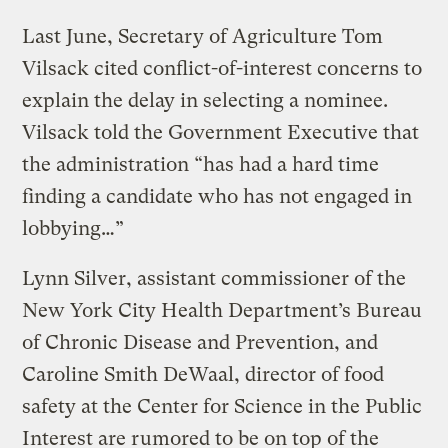
Last June, Secretary of Agriculture Tom
Vilsack cited conflict-of-interest concerns to
explain the delay in selecting a nominee.
Vilsack told the Government Executive that
the administration “has had a hard time
finding a candidate who has not engaged in
lobbying…”
Lynn Silver, assistant commissioner of the
New York City Health Department’s Bureau
of Chronic Disease and Prevention, and
Caroline Smith DeWaal, director of food
safety at the Center for Science in the Public
Interest are rumored to be on top of the