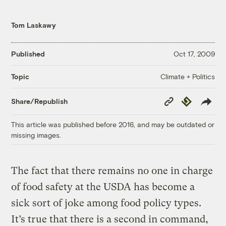
Tom Laskawy
Published
Oct 17, 2009
Climate + Politics
Topic
Copy
Republish
Share/Republish
Link
This article was published before 2016, and may be outdated or
missing images.
The fact that there remains no one in charge
of food safety at the USDA has become a
sick sort of joke among food policy types.
It’s true that there is a second in command,