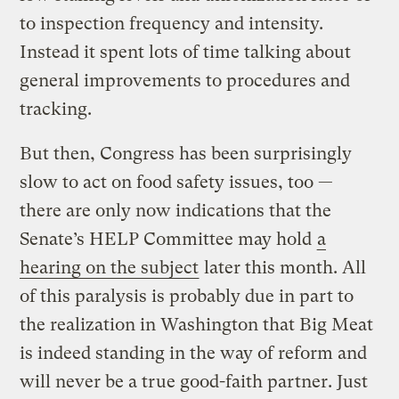
to inspection frequency and intensity.
Instead it spent lots of time talking about
general improvements to procedures and
tracking.
But then, Congress has been surprisingly
slow to act on food safety issues, too —
there are only now indications that the
Senate’s HELP Committee may hold
a
hearing on the subject
later this month. All
of this paralysis is probably due in part to
the realization in Washington that Big Meat
is indeed standing in the way of reform and
will never be a true good-faith partner. Just