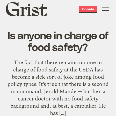
Grist
Donate
home
Is anyone in charge of
food safety?
The fact that there remains no one in
charge of food safety at the USDA has
become a sick sort of joke among food
policy types. It’s true that there is a second
in command, Jerold Mande — but he’s a
cancer doctor with no food safety
background and, at best, a caretaker. He
has […]