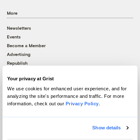
More
Newsletters
Events
Become a Member
Advertising
Republish
Accessibility
Your privacy at Grist
Follow us on Facebook
Follow us on Twitter
Follow us on Instagram
Follow us on YouTube
Follow us on Bluesky
We use cookies for enhanced user experience, and for
analyzing the site's performance and traffic. For more
© 1999-2026 Grist Magazine, Inc. All rights reserved.
information, check out our
Privacy Policy
.
Grist is powered by
WordPress VIP
.
Terms of Use
|
Privacy Policy
Show details