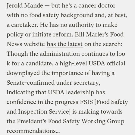
Jerold Mande — but he’s a cancer doctor
with no food safety background and, at best,
a caretaker. He has no authority to make
policy or initiate reform. Bill Marler’s Food
News website
has the latest
on the search:
Though the administration continues to loo
k for a candidate, a high-level USDA official
downplayed the importance of having a
Senate-confirmed under secretary,
indicating that USDA leadership has
confidence in the progress FSIS [Food Safety
and Inspection Service] is making towards
the President’s Food Safety Working Group
recommendations…