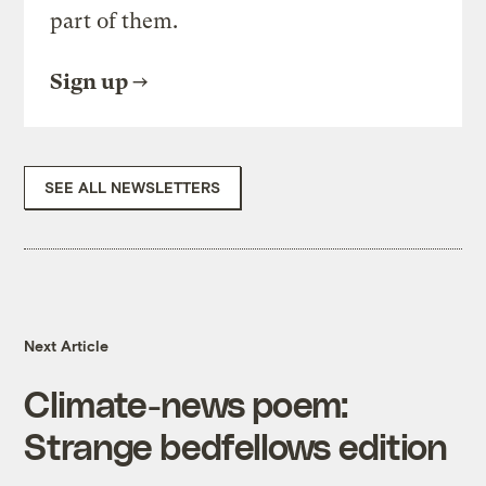
part of them.
Sign up
SEE ALL NEWSLETTERS
Next Article
Climate-news poem:
Strange bedfellows edition