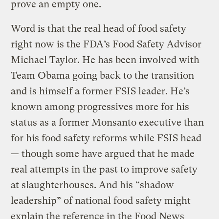
prove an empty one.
Word is that the real head of food safety
right now is the FDA’s Food Safety Advisor
Michael Taylor. He has been involved with
Team Obama going back to the transition
and is himself a former FSIS leader. He’s
known among progressives more for his
status as a former Monsanto executive than
for his food safety reforms while FSIS head
— though some have argued that he made
real attempts in the past to improve safety
at slaughterhouses. And his “shadow
leadership” of national food safety might
explain the reference in the Food News