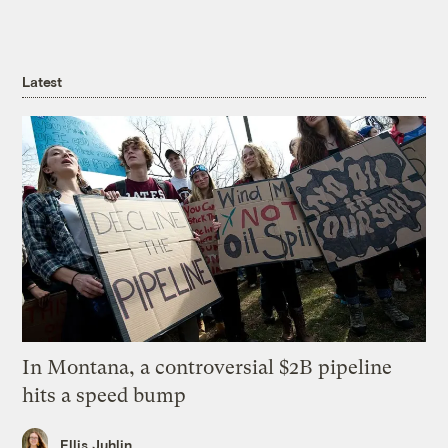
Latest
In Montana, a controversial $2B pipeline
hits a speed bump
Ellis Juhlin