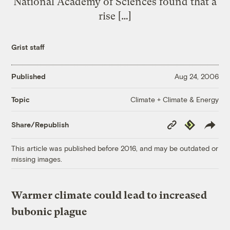
National Academy of Sciences found that a
rise […]
Grist staff
Published
Aug 24, 2006
Climate + Climate & Energy
Topic
Copy
Republish
Share/Republish
Link
This article was published before 2016, and may be outdated or
missing images.
Warmer climate could lead to increased
bubonic plague