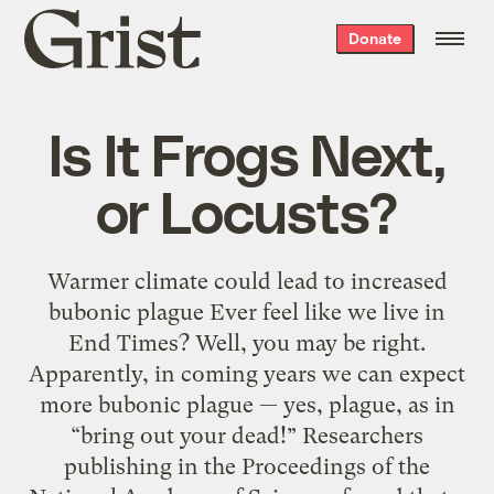
Grist
Donate
home
Is It Frogs Next,
or Locusts?
Warmer climate could lead to increased
bubonic plague Ever feel like we live in
End Times? Well, you may be right.
Apparently, in coming years we can expect
more bubonic plague — yes, plague, as in
“bring out your dead!” Researchers
publishing in the Proceedings of the