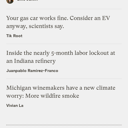
Your gas car works fine. Consider an EV
anyway, scientists say.
Tik Root
Inside the nearly 5-month labor lockout at
an Indiana refinery
Juanpablo Ramirez-Franco
Michigan winemakers have a new climate
worry: More wildfire smoke
Vivian La