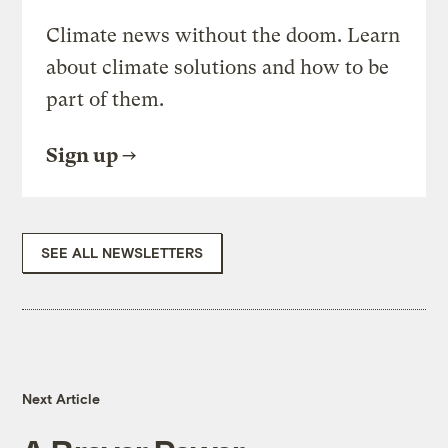
Climate news without the doom. Learn
about climate solutions and how to be
part of them.
Sign up
SEE ALL NEWSLETTERS
Next Article