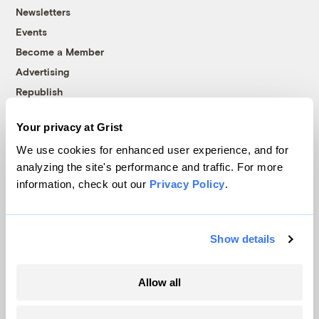
Newsletters
Events
Become a Member
Advertising
Republish
Accessibility
Your privacy at Grist
Follow us on Facebook
Follow us on Twitter
Follow us on Instagram
Follow us on YouTube
Follow us on Bluesky
We use cookies for enhanced user experience, and for
analyzing the site's performance and traffic. For more
© 1999-2026 Grist Magazine, Inc. All rights reserved.
information, check out our
Privacy Policy
.
Grist is powered by
WordPress VIP
.
Terms of Use
|
Privacy Policy
Show details
Allow all