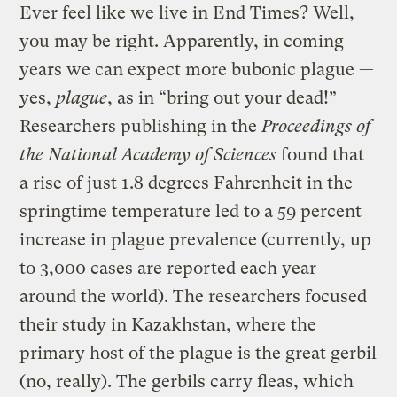
Ever feel like we live in End Times? Well,
you may be right. Apparently, in coming
years we can expect more bubonic plague —
yes,
plague
, as in “bring out your dead!”
Researchers publishing in the
Proceedings of
the National Academy of Sciences
found that
a rise of just 1.8 degrees Fahrenheit in the
springtime temperature led to a 59 percent
increase in plague prevalence (currently, up
to 3,000 cases are reported each year
around the world). The researchers focused
their study in Kazakhstan, where the
primary host of the plague is the great gerbil
(no, really). The gerbils carry fleas, which