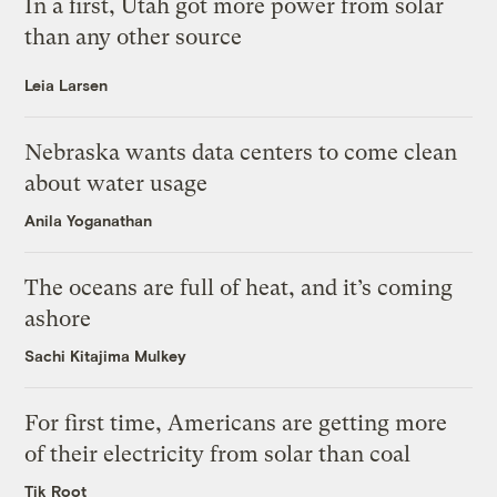
In a first, Utah got more power from solar
than any other source
Leia Larsen
Nebraska wants data centers to come clean
about water usage
Anila Yoganathan
The oceans are full of heat, and it’s coming
ashore
Sachi Kitajima Mulkey
For first time, Americans are getting more
of their electricity from solar than coal
Tik Root