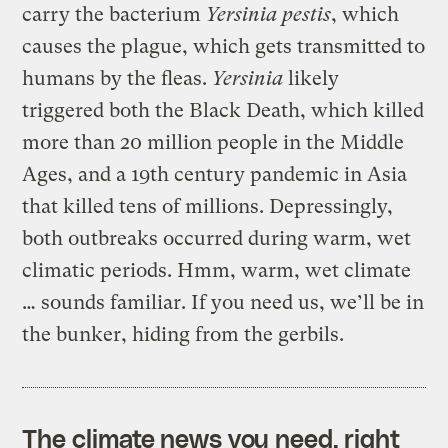
carry the bacterium
Yersinia pestis
, which
causes the plague, which gets transmitted to
humans by the fleas.
Yersinia
likely
triggered both the Black Death, which killed
more than 20 million people in the Middle
Ages, and a 19th century pandemic in Asia
that killed tens of millions. Depressingly,
both outbreaks occurred during warm, wet
climatic periods. Hmm, warm, wet climate
… sounds familiar. If you need us, we’ll be in
the bunker, hiding from the gerbils.
The climate news you need, right