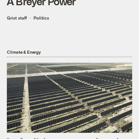
A Breyer Power
Grist staff
Politics
Climate & Energy