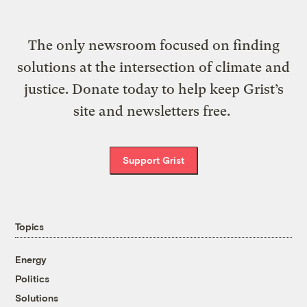
The only newsroom focused on finding
solutions at the intersection of climate and
justice. Donate today to help keep Grist’s
site and newsletters free.
Support Grist
Topics
Energy
Politics
Solutions