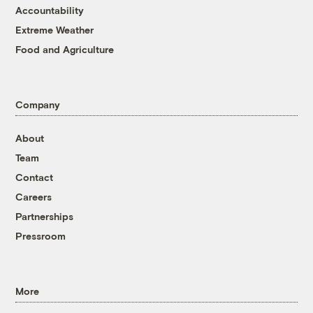
Accountability
Extreme Weather
Food and Agriculture
Company
About
Team
Contact
Careers
Partnerships
Pressroom
More