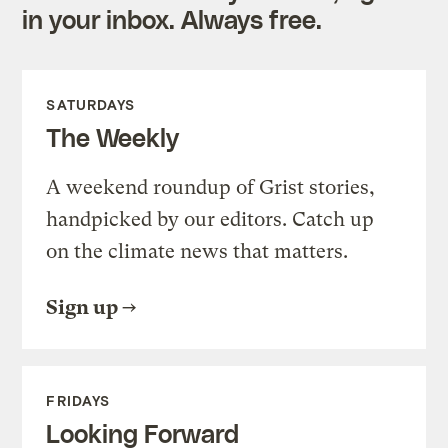
in your inbox. Always free.
SATURDAYS
The Weekly
A weekend roundup of Grist stories,
handpicked by our editors. Catch up
on the climate news that matters.
Sign up
FRIDAYS
Looking Forward