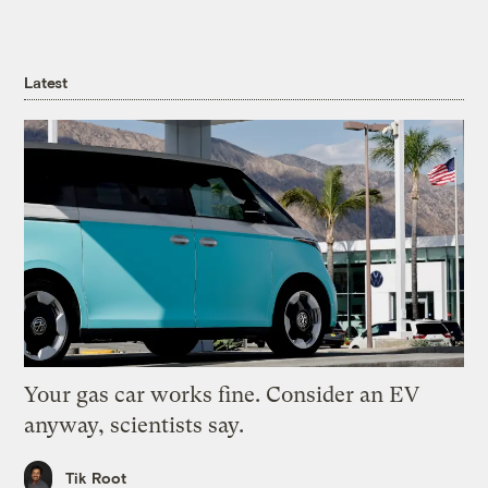
Latest
Your gas car works fine. Consider an EV
anyway, scientists say.
Tik Root