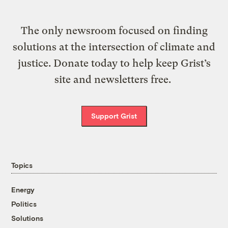
The only newsroom focused on finding
solutions at the intersection of climate and
justice. Donate today to help keep Grist’s
site and newsletters free.
Support Grist
Topics
Energy
Politics
Solutions