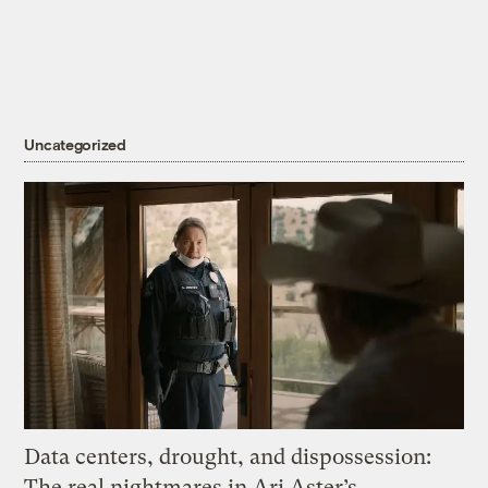
Uncategorized
Data centers, drought, and dispossession:
The real nightmares in Ari Aster’s