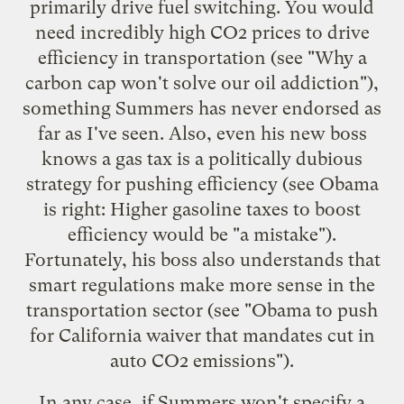
primarily drive fuel switching. You would
need incredibly high CO2 prices to drive
efficiency in transportation (see "
Why a
carbon cap won't solve our oil addiction
"),
something Summers has never endorsed as
far as I've seen. Also, even his new boss
knows a gas tax is a politically dubious
strategy for pushing efficiency (see
Obama
is right: Higher gasoline taxes to boost
efficiency would be "a mistake"
).
Fortunately, his boss also understands that
smart regulations make more sense in the
transportation sector (see "
Obama to push
for California waiver that mandates cut in
auto CO2 emissions
").
In any case, if Summers won't specify a