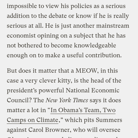
impossible to view his policies as a serious
addition to the debate or know if he is really
serious at all. He is just another mainstream
economist opining on a subject that he has
not bothered to become knowledgeable
enough on to make a useful contribution.
But does it matter that a MEOW, in this
case a very clever kitty, is the head of the
president’s powerful National Economic
Council? The
New York Times
says it does
matter a lot in “
In Obama’s Team, Two
Camps on Climate
,” which pits Summers
against Carol Browner, who will oversee