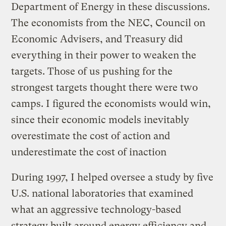
Department of Energy in these discussions.
The economists from the NEC, Council on
Economic Advisers, and Treasury did
everything in their power to weaken the
targets. Those of us pushing for the
strongest targets thought there were two
camps. I figured the economists would win,
since their economic models inevitably
overestimate the cost of action and
underestimate the cost of inaction
During 1997, I helped oversee a study by five
U.S. national laboratories that examined
what an aggressive technology-based
strategy built around energy efficiency and