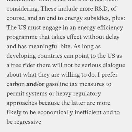
considering. These include more R&D, of
course, and an end to energy subsidies, plus:
The US must engage in an energy efficiency
programme that takes effect without delay
and has meaningful bite. As long as
developing countries can point to the US as
a free rider there will not be serious dialogue
about what they are willing to do. I prefer
carbon
and/or
gasoline tax measures to
permit systems or heavy regulatory
approaches because the latter are more
likely to be economically inefficient and to
be regressive