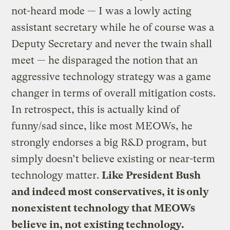
not-heard mode — I was a lowly acting
assistant secretary while he of course was a
Deputy Secretary and never the twain shall
meet — he disparaged the notion that an
aggressive technology strategy was a game
changer in terms of overall mitigation costs.
In retrospect, this is actually kind of
funny/sad since, like most MEOWs, he
strongly endorses a big R&D program, but
simply doesn’t believe existing or near-term
technology matter.
Like President Bush
and indeed most conservatives, it is only
nonexistent technology that MEOWs
believe in, not existing technology.