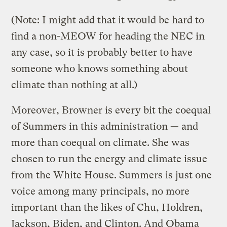
(Note: I might add that it would be hard to
find a non-MEOW for heading the NEC in
any case, so it is probably better to have
someone who knows something about
climate than nothing at all.)
Moreover, Browner is every bit the coequal
of Summers in this administration — and
more than coequal on climate. She was
chosen to run the energy and climate issue
from the White House. Summers is just one
voice among many principals, no more
important than the likes of Chu, Holdren,
Jackson, Biden, and Clinton. And Obama