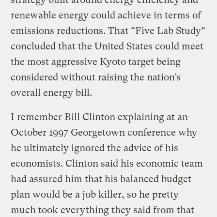
renewable energy could achieve in terms of
emissions reductions. That “Five Lab Study”
concluded that the United States could meet
the most aggressive Kyoto target being
considered without raising the nation’s
overall energy bill.
I remember Bill Clinton explaining at an
October 1997 Georgetown conference why
he ultimately ignored the advice of his
economists. Clinton said his economic team
had assured him that his balanced budget
plan would be a job killer, so he pretty
much took everything they said from that