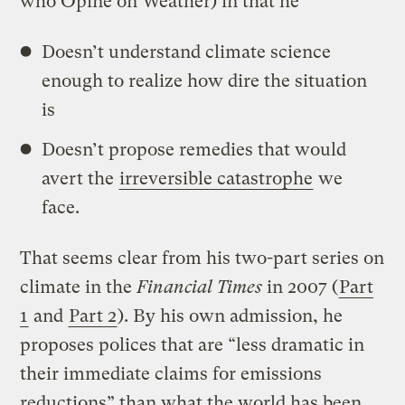
who Opine on Weather) in that he
Doesn’t understand climate science
enough to realize how dire the situation
is
Doesn’t propose remedies that would
avert the
irreversible catastrophe
we
face.
That seems clear from his two-part series on
climate in the
Financial Times
in 2007 (
Part
1
and
Part 2
). By his own admission, he
proposes polices that are “less dramatic in
their immediate claims for emissions
reductions” than what the world has been