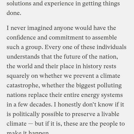
solutions and experience in getting things
done.
I never imagined anyone would have the
confidence and commitment to assemble
such a group. Every one of these individuals
understands that the future of the nation,
the world and their place in history rests
squarely on whether we prevent a climate
catastrophe, whether the biggest polluting
nations replace their entire energy systems
in a few decades. I honestly don’t know if it
is politically possible to preserve a livable
climate — but if it is, these are the people to
make it happen.