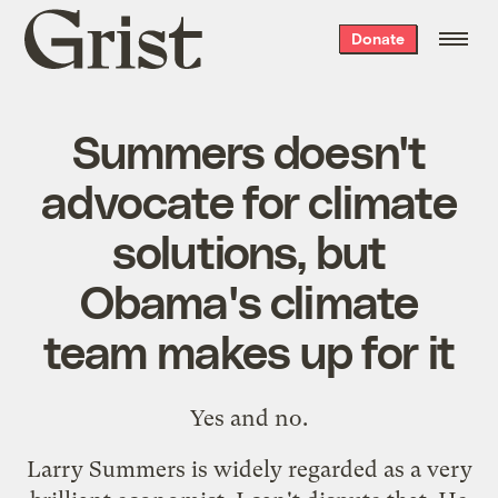
Grist
Donate
home
Summers doesn't
advocate for climate
solutions, but
Obama's climate
team makes up for it
Yes and no.
Larry Summers is widely regarded as a very