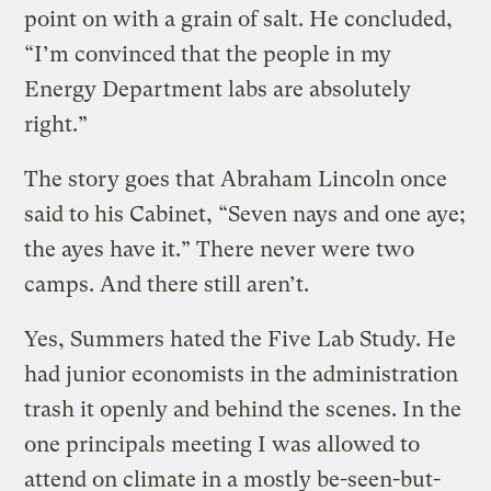
point on with a grain of salt. He concluded,
“I’m convinced that the people in my
Energy Department labs are absolutely
right.”
The story goes that Abraham Lincoln once
said to his Cabinet, “Seven nays and one aye;
the ayes have it.” There never were two
camps. And there still aren’t.
Yes, Summers hated the Five Lab Study. He
had junior economists in the administration
trash it openly and behind the scenes. In the
one principals meeting I was allowed to
attend on climate in a mostly be-seen-but-