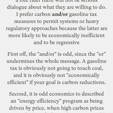
dialogue about what they are willing to do.
I prefer carbon
and/or
gasoline tax
measures to permit systems or heavy
regulatory approaches because the latter are
more likely to be economically inefficient
and to be regressive
First off, the "and/or" is odd, since the "or"
undermines the whole message. A gasoline
tax is obviously not going to touch coal,
and it is obviously not "economically
efficient" if your goal is carbon reductions.
Second, it is odd economics to described
an "energy efficiency" program as being
driven by price, when high carbon prices