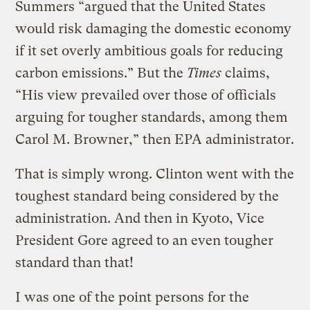
Summers “argued that the United States
would risk damaging the domestic economy
if it set overly ambitious goals for reducing
carbon emissions.” But the
Times
claims,
“His view prevailed over those of officials
arguing for tougher standards, among them
Carol M. Browner,” then EPA administrator.
That is simply wrong. Clinton went with the
toughest standard being considered by the
administration. And then in Kyoto, Vice
President Gore agreed to an even tougher
standard than that!
I was one of the point persons for the