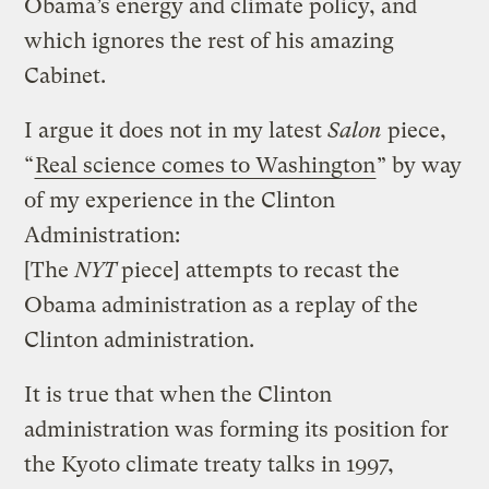
Obama’s energy and climate policy, and
which ignores the rest of his amazing
Cabinet.
I argue it does not in my latest
Salon
piece,
“
Real science comes to Washington
” by way
of my experience in the Clinton
Administration:
[The
NYT
piece] attempts to recast the
Obama administration as a replay of the
Clinton administration.
It is true that when the Clinton
administration was forming its position for
the Kyoto climate treaty talks in 1997,