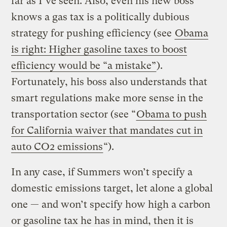
far as I’ve seen. Also, even his new boss
knows a gas tax is a politically dubious
strategy for pushing efficiency (see
Obama
is right: Higher gasoline taxes to boost
efficiency would be “a mistake”
).
Fortunately, his boss also understands that
smart regulations make more sense in the
transportation sector (see “
Obama to push
for California waiver that mandates cut in
auto CO2 emissions
“).
In any case, if Summers won’t specify a
domestic emissions target, let alone a global
one — and won’t specify how high a carbon
or gasoline tax he has in mind, then it is