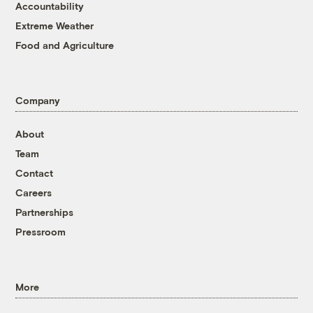
Accountability
Extreme Weather
Food and Agriculture
Company
About
Team
Contact
Careers
Partnerships
Pressroom
More