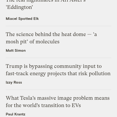
‘Eddington’
Miacel Spotted Elk
The science behind the heat dome — ‘a
mosh pit’ of molecules
Matt Simon
Trump is bypassing community input to
fast-track energy projects that risk pollution
Izzy Ross
What Tesla’s massive image problem means
for the world’s transition to EVs
Paul Krantz