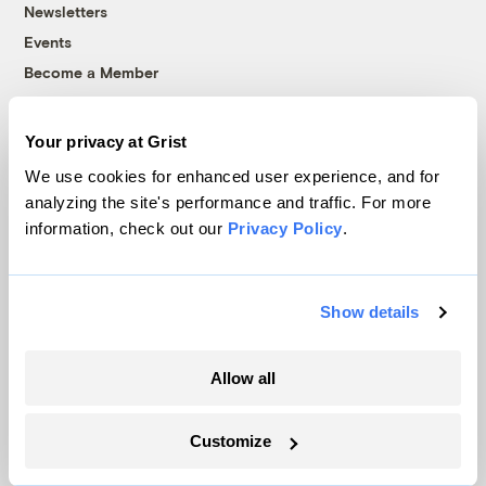
Newsletters
Events
Become a Member
Advertising
Republish
Your privacy at Grist
Accessibility
We use cookies for enhanced user experience, and for
Follow us on Facebook
Follow us on Twitter
Follow us on Instagram
Follow us on YouTube
Follow us on Bluesky
analyzing the site's performance and traffic. For more
information, check out our
Privacy Policy
.
© 1999-2026 Grist Magazine, Inc. All rights reserved.
Grist is powered by
WordPress VIP
.
Terms of Use
|
Privacy Policy
Show details
Allow all
Customize