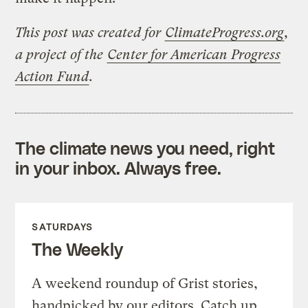
This post was created for
ClimateProgress.org
,
a project of the
Center for American Progress
Action Fund
.
The climate news you need, right
in your inbox. Always free.
SATURDAYS
The Weekly
A weekend roundup of Grist stories,
handpicked by our editors. Catch up