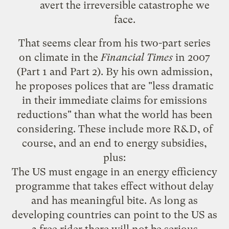
avert the
irreversible catastrophe
we
face.
That seems clear from his two-part series
on climate in the
Financial Times
in 2007
(
Part 1
and
Part 2
). By his own admission,
he proposes polices that are "less dramatic
in their immediate claims for emissions
reductions" than what the world has been
considering. These include more R&D, of
course, and an end to energy subsidies,
plus:
The US must engage in an energy efficiency
programme that takes effect without delay
and has meaningful bite. As long as
developing countries can point to the US as
a free rider there will not be serious