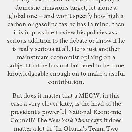
domestic emissions target, let alone a
global one -- and won't specify how high a
carbon or gasoline tax he has in mind, then
it is impossible to view his policies as a
serious addition to the debate or know if he
is really serious at all. He is just another
mainstream economist opining on a
subject that he has not bothered to become
knowledgeable enough on to make a useful
contribution.
But does it matter that a MEOW, in this
case a very clever kitty, is the head of the
president's powerful National Economic
Council? The
New York Times
says it does
matter a lot in "
In Obama's Team, Two