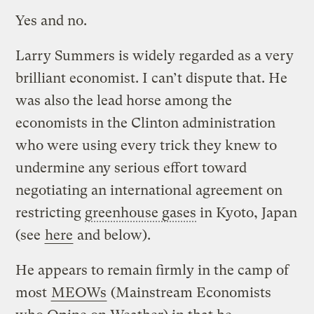
Yes and no.
Larry Summers is widely regarded as a very
brilliant economist. I can’t dispute that. He
was also the lead horse among the
economists in the Clinton administration
who were using every trick they knew to
undermine any serious effort toward
negotiating an international agreement on
restricting
greenhouse gases
in Kyoto, Japan
(see
here
and below).
He appears to remain firmly in the camp of
most
MEOWs
(Mainstream Economists