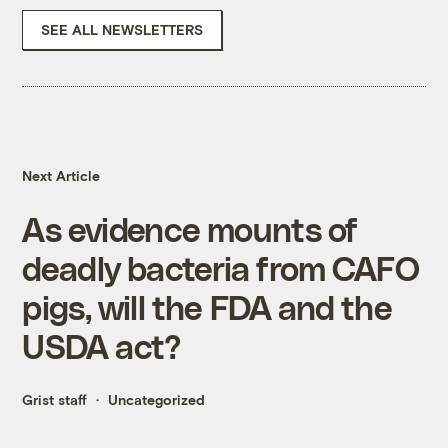
SEE ALL NEWSLETTERS
Next Article
As evidence mounts of
deadly bacteria from CAFO
pigs, will the FDA and the
USDA act?
Grist staff
Uncategorized