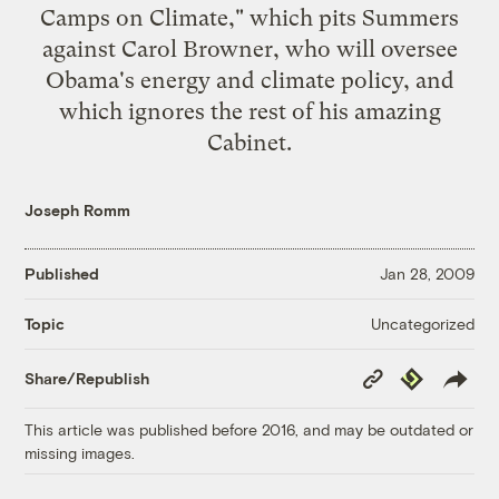
Camps on Climate
," which pits Summers
against Carol Browner, who will oversee
Obama's energy and climate policy, and
which ignores the rest of his amazing
Cabinet.
Joseph Romm
Published
Jan 28, 2009
Uncategorized
Topic
Copy
Republish
Share/Republish
Link
This article was published before 2016, and may be outdated or
missing images.