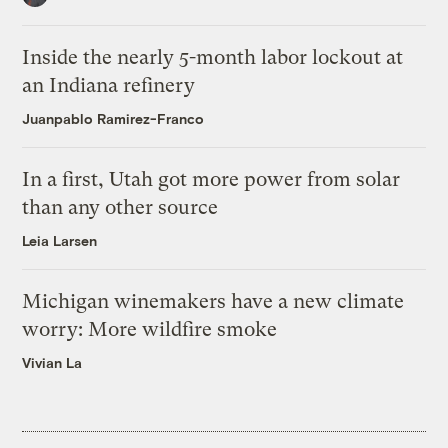
Inside the nearly 5-month labor lockout at
an Indiana refinery
Juanpablo Ramirez-Franco
In a first, Utah got more power from solar
than any other source
Leia Larsen
Michigan winemakers have a new climate
worry: More wildfire smoke
Vivian La