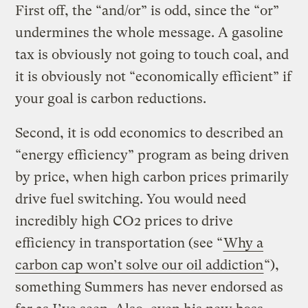
First off, the “and/or” is odd, since the “or”
undermines the whole message. A gasoline
tax is obviously not going to touch coal, and
it is obviously not “economically efficient” if
your goal is carbon reductions.
Second, it is odd economics to described an
“energy efficiency” program as being driven
by price, when high carbon prices primarily
drive fuel switching. You would need
incredibly high CO2 prices to drive
efficiency in transportation (see “
Why a
carbon cap won’t solve our oil addiction
“),
something Summers has never endorsed as