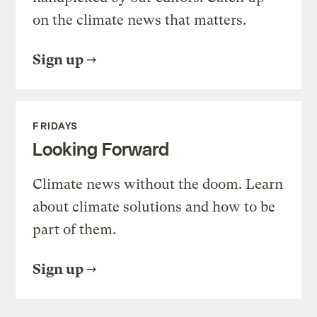
on the climate news that matters.
Sign up
FRIDAYS
Looking Forward
Climate news without the doom. Learn
about climate solutions and how to be
part of them.
Sign up