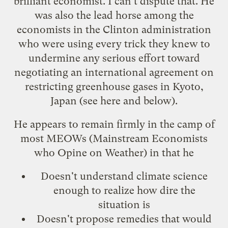
brilliant economist. I can't dispute that. He
was also the lead horse among the
economists in the Clinton administration
who were using every trick they knew to
undermine any serious effort toward
negotiating an international agreement on
restricting greenhouse gases in Kyoto,
Japan (see
here
and below).
He appears to remain firmly in the camp of
most
MEOWs
(Mainstream Economists
who Opine on Weather) in that he
Doesn't understand climate science
enough to realize how dire the
situation is
Doesn't propose remedies that would