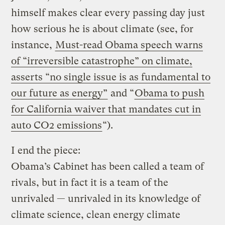
himself makes clear every passing day just
how serious he is about climate (see, for
instance,
Must-read Obama speech warns
of “irreversible catastrophe” on climate,
asserts “no single issue is as fundamental to
our future as energy”
and “
Obama to push
for California waiver that mandates cut in
auto CO2 emissions
“).
I end the piece:
Obama’s Cabinet has been called a team of
rivals, but in fact it is a team of the
unrivaled — unrivaled in its knowledge of
climate science, clean energy climate